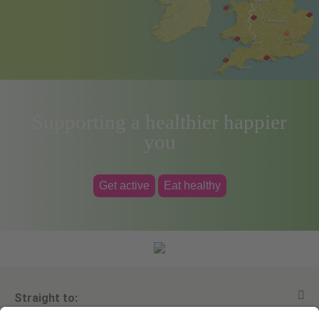
Supporting a healthier happier
you
Get active
Eat healthy
Straight to: