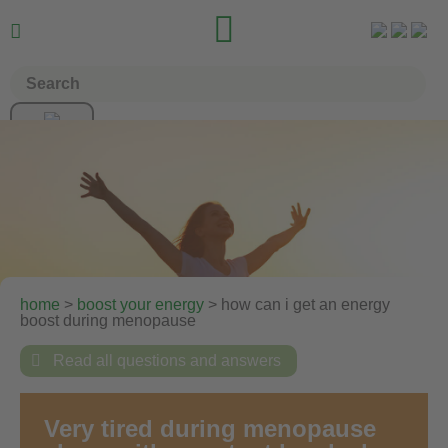


home
>
boost your energy
> how can i get an energy
boost during menopause

Read all questions and answers
Very tired during menopause