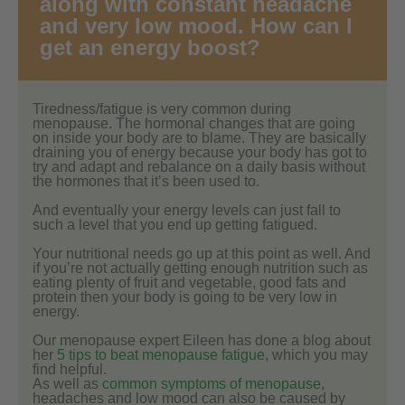
along with constant headache
and very low mood. How can I
get an energy boost?
Tiredness/fatigue is very common during
menopause. The hormonal changes that are going
on inside your body are to blame. They are basically
draining you of energy because your body has got to
try and adapt and rebalance on a daily basis without
the hormones that it’s been used to.
And eventually your energy levels can just fall to
such a level that you end up getting fatigued.
Your nutritional needs go up at this point as well. And
if you’re not actually getting enough nutrition such as
eating plenty of fruit and vegetable, good fats and
protein then your body is going to be very low in
energy.
Our menopause expert Eileen has done a blog about
her
5 tips to beat menopause fatigue
, which you may
find helpful.
As well as
common symptoms of menopause
,
headaches and low mood can also be caused by