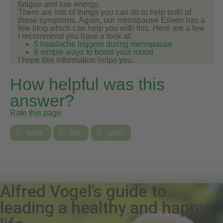
fatigue and low energy.
There are lots of things you can do to help both of
these symptoms. Again, our menopause Eileen has a
few blog which can help you with this. Here are a few
I recommend you have a look at:
5 headache triggers during menopause
6 simple ways to boost your mood
I hope this information helps you.
How helpful was this
answer?
Rate this page

back

top

print
Alfred Vogel's guide to
leading a healthy and happy