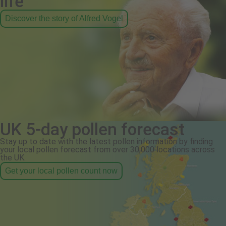
life
Discover the story of Alfred Vogel
UK 5-day pollen forecast
Stay up to date with the latest pollen information by finding
your local pollen forecast from over 30,000 locations across
the UK.
Get your local pollen count now