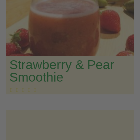
Strawberry & Pear
Smoothie