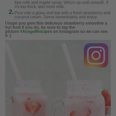
free milk and maple syrup. Whizz up until smooth. If
it's too thick, add more milk.
2.
Pour into a glass and top with a fresh strawberry and
coconut cream. Serve immediately and enjoy.
I hope you give this delicious strawberry smoothie a
try! And if you do, be sure to tag the
picture
#AvogelRecipes
on Instagram so we can see
it :)