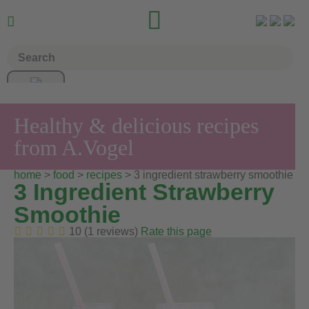


Healthy & delicious recipes
from A.Vogel
home
>
food
>
recipes
> 3 ingredient strawberry smoothie
3 Ingredient Strawberry
Smoothie
10 (1 reviews)
Rate this page