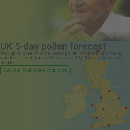
UK 5-day pollen forecast
Stay up to date with the latest pollen information by finding
your local pollen forecast from over 30,000 locations across
the UK.
Get your local pollen count now