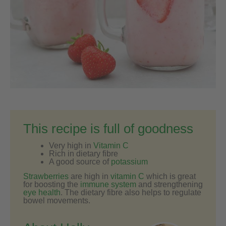
This recipe is full of goodness
Very high in
Vitamin C
Rich in dietary fibre
A good source of
potassium
Strawberries
are high in
vitamin C
which is great
for boosting the
immune system
and strengthening
eye health
. The dietary fibre also helps to regulate
bowel movements.