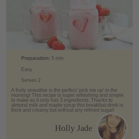
Preparation:
5
min
Easy
Serves 2
A fruity smoothie is the perfect ‘pick me up’ in the
morning! This recipe is super refreshing and simple
to make as it only has 3 ingredients. Thanks to
almond milk and maple syrup this breakfast drink is
thick and creamy but without any refined sugar!
Holly Jade