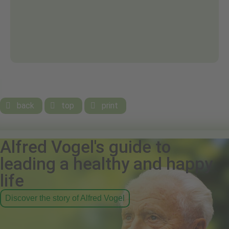
back
top
print



Alfred Vogel's guide to
leading a healthy and happy
life
Discover the story of Alfred Vogel