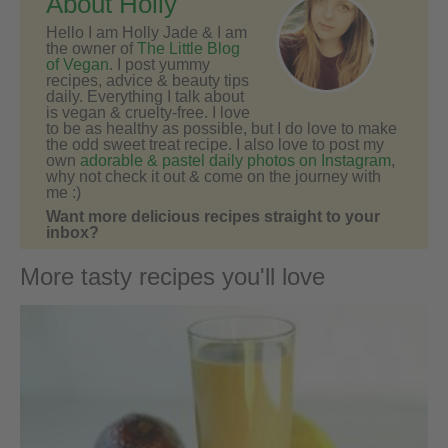
About Holly
Hello I am Holly Jade & I am
the owner of
The Little Blog
of Vegan
. I post yummy
recipes, advice & beauty tips
daily. Everything I talk about
is vegan & cruelty-free. I love
to be as healthy as possible, but I do love to make
the odd sweet treat recipe. I also love to post my
own
adorable & pastel daily photos on Instagram
,
why not check it out & come on the journey with
me :)
Want more delicious recipes straight to your
inbox?
More tasty recipes you'll love