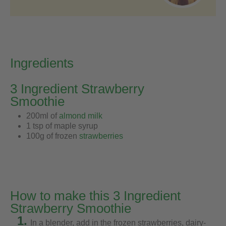
Ingredients
3 Ingredient Strawberry
Smoothie
200ml of
almond milk
1 tsp of maple syrup
100g of frozen
strawberries
How to make this 3 Ingredient
Strawberry Smoothie
1.
In a blender, add in the frozen strawberries, dairy-