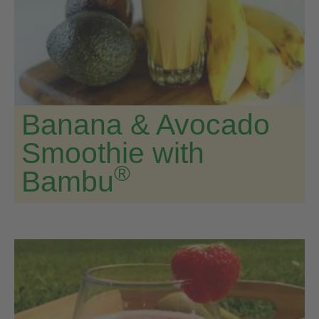
Banana & Avocado
Smoothie with
®
Bambu