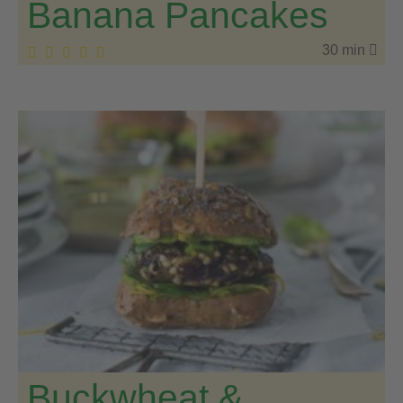
Banana Pancakes
30 min
Buckwheat &