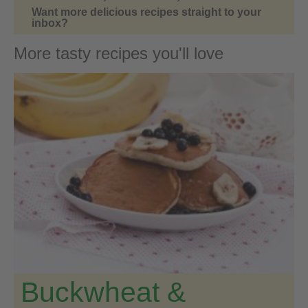
Want more delicious recipes straight to your
inbox?
More tasty recipes you'll love
Buckwheat &