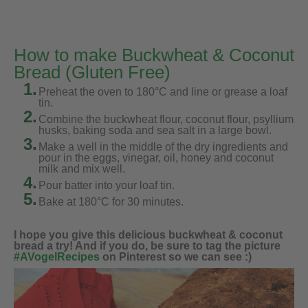
How to make Buckwheat & Coconut
Bread (Gluten Free)
1.
Preheat the oven to 180°C and line or grease a loaf
tin.
2.
Combine the buckwheat flour, coconut flour, psyllium
husks, baking soda and sea salt in a large bowl.
3.
Make a well in the middle of the dry ingredients and
pour in the eggs, vinegar, oil, honey and coconut
milk and mix well.
4.
Pour batter into your loaf tin.
5.
Bake at 180°C for 30 minutes.
I hope you give this delicious buckwheat & coconut
bread a try! And if you do, be sure to tag the picture
#AVogelRecipes
on Pinterest so we can see :)