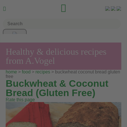


Healthy & delicious recipes
from A.Vogel
home
>
food
>
recipes
> buckwheat coconut bread gluten
free
Buckwheat & Coconut
Bread (Gluten Free)
Rate this page