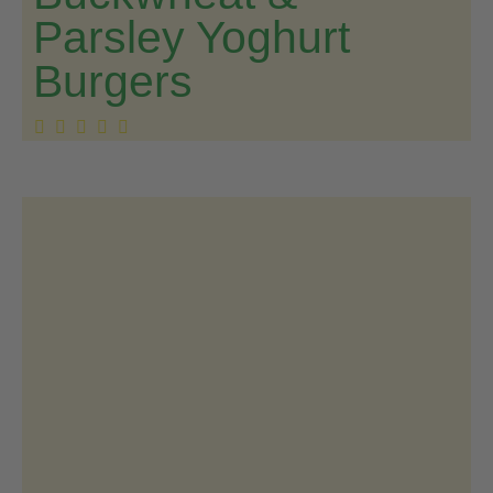
Parsley Yoghurt
Burgers