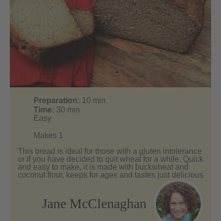
Preparation:
10
min
Time:
30
min
Easy
Makes 1
This bread is ideal for those with a gluten intolerance
or if you have decided to quit wheat for a while. Quick
and easy to make, it is made with buckwheat and
coconut flour, keeps for ages and tastes just delicious
Jane McClenaghan