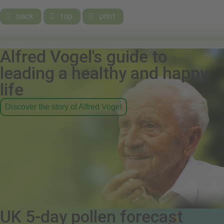
back
top
print



Alfred Vogel's guide to
leading a healthy and happy
life
Discover the story of Alfred Vogel
UK 5-day pollen forecast