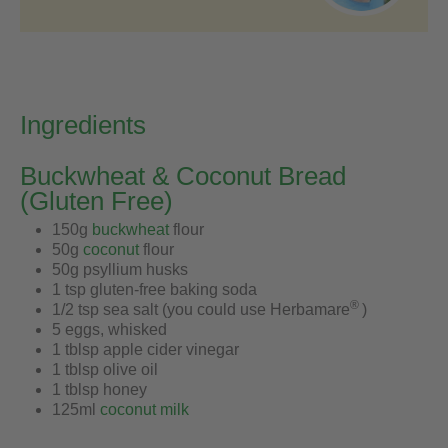
Ingredients
Buckwheat & Coconut Bread
(Gluten Free)
150g
buckwheat
flour
50g
coconut
flour
50g psyllium husks
1 tsp gluten-free baking soda
®
1/2 tsp sea salt (you could use Herbamare
)
5 eggs, whisked
1 tblsp apple cider vinegar
1 tblsp olive oil
1 tblsp honey
125ml
coconut milk