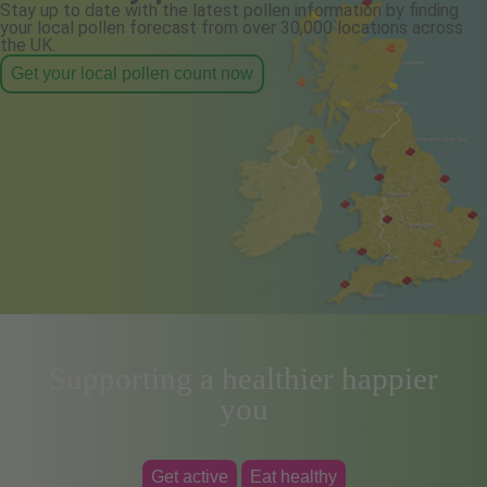
Stay up to date with the latest pollen information by finding
your local pollen forecast from over 30,000 locations across
the UK.
Get your local pollen count now
Supporting a healthier happier
you
Get active
Eat healthy