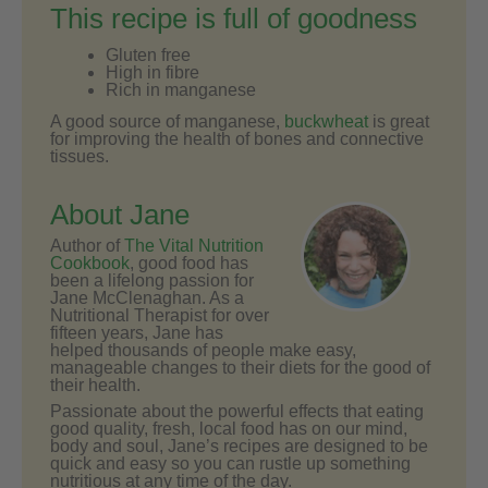
This recipe is full of goodness
Gluten free
High in fibre
Rich in manganese
A good source of manganese,
buckwheat
is great
for improving the health of bones and connective
tissues.
About Jane
Author of
The Vital Nutrition
Cookbook
, good food has
been a lifelong passion for
Jane McClenaghan. As a
Nutritional Therapist for over
fifteen years, Jane has
helped thousands of people make easy,
manageable changes to their diets for the good of
their health.
Passionate about the powerful effects that eating
good quality, fresh, local food has on our mind,
body and soul, Jane’s recipes are designed to be
quick and easy so you can rustle up something
nutritious at any time of the day.