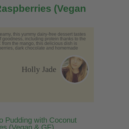
aspberries (Vegan
creamy, this yummy dairy-free dessert tastes
of goodness, including protein thanks to the
from the mango, this delicious dish is
spberries, dark chocolate and homemade
Holly Jade
 Pudding with Coconut
es (Vegan & GF)