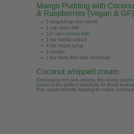
Mango Pudding with Cocon
& Raspberries (Vegan & GF
5 heaped tsp chia seeds
1 cup soya milk
1/2 can
coconut milk
1 tsp vanilla extract
4 tsp maple syrup
1 mango
1 bar dairy-free dark chocolate
Coconut whipped cream
Deliciously rich and creamy,
this lovely
cocon
cream
is the perfect substitute for those looking
free, vegan-friendly topping for cakes and treat