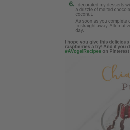
6.
I decorated my desserts w
a drizzle of melted chocol
coconut.
As soon as you complete de
in straight away. Alternativ
day.
I hope you give this delicio
raspberries a try! And if you d
#AVogelRecipes
on Pinterest