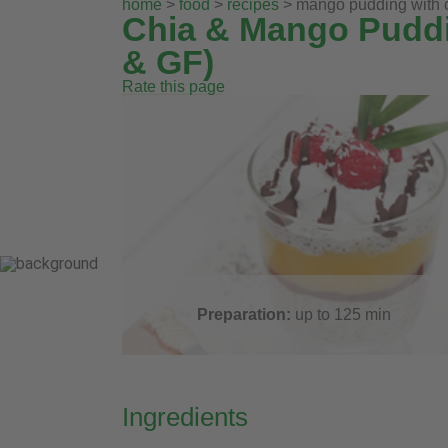
home
>
food
>
recipes
> mango pudding with c
Chia & Mango Puddi
& GF)
Rate this page
Preparation:
up to 125
min
Ingredients