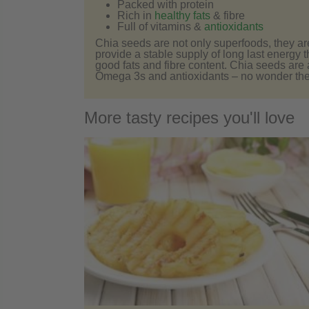
Packed with protein
Rich in
healthy fats
& fibre
Full of vitamins &
antioxidants
Chia seeds are not only superfoods, they ar
provide a stable supply of long last energy t
good fats and fibre content. Chia seeds are
Omega 3s and antioxidants – no wonder the
More tasty recipes you'll love