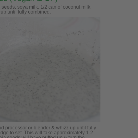
 seeds, soya milk, 1/2 can of coconut milk,
rup until fully combined.
od processor or blender & whizz up until fully
dge to set. This will take approximately 1-2
chia seeds will have puffed up & turn the