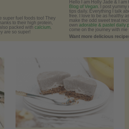
Hello I am Holly Jade & I am
Blog of Vegan
. I post yummy 
tips daily. Everything I talk a
free. I love to be as healthy a
e super fuel foods too! They
make the odd sweet treat recip
hanks to their high protein,
own
adorable & pastel daily 
 also packed with
calcium
,
come on the journey with me 
y are so super!
Want more delicious recipes