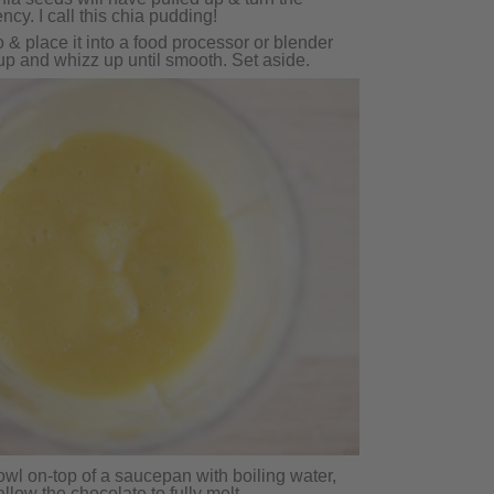
ency. I call this chia pudding!
& place it into a food processor or blender
up and whizz up until smooth. Set aside.
owl on-top of a saucepan with boiling water,
llow the chocolate to fully melt.