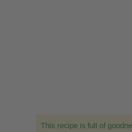
This recipe is full of goodn