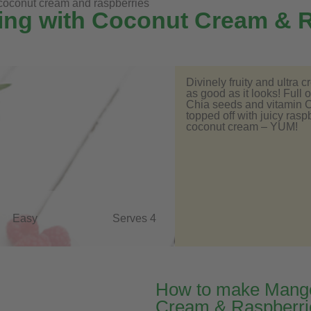
oconut cream and raspberries
ng with Coconut Cream & R
Divinely fruity and ultra 
as good as it looks! Full 
Chia seeds and vitamin C 
topped off with juicy ra
coconut cream – YUM!
Easy
Serves 4
How to make Mango
Cream & Raspberri