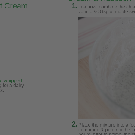
ut Cream
1.
In a bowl combine the chia
vanilla & 3 tsp of maple sy
)
ut whipped
 for a dairy-
s.
2.
Place the mixture into a fo
combined & pop into the fri
hours. After this time, the 