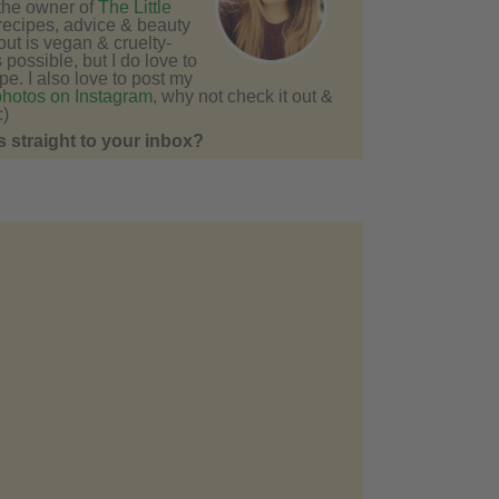
 the owner of
The Little
recipes, advice & beauty
bout is vegan & cruelty-
s possible, but I do love to
e. I also love to post my
photos on Instagram
, why not check it out &
:)
 straight to your inbox?