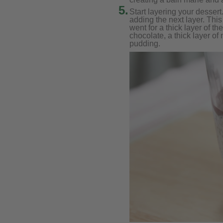
5.
Start layering your dessert.
adding the next layer. This
went for a thick layer of th
chocolate, a thick layer of
pudding.