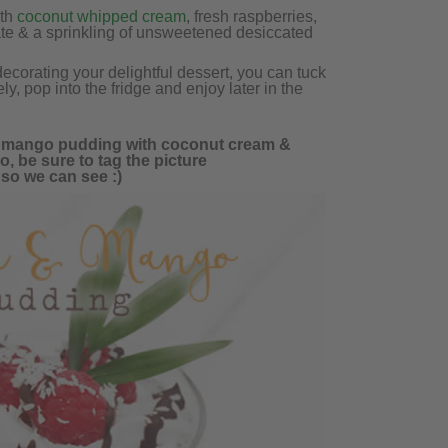
ith
coconut whipped cream
, fresh raspberries,
ate & a sprinkling of unsweetened desiccated
corating your delightful dessert, you can tuck
ely, pop into the fridge and enjoy later in the
us mango pudding with coconut cream &
o, be sure to tag the picture
 so we can see :)