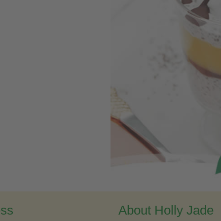
ess
About Holly Jade