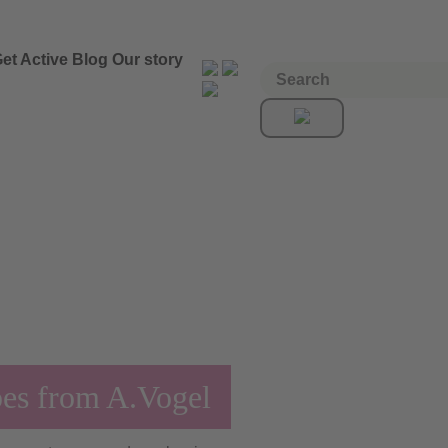
et Active
Blog
Our story
pes from A.Vogel