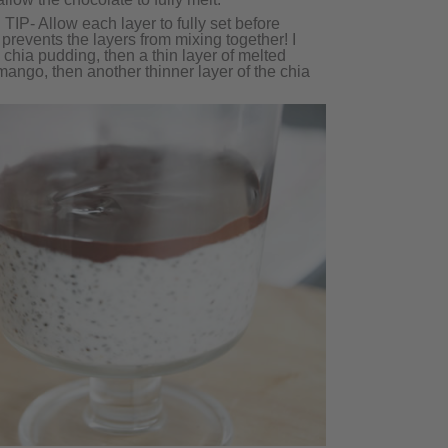
 TIP- Allow each layer to fully set before
 prevents the layers from mixing together! I
e chia pudding, then a thin layer of melted
 mango, then another thinner layer of the chia