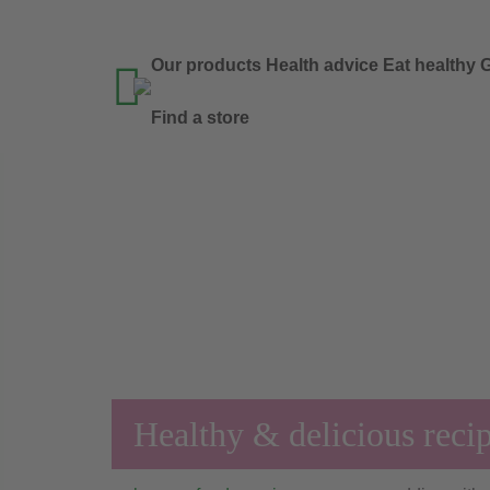
Our products
Health advice
Eat healthy
G

Find a store
Healthy & delicious reci