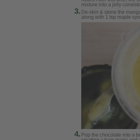
mixture into a jelly consist
3.
De-skin & stone the mango 
along with 1 tsp maple syr
4.
Pop the chocolate into a b
creating a bain marie and a