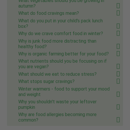
What vegetables should you be growing in
autumn?
What do food cravings mean?
What do you put in your child's pack lunch
box?
Why do we crave comfort food in winter?
Why is junk food more distracting than
healthy food?
Why is organic farming better for your food?
What nutrients should you be focusing on if
you are vegan?
What should we eat to reduce stress?
What stops sugar cravings?
Winter warmers - food to support your mood
and weight
Why you shouldn't waste your leftover
pumpkin
Why are food allergies becoming more
common?