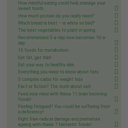
How mindful eating could help manage your
sweet tooth
How much protein do you really need?
Which bread is best – is white so bad?
The best vegetables to plant in spring
Recommended 5-a-day now becomes 10-a-
day
15 foods for metabolism
Eat fat, get thin!
Eat your way to healthy skin
Everything you need to know about fats
5 complex carbs for weight loss
Fact or fiction? The truth about salt
Feed your mind with these 11 brain boosting
foods!
Feeling fatigued? You could be suffering from
a deficiency!
Fight free-radical damage and premature
ageing with these 7 fantastic foods!