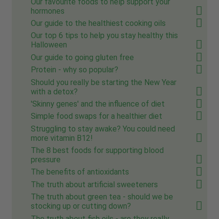
Our favourite foods to help support your
hormones
Our guide to the healthiest cooking oils
Our top 6 tips to help you stay healthy this
Halloween
Our guide to going gluten free
Protein - why so popular?
Should you really be starting the New Year
with a detox?
'Skinny genes' and the influence of diet
Simple food swaps for a healthier diet
Struggling to stay awake? You could need
more vitamin B12!
The 8 best foods for supporting blood
pressure
The benefits of antioxidants
The truth about artificial sweeteners
The truth about green tea - should we be
stocking up or cutting down?
The truth about fish oils - are they really