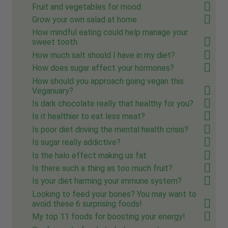
Fruit and vegetables for mood
Grow your own salad at home
How mindful eating could help manage your
sweet tooth
How much salt should I have in my diet?
How does sugar affect your hormones?
How should you approach going vegan this
Veganuary?
Is dark chocolate really that healthy for you?
Is it healthier to eat less meat?
Is poor diet driving the mental health crisis?
Is sugar really addictive?
Is the halo effect making us fat
Is there such a thing as too much fruit?
Is your diet harming your immune system?
Looking to feed your bones? You may want to
avoid these 6 surprising foods!
My top 11 foods for boosting your energy!