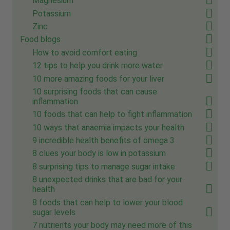
Magnesium
Potassium
Zinc
Food blogs
How to avoid comfort eating
12 tips to help you drink more water
10 more amazing foods for your liver
10 surprising foods that can cause
inflammation
10 foods that can help to fight inflammation
10 ways that anaemia impacts your health
9 incredible health benefits of omega 3
8 clues your body is low in potassium
8 surprising tips to manage sugar intake
8 unexpected drinks that are bad for your
health
8 foods that can help to lower your blood
sugar levels
7 nutrients your body may need more of this