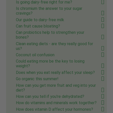
Is going dairy-free right for me?
Is chromium the answer to your sugar
cravings?
Our guide to dairy-free milk
Can fruit cause bloating?
Can probiotics help to strengthen your
bones?
Clean eating diets - are they really good for
us?
Coconut oil confusion
Could eating more be the key to losing
weight?
Does when you eat really affect your sleep?
Go organic this summer!
How can you get more fruit and veg into your
diet?
How can you tell if you're dehydrated?
How do vitamins and minerals work together?
How does vitamin D affect your hormones?