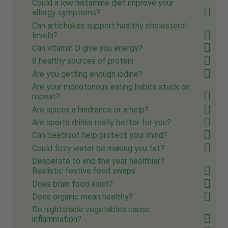
Could a low histamine diet improve your
allergy symptoms?
Can artichokes support healthy cholesterol
levels?
Can vitamin D give you energy?
8 healthy sources of protein
Are you getting enough iodine?
Are your monotonous eating habits stuck on
repeat?
Are spices a hindrance or a help?
Are sports drinks really better for you?
Can beetroot help protect your mind?
Could fizzy water be making you fat?
Desperate to end the year healthier?
Realistic festive food swaps
Does brain food exist?
Does organic mean healthy?
Do nightshade vegetables cause
inflammation?