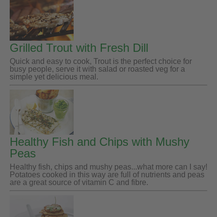
Grilled Trout with Fresh Dill
Quick and easy to cook, Trout is the perfect choice for
busy people, serve it with salad or roasted veg for a
simple yet delicious meal.
Healthy Fish and Chips with Mushy
Peas
Healthy fish, chips and mushy peas...what more can I say!
Potatoes cooked in this way are full of nutrients and peas
are a great source of vitamin C and fibre.