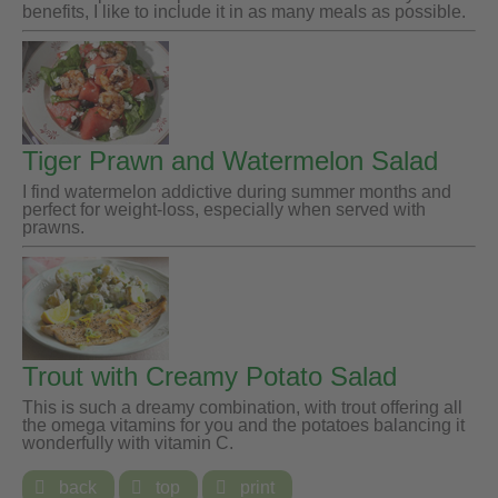
benefits, I like to include it in as many meals as possible.
Tiger Prawn and Watermelon Salad
I find watermelon addictive during summer months and
perfect for weight-loss, especially when served with
prawns.
Trout with Creamy Potato Salad
This is such a dreamy combination, with trout offering all
the omega vitamins for you and the potatoes balancing it
wonderfully with vitamin C.

back

top

print