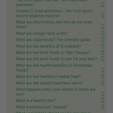
pointless?
Vitamin D, food and bones - the truth about
recent negative reports!
What are electrolytes and why do we need
them?
What are omega fatty acids?
What are superfoods? The ultimate guide
What are the benefits of B vitamins?
What are the best foods to fight fatigue?
What are the best foods to eat for your liver?
What are the health benefits of fermented
foods?
What are the healthiest herbal teas?
What are the world's healthiest diets?
What happens when your vitamin D levels are
low?
What is a healthy diet?
What is intermittent fasting?