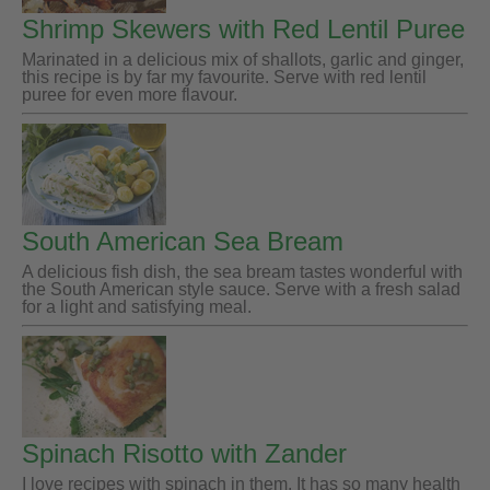
Shrimp Skewers with Red Lentil Puree
Marinated in a delicious mix of shallots, garlic and ginger,
this recipe is by far my favourite. Serve with red lentil
puree for even more flavour.
South American Sea Bream
A delicious fish dish, the sea bream tastes wonderful with
the South American style sauce. Serve with a fresh salad
for a light and satisfying meal.
Spinach Risotto with Zander
I love recipes with spinach in them. It has so many health