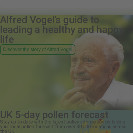
Alfred Vogel's guide to
leading a healthy and happy
life
Discover the story of Alfred Vogel
UK 5-day pollen forecast
Stay up to date with the latest pollen information by finding
your local pollen forecast from over 30,000 locations across
the UK.