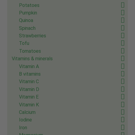
Potatoes
Pumpkin
Quinoa
Spinach
Strawberries
Tofu
Tomatoes
Vitamins & minerals
Vitamin A
B vitamins
Vitamin C
Vitamin D
Vitamin E
Vitamin K
Calcium
Iodine
Iron