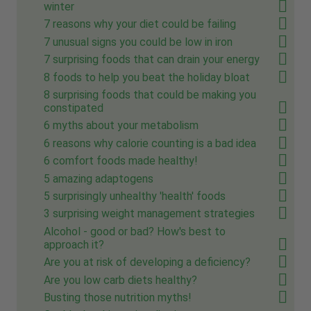
winter
7 reasons why your diet could be failing
7 unusual signs you could be low in iron
7 surprising foods that can drain your energy
8 foods to help you beat the holiday bloat
8 surprising foods that could be making you
constipated
6 myths about your metabolism
6 reasons why calorie counting is a bad idea
6 comfort foods made healthy!
5 amazing adaptogens
5 surprisingly unhealthy 'health' foods
3 surprising weight management strategies
Alcohol - good or bad? How's best to
approach it?
Are you at risk of developing a deficiency?
Are you low carb diets healthy?
Busting those nutrition myths!