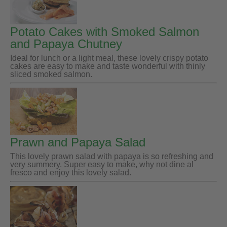
Potato Cakes with Smoked Salmon
and Papaya Chutney
Ideal for lunch or a light meal, these lovely crispy potato
cakes are easy to make and taste wonderful with thinly
sliced smoked salmon.
Prawn and Papaya Salad
This lovely prawn salad with papaya is so refreshing and
very summery. Super easy to make, why not dine al
fresco and enjoy this lovely salad.