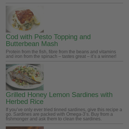
Cod with Pesto Topping and
Butterbean Mash
Protein from the fish, fibre from the beans and vitamins
and iron from the spinach – tastes great – it’s a winner!
Grilled Honey Lemon Sardines with
Herbed Rice
If you’ve only ever tried tinned sardines, give this recipe a
go. Sardines are packed with Omega-3’s. Buy from a
fishmonger and ask them to clean the sardines.