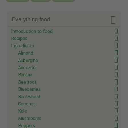

Everything food
Introduction to food
Recipes
Ingredients
Almond
Aubergine
Avocado
Banana
Beetroot
Blueberries
Buckwheat
Coconut
Kale
Mushrooms
Peppers