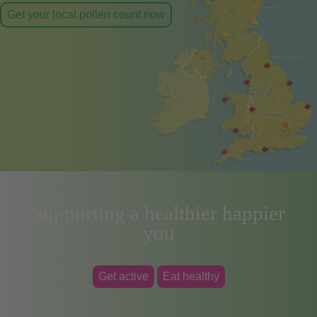
Get your local pollen count now
Supporting a healthier happier
you
Get active
Eat healthy