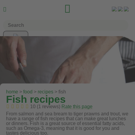


home
>
food
>
recipes
> fish
Fish recipes
10 (1 reviews)
Rate this page
From salmon and sea bream to tiger prawns and trout, we
have a range of fish recipes that can make great lunches
or dinners. Fish is a great source of essential fatty acids,
such as Omega-3, meaning that it is good for you and
tastes delicious too.