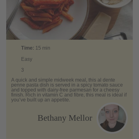
Time:
15
min
Easy
3
A quick and simple midweek meal, this al dente
penne pasta dish is served in a spicy tomato sauce
and topped with dairy-free parmesan for a cheesy
finish. Rich in vitamin C and fibre, this meal is ideal if
you’ve built up an appetite.
Bethany Mellor