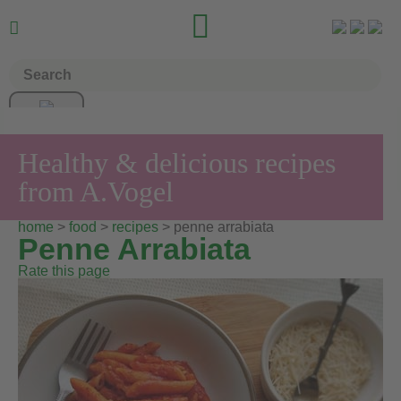


Healthy & delicious recipes
from A.Vogel
home
>
food
>
recipes
> penne arrabiata
Penne Arrabiata
Rate this page