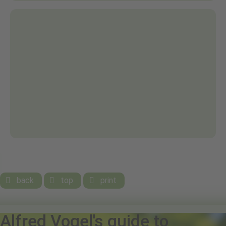
back
top
print



Alfred Vogel's guide to