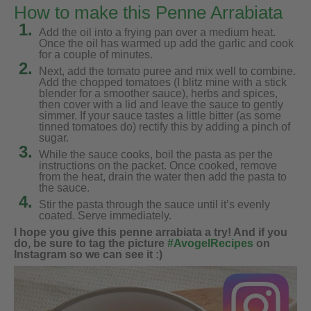
How to make this Penne Arrabiata
1.
Add the oil into a frying pan over a medium heat.
Once the oil has warmed up add the garlic and cook
for a couple of minutes.
2.
Next, add the tomato puree and mix well to combine.
Add the chopped tomatoes (I blitz mine with a stick
blender for a smoother sauce), herbs and spices,
then cover with a lid and leave the sauce to gently
simmer. If your sauce tastes a little bitter (as some
tinned tomatoes do) rectify this by adding a pinch of
sugar.
3.
While the sauce cooks, boil the pasta as per the
instructions on the packet. Once cooked, remove
from the heat, drain the water then add the pasta to
the sauce.
4.
Stir the pasta through the sauce until it’s evenly
coated. Serve immediately.
I hope you give this penne arrabiata a try! And if you
do, be sure to tag the picture
#AvogelRecipes
on
Instagram so we can see it :)