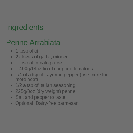
Ingredients
Penne Arrabiata
1 tbsp of oil
2 cloves of garlic, minced
1 tbsp of tomato puree
1 400g/14oz tin of chopped tomatoes
1/4 of a tsp of cayenne pepper (use more for
more heat)
1/2 a tsp of Italian seasoning
225g/8oz (dry weight) penne
Salt and pepper to taste
Optional: Dairy-free parmesan