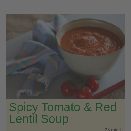
Spicy Tomato & Red
Lentil Soup
25 min