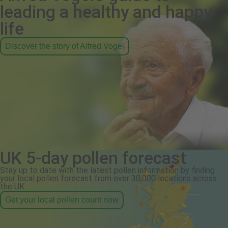
leading a healthy and happy
life
Discover the story of Alfred Vogel
UK 5-day pollen forecast
Stay up to date with the latest pollen information by finding
your local pollen forecast from over 30,000 locations across
the UK.
Get your local pollen count now