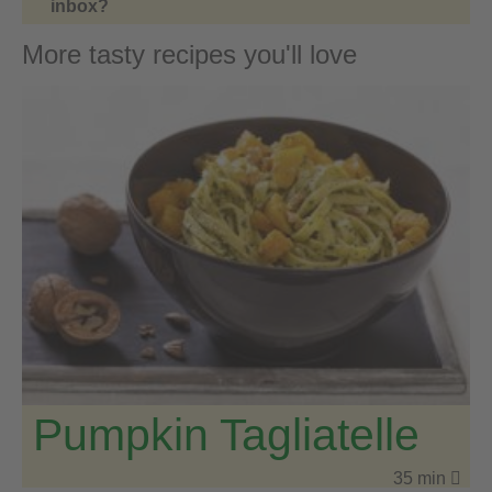
inbox?
More tasty recipes you'll love
Pumpkin Tagliatelle
35 min