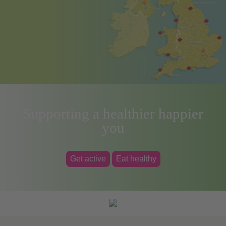
Supporting a healthier happier
you
Get active
Eat healthy