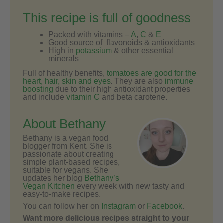
This recipe is full of goodness
Packed with vitamins –
A
,
C
&
E
Good source of flavonoids & antioxidants
High in
potassium
& other essential
minerals
Full of healthy benefits,
tomatoes are good for the
heart, hair, skin and eyes
. They are also
immune
boosting
due to their high antioxidant properties
and include
vitamin C
and beta carotene.
About Bethany
Bethany is a vegan food
blogger from Kent. She is
passionate about creating
simple plant-based recipes,
suitable for vegans. She
updates her blog
Bethany’s
Vegan Kitchen
every week with new tasty and
easy-to-make recipes.
You can follow her on
Instagram
or
Facebook
.
Want more delicious recipes straight to your