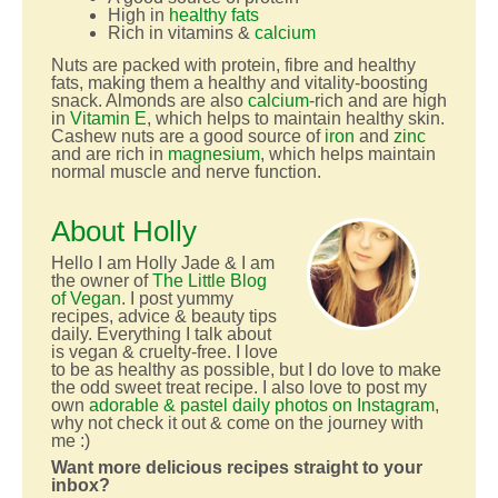
High in
healthy fats
Rich in vitamins &
calcium
Nuts are packed with protein, fibre and healthy
fats, making them a healthy and vitality-boosting
snack. Almonds are also
calcium
-rich and are high
in
Vitamin E
, which helps to maintain healthy skin.
Cashew nuts are a good source of
iron
and
zinc
and are rich in
magnesium
, which helps maintain
normal muscle and nerve function.
About Holly
Hello I am Holly Jade & I am
the owner of
The Little Blog
of Vegan
. I post yummy
recipes, advice & beauty tips
daily. Everything I talk about
is vegan & cruelty-free. I love
to be as healthy as possible, but I do love to make
the odd sweet treat recipe. I also love to post my
own
adorable & pastel daily photos on Instagram
,
why not check it out & come on the journey with
me :)
Want more delicious recipes straight to your
inbox?