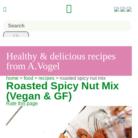


Healthy & delicious recipes
from A.Vogel
home
>
food
>
recipes
> roasted spicy nut mix
Roasted Spicy Nut Mix
(Vegan & GF)
Rate this page