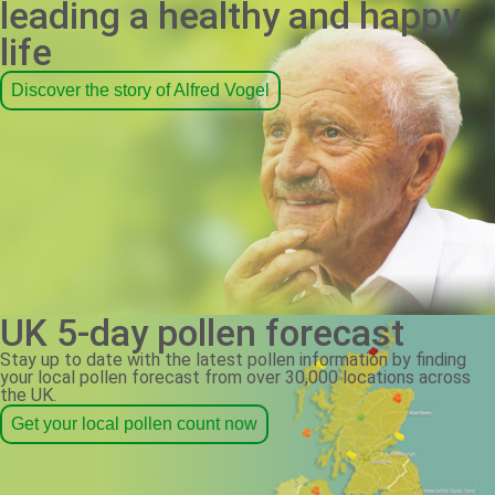
leading a healthy and happy
life
Discover the story of Alfred Vogel
UK 5-day pollen forecast
Stay up to date with the latest pollen information by finding
your local pollen forecast from over 30,000 locations across
the UK.
Get your local pollen count now