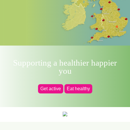
Supporting a healthier happier
you
Get active
Eat healthy