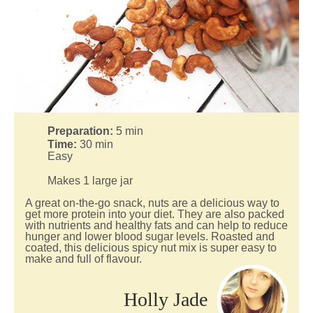
Preparation:
5
min
Time:
30
min
Easy
Makes 1 large jar
A great on-the-go snack, nuts are a delicious way to
get more protein into your diet. They are also packed
with nutrients and healthy fats and can help to reduce
hunger and lower blood sugar levels. Roasted and
coated, this delicious spicy nut mix is super easy to
make and full of flavour.
Holly Jade