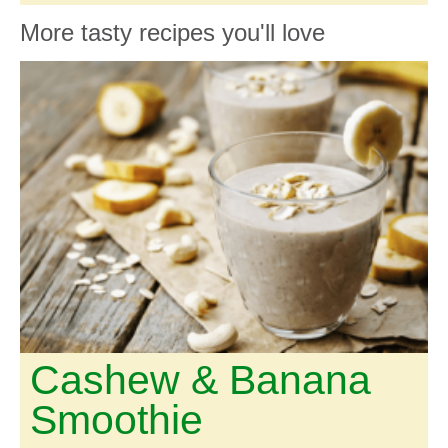
More tasty recipes you'll love
Cashew & Banana
Smoothie