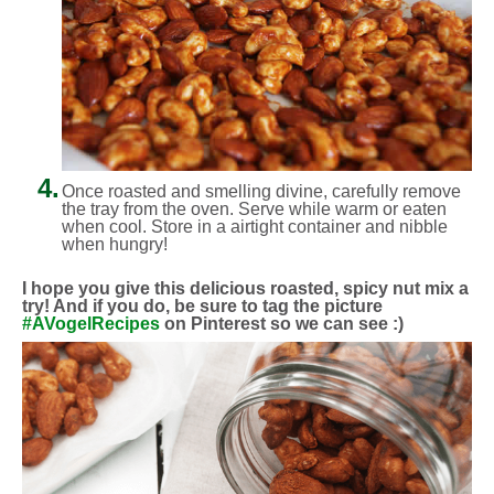
4.
Once roasted and smelling divine, carefully remove
the tray from the oven. Serve while warm or eaten
when cool. Store in a airtight container and nibble
when hungry!
I hope you give this delicious roasted, spicy nut mix a
try! And if you do, be sure to tag the picture
#AVogelRecipes
on Pinterest so we can see :)