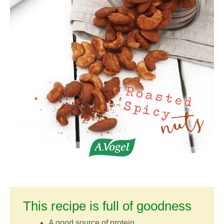
This recipe is full of goodness
A good source of protein