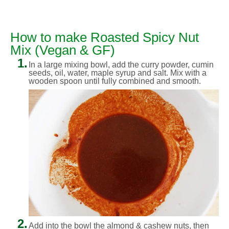
How to make Roasted Spicy Nut
Mix (Vegan & GF)
1.
In a large mixing bowl, add the curry powder, cumin
seeds, oil, water, maple syrup and salt. Mix with a
wooden spoon until fully combined and smooth.
2.
Add into the bowl the almond & cashew nuts, then