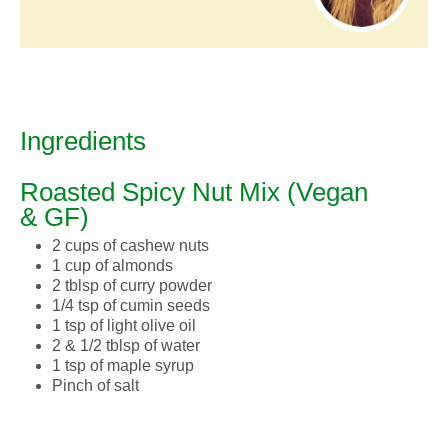
Ingredients
Roasted Spicy Nut Mix (Vegan
& GF)
2 cups of cashew nuts
1 cup of almonds
2 tblsp of curry powder
1/4 tsp of cumin seeds
1 tsp of light olive oil
2 & 1/2 tblsp of water
1 tsp of maple syrup
Pinch of salt