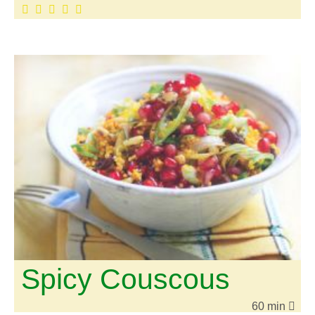
Spicy Couscous
60 min