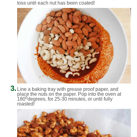
toss until each nut has been coated!
3.
Line a baking tray with grease proof paper, and
place the nuts on the paper. Pop into the oven at
0
180
degrees, for 25-30 minutes, or until fully
roasted!