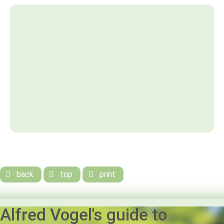
back
top
print



Alfred Vogel's guide to