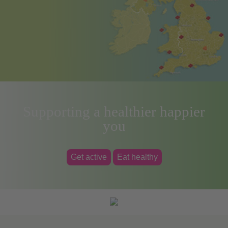
Supporting a healthier happier
you
Get active
Eat healthy