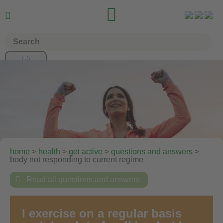


home
>
health
>
get active
>
questions and answers
>
body not responding to current regime

Read all questions and answers
I exercise on a regular basis