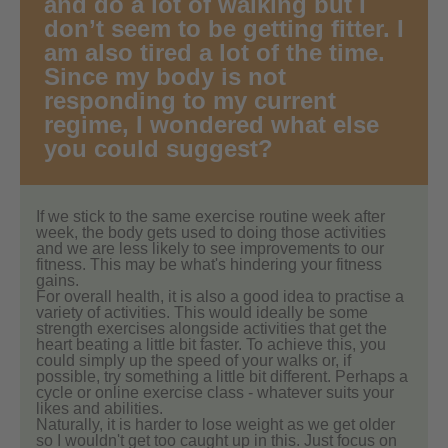
and do a lot of walking but I
don’t seem to be getting fitter. I
am also tired a lot of the time.
Since my body is not
responding to my current
regime, I wondered what else
you could suggest?
If we stick to the same exercise routine week after
week, the body gets used to doing those activities
and we are less likely to see improvements to our
fitness. This may be what's hindering your fitness
gains.
For overall health, it is also a good idea to practise a
variety of activities. This would ideally be some
strength exercises alongside activities that get the
heart beating a little bit faster. To achieve this, you
could simply up the speed of your walks or, if
possible, try something a little bit different. Perhaps a
cycle or online exercise class - whatever suits your
likes and abilities.
Naturally, it is harder to lose weight as we get older
so I wouldn't get too caught up in this. Just focus on