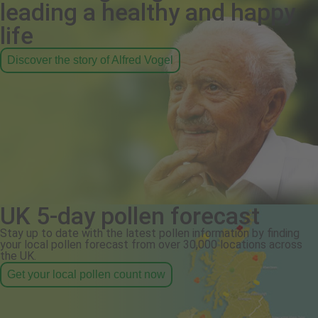
leading a healthy and happy
life
Discover the story of Alfred Vogel
UK 5-day pollen forecast
Stay up to date with the latest pollen information by finding
your local pollen forecast from over 30,000 locations across
the UK.
Get your local pollen count now