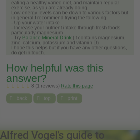
eating a healthy varied diet, and maintain regular
exercise, as you are already doing.
Low energy levels can be down to various factors but
in general I recommend trying the following:
- Up your water intake
- Increase your nutrient intake through fresh foods,
particularly magnesium
- Try
Balance Mineral Drink
(it contains magnesium,
zinc, calcium, potassium and vitamin D)
I hope this helps but if you have any other questions,
do get in touch.
How helpful was this
answer?
8 (1 reviews)
Rate this page

back

top

print
Alfred Vogel's guide to