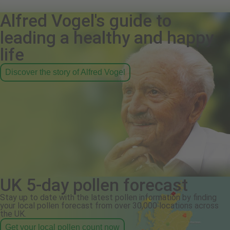
Alfred Vogel's guide to
leading a healthy and happy
life
Discover the story of Alfred Vogel
UK 5-day pollen forecast
Stay up to date with the latest pollen information by finding
your local pollen forecast from over 30,000 locations across
the UK.
Get your local pollen count now