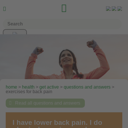


home
>
health
>
get active
>
questions and answers
>
exercises for back pain

Read all questions and answers
I have lower back pain. I do