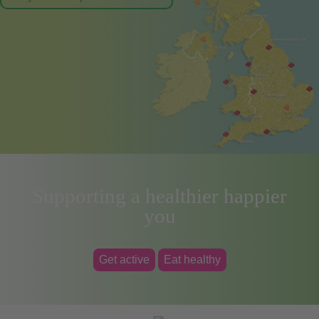
Supporting a healthier happier
you
Get active
Eat healthy