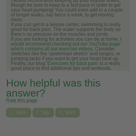
I would recommend keeping up your regular walks,
though be sure to keep to a fast pace in order to get
your heart pumping! You could even add in a couple
of longer walks, say twice a week, to get moving
more.
If you can get to a leisure center, swimming is really
good for back pain. The water supports the body so
there's no pressure on the muscles and joints.
If you are looking for activities you can do at home,
I
would recommend checking out our YouTube page
which contains all our exercise videos.
Consider
stretches like the 'spiderman stretch' and lunges, or
jumping jacks if you want to get your heart beat up.
Finally, our blog
'Exercises for back pain'
is a really
good place to find additional tips and workouts.
How helpful was this
answer?
Rate this page

back

top

print