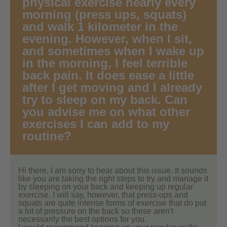
physical exercise nearly every
morning (press ups, squats)
and walk 1 kilometer in the
evening. However, when I sit,
and sometimes when I wake up
in the morning, I feel terrible
back pain. It does ease a little
after I get moving and I already
try to sleep on my back. Can
you advise me on what other
exercises I can add to my
routine?
Hi there, I am sorry to hear about this issue. It sounds
like you are taking the right steps to try and manage it
by sleeping on your back and keeping up regular
exercise. I will say, however, that press-ups and
squats are quite intense forms of exercise that do put
a lot of pressure on the back so these aren't
necessarily the best options for you.