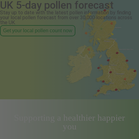
UK 5-day pollen forecast
Stay up to date with the latest pollen information by finding
your local pollen forecast from over 30,000 locations across
the UK.
Get your local pollen count now
Supporting a healthier happier
you