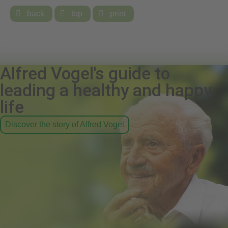

back

top

print
Alfred Vogel's guide to
leading a healthy and happy
life
Discover the story of Alfred Vogel