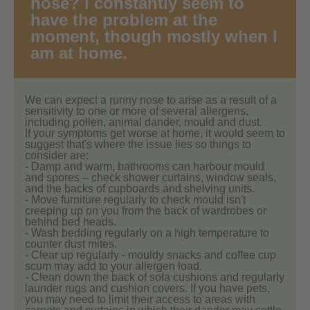
nose? I constantly seem to
have the problem at the
moment, though mostly when I
am at home.
We can expect a runny nose to arise as a result of a
sensitivity to one or more of several allergens,
including pollen, animal dander, mould and dust.
If your symptoms get worse at home, it would seem to
suggest that's where the issue lies so things to
consider are:
- Damp and warm, bathrooms can harbour mould
and spores – check shower curtains, window seals,
and the backs of cupboards and shelving units.
- Move furniture regularly to check mould isn't
creeping up on you from the back of wardrobes or
behind bed heads.
- Wash bedding regularly on a high temperature to
counter dust mites.
- Clear up regularly - mouldy snacks and coffee cup
scum may add to your allergen load.
- Clean down the back of sofa cushions and regularly
launder rugs and cushion covers. If you have pets,
you may need to limit their access to areas with