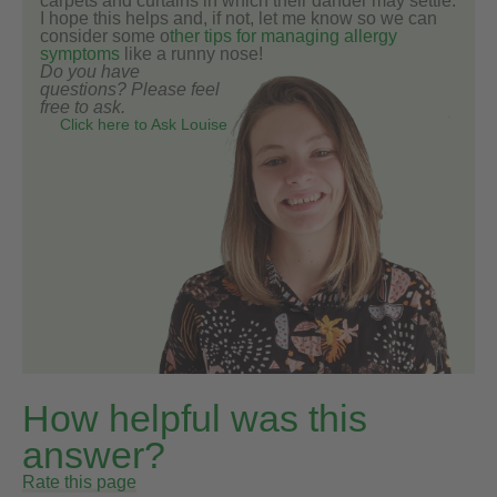
carpets and curtains in which their dander may settle.
I hope this helps and, if not, let me know so we can
consider some o
ther tips for managing allergy
symptoms
like a runny nose!
Do you have
questions? Please feel
free to ask.
Click here to Ask Louise
How helpful was this
answer?
Rate this page