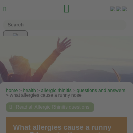


home
>
health
>
allergic rhinitis
>
questions and answers
> what allergies cause a runny nose

Read all Allergic Rhinitis questions
What allergies cause a runny