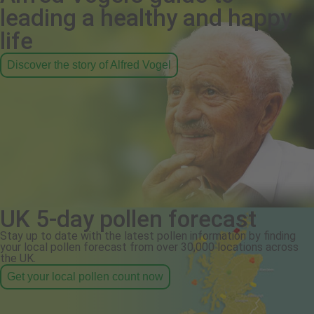
leading a healthy and happy
life
Discover the story of Alfred Vogel
UK 5-day pollen forecast
Stay up to date with the latest pollen information by finding
your local pollen forecast from over 30,000 locations across
the UK.
Get your local pollen count now