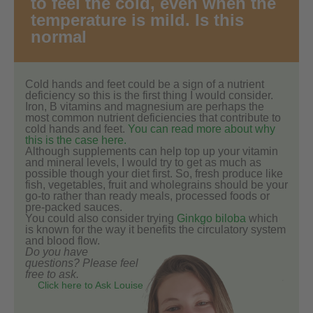
to feel the cold, even when the
temperature is mild. Is this
normal
Cold hands and feet could be a sign of a nutrient
deficiency so this is the first thing I would consider.
Iron, B vitamins and magnesium are perhaps the
most common nutrient deficiencies that contribute to
cold hands and feet.
You can read more about why
this is the case here.
Although supplements can help top up your vitamin
and mineral levels, I would try to get as much as
possible though your diet first. So, fresh produce like
fish, vegetables, fruit and wholegrains should be your
go-to rather than ready meals, processed foods or
pre-packed sauces.
You could also consider trying
Ginkgo biloba
which
is known for the way it benefits the circulatory system
and blood flow.
Do you have
questions? Please feel
free to ask.
Click here to Ask Louise