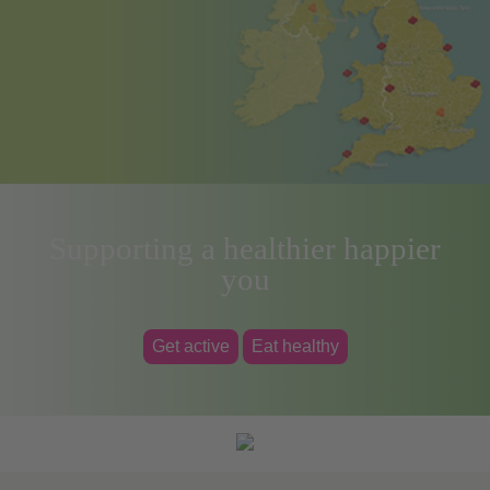
Supporting a healthier happier
you
Get active
Eat healthy