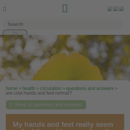


home
>
health
>
circulation
>
questions and answers
>
are cold hands and feet normal?

Read all questions and answers
My hands and feet really seem