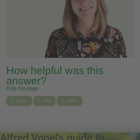
How helpful was this
answer?
Rate this page

back

top

print
Alfred Vogel's guide to