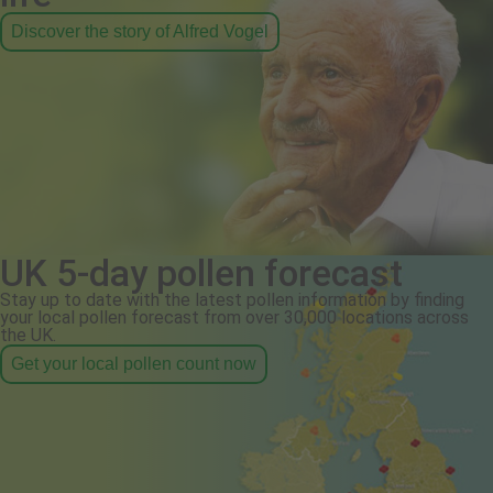
Discover the story of Alfred Vogel
UK 5-day pollen forecast
Stay up to date with the latest pollen information by finding
your local pollen forecast from over 30,000 locations across
the UK.
Get your local pollen count now