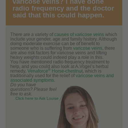
varicose veins? I have done
radio frequency and the doctor
said that this could happen.
There are a variety of
causes of varicose veins
which
include your gender, age and family history. Although
doing moderate exercise can be of benefit to
someone who is suffering from
varicose veins
, there
are also risk factors for varicose veins and lifting
heavy weights could indeed play a role in this.
You have mentioned radio frequency treatment to
help, and you could also look at A.Vogel’s herbal
®
remedy,
Venaforce
Horse-chestnut
, which is
traditionally used for the relief of
varicose veins and
associated symptoms
.
Do you have
questions? Please feel
free to ask.
Click here to Ask Louise