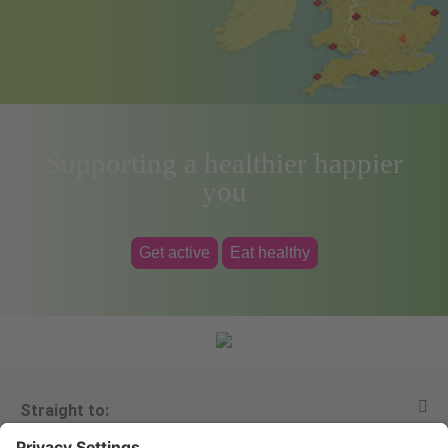
Supporting a healthier happier
you
Get active
Eat healthy
Straight to: