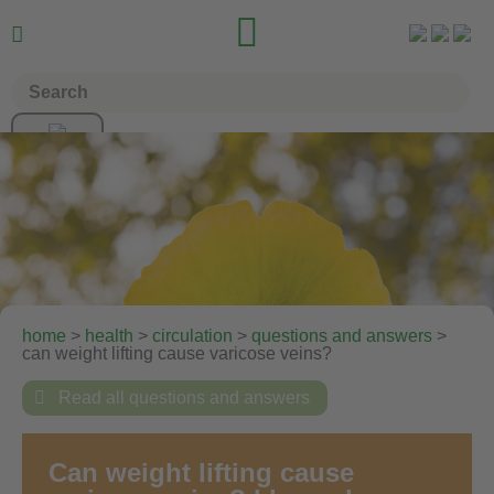


home
>
health
>
circulation
>
questions and answers
>
can weight lifting cause varicose veins?

Read all questions and answers
Can weight lifting cause