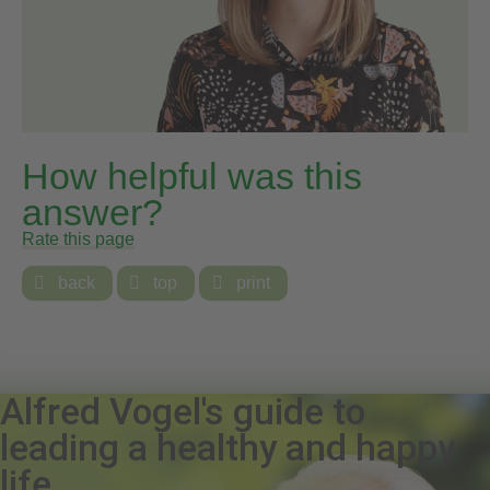
How helpful was this
answer?
Rate this page

back

top

print
Alfred Vogel's guide to
leading a healthy and happy
life