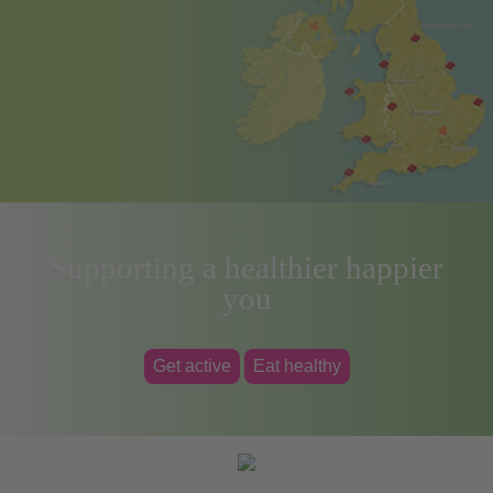
Supporting a healthier happier
you
Get active
Eat healthy