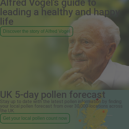
Alfred Vogel's guide to
leading a healthy and happy
life
Discover the story of Alfred Vogel
UK 5-day pollen forecast
Stay up to date with the latest pollen information by finding
your local pollen forecast from over 30,000 locations across
the UK.
Get your local pollen count now