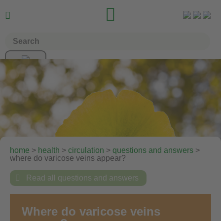


home
>
health
>
circulation
>
questions and answers
>
where do varicose veins appear?

Read all questions and answers
Where do varicose veins