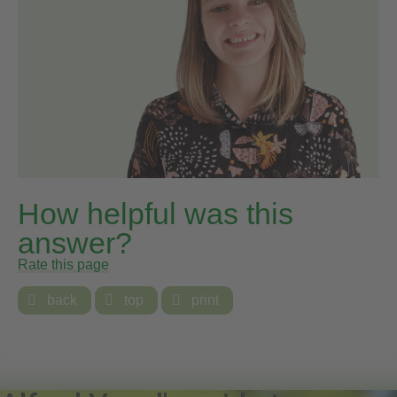
How helpful was this
answer?
Rate this page

back

top

print