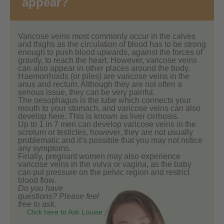
appear?
Varicose veins most commonly occur in the calves
and thighs as the circulation of blood has to be strong
enough to push blood upwards, against the forces of
gravity, to reach the heart. However, varicose veins
can also appear in other places around the body.
Haemorrhoids (or piles) are varicose veins in the
anus and rectum. Although they are not often a
serious issue, they can be very painful.
The oesophagus is the tube which connects your
mouth to your stomach, and varicose veins can also
develop here. This is known as liver cirrhosis.
Up to 1 in 7 men can develop varicose veins in the
scrotum or testicles, however, they are not usually
problematic and it’s possible that you may not notice
any symptoms.
Finally, pregnant women may also experience
varicose veins in the vulva or vagina, as the baby
can put pressure on the pelvic region and restrict
blood flow.
Do you have
questions? Please feel
free to ask.
Click here to Ask Louise