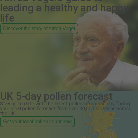
leading a healthy and happy
life
Discover the story of Alfred Vogel
UK 5-day pollen forecast
Stay up to date with the latest pollen information by finding
your local pollen forecast from over 30,000 locations across
the UK.
Get your local pollen count now