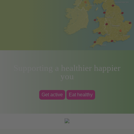
Supporting a healthier happier
you
Get active
Eat healthy