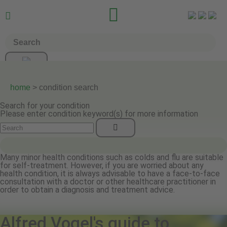


home
> condition search
Search for your condition
Please enter condition keyword(s) for more information
Many minor health conditions such as colds and flu are suitable
for self-treatment. However, if you are worried about any
health condition, it is always advisable to have a face-to-face
consultation with a doctor or other healthcare practitioner in
order to obtain a diagnosis and treatment advice.
Alfred Vogel's guide to