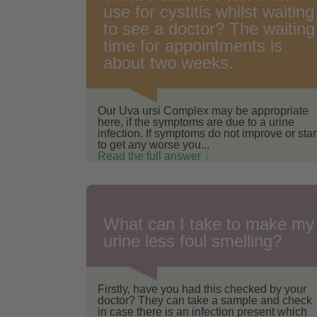
use for cystitis whilst waiting
to see a doctor? The waiting
time for appointments is
about two weeks.
Our Uva ursi Complex may be appropriate
here, if the symptoms are due to a urine
infection. If symptoms do not improve or star
to get any worse you...
Read the full answer 〉
What can I take to make my
urine less foul smelling?
Firstly, have you had this checked by your
doctor? They can take a sample and check
in case there is an infection present which