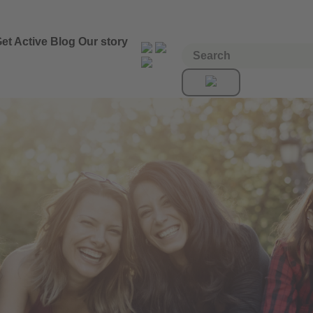
et Active
Blog
Our story