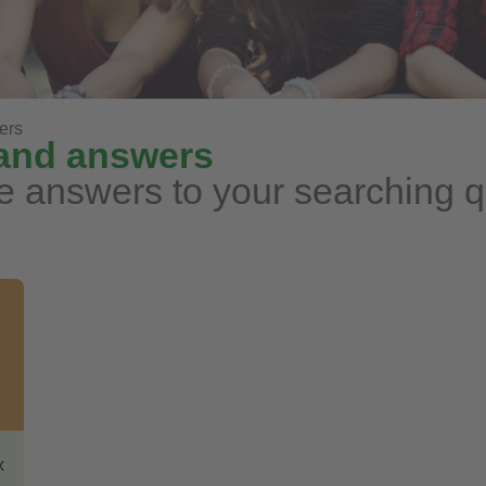
ers
 and answers
e answers to your searching 
x