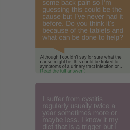
some back pain so I’m
guessing this could be the
cause but I’ve never had it
before. Do you think it's
because of the tablets and
what can be done to help?
Although I couldn't say for sure what the
cause might be, this could be linked to
symptoms of a urinary tract infection or...
Read the full answer 〉
I suffer from cystitis
regularly usually twice a
year sometimes more or
maybe less. I know it my
diet that is a trigger but I