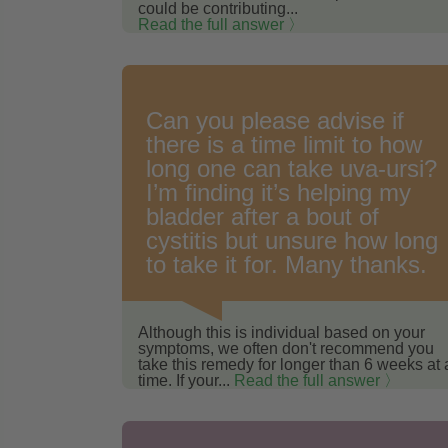
could be contributing...
Read the full answer 〉
Can you please advise if
there is a time limit to how
long one can take uva-ursi?
I’m finding it’s helping my
bladder after a bout of
cystitis but unsure how long
to take it for. Many thanks.
Although this is individual based on your
symptoms, we often don't recommend you
take this remedy for longer than 6 weeks at 
time. If your...
Read the full answer 〉