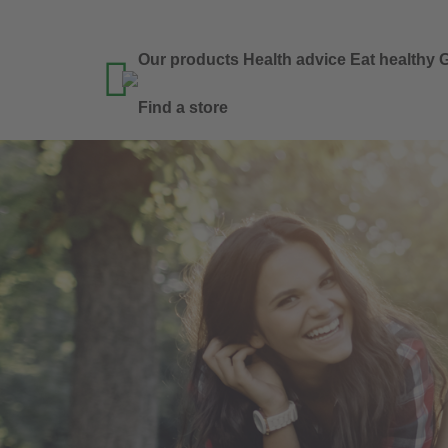
Our products
Health advice
Eat healthy
G

Find a store