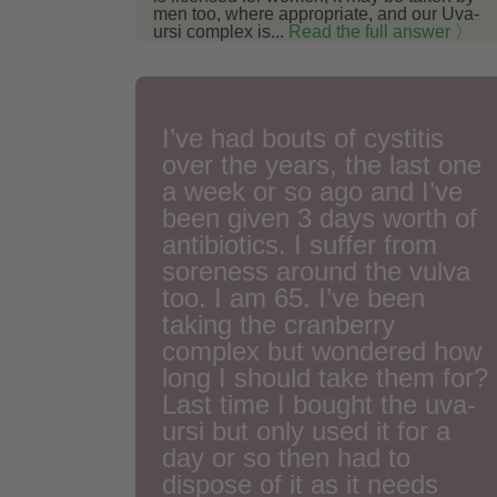
men too, where appropriate, and our Uva-
ursi complex is...
Read the full answer 〉
I’ve had bouts of cystitis
over the years, the last one
a week or so ago and I’ve
been given 3 days worth of
antibiotics. I suffer from
soreness around the vulva
too. I am 65. I’ve been
taking the cranberry
complex but wondered how
long I should take them for?
Last time I bought the uva-
ursi but only used it for a
day or so then had to
dispose of it as it needs