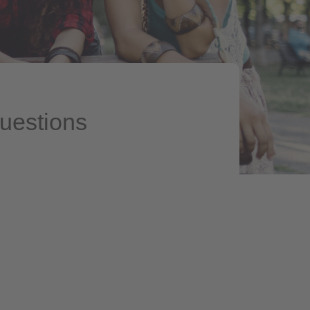
questions