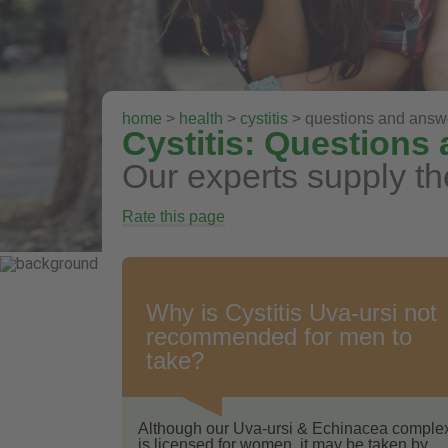
home
>
health
>
cystitis
> questions and answ
Cystitis: Questions
Our experts supply th
Rate this page
Why is Cystitis Uva-ursi not
recommended for men to
take?
Although our Uva-ursi & Echinacea comple
is licensed for women, it may be taken by