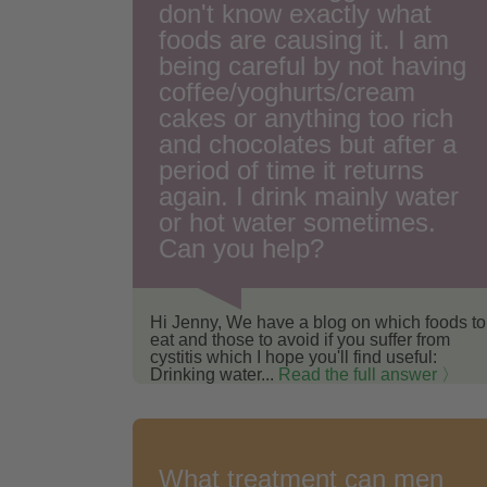
don't know exactly what
foods are causing it. I am
being careful by not having
coffee/yoghurts/cream
cakes or anything too rich
and chocolates but after a
period of time it returns
again. I drink mainly water
or hot water sometimes.
Can you help?
Hi Jenny, We have a blog on which foods to
eat and those to avoid if you suffer from
cystitis which I hope you'll find useful:
Drinking water...
Read the full answer 〉
What treatment can men