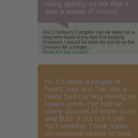
using quickly so felt that it
was a waste of money.
Our Cranberry Complex can be taken on a
long term basis if you feel it is helping.
However, I would be keen for you to try the
Uva-ursi for a longer...
Read the full answer 〉
Hi, it's been a couple of
hours now and I’ve had a
really bad burning feeling as
I pass urine. I’ve had so
many glasses of water to try
and flush it out but it still
isn’t working. I took some
co-codamol tablets to treat