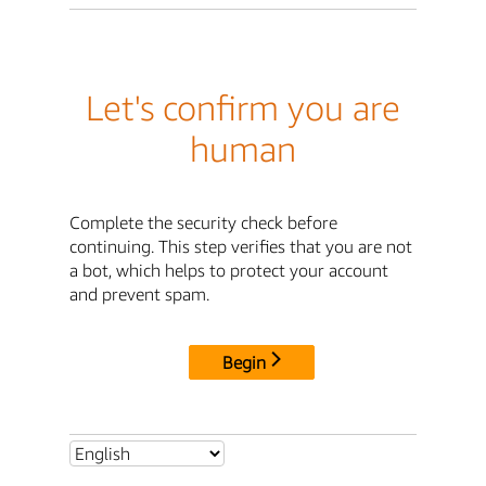
Let's confirm you are
human
Complete the security check before
continuing. This step verifies that you are not
a bot, which helps to protect your account
and prevent spam.
Begin