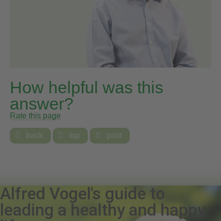
How helpful was this
answer?
Rate this page

back

top

print
Alfred Vogel's guide to
leading a healthy and happy