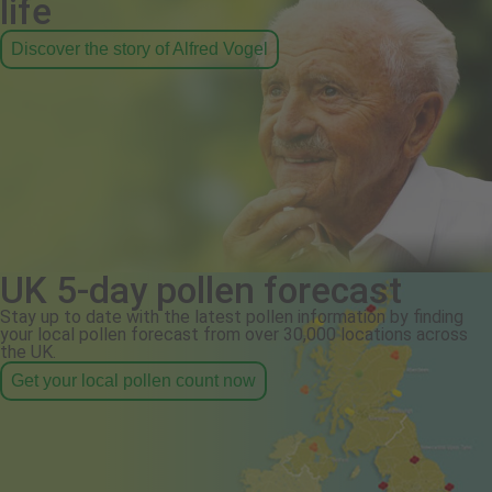
life
Discover the story of Alfred Vogel
UK 5-day pollen forecast
Stay up to date with the latest pollen information by finding
your local pollen forecast from over 30,000 locations across
the UK.
Get your local pollen count now