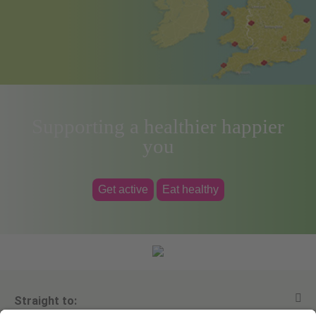
Supporting a healthier happier
you
Get active
Eat healthy
Straight to: