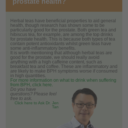
prostate health?
Herbal teas have beneficial properties to aid general
health, though research has shown some to be
particularly good for the prostate. Both green tea and
hibiscus tea, for example, are among the top drinks
for prostate health. This is because both types of tea
contain potent antioxidants whilst green teas have
some anti-inflammatory benefits.
It is worth mentioning that although herbal teas are
good for the prostate, we should really avoid
anything with a high caffeine content, such as
breakfast tea and coffee. These are inflammatory and
are likely to make BPH symptoms worse if consumed
in high quantities.
For more information on what to drink when suffering
from BPH, click here.
Do you have
questions? Please feel
free to ask.
Click here to Ask Dr. Jen
Tan