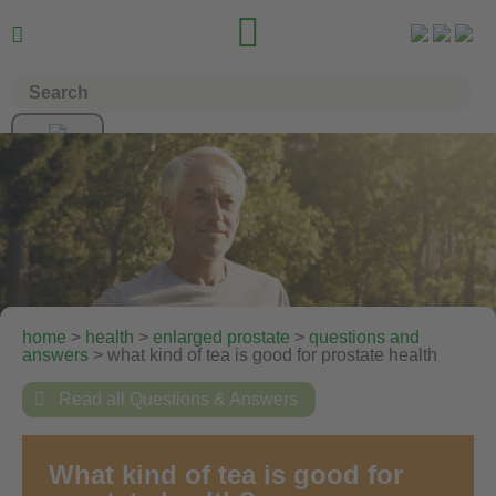


home
>
health
>
enlarged prostate
>
questions and
answers
> what kind of tea is good for prostate health

Read all Questions & Answers
What kind of tea is good for