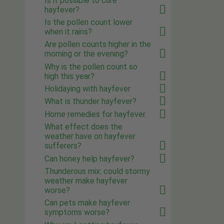
Is it possible to cure
hayfever?
Is the pollen count lower
when it rains?
Are pollen counts higher in the
morning or the evening?
Why is the pollen count so
high this year?
Holidaying with hayfever
What is thunder hayfever?
Home remedies for hayfever
What effect does the
weather have on hayfever
sufferers?
Can honey help hayfever?
Thunderous mix: could stormy
weather make hayfever
worse?
Can pets make hayfever
symptoms worse?