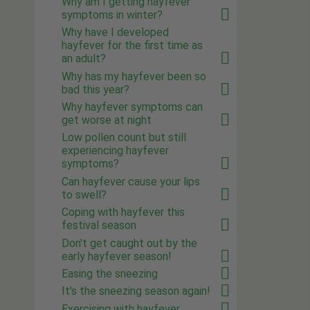
Why am I getting hayfever
symptoms in winter?
Why have I developed
hayfever for the first time as
an adult?
Why has my hayfever been so
bad this year?
Why hayfever symptoms can
get worse at night
Low pollen count but still
experiencing hayfever
symptoms?
Can hayfever cause your lips
to swell?
Coping with hayfever this
festival season
Don't get caught out by the
early hayfever season!
Easing the sneezing
It's the sneezing season again!
Exercising with hayfever