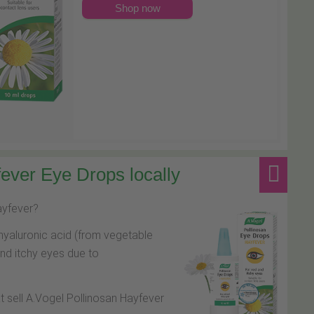
Shop now
ever Eye Drops locally
hayfever?
hyaluronic acid (from vegetable
and itchy eyes due to
at sell A.Vogel Pollinosan Hayfever