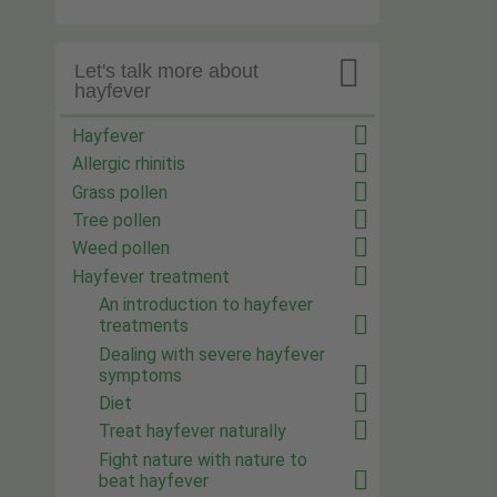

Let's talk more about
hayfever
Hayfever
Allergic rhinitis
Grass pollen
Tree pollen
Weed pollen
Hayfever treatment
An introduction to hayfever
treatments
Dealing with severe hayfever
symptoms
Diet
Treat hayfever naturally
Fight nature with nature to
beat hayfever