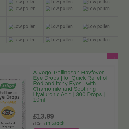
A.Vogel Pollinosan Hayfever
Eye Drops | for Quick Relief of
Red and Itchy Eyes | with
Chamomile and Soothing
Hyaluronic Acid | 300 Drops |
10ml
£13
.99
In Stock
(10ml)