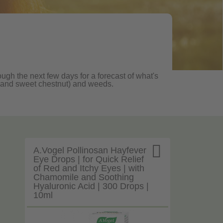
ough the next few days for a forecast of what's
ane and sweet chestnut) and weeds.

A.Vogel Pollinosan Hayfever
Eye Drops | for Quick Relief
of Red and Itchy Eyes | with
Chamomile and Soothing
Hyaluronic Acid | 300 Drops |
10ml