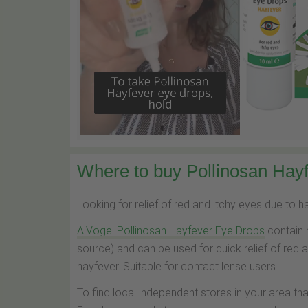
Where to buy Pollinosan Hayf
Looking for relief of red and itchy eyes due to 
A.Vogel Pollinosan Hayfever Eye Drops
contain 
source) and can be used for quick relief of red 
hayfever. Suitable for contact lense users.
To find local independent stores in your area th