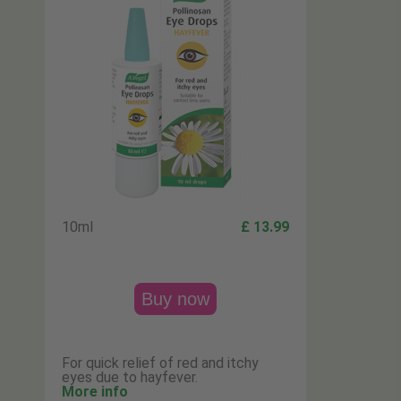
10ml
£ 13.99
Buy now
For quick relief of red and itchy
eyes due to hayfever.
More info