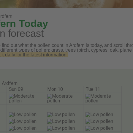
rdfern
fern Today
n forecast
find out what the pollen count in Ardfern is today, and scroll thr
 different types of pollen: grass, trees (birch, cypress, oak, pl
daily for the latest information.
Ardfern
Sun 09
Mon 10
Tue 11