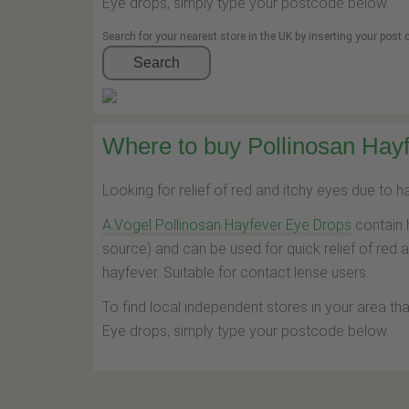
Eye drops, simply type your postcode below.
Search for your nearest store in the UK by inserting your post
Search
Where to buy Pollinosan Hayf
Looking for relief of red and itchy eyes due to 
A.Vogel Pollinosan Hayfever Eye Drops
contain 
source) and can be used for quick relief of red 
hayfever. Suitable for contact lense users.
To find local independent stores in your area th
Eye drops, simply type your postcode below.