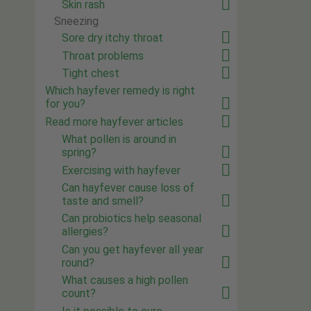
Skin rash
Sneezing
Sore dry itchy throat
Throat problems
Tight chest
Which hayfever remedy is right
for you?
Read more hayfever articles
What pollen is around in
spring?
Exercising with hayfever
Can hayfever cause loss of
taste and smell?
Can probiotics help seasonal
allergies?
Can you get hayfever all year
round?
What causes a high pollen
count?