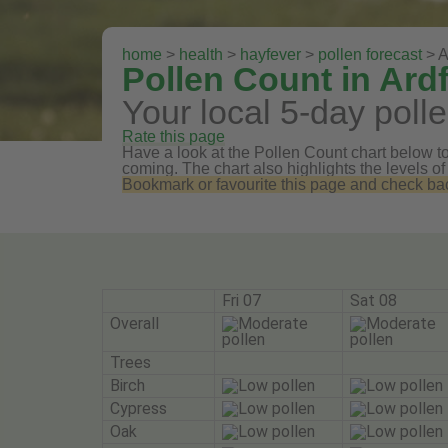
home
>
health
>
hayfever
>
pollen forecast
> A
Pollen Count in Ard
Your local 5-day polle
Rate this page
Have a look at the Pollen Count chart below to 
coming. The chart also highlights the levels of
Bookmark or favourite this page and check back 
Fri 07
Sat 08
Overall
Trees
Birch
Cypress
Oak