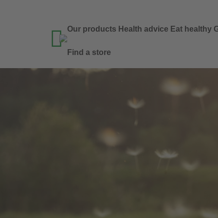
Our products
Health advice
Eat healthy
G

Find a store