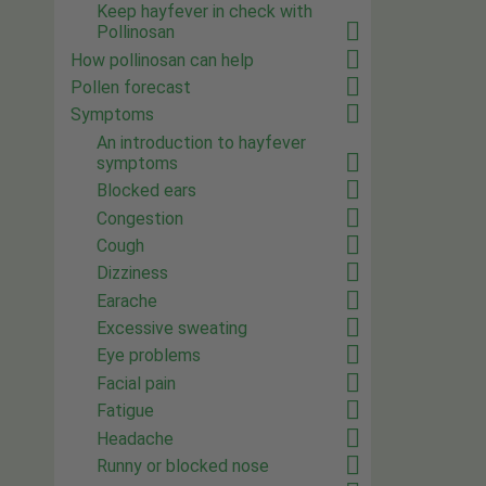
Keep hayfever in check with
Pollinosan
How pollinosan can help
Pollen forecast
Symptoms
An introduction to hayfever
symptoms
Blocked ears
Congestion
Cough
Dizziness
Earache
Excessive sweating
Eye problems
Facial pain
Fatigue
Headache
Runny or blocked nose