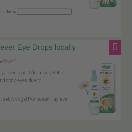
 code below
ever Eye Drops locally
hayfever?
hyaluronic acid (from vegetable
and itchy eyes due to
at sell A.Vogel Pollinosan Hayfever