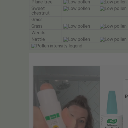
Plane tree
Sweet
chestnut
Grass
Grass
Weeds
Nettle