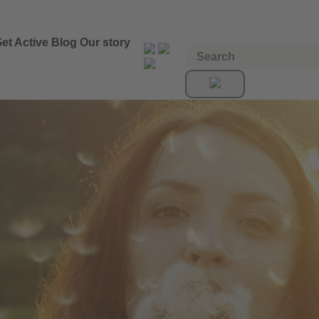
et Active
Blog
Our story