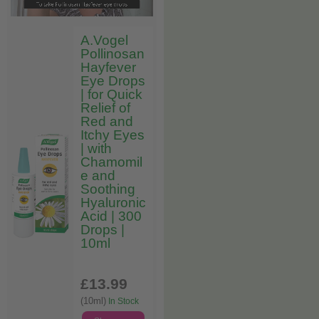
A.Vogel
Pollinosan
Hayfever
Eye Drops
| for Quick
Relief of
Red and
Itchy Eyes
| with
Chamomil
e and
Soothing
Hyaluronic
Acid | 300
Drops |
10ml
£13
.99
(10ml)
In Stock