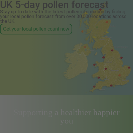
UK 5-day pollen forecast
Stay up to date with the latest pollen information by finding
your local pollen forecast from over 30,000 locations across
the UK.
Get your local pollen count now
Supporting a healthier happier
you