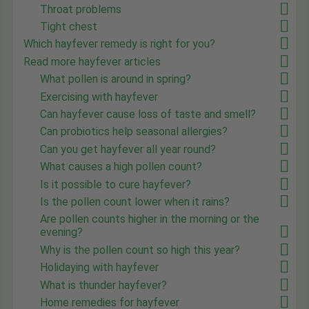
Throat problems
Tight chest
Which hayfever remedy is right for you?
Read more hayfever articles
What pollen is around in spring?
Exercising with hayfever
Can hayfever cause loss of taste and smell?
Can probiotics help seasonal allergies?
Can you get hayfever all year round?
What causes a high pollen count?
Is it possible to cure hayfever?
Is the pollen count lower when it rains?
Are pollen counts higher in the morning or the
evening?
Why is the pollen count so high this year?
Holidaying with hayfever
What is thunder hayfever?
Home remedies for hayfever