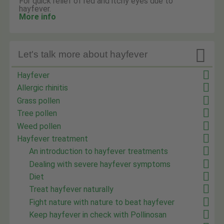
For quick relief of red and itchy eyes due to
hayfever.
More info

Let's talk more about hayfever
Hayfever
Allergic rhinitis
Grass pollen
Tree pollen
Weed pollen
Hayfever treatment
An introduction to hayfever treatments
Dealing with severe hayfever symptoms
Diet
Treat hayfever naturally
Fight nature with nature to beat hayfever
Keep hayfever in check with Pollinosan