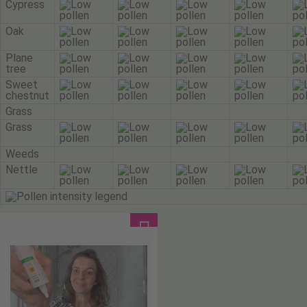
Cypress
Oak
Plane
tree
Sweet
chestnut
Grass
Grass
Weeds
Nettle