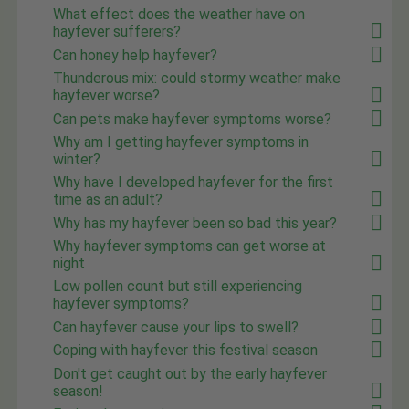
What effect does the weather have on
hayfever sufferers?
Can honey help hayfever?
Thunderous mix: could stormy weather make
hayfever worse?
Can pets make hayfever symptoms worse?
Why am I getting hayfever symptoms in
winter?
Why have I developed hayfever for the first
time as an adult?
Why has my hayfever been so bad this year?
Why hayfever symptoms can get worse at
night
Low pollen count but still experiencing
hayfever symptoms?
Can hayfever cause your lips to swell?
Coping with hayfever this festival season
Don't get caught out by the early hayfever
season!