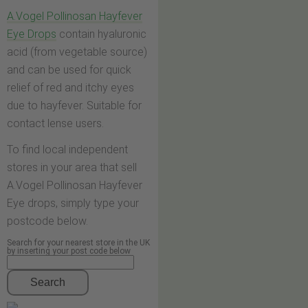
A.Vogel Pollinosan Hayfever
Eye Drops
contain hyaluronic
acid (from vegetable source)
and can be used for quick
relief of red and itchy eyes
due to hayfever. Suitable for
contact lense users.
To find local independent
stores in your area that sell
A.Vogel Pollinosan Hayfever
Eye drops, simply type your
postcode below.
Search for your nearest store in the UK
by inserting your post code below
Search