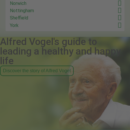
Norwich
Nottingham
Sheffield
York
Alfred Vogel's guide to
leading a healthy and happy
life
Discover the story of Alfred Vogel