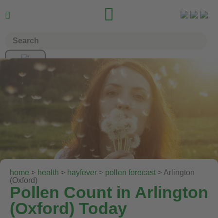


home
>
health
>
hayfever
>
pollen forecast
> Arlington
(Oxford)
Pollen Count in Arlington
(Oxford) Today