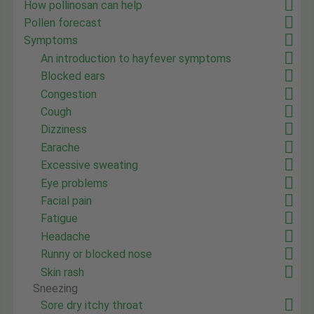
How pollinosan can help
Pollen forecast
Symptoms
An introduction to hayfever symptoms
Blocked ears
Congestion
Cough
Dizziness
Earache
Excessive sweating
Eye problems
Facial pain
Fatigue
Headache
Runny or blocked nose
Skin rash
Sneezing
Sore dry itchy throat