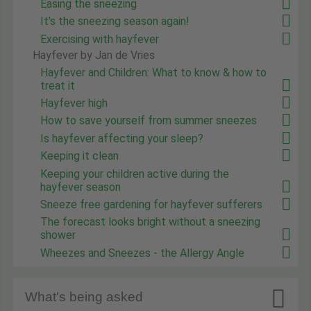
Easing the sneezing
It's the sneezing season again!
Exercising with hayfever
Hayfever by Jan de Vries
Hayfever and Children: What to know & how to
treat it
Hayfever high
How to save yourself from summer sneezes
Is hayfever affecting your sleep?
Keeping it clean
Keeping your children active during the
hayfever season
Sneeze free gardening for hayfever sufferers
The forecast looks bright without a sneezing
shower
Wheezes and Sneezes - the Allergy Angle

What's being asked