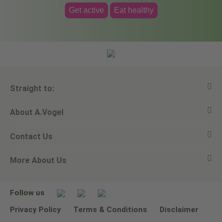
Get active
Eat healthy
Straight to:
About A.Vogel
View all products
Contact Us
Ask a question
Alfred Vogel
More About Us
Newsletters
Our philosophy
Email A.Vogel
Our brand
Product Helpline - 0845 608 5858
No Animal Testing
Follow us
Other ways to contact us
Environmental Policy Statement
Privacy Policy
Terms & Conditions
Disclaimer