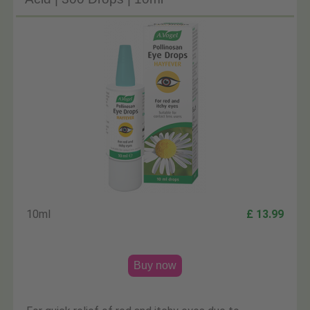
10ml
£ 13.99
Buy now