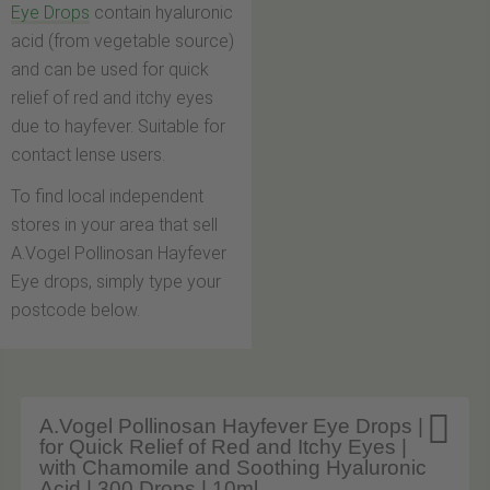
Eye Drops
contain hyaluronic
acid (from vegetable source)
and can be used for quick
relief of red and itchy eyes
due to hayfever. Suitable for
contact lense users.
To find local independent
stores in your area that sell
A.Vogel Pollinosan Hayfever
Eye drops, simply type your
postcode below.

A.Vogel Pollinosan Hayfever Eye Drops |
for Quick Relief of Red and Itchy Eyes |
with Chamomile and Soothing Hyaluronic
Acid | 300 Drops | 10ml