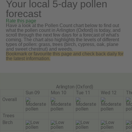
Your local 5-day pollen
forecast
Rate this page
Have a look at the Pollen Count chart below to find out
what the pollen count in Arlington (Oxford) is today, and
scroll through the next few days for a forecast of what's
coming. The chart also highlights the levels of different
types of pollen: grass, trees (birch, cypress, oak, plane
and sweet chestnut) and weeds.
Bookmark or favourite this page and check back daily for
the latest information.
Arlington (Oxford)
Sun 09
Mon 10
Tue 11
Wed 12
Th
Overall
Trees
Birch