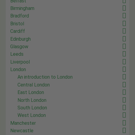
Belfast
Birmingham
Bradford
Bristol
Cardiff
Edinburgh
Glasgow
Leeds
Liverpool
London
An introduction to London
Central London
East London
North London
South London
West London
Manchester
Newcastle