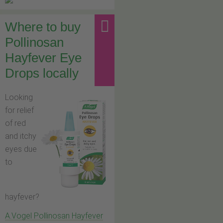
Where to buy
Pollinosan
Hayfever Eye
Drops locally
Looking
for relief
of red
and itchy
eyes due
to
hayfever?
A.Vogel Pollinosan Hayfever