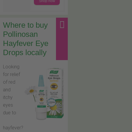
Shop now
Where to buy
Pollinosan
Hayfever Eye
Drops locally
Looking
for relief
of red
and
itchy
eyes
due to
hayfever?