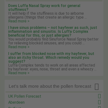
Does Luffa Nasal Spray work for general
stuffiness?
It will help if the stuffiness is due to airborne
allergens (things that create an allergic type ...
Read more >
I have sinus problems – not hayfever as such, just
inflammation and sinusitis. Is Luffa Complex
beneficial for this, or just allergies?
You would probably find Sinuforce Nasal Spray better
for relieving blocked sinuses, and you could ...
Read more >
I suffer from blocked nose with my hayfever, but
also an itchy throat. Which remedy would you
suggest?
Luffa Complex tends to work on all areas affected
by hayfever: eyes, nose, throat and even a wheezy ...
Read more >

Let's talk more about the pollen forecast
UK Pollen Forecast
Aberdeen