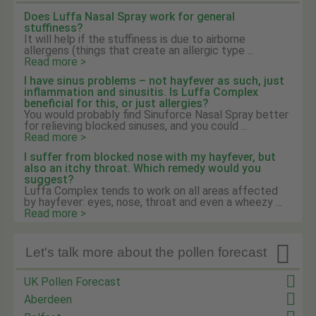
Does Luffa Nasal Spray work for general
stuffiness?
It will help if the stuffiness is due to airborne
allergens (things that create an allergic type ...
Read more >
I have sinus problems – not hayfever as such, just
inflammation and sinusitis. Is Luffa Complex
beneficial for this, or just allergies?
You would probably find Sinuforce Nasal Spray better
for relieving blocked sinuses, and you could ...
Read more >
I suffer from blocked nose with my hayfever, but
also an itchy throat. Which remedy would you
suggest?
Luffa Complex tends to work on all areas affected
by hayfever: eyes, nose, throat and even a wheezy ...
Read more >

Let's talk more about the pollen forecast
UK Pollen Forecast
Aberdeen