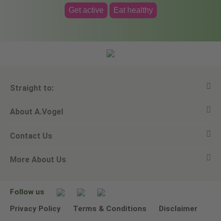
Get active
Eat healthy
Straight to:
About A.Vogel
View all products
Contact Us
Ask a question
Alfred Vogel
More About Us
Newsletters
Our philosophy
Email A.Vogel
Our brand
Product Helpline - 0845 608 5858
No Animal Testing
Follow us
Other ways to contact us
Environmental Policy Statement
Privacy Policy
Terms & Conditions
Disclaimer