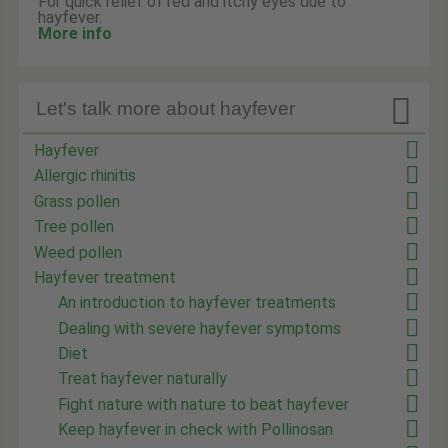
For quick relief of red and itchy eyes due to
hayfever.
More info

Let's talk more about hayfever
Hayfever
Allergic rhinitis
Grass pollen
Tree pollen
Weed pollen
Hayfever treatment
An introduction to hayfever treatments
Dealing with severe hayfever symptoms
Diet
Treat hayfever naturally
Fight nature with nature to beat hayfever
Keep hayfever in check with Pollinosan