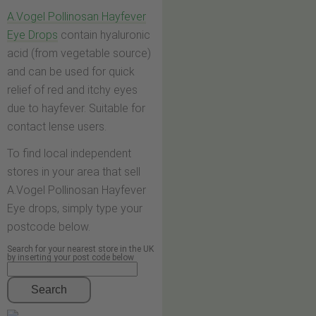
A.Vogel Pollinosan Hayfever
Eye Drops
contain hyaluronic
acid (from vegetable source)
and can be used for quick
relief of red and itchy eyes
due to hayfever. Suitable for
contact lense users.
To find local independent
stores in your area that sell
A.Vogel Pollinosan Hayfever
Eye drops, simply type your
postcode below.
Search for your nearest store in the UK
by inserting your post code below
Search