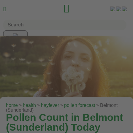


home
>
health
>
hayfever
>
pollen forecast
> Belmont
(Sunderland)
Pollen Count in Belmont
(Sunderland) Today