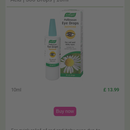
10ml
£ 13.99
Buy now