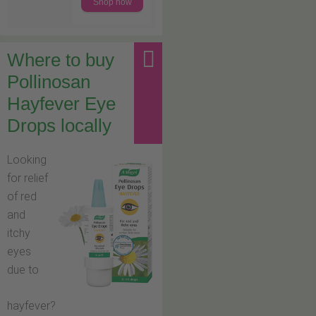
Shop now
Where to buy
Pollinosan
Hayfever Eye
Drops locally
Looking
for relief
of red
and
itchy
eyes
due to
hayfever?