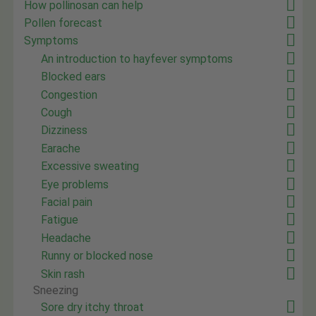
How pollinosan can help
Pollen forecast
Symptoms
An introduction to hayfever symptoms
Blocked ears
Congestion
Cough
Dizziness
Earache
Excessive sweating
Eye problems
Facial pain
Fatigue
Headache
Runny or blocked nose
Skin rash
Sneezing
Sore dry itchy throat