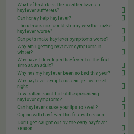
What effect does the weather have on
hayfever sufferers?
Can honey help hayfever?
Thunderous mix: could stormy weather make
hayfever worse?
Can pets make hayfever symptoms worse?
Why am I getting hayfever symptoms in
winter?
Why have I developed hayfever for the first
time as an adult?
Why has my hayfever been so bad this year?
Why hayfever symptoms can get worse at
night
Low pollen count but still experiencing
hayfever symptoms?
Can hayfever cause your lips to swell?
Coping with hayfever this festival season
Don't get caught out by the early hayfever
season!