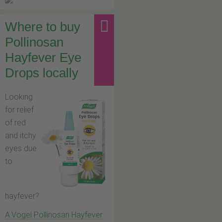
Where to buy
Pollinosan
Hayfever Eye
Drops locally
Looking
for relief
of red
and itchy
eyes due
to
hayfever?
A.Vogel Pollinosan Hayfever