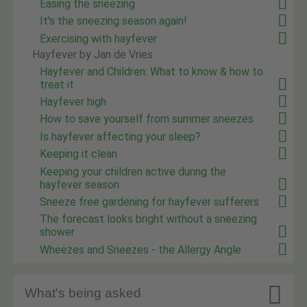
Easing the sneezing
It's the sneezing season again!
Exercising with hayfever
Hayfever by Jan de Vries
Hayfever and Children: What to know & how to
treat it
Hayfever high
How to save yourself from summer sneezes
Is hayfever affecting your sleep?
Keeping it clean
Keeping your children active during the
hayfever season
Sneeze free gardening for hayfever sufferers
The forecast looks bright without a sneezing
shower
Wheezes and Sneezes - the Allergy Angle

What's being asked