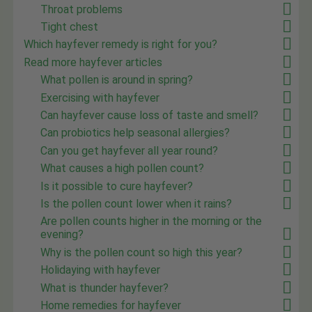
Throat problems
Tight chest
Which hayfever remedy is right for you?
Read more hayfever articles
What pollen is around in spring?
Exercising with hayfever
Can hayfever cause loss of taste and smell?
Can probiotics help seasonal allergies?
Can you get hayfever all year round?
What causes a high pollen count?
Is it possible to cure hayfever?
Is the pollen count lower when it rains?
Are pollen counts higher in the morning or the
evening?
Why is the pollen count so high this year?
Holidaying with hayfever
What is thunder hayfever?
Home remedies for hayfever