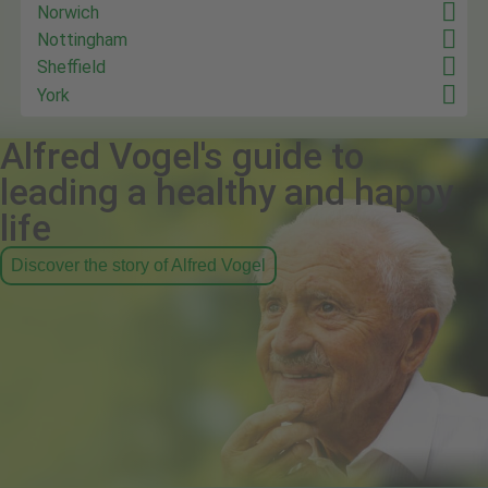
Norwich
Nottingham
Sheffield
York
Alfred Vogel's guide to
leading a healthy and happy
life
Discover the story of Alfred Vogel