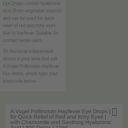
Eye Drops
contain hyaluronic
acid (from vegetable source)
and can be used for quick
relief of red and itchy eyes
due to hayfever. Suitable for
contact lense users.
To find local independent
stores in your area that sell
A.Vogel Pollinosan Hayfever
Eye drops, simply type your
postcode below.

A.Vogel Pollinosan Hayfever Eye Drops |
for Quick Relief of Red and Itchy Eyes |
with Chamomile and Soothing Hyaluronic
Acid | 300 Drops | 10ml