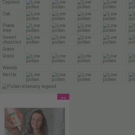
Cypress
Oak
Plane
tree
Sweet
chestnut
Grass
Grass
Weeds
Nettle