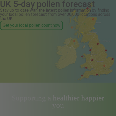
UK 5-day pollen forecast
Stay up to date with the latest pollen information by finding
your local pollen forecast from over 30,000 locations across
the UK.
Get your local pollen count now
Supporting a healthier happier
you