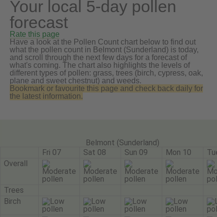
Your local 5-day pollen
forecast
Rate this page
Have a look at the Pollen Count chart below to find out
what the pollen count in Belmont (Sunderland) is today,
and scroll through the next few days for a forecast of
what's coming. The chart also highlights the levels of
different types of pollen: grass, trees (birch, cypress, oak,
plane and sweet chestnut) and weeds.
Bookmark or favourite this page and check back daily for
the latest information.
Belmont (Sunderland)
Fri 07
Sat 08
Sun 09
Mon 10
Tu
Overall
Trees
Birch