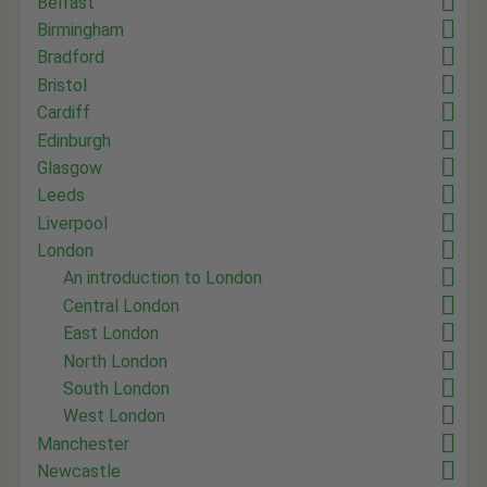
Belfast
Birmingham
Bradford
Bristol
Cardiff
Edinburgh
Glasgow
Leeds
Liverpool
London
An introduction to London
Central London
East London
North London
South London
West London
Manchester
Newcastle