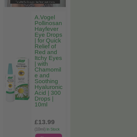
A.Vogel
Pollinosan
Hayfever
Eye Drops
| for Quick
Relief of
Red and
Itchy Eyes
| with
Chamomil
e and
Soothing
Hyaluronic
Acid | 300
Drops |
10ml
£13
.99
(10ml)
In Stock