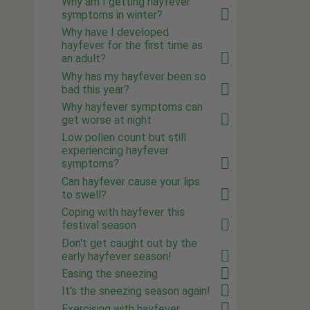
Why am I getting hayfever
symptoms in winter?
Why have I developed
hayfever for the first time as
an adult?
Why has my hayfever been so
bad this year?
Why hayfever symptoms can
get worse at night
Low pollen count but still
experiencing hayfever
symptoms?
Can hayfever cause your lips
to swell?
Coping with hayfever this
festival season
Don't get caught out by the
early hayfever season!
Easing the sneezing
It's the sneezing season again!
Exercising with hayfever