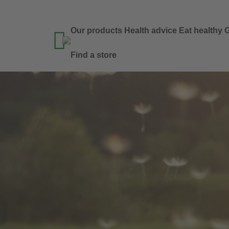
Our products
Health advice
Eat healthy
G

Find a store