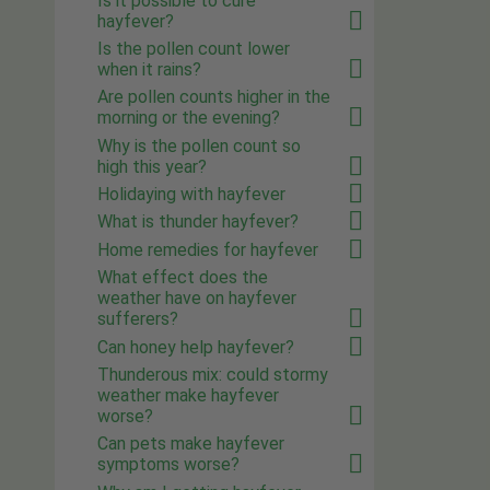
Is it possible to cure
hayfever?
Is the pollen count lower
when it rains?
Are pollen counts higher in the
morning or the evening?
Why is the pollen count so
high this year?
Holidaying with hayfever
What is thunder hayfever?
Home remedies for hayfever
What effect does the
weather have on hayfever
sufferers?
Can honey help hayfever?
Thunderous mix: could stormy
weather make hayfever
worse?
Can pets make hayfever
symptoms worse?