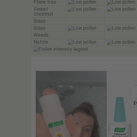
Plane tree
Sweet
chestnut
Grass
Grass
Weeds
Nettle