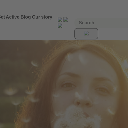
et Active
Blog
Our story