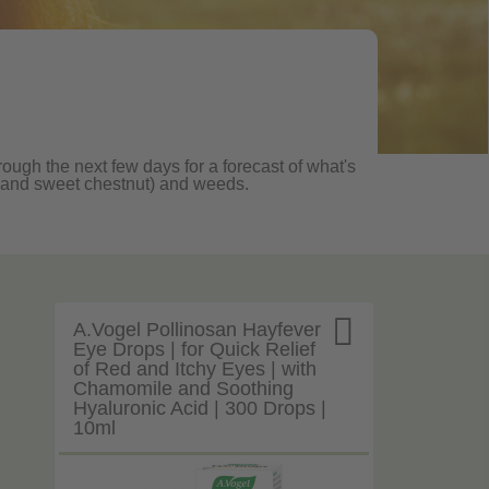
rough the next few days for a forecast of what's
ane and sweet chestnut) and weeds.

A.Vogel Pollinosan Hayfever
Eye Drops | for Quick Relief
of Red and Itchy Eyes | with
Chamomile and Soothing
Hyaluronic Acid | 300 Drops |
10ml