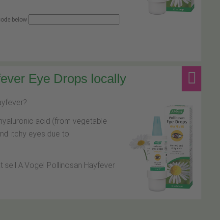
 code below
ever Eye Drops locally
hayfever?
hyaluronic acid (from vegetable
and itchy eyes due to
at sell A.Vogel Pollinosan Hayfever