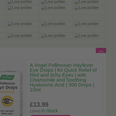
A.Vogel Pollinosan Hayfever
Eye Drops | for Quick Relief of
Red and Itchy Eyes | with
Chamomile and Soothing
Hyaluronic Acid | 300 Drops |
10ml
£13
.99
In Stock
(10ml)