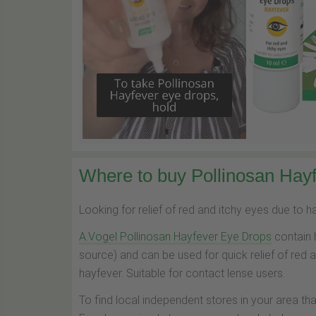
Where to buy Pollinosan Hayf
Looking for relief of red and itchy eyes due to 
A.Vogel Pollinosan Hayfever Eye Drops
contain 
source) and can be used for quick relief of red 
hayfever. Suitable for contact lense users.
To find local independent stores in your area th