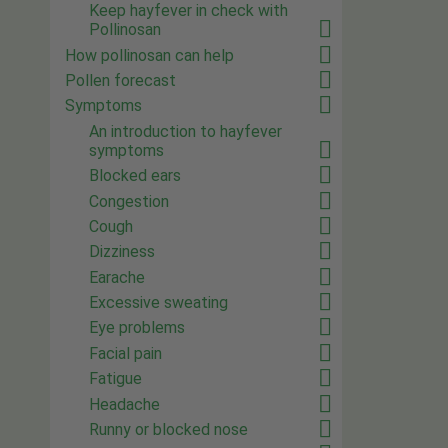
Keep hayfever in check with
Pollinosan
How pollinosan can help
Pollen forecast
Symptoms
An introduction to hayfever
symptoms
Blocked ears
Congestion
Cough
Dizziness
Earache
Excessive sweating
Eye problems
Facial pain
Fatigue
Headache
Runny or blocked nose