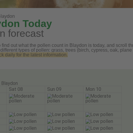
laydon
aydon Today
n forecast
find out what the pollen count in Blaydon is today, and scroll th
 different types of pollen: grass, trees (birch, cypress, oak, pl
daily for the latest information.
Blaydon
Sat 08
Sun 09
Mon 10