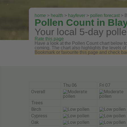
home
>
health
>
hayfever
>
pollen forecast
> B
Pollen Count in Bl
Your local 5-day polle
Rate this page
Have a look at the Pollen Count chart below to 
coming. The chart also highlights the levels of
Bookmark or favourite this page and check back 
Thu 06
Fri 07
Overall
Trees
Birch
Cypress
Oak