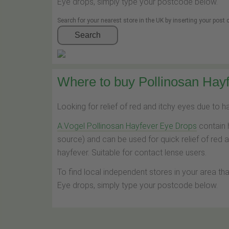
Eye drops, simply type your postcode below.
Search for your nearest store in the UK by inserting your post
Search
Where to buy Pollinosan Hayf
Looking for relief of red and itchy eyes due to 
A.Vogel Pollinosan Hayfever Eye Drops
contain 
source) and can be used for quick relief of red 
hayfever. Suitable for contact lense users.
To find local independent stores in your area th
Eye drops, simply type your postcode below.