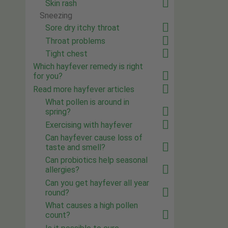
Skin rash
Sneezing
Sore dry itchy throat
Throat problems
Tight chest
Which hayfever remedy is right
for you?
Read more hayfever articles
What pollen is around in
spring?
Exercising with hayfever
Can hayfever cause loss of
taste and smell?
Can probiotics help seasonal
allergies?
Can you get hayfever all year
round?
What causes a high pollen
count?