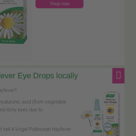
Shop now
ever Eye Drops locally
hayfever?
hyaluronic acid (from vegetable
and itchy eyes due to
at sell A.Vogel Pollinosan Hayfever