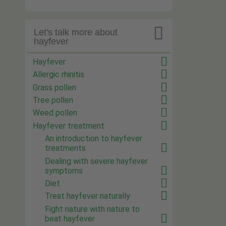

Let's talk more about
hayfever
Hayfever
Allergic rhinitis
Grass pollen
Tree pollen
Weed pollen
Hayfever treatment
An introduction to hayfever
treatments
Dealing with severe hayfever
symptoms
Diet
Treat hayfever naturally
Fight nature with nature to
beat hayfever