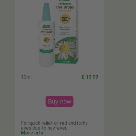
10ml
£ 13.99
Buy now
For quick relief of red and itchy
eyes due to hayfever.
More info