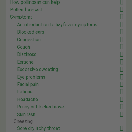
How pollinosan can help
Pollen forecast
Symptoms
An introduction to hayfever symptoms
Blocked ears
Congestion
Cough
Dizziness
Earache
Excessive sweating
Eye problems
Facial pain
Fatigue
Headache
Runny or blocked nose
Skin rash
Sneezing
Sore dry itchy throat