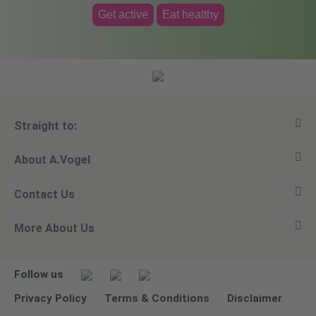
Get active
Eat healthy
Straight to:
About A.Vogel
View all products
Contact Us
Ask a question
Alfred Vogel
More About Us
Newsletters
Our philosophy
Email A.Vogel
Our brand
Product Helpline - 0845 608 5858
No Animal Testing
Follow us
Other ways to contact us
Environmental Policy Statement
Privacy Policy
Terms & Conditions
Disclaimer