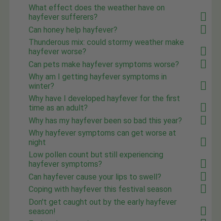
What effect does the weather have on
hayfever sufferers?
Can honey help hayfever?
Thunderous mix: could stormy weather make
hayfever worse?
Can pets make hayfever symptoms worse?
Why am I getting hayfever symptoms in
winter?
Why have I developed hayfever for the first
time as an adult?
Why has my hayfever been so bad this year?
Why hayfever symptoms can get worse at
night
Low pollen count but still experiencing
hayfever symptoms?
Can hayfever cause your lips to swell?
Coping with hayfever this festival season
Don't get caught out by the early hayfever
season!