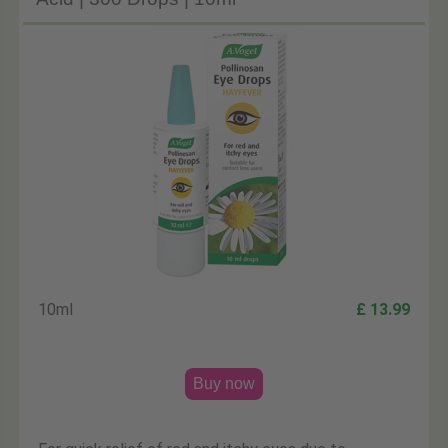
10ml
£ 13.99
Buy now