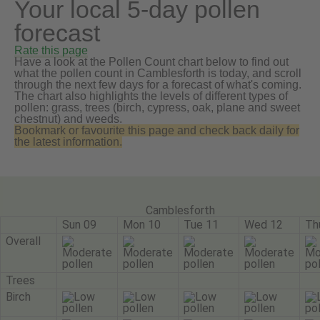
Your local 5-day pollen
forecast
Rate this page
Have a look at the Pollen Count chart below to find out
what the pollen count in Camblesforth is today, and scroll
through the next few days for a forecast of what's coming.
The chart also highlights the levels of different types of
pollen: grass, trees (birch, cypress, oak, plane and sweet
chestnut) and weeds.
Bookmark or favourite this page and check back daily for
the latest information.
Camblesforth
Sun 09
Mon 10
Tue 11
Wed 12
Th
Overall
Trees
Birch