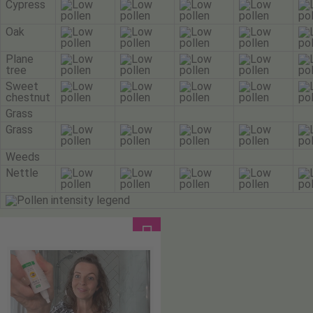
Cypress
Oak
Plane
tree
Sweet
chestnut
Grass
Grass
Weeds
Nettle