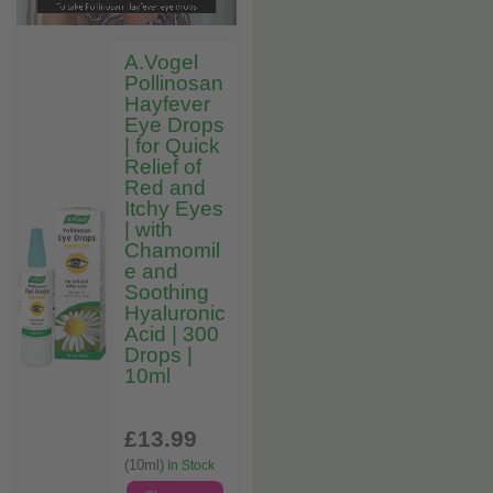
A.Vogel
Pollinosan
Hayfever
Eye Drops
| for Quick
Relief of
Red and
Itchy Eyes
| with
Chamomil
e and
Soothing
Hyaluronic
Acid | 300
Drops |
10ml
£13
.99
(10ml)
In Stock