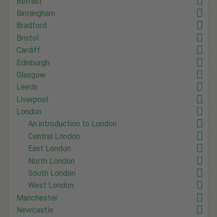
Belfast
Birmingham
Bradford
Bristol
Cardiff
Edinburgh
Glasgow
Leeds
Liverpool
London
An introduction to London
Central London
East London
North London
South London
West London
Manchester
Newcastle