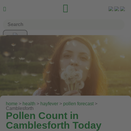


home
>
health
>
hayfever
>
pollen forecast
>
Camblesforth
Pollen Count in
Camblesforth Today