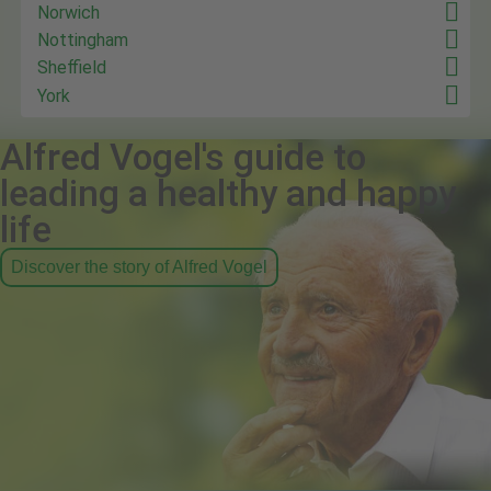
Norwich
Nottingham
Sheffield
York
Alfred Vogel's guide to
leading a healthy and happy
life
Discover the story of Alfred Vogel