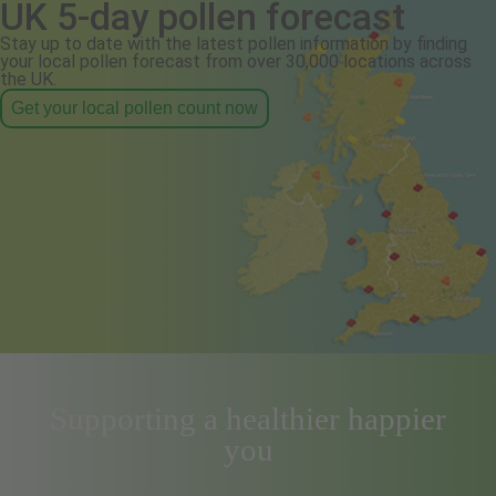
UK 5-day pollen forecast
Stay up to date with the latest pollen information by finding
your local pollen forecast from over 30,000 locations across
the UK.
Get your local pollen count now
Supporting a healthier happier
you