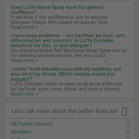
Does Luffa Nasal Spray work for general
stuffiness?
It will help if the stuffiness is due to airborne
allergens (things that create an allergic type ...
Read more >
I have sinus problems – not hayfever as such, just
inflammation and sinusitis. Is Luffa Complex
beneficial for this, or just allergies?
You would probably find Sinuforce Nasal Spray better
for relieving blocked sinuses, and you could ...
Read more >
I suffer from blocked nose with my hayfever, but
also an itchy throat. Which remedy would you
suggest?
Luffa Complex tends to work on all areas affected
by hayfever: eyes, nose, throat and even a wheezy ...
Read more >

Let's talk more about the pollen forecast
UK Pollen Forecast
Aberdeen