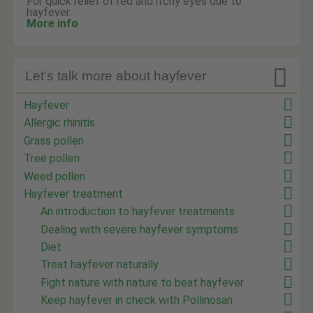
For quick relief of red and itchy eyes due to
hayfever.
More info

Let's talk more about hayfever
Hayfever
Allergic rhinitis
Grass pollen
Tree pollen
Weed pollen
Hayfever treatment
An introduction to hayfever treatments
Dealing with severe hayfever symptoms
Diet
Treat hayfever naturally
Fight nature with nature to beat hayfever
Keep hayfever in check with Pollinosan