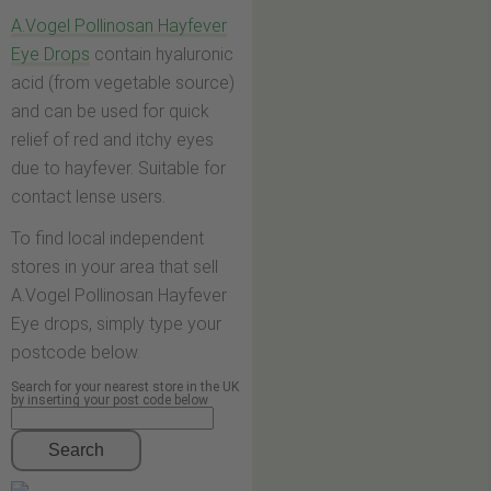
A.Vogel Pollinosan Hayfever
Eye Drops
contain hyaluronic
acid (from vegetable source)
and can be used for quick
relief of red and itchy eyes
due to hayfever. Suitable for
contact lense users.
To find local independent
stores in your area that sell
A.Vogel Pollinosan Hayfever
Eye drops, simply type your
postcode below.
Search for your nearest store in the UK
by inserting your post code below
Search