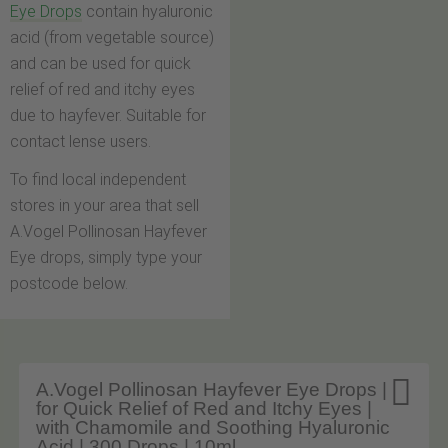
Eye Drops
contain hyaluronic
acid (from vegetable source)
and can be used for quick
relief of red and itchy eyes
due to hayfever. Suitable for
contact lense users.
To find local independent
stores in your area that sell
A.Vogel Pollinosan Hayfever
Eye drops, simply type your
postcode below.

A.Vogel Pollinosan Hayfever Eye Drops |
for Quick Relief of Red and Itchy Eyes |
with Chamomile and Soothing Hyaluronic
Acid | 300 Drops | 10ml