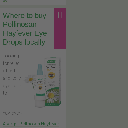
Where to buy
Pollinosan
Hayfever Eye
Drops locally
Looking
for relief
of red
and itchy
eyes due
to
hayfever?
A.Vogel Pollinosan Hayfever