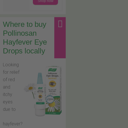
Shop now
Where to buy
Pollinosan
Hayfever Eye
Drops locally
Looking
for relief
of red
and
itchy
eyes
due to
hayfever?