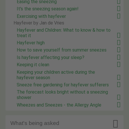
Easing the sneezing
It's the sneezing season again!
Exercising with hayfever
Hayfever by Jan de Vries
Hayfever and Children: What to know & how to
treat it
Hayfever high
How to save yourself from summer sneezes
Is hayfever affecting your sleep?
Keeping it clean
Keeping your children active during the
hayfever season
Sneeze free gardening for hayfever sufferers
The forecast looks bright without a sneezing
shower
Wheezes and Sneezes - the Allergy Angle

What's being asked