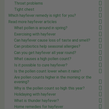
Throat problems
Tight chest
Which hayfever remedy is right for you?
Read more hayfever articles
What pollen is around in spring?
Exercising with hayfever
Can hayfever cause loss of taste and smell?
Can probiotics help seasonal allergies?
Can you get hayfever all year round?
What causes a high pollen count?
Is it possible to cure hayfever?
Is the pollen count lower when it rains?
Are pollen counts higher in the morning or the
evening?
Why is the pollen count so high this year?
Holidaying with hayfever
What is thunder hayfever?
Home remedies for hayfever