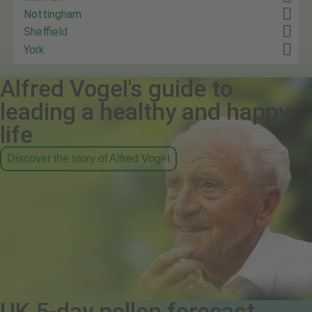
Nottingham
Sheffield
York
Alfred Vogel's guide to
leading a healthy and happy
life
Discover the story of Alfred Vogel
UK 5-day pollen forecast