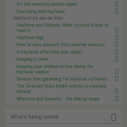
It's the sneezing season again!
Exercising with hayfever
Hayfever by Jan de Vries
Hayfever and Children: What to know & how to
treat it
Hayfever high
How to save yourself from summer sneezes
Is hayfever affecting your sleep?
Keeping it clean
Keeping your children active during the
hayfever season
Sneeze free gardening for hayfever sufferers
The forecast looks bright without a sneezing
shower
Wheezes and Sneezes - the Allergy Angle

What's being asked