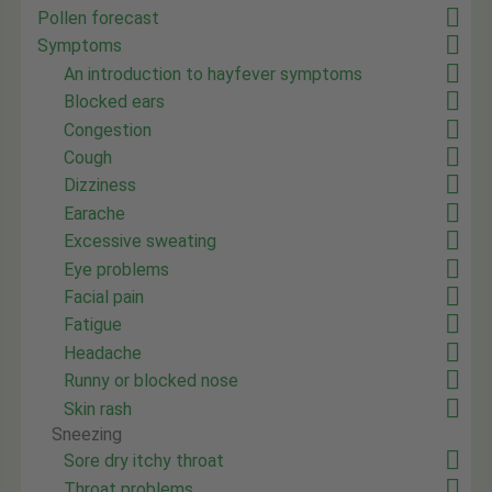
Pollen forecast
Symptoms
An introduction to hayfever symptoms
Blocked ears
Congestion
Cough
Dizziness
Earache
Excessive sweating
Eye problems
Facial pain
Fatigue
Headache
Runny or blocked nose
Skin rash
Sneezing
Sore dry itchy throat
Throat problems