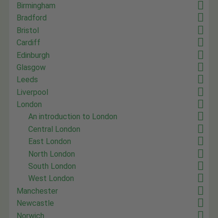
Birmingham
Bradford
Bristol
Cardiff
Edinburgh
Glasgow
Leeds
Liverpool
London
An introduction to London
Central London
East London
North London
South London
West London
Manchester
Newcastle
Norwich