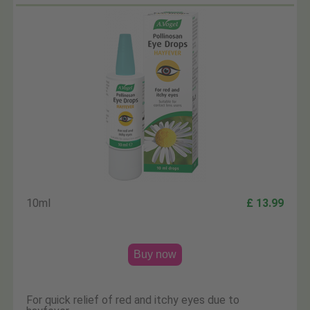
10ml
£ 13.99
Buy now
For quick relief of red and itchy eyes due to