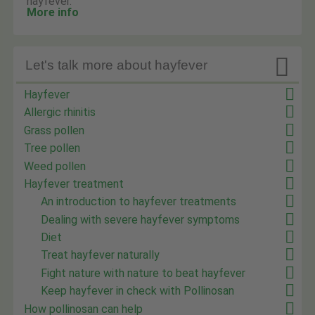
hayfever.
More info

Let's talk more about hayfever
Hayfever
Allergic rhinitis
Grass pollen
Tree pollen
Weed pollen
Hayfever treatment
An introduction to hayfever treatments
Dealing with severe hayfever symptoms
Diet
Treat hayfever naturally
Fight nature with nature to beat hayfever
Keep hayfever in check with Pollinosan
How pollinosan can help