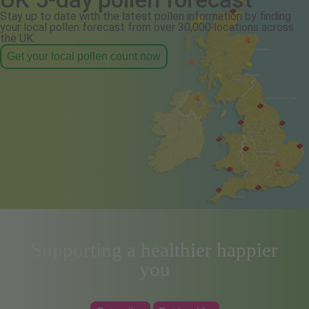
Stay up to date with the latest pollen information by finding
your local pollen forecast from over 30,000 locations across
the UK.
Get your local pollen count now
Supporting a healthier happier
you