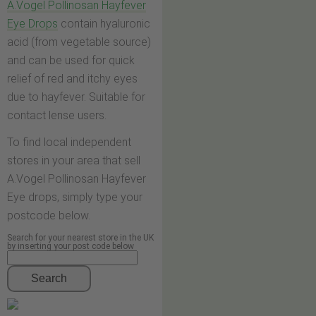
A.Vogel Pollinosan Hayfever
Eye Drops
contain hyaluronic
acid (from vegetable source)
and can be used for quick
relief of red and itchy eyes
due to hayfever. Suitable for
contact lense users.
To find local independent
stores in your area that sell
A.Vogel Pollinosan Hayfever
Eye drops, simply type your
postcode below.
Search for your nearest store in the UK
by inserting your post code below
Search