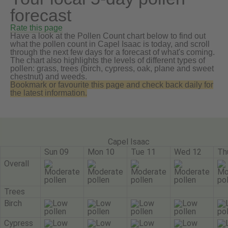
forecast
Rate this page
Have a look at the Pollen Count chart below to find out
what the pollen count in Capel Isaac is today, and scroll
through the next few days for a forecast of what's coming.
The chart also highlights the levels of different types of
pollen: grass, trees (birch, cypress, oak, plane and sweet
chestnut) and weeds.
Bookmark or favourite this page and check back daily for
the latest information.
Capel Isaac
Sun 09
Mon 10
Tue 11
Wed 12
Th
Overall
Trees
Birch
Cypress