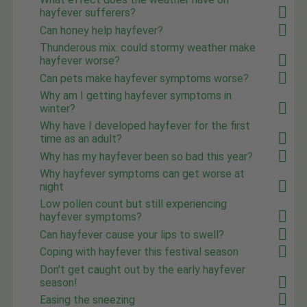
hayfever sufferers?
Can honey help hayfever?
Thunderous mix: could stormy weather make
hayfever worse?
Can pets make hayfever symptoms worse?
Why am I getting hayfever symptoms in
winter?
Why have I developed hayfever for the first
time as an adult?
Why has my hayfever been so bad this year?
Why hayfever symptoms can get worse at
night
Low pollen count but still experiencing
hayfever symptoms?
Can hayfever cause your lips to swell?
Coping with hayfever this festival season
Don't get caught out by the early hayfever
season!
Easing the sneezing