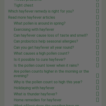
Tight chest
Which hayfever remedy is right for you?
Read more hayfever articles
What pollen is around in spring?
Exercising with hayfever
Can hayfever cause loss of taste and smell?
Can probiotics help seasonal allergies?
Can you get hayfever all year round?
What causes a high pollen count?
Is it possible to cure hayfever?
Is the pollen count lower when it rains?
Are pollen counts higher in the morning or the
evening?
Why is the pollen count so high this year?
Holidaying with hayfever
What is thunder hayfever?
Home remedies for hayfever
What effect does the weather have on