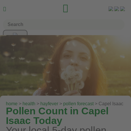


home
>
health
>
hayfever
>
pollen forecast
> Capel Isaac
Pollen Count in Capel
Isaac Today
Your local 5-day pollen