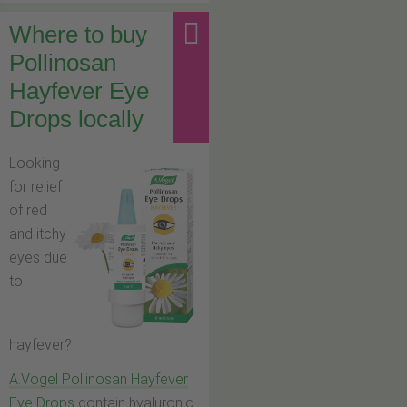
Where to buy
Pollinosan
Hayfever Eye
Drops locally
Looking
for relief
of red
and itchy
eyes due
to
hayfever?
A.Vogel Pollinosan Hayfever
Eye Drops
contain hyaluronic