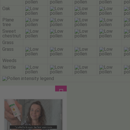
Oak
Plane
tree
Sweet
chestnut
Grass
Grass
Weeds
Nettle