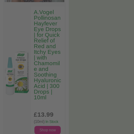
A.Vogel
Pollinosan
Hayfever
Eye Drops
| for Quick
Relief of
Red and
Itchy Eyes
| with
Chamomil
e and
Soothing
Hyaluronic
Acid | 300
Drops |
10ml
£13
.99
(10ml)
In Stock
Shop now