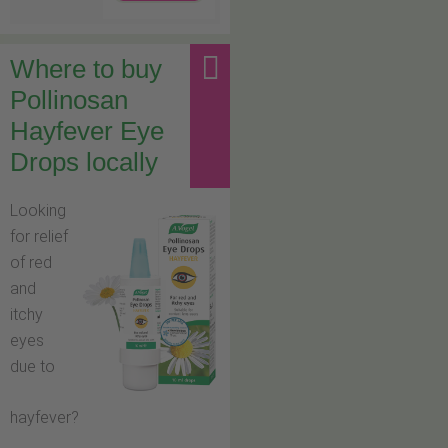
Where to buy
Pollinosan
Hayfever Eye
Drops locally
Looking
for relief
of red
and
itchy
eyes
due to
hayfever?