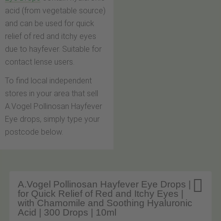
acid (from vegetable source)
and can be used for quick
relief of red and itchy eyes
due to hayfever. Suitable for
contact lense users.
To find local independent
stores in your area that sell
A.Vogel Pollinosan Hayfever
Eye drops, simply type your
postcode below.

A.Vogel Pollinosan Hayfever Eye Drops |
for Quick Relief of Red and Itchy Eyes |
with Chamomile and Soothing Hyaluronic
Acid | 300 Drops | 10ml