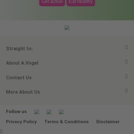
Get active
Eat healthy
Straight to:
About A.Vogel
View all products
Contact Us
Ask a question
Alfred Vogel
More About Us
Newsletters
Our philosophy
Email A.Vogel
Our brand
Product Helpline - 0845 608 5858
No Animal Testing
Follow us
Other ways to contact us
Environmental Policy Statement
Privacy Policy
Terms & Conditions
Disclaimer
