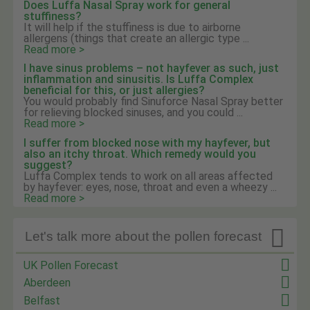
Does Luffa Nasal Spray work for general
stuffiness?
It will help if the stuffiness is due to airborne
allergens (things that create an allergic type ...
Read more >
I have sinus problems – not hayfever as such, just
inflammation and sinusitis. Is Luffa Complex
beneficial for this, or just allergies?
You would probably find Sinuforce Nasal Spray better
for relieving blocked sinuses, and you could ...
Read more >
I suffer from blocked nose with my hayfever, but
also an itchy throat. Which remedy would you
suggest?
Luffa Complex tends to work on all areas affected
by hayfever: eyes, nose, throat and even a wheezy ...
Read more >

Let's talk more about the pollen forecast
UK Pollen Forecast
Aberdeen
Belfast