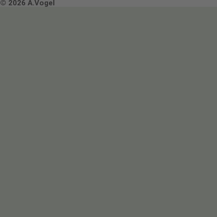
Terms & Conditions
© 2026 A.Vogel
Image use and licenses