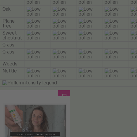
Oak
Plane
tree
Sweet
chestnut
Grass
Grass
Weeds
Nettle