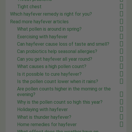
Tight chest
Which hayfever remedy is right for you?
Read more hayfever articles
What pollen is around in spring?
Exercising with hayfever
Can hayfever cause loss of taste and smell?
Can probiotics help seasonal allergies?
Can you get hayfever all year round?
What causes a high pollen count?
Is it possible to cure hayfever?
Is the pollen count lower when it rains?
Are pollen counts higher in the morning or the
evening?
Why is the pollen count so high this year?
Holidaying with hayfever
What is thunder hayfever?
Home remedies for hayfever
What effect does the weather have on