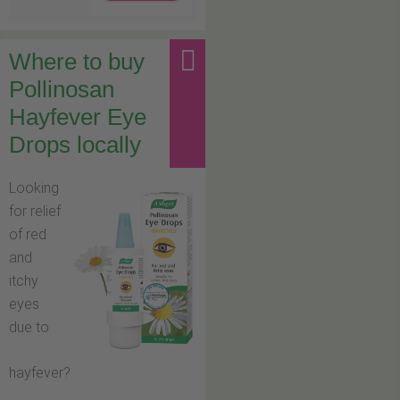
Where to buy
Pollinosan
Hayfever Eye
Drops locally
Looking
for relief
of red
and
itchy
eyes
due to
hayfever?