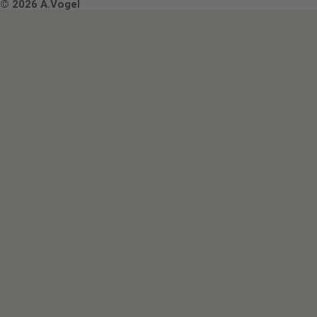
Terms & Conditions
© 2026 A.Vogel
Image use and licenses