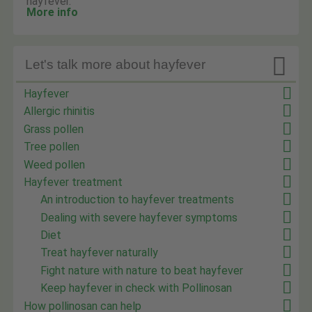
hayfever.
More info

Let's talk more about hayfever
Hayfever
Allergic rhinitis
Grass pollen
Tree pollen
Weed pollen
Hayfever treatment
An introduction to hayfever treatments
Dealing with severe hayfever symptoms
Diet
Treat hayfever naturally
Fight nature with nature to beat hayfever
Keep hayfever in check with Pollinosan
How pollinosan can help