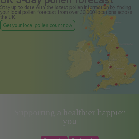
Stay up to date with the latest pollen information by finding
your local pollen forecast from over 30,000 locations across
the UK.
Get your local pollen count now
Supporting a healthier happier
you