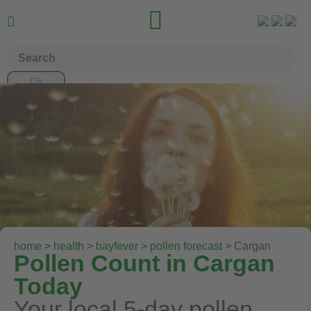


home
>
health
>
hayfever
>
pollen forecast
> Cargan
Pollen Count in Cargan
Today
Your local 5-day pollen