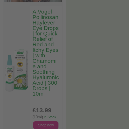
A.Vogel
Pollinosan
Hayfever
Eye Drops
| for Quick
Relief of
Red and
Itchy Eyes
| with
Chamomil
e and
Soothing
Hyaluronic
Acid | 300
Drops |
10ml
£13
.99
(10ml)
In Stock
Shop now