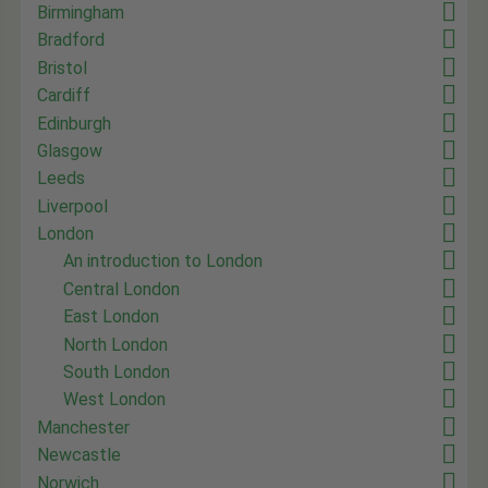
Birmingham
Bradford
Bristol
Cardiff
Edinburgh
Glasgow
Leeds
Liverpool
London
An introduction to London
Central London
East London
North London
South London
West London
Manchester
Newcastle
Norwich