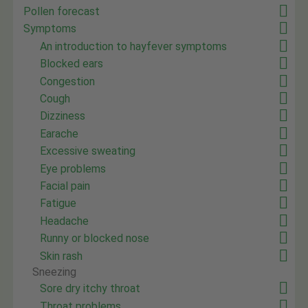
Pollen forecast
Symptoms
An introduction to hayfever symptoms
Blocked ears
Congestion
Cough
Dizziness
Earache
Excessive sweating
Eye problems
Facial pain
Fatigue
Headache
Runny or blocked nose
Skin rash
Sneezing
Sore dry itchy throat
Throat problems