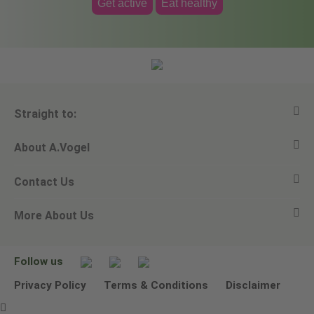
Get active
Eat healthy
Straight to:
About A.Vogel
View all products
Contact Us
Ask a question
Alfred Vogel
More About Us
Newsletters
Our philosophy
Email A.Vogel
Our brand
Product Helpline - 0845 608 5858
No Animal Testing
Follow us
Other ways to contact us
Environmental Policy Statement
Privacy Policy
Terms & Conditions
Disclaimer
