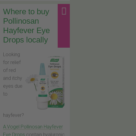
Where to buy
Pollinosan
Hayfever Eye
Drops locally
Looking
for relief
of red
and itchy
eyes due
to
hayfever?
A.Vogel Pollinosan Hayfever
Eye Drops
contain hyaluronic