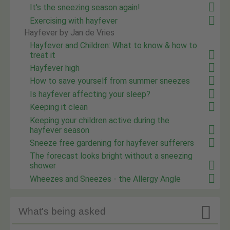
It's the sneezing season again!
Exercising with hayfever
Hayfever by Jan de Vries
Hayfever and Children: What to know & how to
treat it
Hayfever high
How to save yourself from summer sneezes
Is hayfever affecting your sleep?
Keeping it clean
Keeping your children active during the
hayfever season
Sneeze free gardening for hayfever sufferers
The forecast looks bright without a sneezing
shower
Wheezes and Sneezes - the Allergy Angle

What's being asked