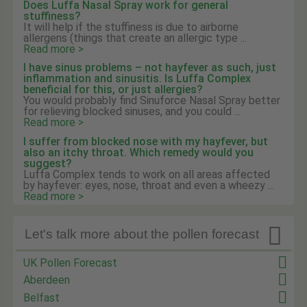
Does Luffa Nasal Spray work for general
stuffiness?
It will help if the stuffiness is due to airborne
allergens (things that create an allergic type ...
Read more >
I have sinus problems – not hayfever as such, just
inflammation and sinusitis. Is Luffa Complex
beneficial for this, or just allergies?
You would probably find Sinuforce Nasal Spray better
for relieving blocked sinuses, and you could ...
Read more >
I suffer from blocked nose with my hayfever, but
also an itchy throat. Which remedy would you
suggest?
Luffa Complex tends to work on all areas affected
by hayfever: eyes, nose, throat and even a wheezy ...
Read more >

Let's talk more about the pollen forecast
UK Pollen Forecast
Aberdeen
Belfast