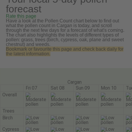
forecast
Rate this page
Have a look at the Pollen Count chart below to find out
what the pollen count in Cargan is today, and scroll
through the next few days for a forecast of what's coming.
The chart also highlights the levels of different types of
pollen: grass, trees (birch, cypress, oak, plane and sweet
chestnut) and weeds.
Bookmark or favourite this page and check back daily for
the latest information.
Cargan
Fri 07
Sat 08
Sun 09
Mon 10
Tu
Overall
Trees
Birch
Cypress