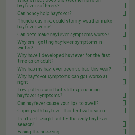
hayfever sufferers?
Can honey help hayfever?
Thunderous mix: could stormy weather make
hayfever worse?
Can pets make hayfever symptoms worse?
Why am I getting hayfever symptoms in
winter?
Why have I developed hayfever for the first
time as an adult?
Why has my hayfever been so bad this year?
Why hayfever symptoms can get worse at
night
Low pollen count but still experiencing
hayfever symptoms?
Can hayfever cause your lips to swell?
Coping with hayfever this festival season
Don't get caught out by the early hayfever
season!
Easing the sneezing