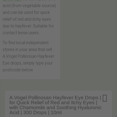
acid (from vegetable source)
and can be used for quick
relief of red and itchy eyes
due to hayfever. Suitable for
contact lense users.
To find local independent
stores in your area that sell
A.Vogel Pollinosan Hayfever
Eye drops, simply type your
postcode below.

A.Vogel Pollinosan Hayfever Eye Drops |
for Quick Relief of Red and Itchy Eyes |
with Chamomile and Soothing Hyaluronic
Acid | 300 Drops | 10ml