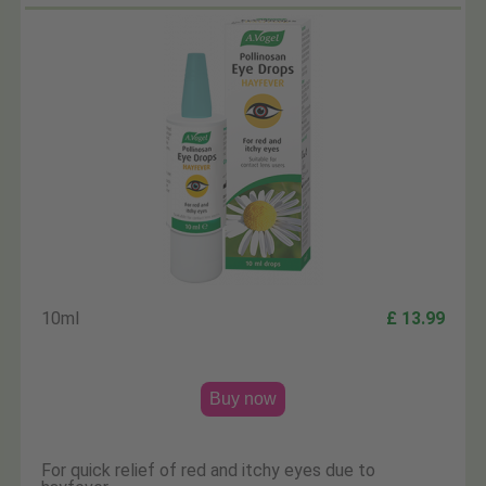
10ml
£ 13.99
Buy now
For quick relief of red and itchy eyes due to