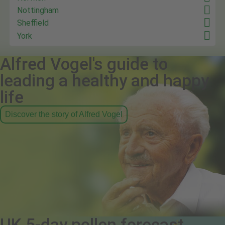
Nottingham
Sheffield
York
Alfred Vogel's guide to
leading a healthy and happy
life
Discover the story of Alfred Vogel
UK 5-day pollen forecast