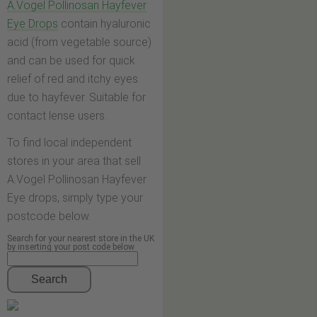
A.Vogel Pollinosan Hayfever
Eye Drops
contain hyaluronic
acid (from vegetable source)
and can be used for quick
relief of red and itchy eyes
due to hayfever. Suitable for
contact lense users.
To find local independent
stores in your area that sell
A.Vogel Pollinosan Hayfever
Eye drops, simply type your
postcode below.
Search for your nearest store in the UK
by inserting your post code below
Search