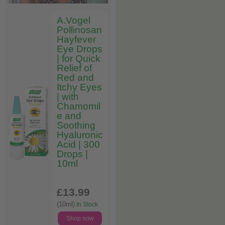
A.Vogel
Pollinosan
Hayfever
Eye Drops
| for Quick
Relief of
Red and
Itchy Eyes
| with
Chamomil
e and
Soothing
Hyaluronic
Acid | 300
Drops |
10ml
£13
.99
(10ml)
In Stock
Shop now