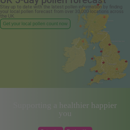
Stay up to date with the latest pollen information by finding
your local pollen forecast from over 30,000 locations across
the UK.
Get your local pollen count now
Supporting a healthier happier
you