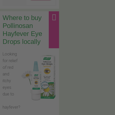
Where to buy
Pollinosan
Hayfever Eye
Drops locally
Looking
for relief
of red
and
itchy
eyes
due to
hayfever?