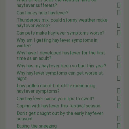
hayfever sufferers?
Can honey help hayfever?
Thunderous mix: could stormy weather make
hayfever worse?
Can pets make hayfever symptoms worse?
Why am I getting hayfever symptoms in
winter?
Why have I developed hayfever for the first
time as an adult?
Why has my hayfever been so bad this year?
Why hayfever symptoms can get worse at
night
Low pollen count but still experiencing
hayfever symptoms?
Can hayfever cause your lips to swell?
Coping with hayfever this festival season
Don't get caught out by the early hayfever
season!
Easing the sneezing