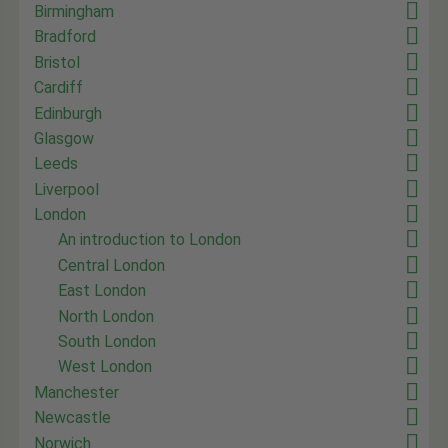
Birmingham
Bradford
Bristol
Cardiff
Edinburgh
Glasgow
Leeds
Liverpool
London
An introduction to London
Central London
East London
North London
South London
West London
Manchester
Newcastle
Norwich