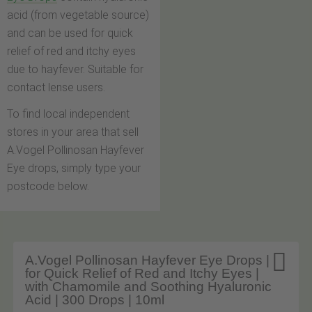
acid (from vegetable source)
and can be used for quick
relief of red and itchy eyes
due to hayfever. Suitable for
contact lense users.
To find local independent
stores in your area that sell
A.Vogel Pollinosan Hayfever
Eye drops, simply type your
postcode below.

A.Vogel Pollinosan Hayfever Eye Drops |
for Quick Relief of Red and Itchy Eyes |
with Chamomile and Soothing Hyaluronic
Acid | 300 Drops | 10ml