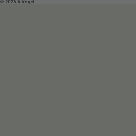
Terms & Conditions
© 2026 A.Vogel
Image use and licenses