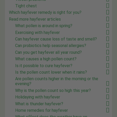
Tight chest
Which hayfever remedy is right for you?
Read more hayfever articles
What pollen is around in spring?
Exercising with hayfever
Can hayfever cause loss of taste and smell?
Can probiotics help seasonal allergies?
Can you get hayfever all year round?
What causes a high pollen count?
Is it possible to cure hayfever?
Is the pollen count lower when it rains?
Are pollen counts higher in the morning or the
evening?
Why is the pollen count so high this year?
Holidaying with hayfever
What is thunder hayfever?
Home remedies for hayfever
What effect does the weather have on