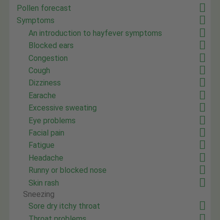
Pollen forecast
Symptoms
An introduction to hayfever symptoms
Blocked ears
Congestion
Cough
Dizziness
Earache
Excessive sweating
Eye problems
Facial pain
Fatigue
Headache
Runny or blocked nose
Skin rash
Sneezing
Sore dry itchy throat
Throat problems