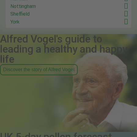
Nottingham
Sheffield
York
Alfred Vogel's guide to
leading a healthy and happy
life
Discover the story of Alfred Vogel
UK 5-day pollen forecast