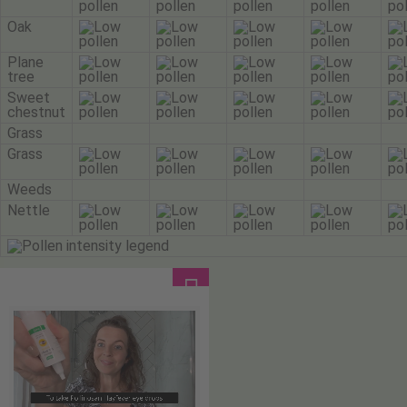
Oak
Plane
tree
Sweet
chestnut
Grass
Grass
Weeds
Nettle