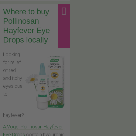
Where to buy
Pollinosan
Hayfever Eye
Drops locally
Looking
for relief
of red
and itchy
eyes due
to
hayfever?
A.Vogel Pollinosan Hayfever
Eye Drops
contain hyaluronic