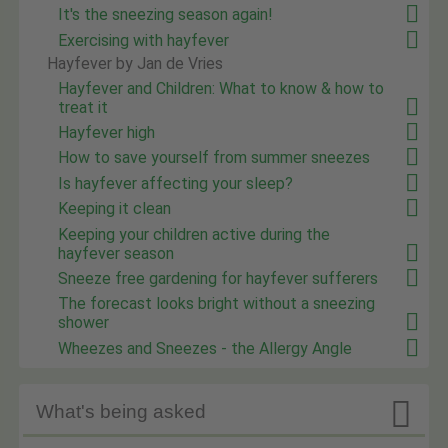
It's the sneezing season again!
Exercising with hayfever
Hayfever by Jan de Vries
Hayfever and Children: What to know & how to
treat it
Hayfever high
How to save yourself from summer sneezes
Is hayfever affecting your sleep?
Keeping it clean
Keeping your children active during the
hayfever season
Sneeze free gardening for hayfever sufferers
The forecast looks bright without a sneezing
shower
Wheezes and Sneezes - the Allergy Angle

What's being asked