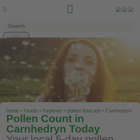


home
>
health
>
hayfever
>
pollen forecast
> Carnhedryn
Pollen Count in
Carnhedryn Today
Your local 5-day pollen