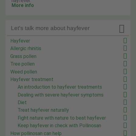
hayfever.
More info

Let's talk more about hayfever
Hayfever
Allergic rhinitis
Grass pollen
Tree pollen
Weed pollen
Hayfever treatment
An introduction to hayfever treatments
Dealing with severe hayfever symptoms
Diet
Treat hayfever naturally
Fight nature with nature to beat hayfever
Keep hayfever in check with Pollinosan
How pollinosan can help