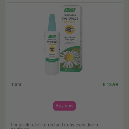
10ml
£ 13.99
Buy now
For quick relief of red and itchy eyes due to