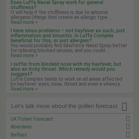
Does Luffa Nasal Spray work for general
stuffiness?
It will help if the stuffiness is due to airborne
allergens (things that create an allergic type ...
Read more >
I have sinus problems – not hayfever as such, just
inflammation and sinusitis. Is Luffa Complex
beneficial for this, or just allergies?
You would probably find Sinuforce Nasal Spray better
for relieving blocked sinuses, and you could ...
Read more >
I suffer from blocked nose with my hayfever, but
also an itchy throat. Which remedy would you
suggest?
Luffa Complex tends to work on all areas affected
by hayfever: eyes, nose, throat and even a wheezy ...
Read more >

Let's talk more about the pollen forecast
UK Pollen Forecast
Aberdeen
Belfast