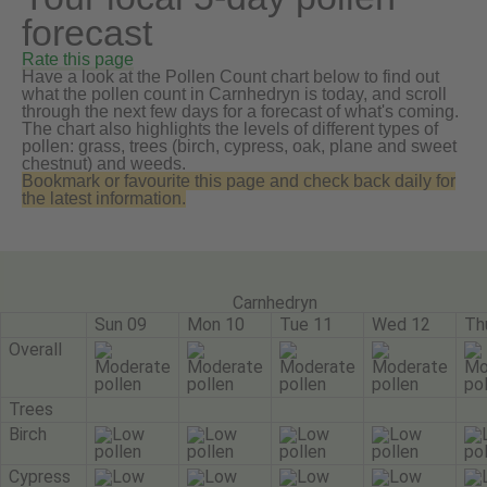
forecast
Rate this page
Have a look at the Pollen Count chart below to find out
what the pollen count in Carnhedryn is today, and scroll
through the next few days for a forecast of what's coming.
The chart also highlights the levels of different types of
pollen: grass, trees (birch, cypress, oak, plane and sweet
chestnut) and weeds.
Bookmark or favourite this page and check back daily for
the latest information.
Carnhedryn
Sun 09
Mon 10
Tue 11
Wed 12
Th
Overall
Trees
Birch
Cypress