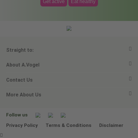
Get active
Eat healthy
Straight to:
About A.Vogel
View all products
Contact Us
Ask a question
Alfred Vogel
More About Us
Newsletters
Our philosophy
Email A.Vogel
Our brand
Product Helpline - 0845 608 5858
No Animal Testing
Follow us
Other ways to contact us
Environmental Policy Statement
Privacy Policy
Terms & Conditions
Disclaimer
