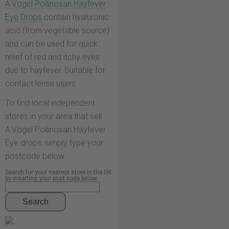
A.Vogel Pollinosan Hayfever
Eye Drops
contain hyaluronic
acid (from vegetable source)
and can be used for quick
relief of red and itchy eyes
due to hayfever. Suitable for
contact lense users.
To find local independent
stores in your area that sell
A.Vogel Pollinosan Hayfever
Eye drops, simply type your
postcode below.
Search for your nearest store in the UK
by inserting your post code below
Search