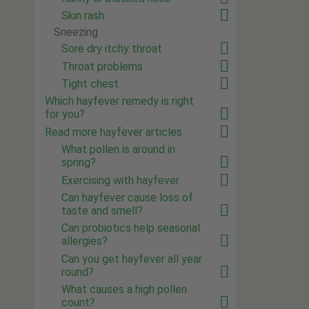
Skin rash
Sneezing
Sore dry itchy throat
Throat problems
Tight chest
Which hayfever remedy is right
for you?
Read more hayfever articles
What pollen is around in
spring?
Exercising with hayfever
Can hayfever cause loss of
taste and smell?
Can probiotics help seasonal
allergies?
Can you get hayfever all year
round?
What causes a high pollen
count?