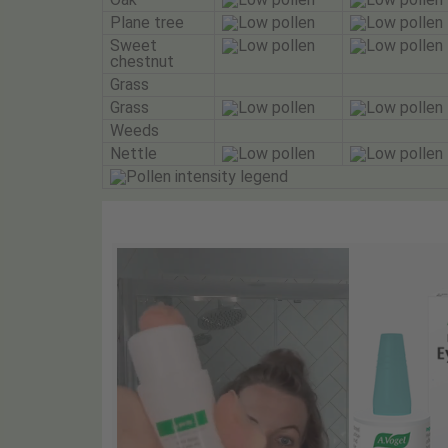
Plane tree
Sweet
chestnut
Grass
Grass
Weeds
Nettle