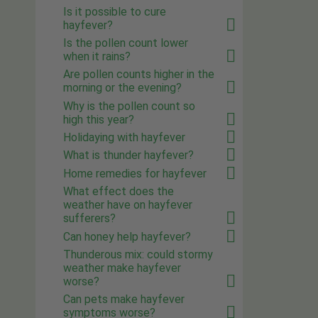
Is it possible to cure
hayfever?
Is the pollen count lower
when it rains?
Are pollen counts higher in the
morning or the evening?
Why is the pollen count so
high this year?
Holidaying with hayfever
What is thunder hayfever?
Home remedies for hayfever
What effect does the
weather have on hayfever
sufferers?
Can honey help hayfever?
Thunderous mix: could stormy
weather make hayfever
worse?
Can pets make hayfever
symptoms worse?