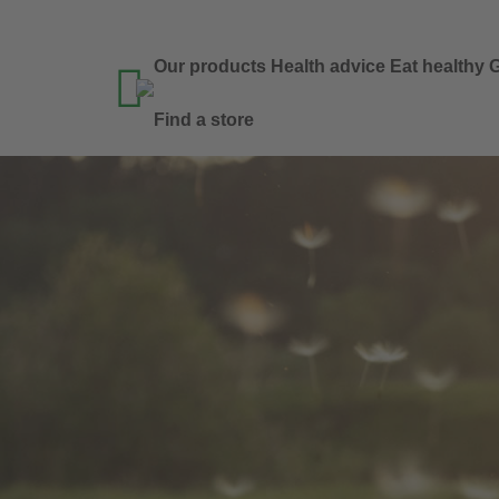
Our products
Health advice
Eat healthy
G

Find a store