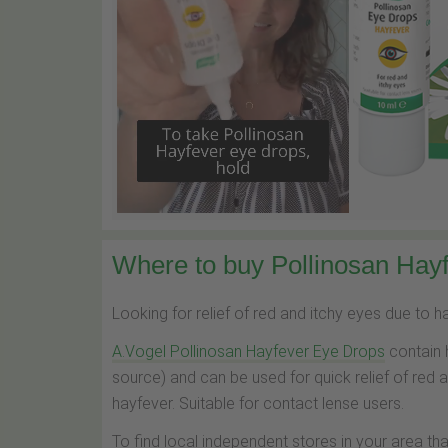
Where to buy Pollinosan Hayf
Looking for relief of red and itchy eyes due to 
A.Vogel Pollinosan Hayfever Eye Drops
contain 
source) and can be used for quick relief of red 
hayfever. Suitable for contact lense users.
To find local independent stores in your area th