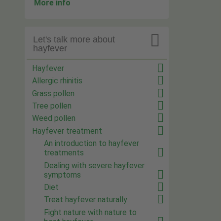
More info

Let's talk more about
hayfever
Hayfever
Allergic rhinitis
Grass pollen
Tree pollen
Weed pollen
Hayfever treatment
An introduction to hayfever
treatments
Dealing with severe hayfever
symptoms
Diet
Treat hayfever naturally
Fight nature with nature to