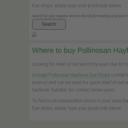
Eye drops, simply type your postcode below.
Search for your nearest store in the UK by inserting your post
Search
Where to buy Pollinosan Hayf
Looking for relief of red and itchy eyes due to 
A.Vogel Pollinosan Hayfever Eye Drops
contain 
source) and can be used for quick relief of red 
hayfever. Suitable for contact lense users.
To find local independent stores in your area th
Eye drops, simply type your postcode below.