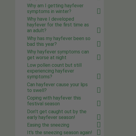
Why am I getting hayfever
symptoms in winter?
Why have I developed
hayfever for the first time as
an adult?
Why has my hayfever been so
bad this year?
Why hayfever symptoms can
get worse at night
Low pollen count but still
experiencing hayfever
symptoms?
Can hayfever cause your lips
to swell?
Coping with hayfever this
festival season
Don't get caught out by the
early hayfever season!
Easing the sneezing
It's the sneezing season again!