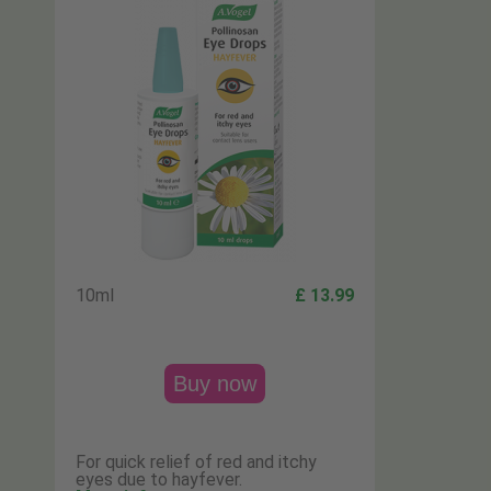
10ml
£ 13.99
Buy now
For quick relief of red and itchy
eyes due to hayfever.