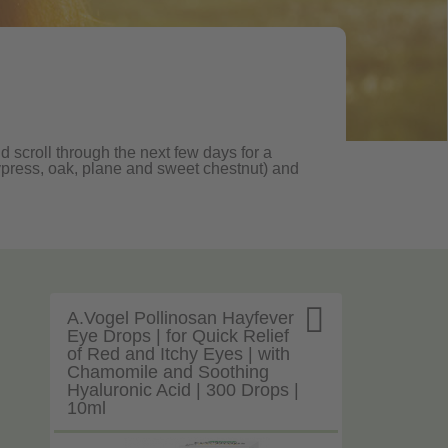
d scroll through the next few days for a
, cypress, oak, plane and sweet chestnut) and

A.Vogel Pollinosan Hayfever
Eye Drops | for Quick Relief
of Red and Itchy Eyes | with
Chamomile and Soothing
Hyaluronic Acid | 300 Drops |
10ml