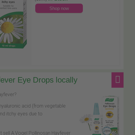
Shop now
ever Eye Drops locally
hayfever?
hyaluronic acid (from vegetable
and itchy eyes due to
at sell A.Vogel Pollinosan Hayfever