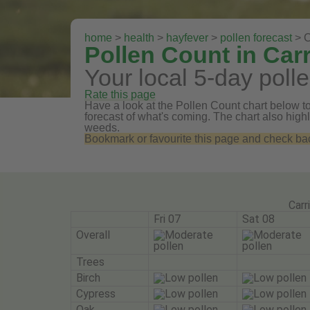
home
>
health
>
hayfever
>
pollen forecast
> C
Pollen Count in Carr
Your local 5-day polle
Rate this page
Have a look at the Pollen Count chart below to 
forecast of what's coming. The chart also highli
weeds.
Bookmark or favourite this page and check back 
Carr
Fri 07
Sat 08
Overall
Trees
Birch
Cypress
Oak