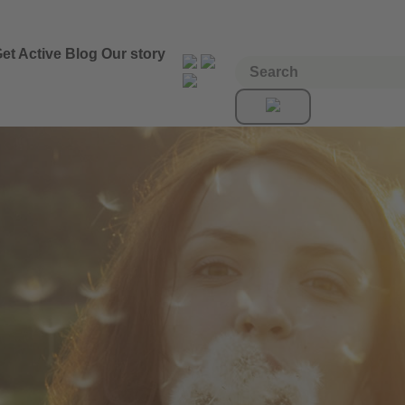
et Active
Blog
Our story