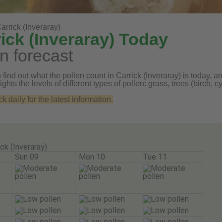
arrick (Inveraray)
ick (Inveraray) Today
n forecast
find out what the pollen count in Carrick (Inveraray) is today, an
ghts the levels of different types of pollen: grass, trees (birch
daily for the latest information.
ick (Inveraray)
Sun 09
Mon 10
Tue 11