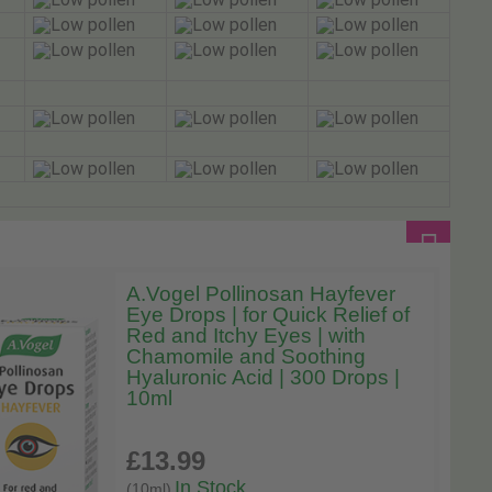
A.Vogel Pollinosan Hayfever
Eye Drops | for Quick Relief of
Red and Itchy Eyes | with
Chamomile and Soothing
Hyaluronic Acid | 300 Drops |
10ml
£13
.99
In Stock
(10ml)