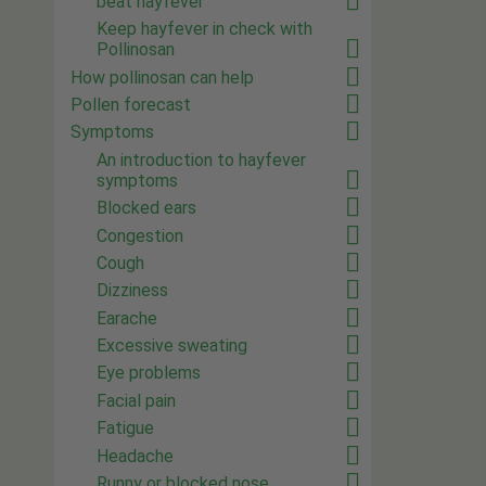
beat hayfever
Keep hayfever in check with
Pollinosan
How pollinosan can help
Pollen forecast
Symptoms
An introduction to hayfever
symptoms
Blocked ears
Congestion
Cough
Dizziness
Earache
Excessive sweating
Eye problems
Facial pain
Fatigue
Headache
Runny or blocked nose