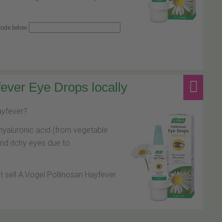
 code below
ever Eye Drops locally
hayfever?
hyaluronic acid (from vegetable
and itchy eyes due to
at sell A.Vogel Pollinosan Hayfever