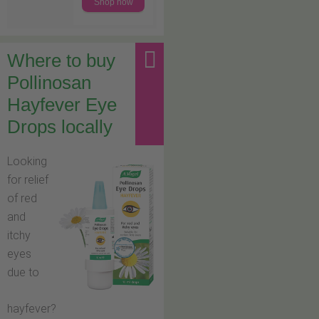
Shop now
Where to buy
Pollinosan
Hayfever Eye
Drops locally
Looking
for relief
of red
and
itchy
eyes
due to
hayfever?