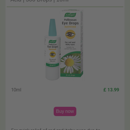
10ml
£ 13.99
Buy now