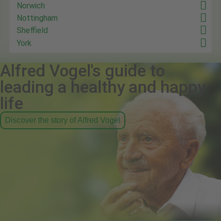
Norwich
Nottingham
Sheffield
York
Alfred Vogel's guide to
leading a healthy and happy
life
Discover the story of Alfred Vogel