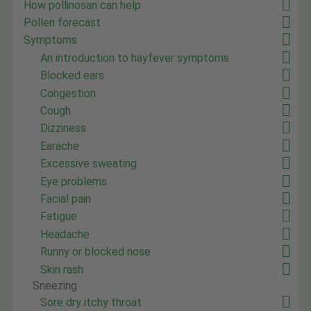
How pollinosan can help
Pollen forecast
Symptoms
An introduction to hayfever symptoms
Blocked ears
Congestion
Cough
Dizziness
Earache
Excessive sweating
Eye problems
Facial pain
Fatigue
Headache
Runny or blocked nose
Skin rash
Sneezing
Sore dry itchy throat