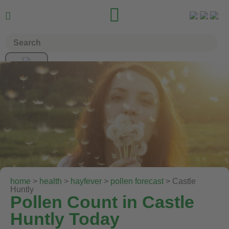


home
>
health
>
hayfever
>
pollen forecast
> Castle
Huntly
Pollen Count in Castle
Huntly Today