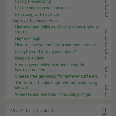
Easing the sneezing
It's the sneezing season again!
Exercising with hayfever
Hayfever by Jan de Vries
Hayfever and Children: What to know & how to
treat it
Hayfever high
How to save yourself from summer sneezes
Is hayfever affecting your sleep?
Keeping it clean
Keeping your children active during the
hayfever season
Sneeze free gardening for hayfever sufferers
The forecast looks bright without a sneezing
shower
Wheezes and Sneezes - the Allergy Angle

What's being asked