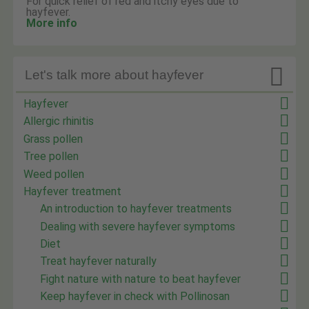
For quick relief of red and itchy eyes due to
hayfever.
More info

Let's talk more about hayfever
Hayfever
Allergic rhinitis
Grass pollen
Tree pollen
Weed pollen
Hayfever treatment
An introduction to hayfever treatments
Dealing with severe hayfever symptoms
Diet
Treat hayfever naturally
Fight nature with nature to beat hayfever
Keep hayfever in check with Pollinosan