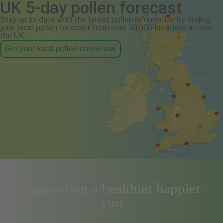
UK 5-day pollen forecast
Stay up to date with the latest pollen information by finding
your local pollen forecast from over 30,000 locations across
the UK.
Get your local pollen count now
Supporting a healthier happier
you