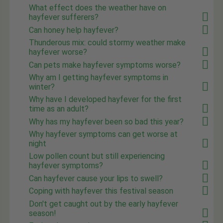
What effect does the weather have on
hayfever sufferers?
Can honey help hayfever?
Thunderous mix: could stormy weather make
hayfever worse?
Can pets make hayfever symptoms worse?
Why am I getting hayfever symptoms in
winter?
Why have I developed hayfever for the first
time as an adult?
Why has my hayfever been so bad this year?
Why hayfever symptoms can get worse at
night
Low pollen count but still experiencing
hayfever symptoms?
Can hayfever cause your lips to swell?
Coping with hayfever this festival season
Don't get caught out by the early hayfever
season!