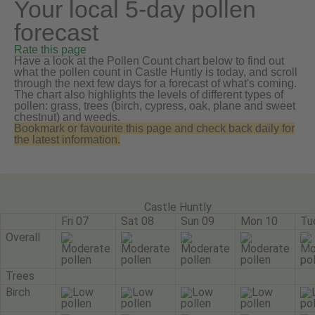
Your local 5-day pollen
forecast
Rate this page
Have a look at the Pollen Count chart below to find out
what the pollen count in Castle Huntly is today, and scroll
through the next few days for a forecast of what's coming.
The chart also highlights the levels of different types of
pollen: grass, trees (birch, cypress, oak, plane and sweet
chestnut) and weeds.
Bookmark or favourite this page and check back daily for
the latest information.
Castle Huntly
Fri 07
Sat 08
Sun 09
Mon 10
Tu
Overall
Trees
Birch