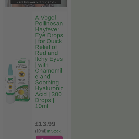
A.Vogel
Pollinosan
Hayfever
Eye Drops
| for Quick
Relief of
Red and
Itchy Eyes
| with
Chamomil
e and
Soothing
Hyaluronic
Acid | 300
Drops |
10ml
£13
.99
(10ml)
In Stock