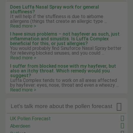
Does Luffa Nasal Spray work for general
stuffiness?
It will help if the stuffiness is due to airborne
allergens (things that create an allergic type ...
Read more >
I have sinus problems – not hayfever as such, just
inflammation and sinusitis. Is Luffa Complex
beneficial for this, or just allergies?
You would probably find Sinuforce Nasal Spray better
for relieving blocked sinuses, and you could ...
Read more >
I suffer from blocked nose with my hayfever, but
also an itchy throat. Which remedy would you
suggest?
Luffa Complex tends to work on all areas affected
by hayfever: eyes, nose, throat and even a wheezy ...
Read more >

Let's talk more about the pollen forecast
UK Pollen Forecast
Aberdeen