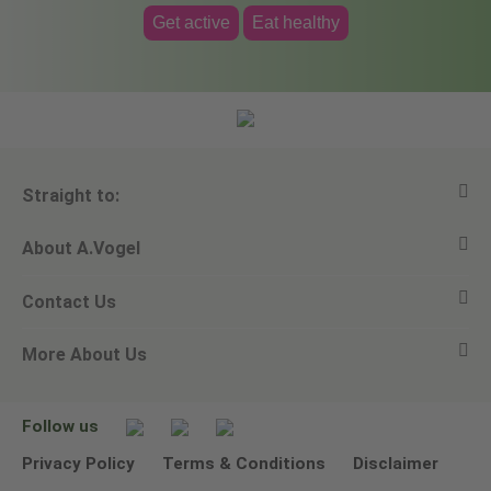
Get active
Eat healthy
Straight to:
About A.Vogel
View all products
Contact Us
Ask a question
Alfred Vogel
More About Us
Newsletters
Our philosophy
Email A.Vogel
Our brand
Product Helpline - 0845 608 5858
No Animal Testing
Follow us
Other ways to contact us
Environmental Policy Statement
Privacy Policy
Terms & Conditions
Disclaimer