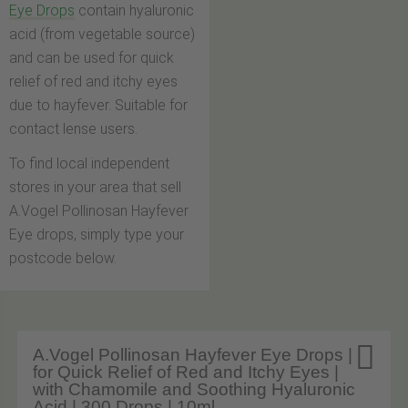
Eye Drops
contain hyaluronic
acid (from vegetable source)
and can be used for quick
relief of red and itchy eyes
due to hayfever. Suitable for
contact lense users.
To find local independent
stores in your area that sell
A.Vogel Pollinosan Hayfever
Eye drops, simply type your
postcode below.

A.Vogel Pollinosan Hayfever Eye Drops |
for Quick Relief of Red and Itchy Eyes |
with Chamomile and Soothing Hyaluronic
Acid | 300 Drops | 10ml