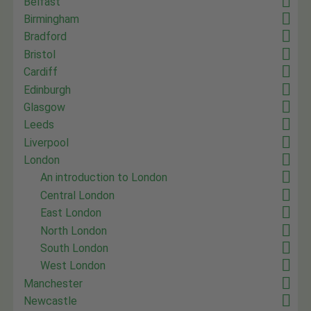
Belfast
Birmingham
Bradford
Bristol
Cardiff
Edinburgh
Glasgow
Leeds
Liverpool
London
An introduction to London
Central London
East London
North London
South London
West London
Manchester
Newcastle