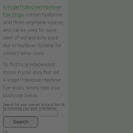
A.Vogel Pollinosan Hayfever
Eye Drops
contain hyaluronic
acid (from vegetable source)
and can be used for quick
relief of red and itchy eyes
due to hayfever. Suitable for
contact lense users.
To find local independent
stores in your area that sell
A.Vogel Pollinosan Hayfever
Eye drops, simply type your
postcode below.
Search for your nearest store in the UK
by inserting your post code below
Search