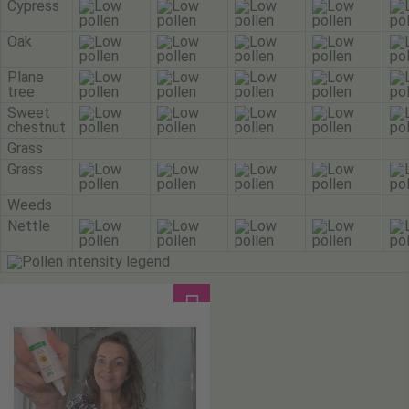
Cypress
Oak
Plane
tree
Sweet
chestnut
Grass
Grass
Weeds
Nettle