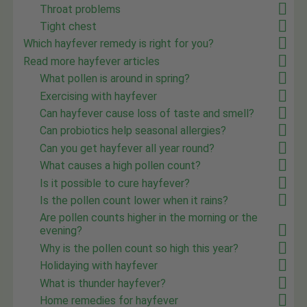
Throat problems
Tight chest
Which hayfever remedy is right for you?
Read more hayfever articles
What pollen is around in spring?
Exercising with hayfever
Can hayfever cause loss of taste and smell?
Can probiotics help seasonal allergies?
Can you get hayfever all year round?
What causes a high pollen count?
Is it possible to cure hayfever?
Is the pollen count lower when it rains?
Are pollen counts higher in the morning or the
evening?
Why is the pollen count so high this year?
Holidaying with hayfever
What is thunder hayfever?
Home remedies for hayfever