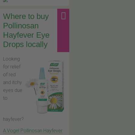
Where to buy
Pollinosan
Hayfever Eye
Drops locally
Looking
for relief
of red
and itchy
eyes due
to
hayfever?
A.Vogel Pollinosan Hayfever