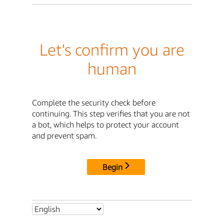
Let's confirm you are
human
Complete the security check before
continuing. This step verifies that you are not
a bot, which helps to protect your account
and prevent spam.
Begin