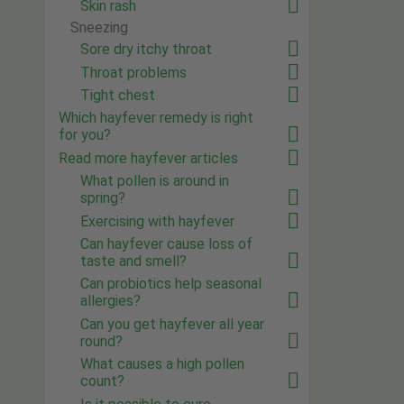
Skin rash
Sneezing
Sore dry itchy throat
Throat problems
Tight chest
Which hayfever remedy is right
for you?
Read more hayfever articles
What pollen is around in
spring?
Exercising with hayfever
Can hayfever cause loss of
taste and smell?
Can probiotics help seasonal
allergies?
Can you get hayfever all year
round?
What causes a high pollen
count?