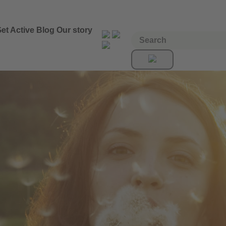
et Active
Blog
Our story