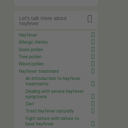

Let's talk more about
hayfever
Hayfever
Allergic rhinitis
Grass pollen
Tree pollen
Weed pollen
Hayfever treatment
An introduction to hayfever
treatments
Dealing with severe hayfever
symptoms
Diet
Treat hayfever naturally
Fight nature with nature to
beat hayfever