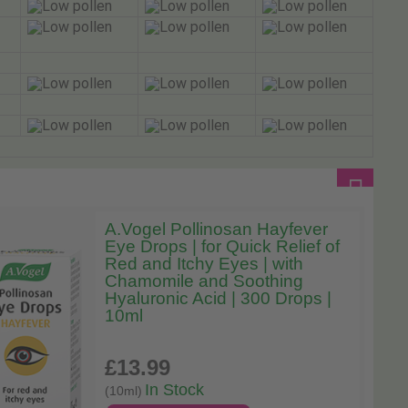
A.Vogel Pollinosan Hayfever
Eye Drops | for Quick Relief of
Red and Itchy Eyes | with
Chamomile and Soothing
Hyaluronic Acid | 300 Drops |
10ml
£13
.99
In Stock
(10ml)