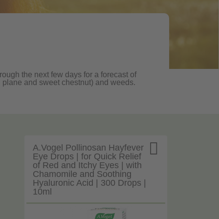
rough the next few days for a forecast of
oak, plane and sweet chestnut) and weeds.

A.Vogel Pollinosan Hayfever
Eye Drops | for Quick Relief
of Red and Itchy Eyes | with
Chamomile and Soothing
Hyaluronic Acid | 300 Drops |
10ml