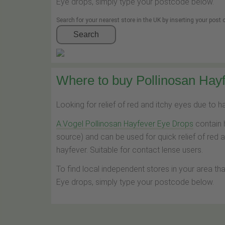
Eye drops, simply type your postcode below.
Search for your nearest store in the UK by inserting your post
Search
Where to buy Pollinosan Hayf
Looking for relief of red and itchy eyes due to 
A.Vogel Pollinosan Hayfever Eye Drops
contain 
source) and can be used for quick relief of red 
hayfever. Suitable for contact lense users.
To find local independent stores in your area th
Eye drops, simply type your postcode below.