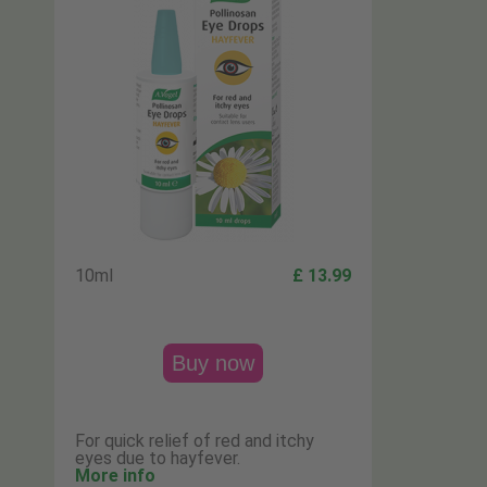
10ml
£ 13.99
Buy now
For quick relief of red and itchy
eyes due to hayfever.
More info