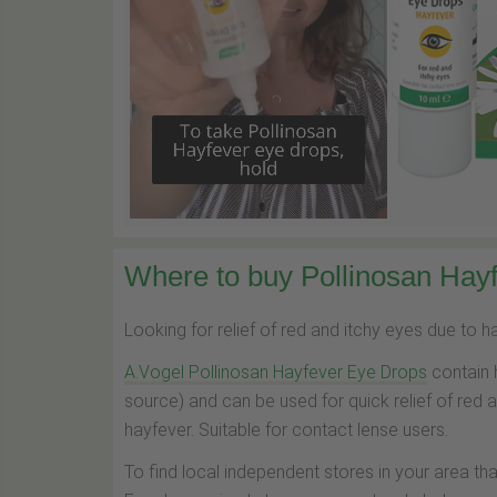
Where to buy Pollinosan Hayf
Looking for relief of red and itchy eyes due to 
A.Vogel Pollinosan Hayfever Eye Drops
contain 
source) and can be used for quick relief of red 
hayfever. Suitable for contact lense users.
To find local independent stores in your area th