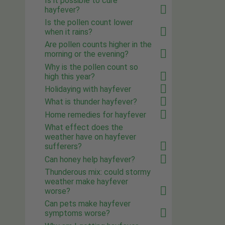
Is it possible to cure
hayfever?
Is the pollen count lower
when it rains?
Are pollen counts higher in the
morning or the evening?
Why is the pollen count so
high this year?
Holidaying with hayfever
What is thunder hayfever?
Home remedies for hayfever
What effect does the
weather have on hayfever
sufferers?
Can honey help hayfever?
Thunderous mix: could stormy
weather make hayfever
worse?
Can pets make hayfever
symptoms worse?