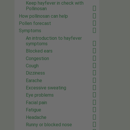
Keep hayfever in check with
Pollinosan
How pollinosan can help
Pollen forecast
Symptoms
An introduction to hayfever
symptoms
Blocked ears
Congestion
Cough
Dizziness
Earache
Excessive sweating
Eye problems
Facial pain
Fatigue
Headache
Runny or blocked nose