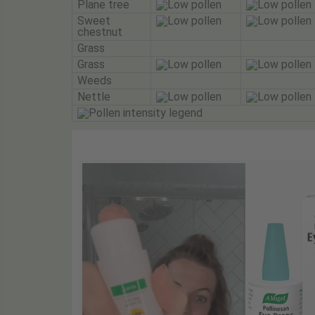
Plane tree
Sweet
chestnut
Grass
Grass
Weeds
Nettle