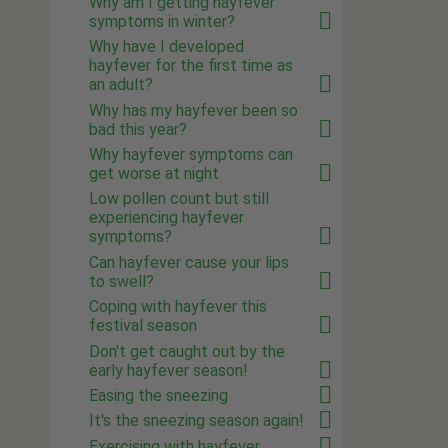
Why am I getting hayfever
symptoms in winter?
Why have I developed
hayfever for the first time as
an adult?
Why has my hayfever been so
bad this year?
Why hayfever symptoms can
get worse at night
Low pollen count but still
experiencing hayfever
symptoms?
Can hayfever cause your lips
to swell?
Coping with hayfever this
festival season
Don't get caught out by the
early hayfever season!
Easing the sneezing
It's the sneezing season again!
Exercising with hayfever