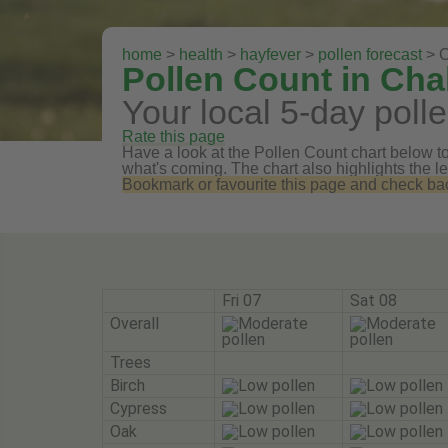
home
>
health
>
hayfever
>
pollen forecast
> C
Pollen Count in Cha
Your local 5-day polle
Rate this page
Have a look at the Pollen Count chart below to 
what's coming. The chart also highlights the le
Bookmark or favourite this page and check back 
Fri 07
Sat 08
Overall
Trees
Birch
Cypress
Oak