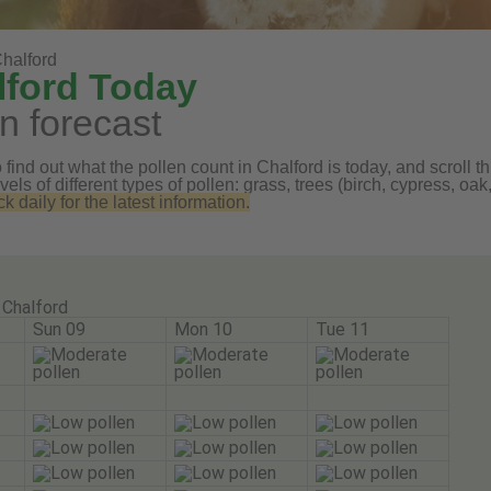
halford
lford Today
n forecast
find out what the pollen count in Chalford is today, and scroll th
vels of different types of pollen: grass, trees (birch, cypress, 
daily for the latest information.
Chalford
Sun 09
Mon 10
Tue 11