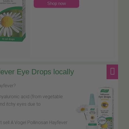
Shop now
ever Eye Drops locally
hayfever?
hyaluronic acid (from vegetable
and itchy eyes due to
at sell A.Vogel Pollinosan Hayfever