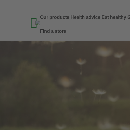
Our products
Health advice
Eat healthy
G

Find a store