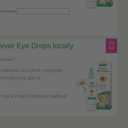
 code below
ever Eye Drops locally
hayfever?
hyaluronic acid (from vegetable
and itchy eyes due to
at sell A.Vogel Pollinosan Hayfever