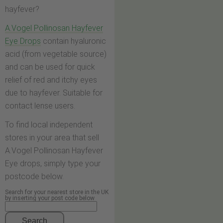
hayfever?
A.Vogel Pollinosan Hayfever
Eye Drops
contain hyaluronic
acid (from vegetable source)
and can be used for quick
relief of red and itchy eyes
due to hayfever. Suitable for
contact lense users.
To find local independent
stores in your area that sell
A.Vogel Pollinosan Hayfever
Eye drops, simply type your
postcode below.
Search for your nearest store in the UK
by inserting your post code below
Search