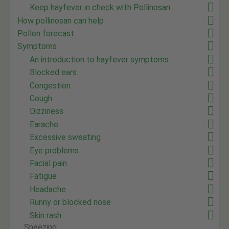
Keep hayfever in check with Pollinosan
How pollinosan can help
Pollen forecast
Symptoms
An introduction to hayfever symptoms
Blocked ears
Congestion
Cough
Dizziness
Earache
Excessive sweating
Eye problems
Facial pain
Fatigue
Headache
Runny or blocked nose
Skin rash
Sneezing