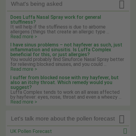

What's being asked
Does Luffa Nasal Spray work for general
stuffiness?
It will help if the stuffiness is due to airborne
allergens (things that create an allergic type ...
Read more >
I have sinus problems – not hayfever as such, just
inflammation and sinusitis. Is Luffa Complex
beneficial for this, or just allergies?
You would probably find Sinuforce Nasal Spray better
for relieving blocked sinuses, and you could ...
Read more >
I suffer from blocked nose with my hayfever, but
also an itchy throat. Which remedy would you
suggest?
Luffa Complex tends to work on all areas affected
by hayfever: eyes, nose, throat and even a wheezy ...
Read more >

Let's talk more about the pollen forecast
UK Pollen Forecast