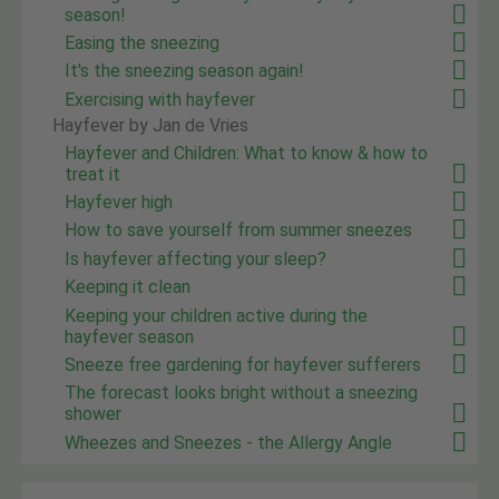
season!
Easing the sneezing
It's the sneezing season again!
Exercising with hayfever
Hayfever by Jan de Vries
Hayfever and Children: What to know & how to
treat it
Hayfever high
How to save yourself from summer sneezes
Is hayfever affecting your sleep?
Keeping it clean
Keeping your children active during the
hayfever season
Sneeze free gardening for hayfever sufferers
The forecast looks bright without a sneezing
shower
Wheezes and Sneezes - the Allergy Angle