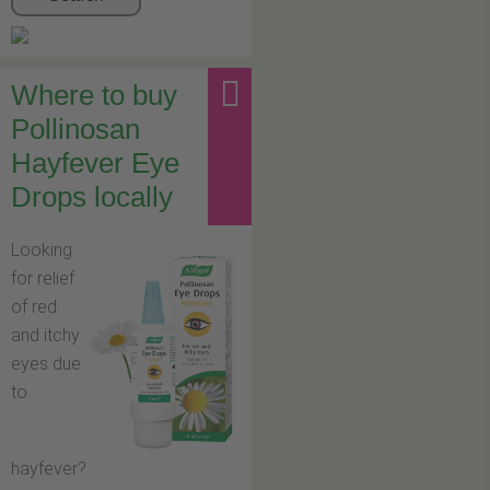
Where to buy
Pollinosan
Hayfever Eye
Drops locally
Looking
for relief
of red
and itchy
eyes due
to
hayfever?