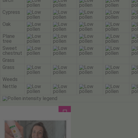
Birch
Cypress
Oak
Plane
tree
Sweet
chestnut
Grass
Grass
Weeds
Nettle