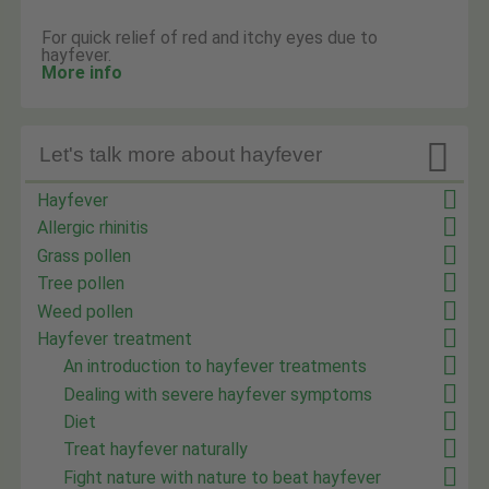
For quick relief of red and itchy eyes due to
hayfever.
More info

Let's talk more about hayfever
Hayfever
Allergic rhinitis
Grass pollen
Tree pollen
Weed pollen
Hayfever treatment
An introduction to hayfever treatments
Dealing with severe hayfever symptoms
Diet
Treat hayfever naturally
Fight nature with nature to beat hayfever