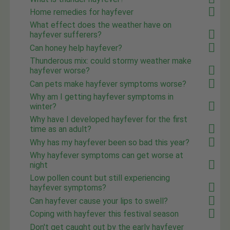
Home remedies for hayfever
What effect does the weather have on
hayfever sufferers?
Can honey help hayfever?
Thunderous mix: could stormy weather make
hayfever worse?
Can pets make hayfever symptoms worse?
Why am I getting hayfever symptoms in
winter?
Why have I developed hayfever for the first
time as an adult?
Why has my hayfever been so bad this year?
Why hayfever symptoms can get worse at
night
Low pollen count but still experiencing
hayfever symptoms?
Can hayfever cause your lips to swell?
Coping with hayfever this festival season
Don't get caught out by the early hayfever