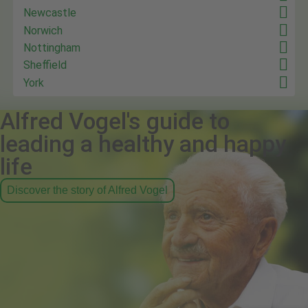
Newcastle
Norwich
Nottingham
Sheffield
York
Alfred Vogel's guide to
leading a healthy and happy
life
Discover the story of Alfred Vogel