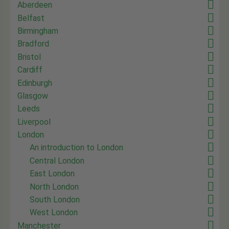
Aberdeen
Belfast
Birmingham
Bradford
Bristol
Cardiff
Edinburgh
Glasgow
Leeds
Liverpool
London
An introduction to London
Central London
East London
North London
South London
West London
Manchester