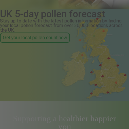
UK 5-day pollen forecast
Stay up to date with the latest pollen information by finding
your local pollen forecast from over 30,000 locations across
the UK.
Get your local pollen count now
Supporting a healthier happier
you