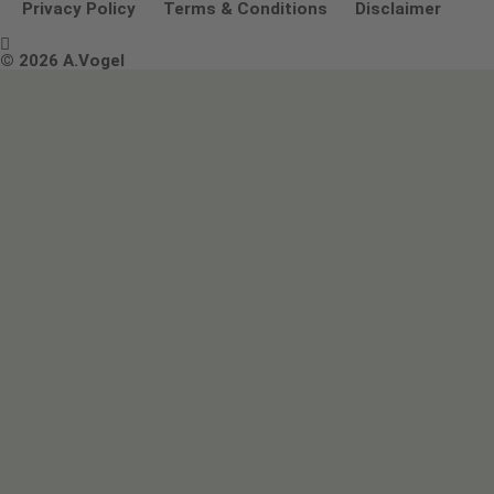
Other ways to contact us
Environmental Policy Statement
Privacy Policy
Terms & Conditions
Disclaimer

Terms & Conditions
© 2026 A.Vogel
Image use and licenses