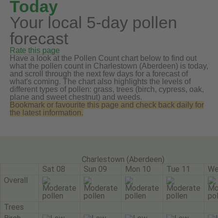
Today
Your local 5-day pollen
forecast
Rate this page
Have a look at the Pollen Count chart below to find out
what the pollen count in Charlestown (Aberdeen) is today,
and scroll through the next few days for a forecast of
what's coming. The chart also highlights the levels of
different types of pollen: grass, trees (birch, cypress, oak,
plane and sweet chestnut) and weeds.
Bookmark or favourite this page and check back daily for
the latest information.
Charlestown (Aberdeen)
Sat 08
Sun 09
Mon 10
Tue 11
We
Overall
Trees