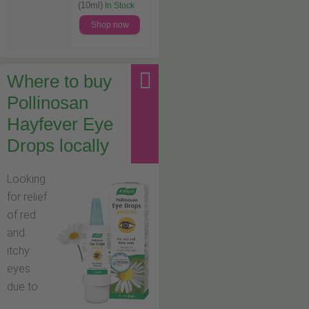
(10ml)
In Stock
Shop now
Where to buy
Pollinosan
Hayfever Eye
Drops locally
Looking
for relief
of red
and
itchy
eyes
due to