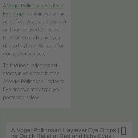
A.Vogel Pollinosan Hayfever
Eye Drops
contain hyaluronic
acid (from vegetable source)
and can be used for quick
relief of red and itchy eyes
due to hayfever. Suitable for
contact lense users.
To find local independent
stores in your area that sell
A.Vogel Pollinosan Hayfever
Eye drops, simply type your
postcode below.

A.Vogel Pollinosan Hayfever Eye Drops |
for Quick Relief of Red and Itchy Eyes |