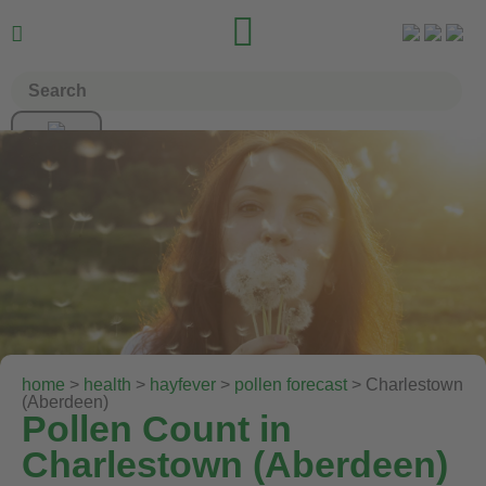


home
>
health
>
hayfever
>
pollen forecast
> Charlestown
(Aberdeen)
Pollen Count in
Charlestown (Aberdeen)