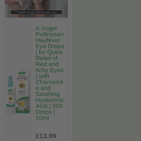
A.Vogel
Pollinosan
Hayfever
Eye Drops
| for Quick
Relief of
Red and
Itchy Eyes
| with
Chamomil
e and
Soothing
Hyaluronic
Acid | 300
Drops |
10ml
£13
.99