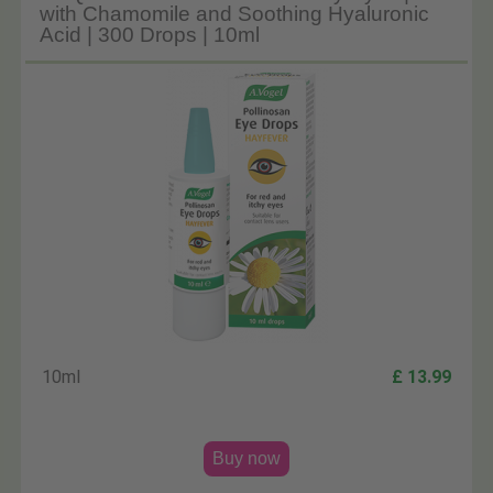
with Chamomile and Soothing Hyaluronic
Acid | 300 Drops | 10ml
10ml
£ 13.99
Buy now