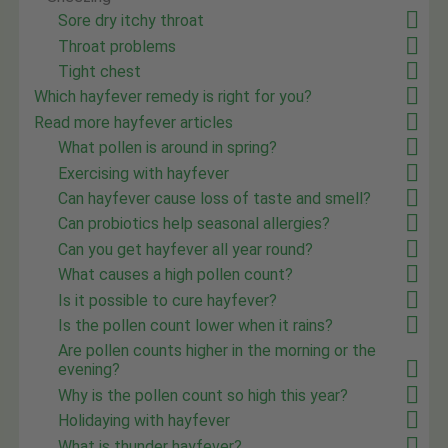
Sore dry itchy throat
Throat problems
Tight chest
Which hayfever remedy is right for you?
Read more hayfever articles
What pollen is around in spring?
Exercising with hayfever
Can hayfever cause loss of taste and smell?
Can probiotics help seasonal allergies?
Can you get hayfever all year round?
What causes a high pollen count?
Is it possible to cure hayfever?
Is the pollen count lower when it rains?
Are pollen counts higher in the morning or the
evening?
Why is the pollen count so high this year?
Holidaying with hayfever
What is thunder hayfever?