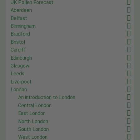
UK Pollen Forecast
Aberdeen
Belfast
Birmingham
Bradford
Bristol
Cardiff
Edinburgh
Glasgow
Leeds
Liverpool
London
An introduction to London
Central London
East London
North London
South London
West London