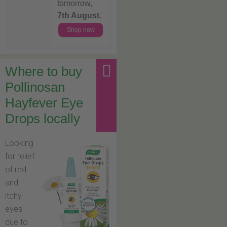
tomorrow,
7th August
.
Shop now
Where to buy
Pollinosan
Hayfever Eye
Drops locally
Looking
for relief
of red
and
itchy
eyes
due to