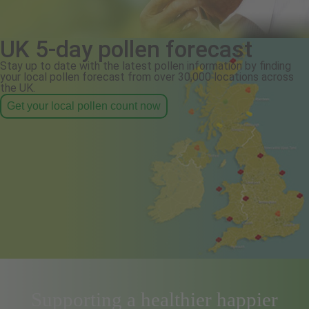
UK 5-day pollen forecast
Stay up to date with the latest pollen information by finding
your local pollen forecast from over 30,000 locations across
the UK.
Get your local pollen count now
Supporting a healthier happier