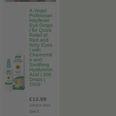
A.Vogel
Pollinosan
Hayfever
Eye Drops
| for Quick
Relief of
Red and
Itchy Eyes
| with
Chamomil
e and
Soothing
Hyaluronic
Acid | 300
Drops |
10ml
£13
.99
(10ml)
In Stock
Get it