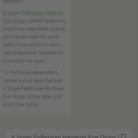
hayfever?
A.Vogel Pollinosan Hayfever
Eye Drops
contain hyaluronic
acid (from vegetable source)
and can be used for quick
relief of red and itchy eyes
due to hayfever. Suitable for
contact lense users.
To find local independent
stores in your area that sell
A.Vogel Pollinosan Hayfever
Eye drops, simply type your
postcode below.
A.Vogel Pollinosan Hayfever Eye Drops |