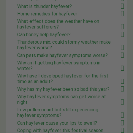
What is thunder hayfever?
Home remedies for hayfever
What effect does the weather have on
hayfever sufferers?
Can honey help hayfever?
Thunderous mix: could stormy weather make
hayfever worse?
Can pets make hayfever symptoms worse?
Why am I getting hayfever symptoms in
winter?
Why have I developed hayfever for the first
time as an adult?
Why has my hayfever been so bad this year?
Why hayfever symptoms can get worse at
night
Low pollen count but still experiencing
hayfever symptoms?
Can hayfever cause your lips to swell?
Coping with hayfever this festival season