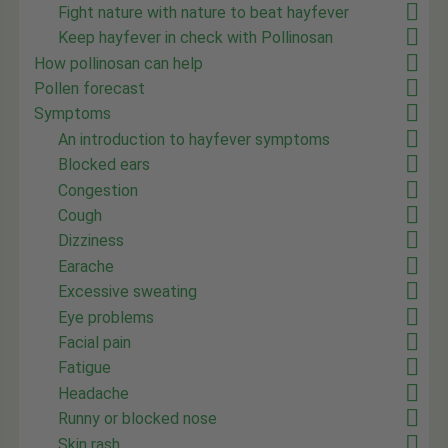
Fight nature with nature to beat hayfever
Keep hayfever in check with Pollinosan
How pollinosan can help
Pollen forecast
Symptoms
An introduction to hayfever symptoms
Blocked ears
Congestion
Cough
Dizziness
Earache
Excessive sweating
Eye problems
Facial pain
Fatigue
Headache
Runny or blocked nose
Skin rash