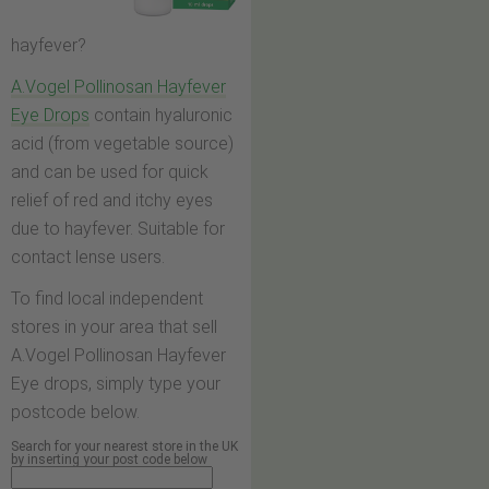
hayfever?
A.Vogel Pollinosan Hayfever
Eye Drops
contain hyaluronic
acid (from vegetable source)
and can be used for quick
relief of red and itchy eyes
due to hayfever. Suitable for
contact lense users.
To find local independent
stores in your area that sell
A.Vogel Pollinosan Hayfever
Eye drops, simply type your
postcode below.
Search for your nearest store in the UK
by inserting your post code below