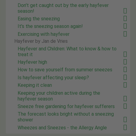
Don't get caught out by the early hayfever
season!
Easing the sneezing
It's the sneezing season again!
Exercising with hayfever
Hayfever by Jan de Vries
Hayfever and Children: What to know & how to
treat it
Hayfever high
How to save yourself from summer sneezes
Is hayfever affecting your sleep?
Keeping it clean
Keeping your children active during the
hayfever season
Sneeze free gardening for hayfever sufferers
The forecast looks bright without a sneezing
shower
Wheezes and Sneezes - the Allergy Angle