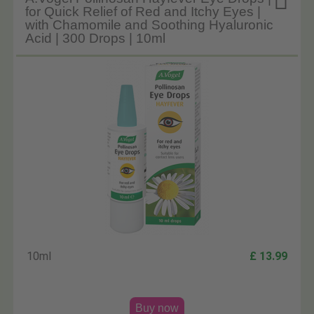

for Quick Relief of Red and Itchy Eyes |
with Chamomile and Soothing Hyaluronic
Acid | 300 Drops | 10ml
10ml
£ 13.99
Buy now