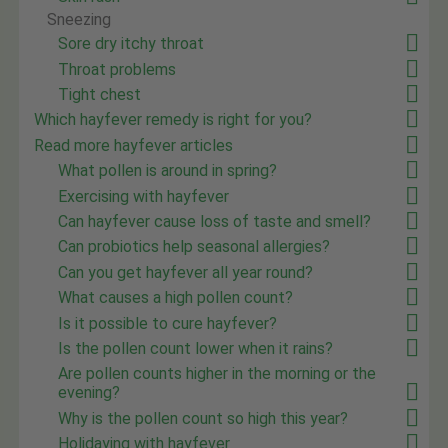
Sneezing
Sore dry itchy throat
Throat problems
Tight chest
Which hayfever remedy is right for you?
Read more hayfever articles
What pollen is around in spring?
Exercising with hayfever
Can hayfever cause loss of taste and smell?
Can probiotics help seasonal allergies?
Can you get hayfever all year round?
What causes a high pollen count?
Is it possible to cure hayfever?
Is the pollen count lower when it rains?
Are pollen counts higher in the morning or the
evening?
Why is the pollen count so high this year?
Holidaying with hayfever