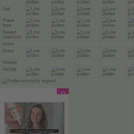
Oak
Plane
tree
Sweet
chestnut
Grass
Grass
Weeds
Nettle