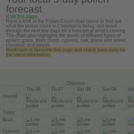
forecast
Rate this page
Have a look at the Pollen Count chart below to find out
what the pollen count in Chawton is today, and scroll
through the next few days for a forecast of what's coming.
The chart also highlights the levels of different types of
pollen: grass, trees (birch, cypress, oak, plane and sweet
chestnut) and weeds.
Bookmark or favourite this page and check back daily for
the latest information.
Chawton
Thu 06
Fri 07
Sat 08
Sun 09
Mo
Overall
Trees
Birch
Cypress