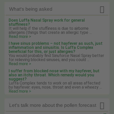

What's being asked
Does Luffa Nasal Spray work for general
stuffiness?
It will help if the stuffiness is due to airborne
allergens (things that create an allergic type ...
Read more >
I have sinus problems – not hayfever as such, just
inflammation and sinusitis. Is Luffa Complex
beneficial for this, or just allergies?
You would probably find Sinuforce Nasal Spray better
for relieving blocked sinuses, and you could ...
Read more >
I suffer from blocked nose with my hayfever, but
also an itchy throat. Which remedy would you
suggest?
Luffa Complex tends to work on all areas affected
by hayfever: eyes, nose, throat and even a wheezy ...
Read more >

Let's talk more about the pollen forecast