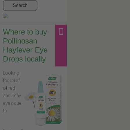
Search
Where to buy
Pollinosan
Hayfever Eye
Drops locally
Looking
for relief
of red
and itchy
eyes due
to