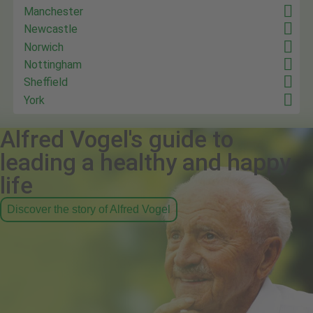
Manchester
Newcastle
Norwich
Nottingham
Sheffield
York
Alfred Vogel's guide to
leading a healthy and happy
life
Discover the story of Alfred Vogel