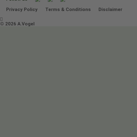
Other ways to contact us
Environmental Policy Statement
Privacy Policy
Terms & Conditions
Disclaimer

Terms & Conditions
© 2026 A.Vogel
Image use and licenses