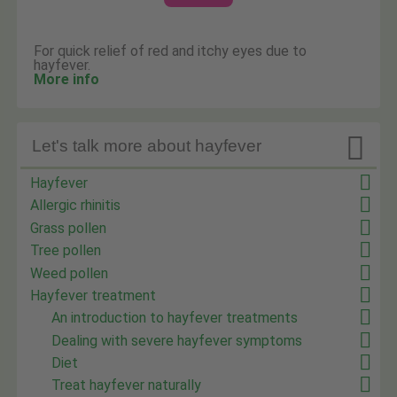
For quick relief of red and itchy eyes due to
hayfever.
More info

Let's talk more about hayfever
Hayfever
Allergic rhinitis
Grass pollen
Tree pollen
Weed pollen
Hayfever treatment
An introduction to hayfever treatments
Dealing with severe hayfever symptoms
Diet
Treat hayfever naturally