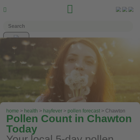


home
>
health
>
hayfever
>
pollen forecast
> Chawton
Pollen Count in Chawton
Today
Your local 5-day pollen