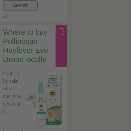
Search
Where to buy
Pollinosan
Hayfever Eye
Drops locally
Looking
for relief
of red
and itchy
eyes due
to