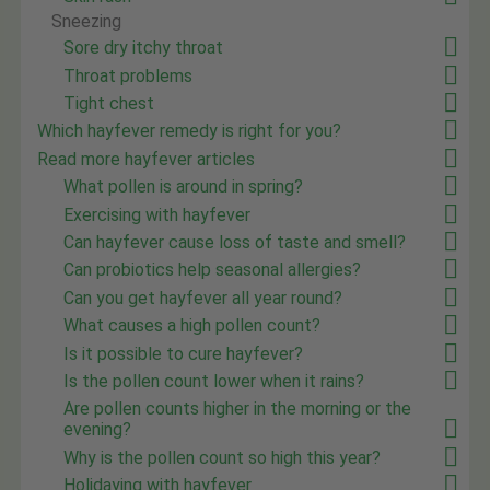
Sneezing
Sore dry itchy throat
Throat problems
Tight chest
Which hayfever remedy is right for you?
Read more hayfever articles
What pollen is around in spring?
Exercising with hayfever
Can hayfever cause loss of taste and smell?
Can probiotics help seasonal allergies?
Can you get hayfever all year round?
What causes a high pollen count?
Is it possible to cure hayfever?
Is the pollen count lower when it rains?
Are pollen counts higher in the morning or the
evening?
Why is the pollen count so high this year?
Holidaying with hayfever