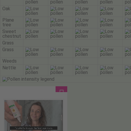
Oak
Plane
tree
Sweet
chestnut
Grass
Grass
Weeds
Nettle