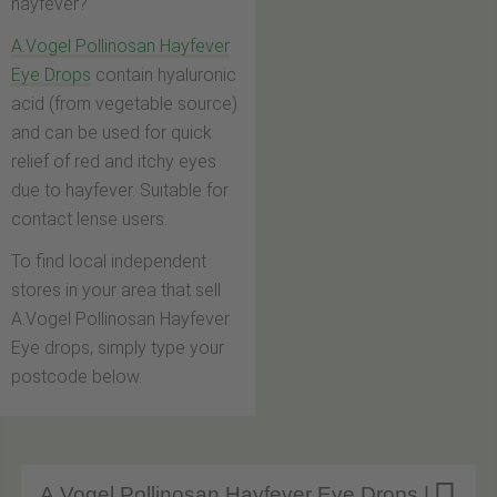
hayfever?
A.Vogel Pollinosan Hayfever
Eye Drops
contain hyaluronic
acid (from vegetable source)
and can be used for quick
relief of red and itchy eyes
due to hayfever. Suitable for
contact lense users.
To find local independent
stores in your area that sell
A.Vogel Pollinosan Hayfever
Eye drops, simply type your
postcode below.
A.Vogel Pollinosan Hayfever Eye Drops |