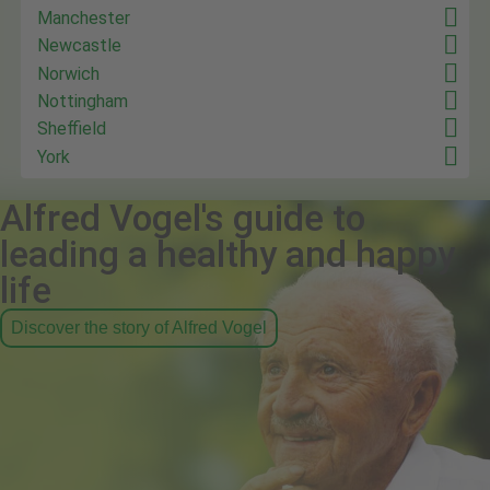
Manchester
Newcastle
Norwich
Nottingham
Sheffield
York
Alfred Vogel's guide to
leading a healthy and happy
life
Discover the story of Alfred Vogel