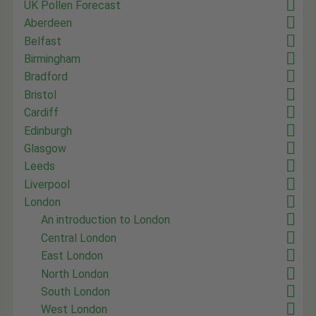
UK Pollen Forecast
Aberdeen
Belfast
Birmingham
Bradford
Bristol
Cardiff
Edinburgh
Glasgow
Leeds
Liverpool
London
An introduction to London
Central London
East London
North London
South London
West London