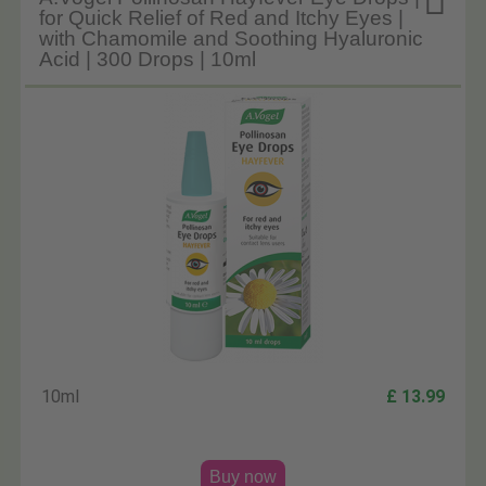

for Quick Relief of Red and Itchy Eyes |
with Chamomile and Soothing Hyaluronic
Acid | 300 Drops | 10ml
10ml
£ 13.99
Buy now