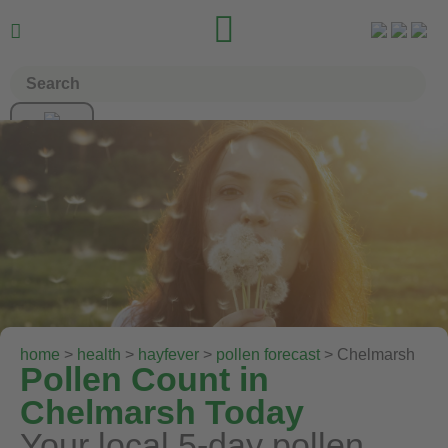


home
>
health
>
hayfever
>
pollen forecast
> Chelmarsh
Pollen Count in
Chelmarsh Today
Your local 5-day pollen