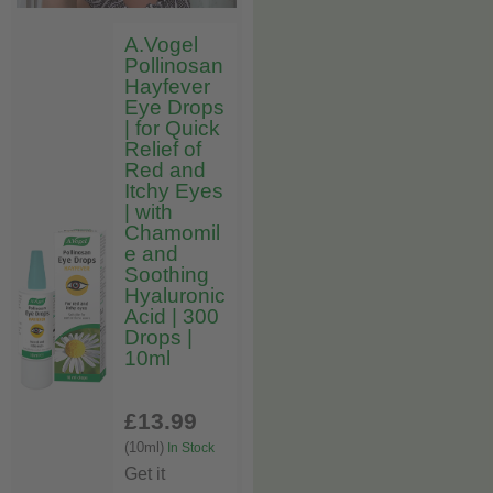
A.Vogel
Pollinosan
Hayfever
Eye Drops
| for Quick
Relief of
Red and
Itchy Eyes
| with
Chamomil
e and
Soothing
Hyaluronic
Acid | 300
Drops |
10ml
£13
.99
(10ml)
In Stock
Get it