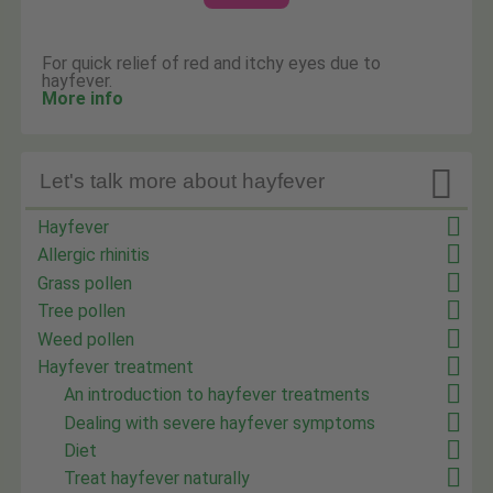
For quick relief of red and itchy eyes due to
hayfever.
More info

Let's talk more about hayfever
Hayfever
Allergic rhinitis
Grass pollen
Tree pollen
Weed pollen
Hayfever treatment
An introduction to hayfever treatments
Dealing with severe hayfever symptoms
Diet
Treat hayfever naturally