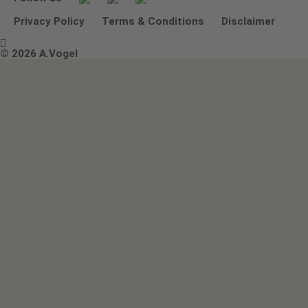
Other ways to contact us
Environmental Policy Statement
Privacy Policy
Terms & Conditions
Disclaimer

Terms & Conditions
© 2026 A.Vogel
Image use and licenses