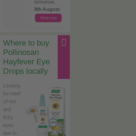
tomorrow,
8th August
.
Shop now
Where to buy
Pollinosan
Hayfever Eye
Drops locally
Looking
for relief
of red
and
itchy
eyes
due to