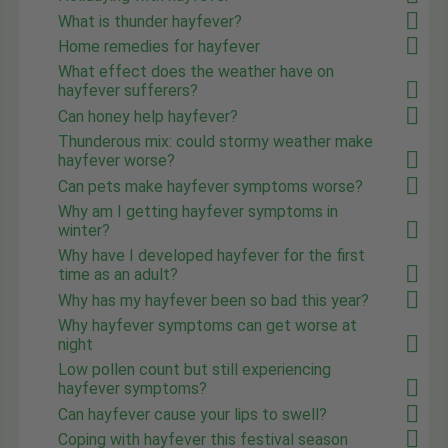
What is thunder hayfever?
Home remedies for hayfever
What effect does the weather have on
hayfever sufferers?
Can honey help hayfever?
Thunderous mix: could stormy weather make
hayfever worse?
Can pets make hayfever symptoms worse?
Why am I getting hayfever symptoms in
winter?
Why have I developed hayfever for the first
time as an adult?
Why has my hayfever been so bad this year?
Why hayfever symptoms can get worse at
night
Low pollen count but still experiencing
hayfever symptoms?
Can hayfever cause your lips to swell?
Coping with hayfever this festival season