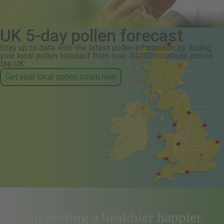
UK 5-day pollen forecast
Stay up to date with the latest pollen information by finding
your local pollen forecast from over 30,000 locations across
the UK.
Get your local pollen count now
Supporting a healthier happier