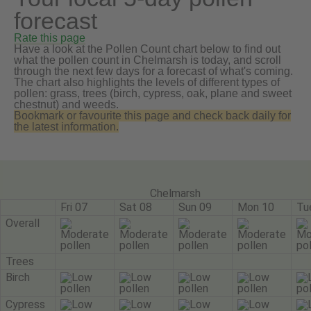
forecast
Rate this page
Have a look at the Pollen Count chart below to find out
what the pollen count in Chelmarsh is today, and scroll
through the next few days for a forecast of what's coming.
The chart also highlights the levels of different types of
pollen: grass, trees (birch, cypress, oak, plane and sweet
chestnut) and weeds.
Bookmark or favourite this page and check back daily for
the latest information.
Chelmarsh
Fri 07
Sat 08
Sun 09
Mon 10
Tu
Overall
Trees
Birch
Cypress