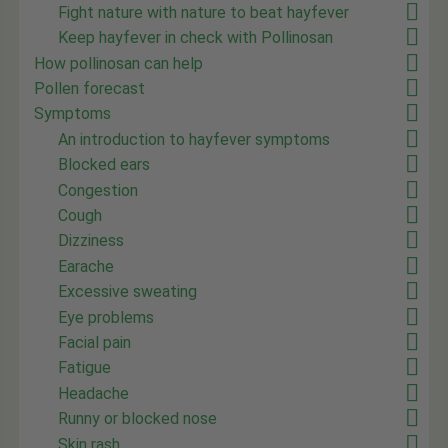
Fight nature with nature to beat hayfever
Keep hayfever in check with Pollinosan
How pollinosan can help
Pollen forecast
Symptoms
An introduction to hayfever symptoms
Blocked ears
Congestion
Cough
Dizziness
Earache
Excessive sweating
Eye problems
Facial pain
Fatigue
Headache
Runny or blocked nose
Skin rash