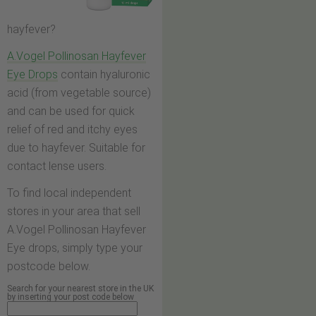
hayfever?
A.Vogel Pollinosan Hayfever
Eye Drops
contain hyaluronic
acid (from vegetable source)
and can be used for quick
relief of red and itchy eyes
due to hayfever. Suitable for
contact lense users.
To find local independent
stores in your area that sell
A.Vogel Pollinosan Hayfever
Eye drops, simply type your
postcode below.
Search for your nearest store in the UK
by inserting your post code below