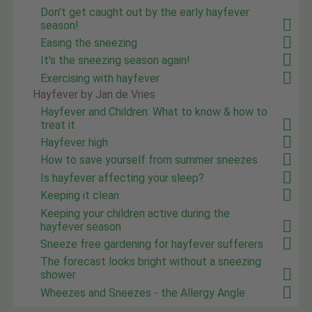
Don't get caught out by the early hayfever
season!
Easing the sneezing
It's the sneezing season again!
Exercising with hayfever
Hayfever by Jan de Vries
Hayfever and Children: What to know & how to
treat it
Hayfever high
How to save yourself from summer sneezes
Is hayfever affecting your sleep?
Keeping it clean
Keeping your children active during the
hayfever season
Sneeze free gardening for hayfever sufferers
The forecast looks bright without a sneezing
shower
Wheezes and Sneezes - the Allergy Angle