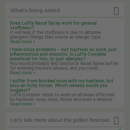

What's being asked
Does Luffa Nasal Spray work for general
stuffiness?
It will help if the stuffiness is due to airborne
allergens (things that create an allergic type ...
Read more >
I have sinus problems – not hayfever as such, just
inflammation and sinusitis. Is Luffa Complex
beneficial for this, or just allergies?
You would probably find Sinuforce Nasal Spray better
for relieving blocked sinuses, and you could ...
Read more >
I suffer from blocked nose with my hayfever, but
also an itchy throat. Which remedy would you
suggest?
Luffa Complex tends to work on all areas affected
by hayfever: eyes, nose, throat and even a wheezy ...
Read more >

Let's talk more about the pollen forecast