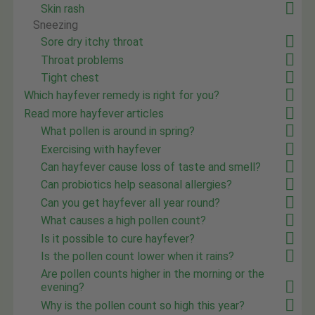
Skin rash
Sneezing
Sore dry itchy throat
Throat problems
Tight chest
Which hayfever remedy is right for you?
Read more hayfever articles
What pollen is around in spring?
Exercising with hayfever
Can hayfever cause loss of taste and smell?
Can probiotics help seasonal allergies?
Can you get hayfever all year round?
What causes a high pollen count?
Is it possible to cure hayfever?
Is the pollen count lower when it rains?
Are pollen counts higher in the morning or the
evening?
Why is the pollen count so high this year?