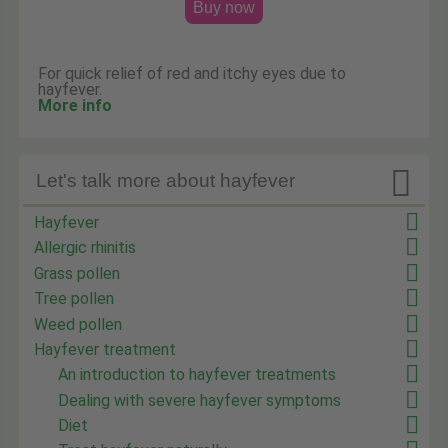
Buy now
For quick relief of red and itchy eyes due to
hayfever.
More info

Let's talk more about hayfever
Hayfever
Allergic rhinitis
Grass pollen
Tree pollen
Weed pollen
Hayfever treatment
An introduction to hayfever treatments
Dealing with severe hayfever symptoms
Diet