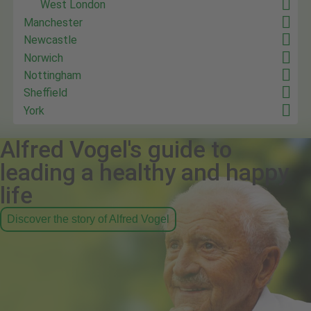
West London
Manchester
Newcastle
Norwich
Nottingham
Sheffield
York
Alfred Vogel's guide to
leading a healthy and happy
life
Discover the story of Alfred Vogel