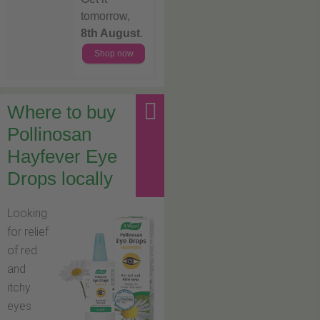
tomorrow,
8th August
.
Shop now
Where to buy
Pollinosan
Hayfever Eye
Drops locally
Looking
for relief
of red
and
itchy
eyes