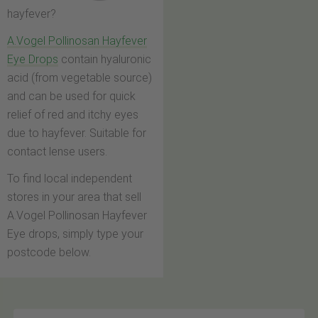
hayfever?
A.Vogel Pollinosan Hayfever
Eye Drops
contain hyaluronic
acid (from vegetable source)
and can be used for quick
relief of red and itchy eyes
due to hayfever. Suitable for
contact lense users.
To find local independent
stores in your area that sell
A.Vogel Pollinosan Hayfever
Eye drops, simply type your
postcode below.