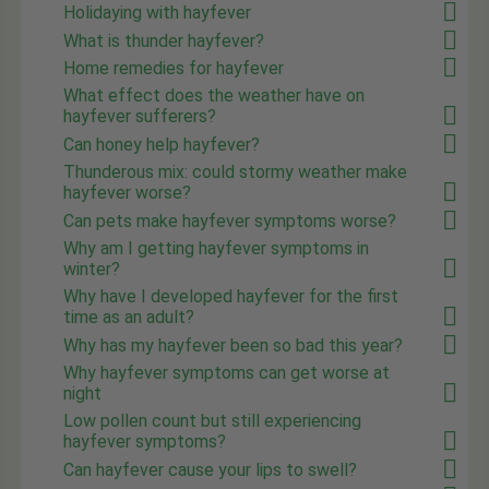
Holidaying with hayfever
What is thunder hayfever?
Home remedies for hayfever
What effect does the weather have on
hayfever sufferers?
Can honey help hayfever?
Thunderous mix: could stormy weather make
hayfever worse?
Can pets make hayfever symptoms worse?
Why am I getting hayfever symptoms in
winter?
Why have I developed hayfever for the first
time as an adult?
Why has my hayfever been so bad this year?
Why hayfever symptoms can get worse at
night
Low pollen count but still experiencing
hayfever symptoms?
Can hayfever cause your lips to swell?