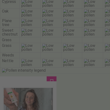
Cypress
Oak
Plane
tree
Sweet
chestnut
Grass
Grass
Weeds
Nettle