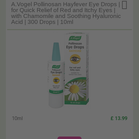

A.Vogel Pollinosan Hayfever Eye Drops |
for Quick Relief of Red and Itchy Eyes |
with Chamomile and Soothing Hyaluronic
Acid | 300 Drops | 10ml
10ml
£ 13.99