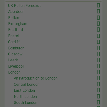
UK Pollen Forecast
Aberdeen
Belfast
Birmingham
Bradford
Bristol
Cardiff
Edinburgh
Glasgow
Leeds
Liverpool
London
An introduction to London
Central London
East London
North London
South London