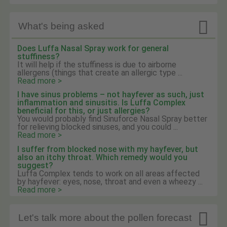

What's being asked
Does Luffa Nasal Spray work for general
stuffiness?
It will help if the stuffiness is due to airborne
allergens (things that create an allergic type ...
Read more >
I have sinus problems – not hayfever as such, just
inflammation and sinusitis. Is Luffa Complex
beneficial for this, or just allergies?
You would probably find Sinuforce Nasal Spray better
for relieving blocked sinuses, and you could ...
Read more >
I suffer from blocked nose with my hayfever, but
also an itchy throat. Which remedy would you
suggest?
Luffa Complex tends to work on all areas affected
by hayfever: eyes, nose, throat and even a wheezy ...
Read more >

Let's talk more about the pollen forecast