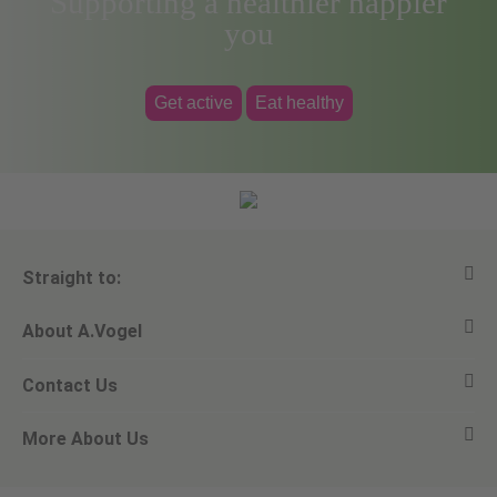
Supporting a healthier happier
you
Get active
Eat healthy
Straight to:
About A.Vogel
View all products
Contact Us
Ask a question
Alfred Vogel
More About Us
Newsletters
Our philosophy
Email A.Vogel
Our brand
Product Helpline - 0845 608 5858
No Animal Testing