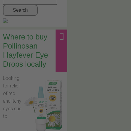
Search
Where to buy
Pollinosan
Hayfever Eye
Drops locally
Looking
for relief
of red
and itchy
eyes due
to