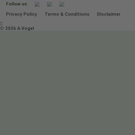
Follow us
Other ways to contact us
Environmental Policy Statement
Privacy Policy
Terms & Conditions
Disclaimer

Terms & Conditions
© 2026 A.Vogel
Image use and licenses