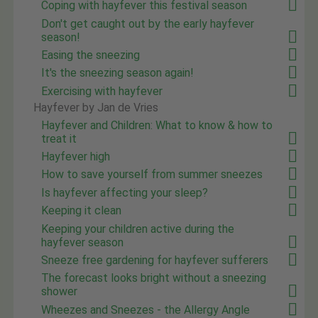
Coping with hayfever this festival season
Don't get caught out by the early hayfever
season!
Easing the sneezing
It's the sneezing season again!
Exercising with hayfever
Hayfever by Jan de Vries
Hayfever and Children: What to know & how to
treat it
Hayfever high
How to save yourself from summer sneezes
Is hayfever affecting your sleep?
Keeping it clean
Keeping your children active during the
hayfever season
Sneeze free gardening for hayfever sufferers
The forecast looks bright without a sneezing
shower
Wheezes and Sneezes - the Allergy Angle