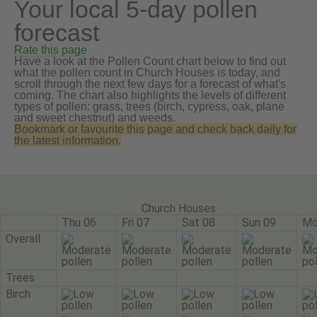
Your local 5-day pollen
forecast
Rate this page
Have a look at the Pollen Count chart below to find out
what the pollen count in Church Houses is today, and
scroll through the next few days for a forecast of what's
coming. The chart also highlights the levels of different
types of pollen: grass, trees (birch, cypress, oak, plane
and sweet chestnut) and weeds.
Bookmark or favourite this page and check back daily for
the latest information.
Church Houses
Thu 06
Fri 07
Sat 08
Sun 09
Mo
Overall
Trees
Birch