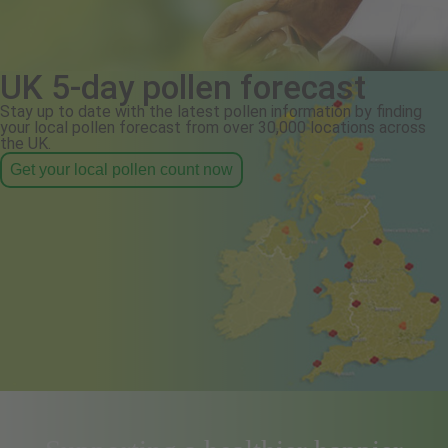
UK 5-day pollen forecast
Stay up to date with the latest pollen information by finding
your local pollen forecast from over 30,000 locations across
the UK.
Get your local pollen count now