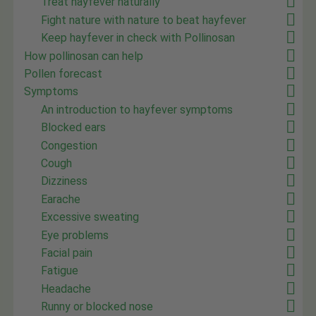
Treat hayfever naturally
Fight nature with nature to beat hayfever
Keep hayfever in check with Pollinosan
How pollinosan can help
Pollen forecast
Symptoms
An introduction to hayfever symptoms
Blocked ears
Congestion
Cough
Dizziness
Earache
Excessive sweating
Eye problems
Facial pain
Fatigue
Headache
Runny or blocked nose