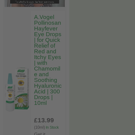
A.Vogel
Pollinosan
Hayfever
Eye Drops
| for Quick
Relief of
Red and
Itchy Eyes
| with
Chamomil
e and
Soothing
Hyaluronic
Acid | 300
Drops |
10ml
£13
.99
(10ml)
In Stock
Get it