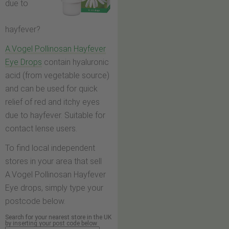
due to
hayfever?
A.Vogel Pollinosan Hayfever
Eye Drops
contain hyaluronic
acid (from vegetable source)
and can be used for quick
relief of red and itchy eyes
due to hayfever. Suitable for
contact lense users.
To find local independent
stores in your area that sell
A.Vogel Pollinosan Hayfever
Eye drops, simply type your
postcode below.
Search for your nearest store in the UK
by inserting your post code below