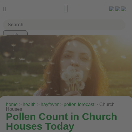


home
>
health
>
hayfever
>
pollen forecast
> Church
Houses
Pollen Count in Church
Houses Today