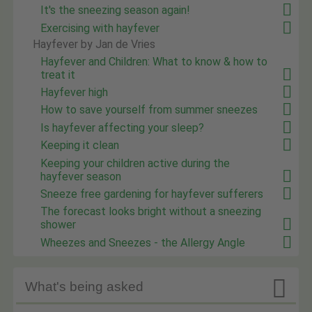
It's the sneezing season again!
Exercising with hayfever
Hayfever by Jan de Vries
Hayfever and Children: What to know & how to
treat it
Hayfever high
How to save yourself from summer sneezes
Is hayfever affecting your sleep?
Keeping it clean
Keeping your children active during the
hayfever season
Sneeze free gardening for hayfever sufferers
The forecast looks bright without a sneezing
shower
Wheezes and Sneezes - the Allergy Angle

What's being asked