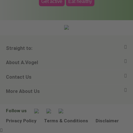
Get active
Eat healthy
Straight to:
About A.Vogel
View all products
Contact Us
Ask a question
Alfred Vogel
More About Us
Newsletters
Our philosophy
Email A.Vogel
Our brand
Product Helpline - 0845 608 5858
No Animal Testing
Follow us
Other ways to contact us
Environmental Policy Statement
Privacy Policy
Terms & Conditions
Disclaimer
