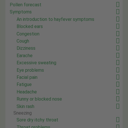
Pollen forecast
Symptoms
An introduction to hayfever symptoms
Blocked ears
Congestion
Cough
Dizziness
Earache
Excessive sweating
Eye problems
Facial pain
Fatigue
Headache
Runny or blocked nose
Skin rash
Sneezing
Sore dry itchy throat
Throat problems