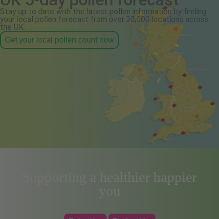
Stay up to date with the latest pollen information by finding
your local pollen forecast from over 30,000 locations across
the UK.
Get your local pollen count now
Supporting a healthier happier
you