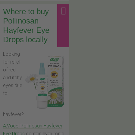
Where to buy
Pollinosan
Hayfever Eye
Drops locally
Looking
for relief
of red
and itchy
eyes due
to
hayfever?
A.Vogel Pollinosan Hayfever
Eye Drops
contain hyaluronic