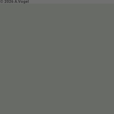
Terms & Conditions
© 2026 A.Vogel
Image use and licenses