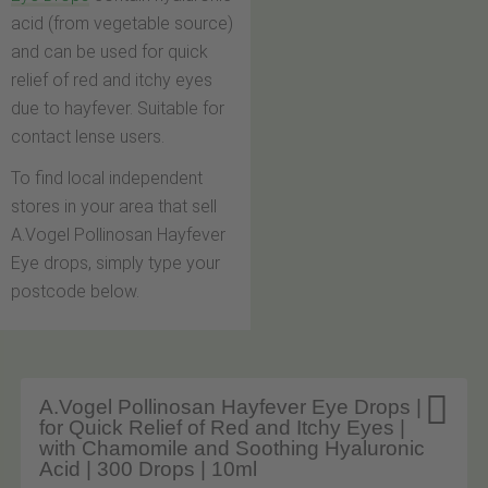
acid (from vegetable source)
and can be used for quick
relief of red and itchy eyes
due to hayfever. Suitable for
contact lense users.
To find local independent
stores in your area that sell
A.Vogel Pollinosan Hayfever
Eye drops, simply type your
postcode below.

A.Vogel Pollinosan Hayfever Eye Drops |
for Quick Relief of Red and Itchy Eyes |
with Chamomile and Soothing Hyaluronic
Acid | 300 Drops | 10ml