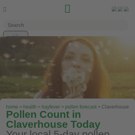


home
>
health
>
hayfever
>
pollen forecast
> Claverhouse
Pollen Count in
Claverhouse Today
Your local 5-day pollen