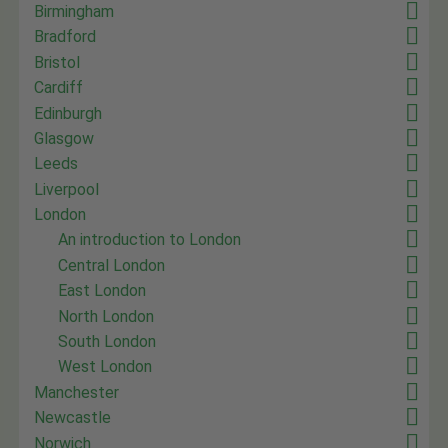
Birmingham
Bradford
Bristol
Cardiff
Edinburgh
Glasgow
Leeds
Liverpool
London
An introduction to London
Central London
East London
North London
South London
West London
Manchester
Newcastle
Norwich