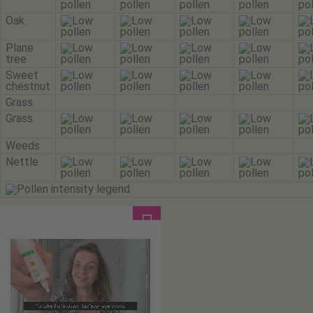
Oak
Plane
tree
Sweet
chestnut
Grass
Grass
Weeds
Nettle