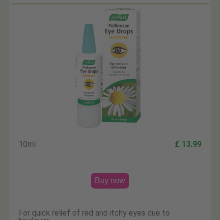
10ml
£ 13.99
Buy now
For quick relief of red and itchy eyes due to