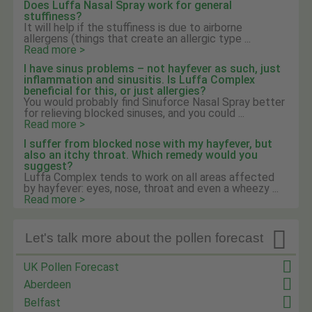
Does Luffa Nasal Spray work for general
stuffiness?
It will help if the stuffiness is due to airborne
allergens (things that create an allergic type ...
Read more >
I have sinus problems – not hayfever as such, just
inflammation and sinusitis. Is Luffa Complex
beneficial for this, or just allergies?
You would probably find Sinuforce Nasal Spray better
for relieving blocked sinuses, and you could ...
Read more >
I suffer from blocked nose with my hayfever, but
also an itchy throat. Which remedy would you
suggest?
Luffa Complex tends to work on all areas affected
by hayfever: eyes, nose, throat and even a wheezy ...
Read more >

Let's talk more about the pollen forecast
UK Pollen Forecast
Aberdeen
Belfast