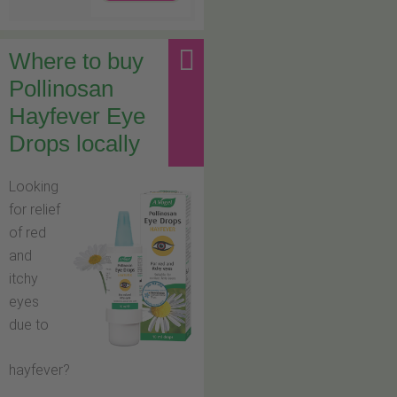
Where to buy
Pollinosan
Hayfever Eye
Drops locally
Looking
for relief
of red
and
itchy
eyes
due to
hayfever?