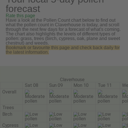
forecast
Rate this page
Have a look at the Pollen Count chart below to find out
what the pollen count in Claverhouse is today, and scroll
through the next few days for a forecast of what's coming.
The chart also highlights the levels of different types of
pollen: grass, trees (birch, cypress, oak, plane and sweet
chestnut) and weeds.
Bookmark or favourite this page and check back daily for
the latest information.
Claverhouse
Sat 08
Sun 09
Mon 10
Tue 11
We
Overall
Trees
Birch
Cypress