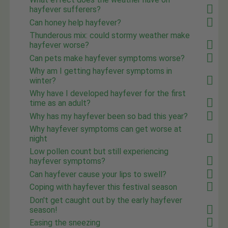
hayfever sufferers?
Can honey help hayfever?
Thunderous mix: could stormy weather make
hayfever worse?
Can pets make hayfever symptoms worse?
Why am I getting hayfever symptoms in
winter?
Why have I developed hayfever for the first
time as an adult?
Why has my hayfever been so bad this year?
Why hayfever symptoms can get worse at
night
Low pollen count but still experiencing
hayfever symptoms?
Can hayfever cause your lips to swell?
Coping with hayfever this festival season
Don't get caught out by the early hayfever
season!
Easing the sneezing