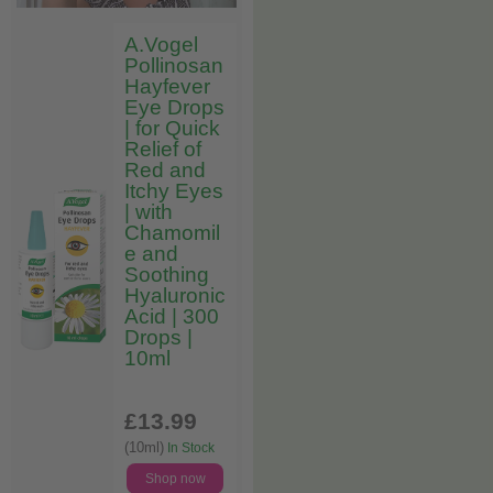
A.Vogel
Pollinosan
Hayfever
Eye Drops
| for Quick
Relief of
Red and
Itchy Eyes
| with
Chamomil
e and
Soothing
Hyaluronic
Acid | 300
Drops |
10ml
£13
.99
(10ml)
In Stock
Shop now