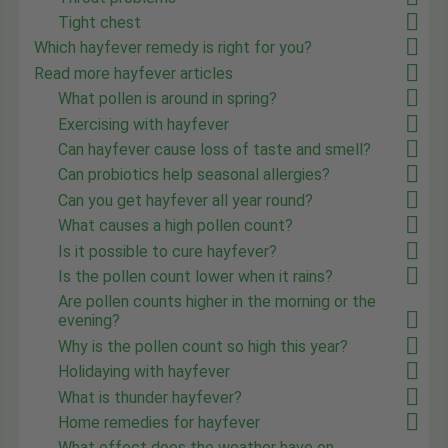
Tight chest
Which hayfever remedy is right for you?
Read more hayfever articles
What pollen is around in spring?
Exercising with hayfever
Can hayfever cause loss of taste and smell?
Can probiotics help seasonal allergies?
Can you get hayfever all year round?
What causes a high pollen count?
Is it possible to cure hayfever?
Is the pollen count lower when it rains?
Are pollen counts higher in the morning or the
evening?
Why is the pollen count so high this year?
Holidaying with hayfever
What is thunder hayfever?
Home remedies for hayfever
What effect does the weather have on