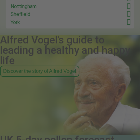
Nottingham
Sheffield
York
Alfred Vogel's guide to
leading a healthy and happy
life
Discover the story of Alfred Vogel
UK 5-day pollen forecast