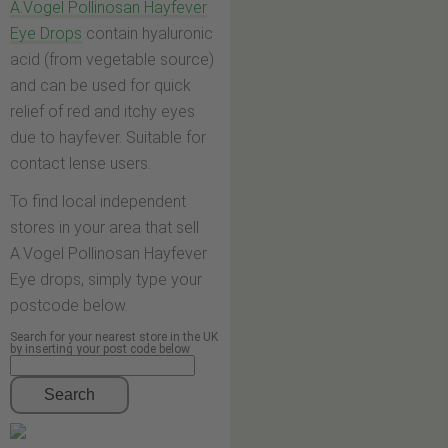
A.Vogel Pollinosan Hayfever
Eye Drops
contain hyaluronic
acid (from vegetable source)
and can be used for quick
relief of red and itchy eyes
due to hayfever. Suitable for
contact lense users.
To find local independent
stores in your area that sell
A.Vogel Pollinosan Hayfever
Eye drops, simply type your
postcode below.
Search for your nearest store in the UK
by inserting your post code below
Search