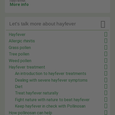
hayfever.
More info

Let's talk more about hayfever
Hayfever
Allergic rhinitis
Grass pollen
Tree pollen
Weed pollen
Hayfever treatment
An introduction to hayfever treatments
Dealing with severe hayfever symptoms
Diet
Treat hayfever naturally
Fight nature with nature to beat hayfever
Keep hayfever in check with Pollinosan
How pollinosan can help