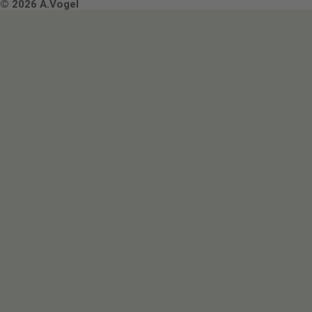
Terms & Conditions
© 2026 A.Vogel
Image use and licenses