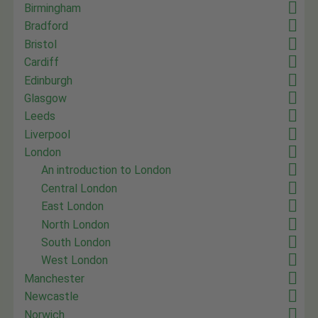
Birmingham
Bradford
Bristol
Cardiff
Edinburgh
Glasgow
Leeds
Liverpool
London
An introduction to London
Central London
East London
North London
South London
West London
Manchester
Newcastle
Norwich