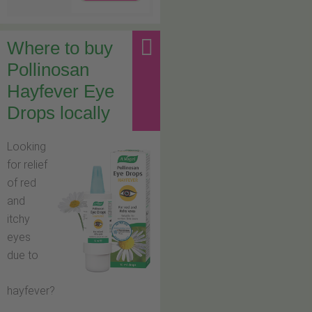
Where to buy
Pollinosan
Hayfever Eye
Drops locally
Looking
for relief
of red
and
itchy
eyes
due to
hayfever?