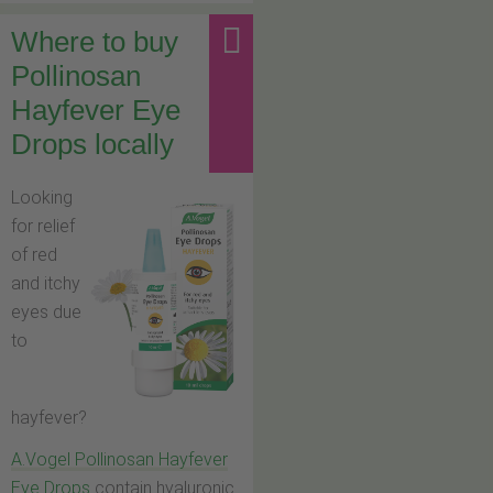
Where to buy
Pollinosan
Hayfever Eye
Drops locally
Looking
for relief
of red
and itchy
eyes due
to
hayfever?
A.Vogel Pollinosan Hayfever
Eye Drops
contain hyaluronic