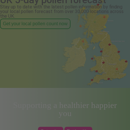
Stay up to date with the latest pollen information by finding
your local pollen forecast from over 30,000 locations across
the UK.
Get your local pollen count now
Supporting a healthier happier
you