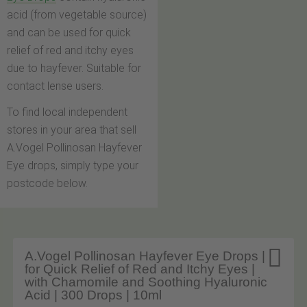
acid (from vegetable source)
and can be used for quick
relief of red and itchy eyes
due to hayfever. Suitable for
contact lense users.
To find local independent
stores in your area that sell
A.Vogel Pollinosan Hayfever
Eye drops, simply type your
postcode below.

A.Vogel Pollinosan Hayfever Eye Drops |
for Quick Relief of Red and Itchy Eyes |
with Chamomile and Soothing Hyaluronic
Acid | 300 Drops | 10ml