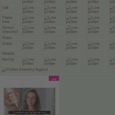
Oak
Plane
tree
Sweet
chestnut
Grass
Grass
Weeds
Nettle