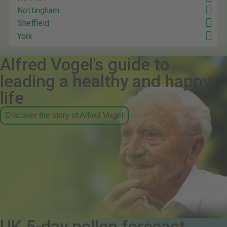
Nottingham
Sheffield
York
Alfred Vogel's guide to
leading a healthy and happy
life
Discover the story of Alfred Vogel
UK 5-day pollen forecast