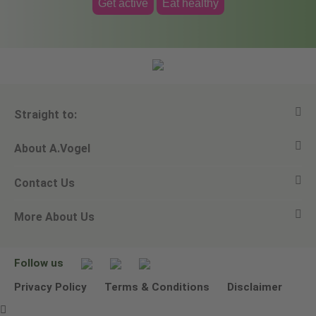
Get active
Eat healthy
Straight to:
About A.Vogel
View all products
Contact Us
Ask a question
Alfred Vogel
More About Us
Newsletters
Our philosophy
Email A.Vogel
Our brand
Product Helpline - 0845 608 5858
No Animal Testing
Follow us
Other ways to contact us
Environmental Policy Statement
Privacy Policy
Terms & Conditions
Disclaimer
