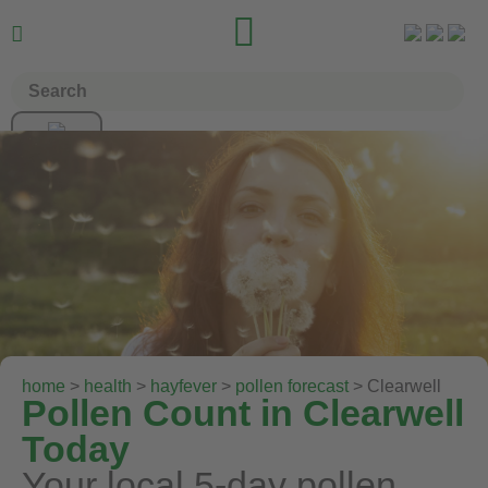


home
>
health
>
hayfever
>
pollen forecast
> Clearwell
Pollen Count in Clearwell
Today
Your local 5-day pollen