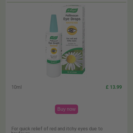
10ml
£ 13.99
Buy now
For quick relief of red and itchy eyes due to