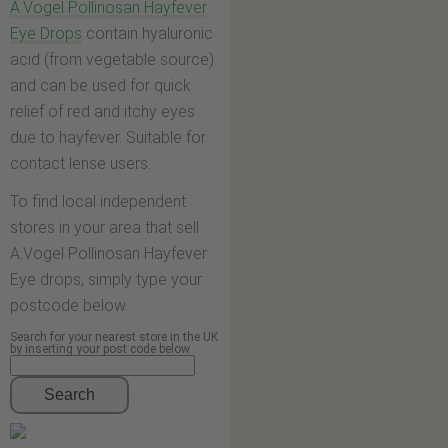
A.Vogel Pollinosan Hayfever
Eye Drops
contain hyaluronic
acid (from vegetable source)
and can be used for quick
relief of red and itchy eyes
due to hayfever. Suitable for
contact lense users.
To find local independent
stores in your area that sell
A.Vogel Pollinosan Hayfever
Eye drops, simply type your
postcode below.
Search for your nearest store in the UK
by inserting your post code below
Search