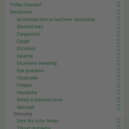
Pollen forecast
Symptoms
An introduction to hayfever symptoms
Blocked ears
Congestion
Cough
Dizziness
Earache
Excessive sweating
Eye problems
Facial pain
Fatigue
Headache
Runny or blocked nose
Skin rash
Sneezing
Sore dry itchy throat
Throat problems