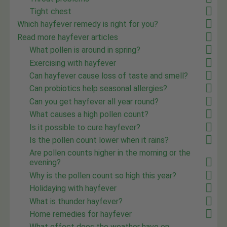
Tight chest
Which hayfever remedy is right for you?
Read more hayfever articles
What pollen is around in spring?
Exercising with hayfever
Can hayfever cause loss of taste and smell?
Can probiotics help seasonal allergies?
Can you get hayfever all year round?
What causes a high pollen count?
Is it possible to cure hayfever?
Is the pollen count lower when it rains?
Are pollen counts higher in the morning or the
evening?
Why is the pollen count so high this year?
Holidaying with hayfever
What is thunder hayfever?
Home remedies for hayfever
What effect does the weather have on