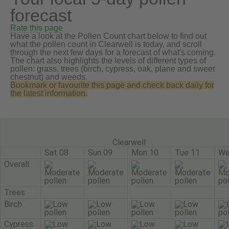
forecast
Rate this page
Have a look at the Pollen Count chart below to find out
what the pollen count in Clearwell is today, and scroll
through the next few days for a forecast of what's coming.
The chart also highlights the levels of different types of
pollen: grass, trees (birch, cypress, oak, plane and sweet
chestnut) and weeds.
Bookmark or favourite this page and check back daily for
the latest information.
Clearwell
Sat 08
Sun 09
Mon 10
Tue 11
We
Overall
Trees
Birch
Cypress