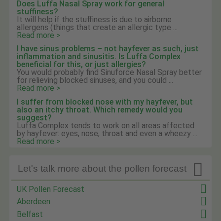
Does Luffa Nasal Spray work for general
stuffiness?
It will help if the stuffiness is due to airborne
allergens (things that create an allergic type ...
Read more >
I have sinus problems – not hayfever as such, just
inflammation and sinusitis. Is Luffa Complex
beneficial for this, or just allergies?
You would probably find Sinuforce Nasal Spray better
for relieving blocked sinuses, and you could ...
Read more >
I suffer from blocked nose with my hayfever, but
also an itchy throat. Which remedy would you
suggest?
Luffa Complex tends to work on all areas affected
by hayfever: eyes, nose, throat and even a wheezy ...
Read more >

Let's talk more about the pollen forecast
UK Pollen Forecast
Aberdeen
Belfast