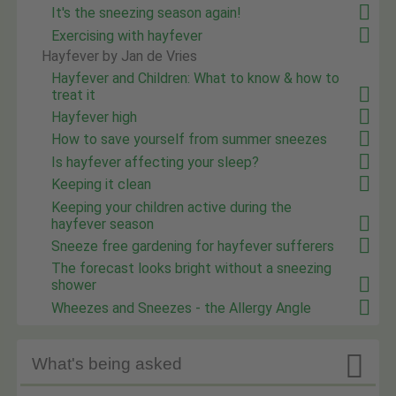
It's the sneezing season again!
Exercising with hayfever
Hayfever by Jan de Vries
Hayfever and Children: What to know & how to
treat it
Hayfever high
How to save yourself from summer sneezes
Is hayfever affecting your sleep?
Keeping it clean
Keeping your children active during the
hayfever season
Sneeze free gardening for hayfever sufferers
The forecast looks bright without a sneezing
shower
Wheezes and Sneezes - the Allergy Angle

What's being asked