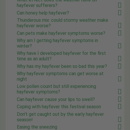
hayfever sufferers?
Can honey help hayfever?
Thunderous mix: could stormy weather make
hayfever worse?
Can pets make hayfever symptoms worse?
Why am I getting hayfever symptoms in
winter?
Why have I developed hayfever for the first
time as an adult?
Why has my hayfever been so bad this year?
Why hayfever symptoms can get worse at
night
Low pollen count but still experiencing
hayfever symptoms?
Can hayfever cause your lips to swell?
Coping with hayfever this festival season
Don't get caught out by the early hayfever
season!
Easing the sneezing