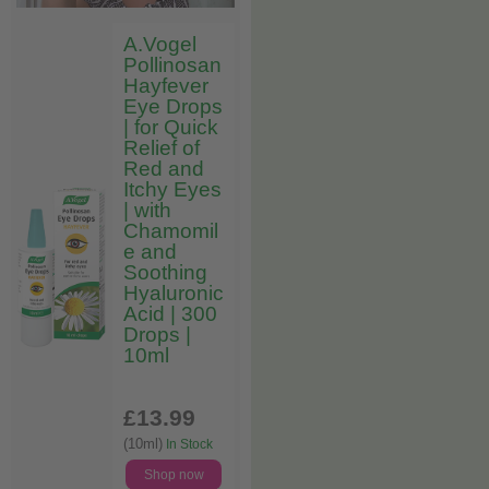
A.Vogel
Pollinosan
Hayfever
Eye Drops
| for Quick
Relief of
Red and
Itchy Eyes
| with
Chamomil
e and
Soothing
Hyaluronic
Acid | 300
Drops |
10ml
£13
.99
(10ml)
In Stock
Shop now