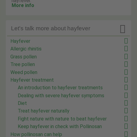
hayfever.
More info

Let's talk more about hayfever
Hayfever
Allergic rhinitis
Grass pollen
Tree pollen
Weed pollen
Hayfever treatment
An introduction to hayfever treatments
Dealing with severe hayfever symptoms
Diet
Treat hayfever naturally
Fight nature with nature to beat hayfever
Keep hayfever in check with Pollinosan
How pollinosan can help