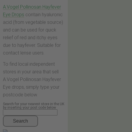
A.Vogel Pollinosan Hayfever
Eye Drops
contain hyaluronic
acid (from vegetable source)
and can be used for quick
relief of red and itchy eyes
due to hayfever. Suitable for
contact lense users.
To find local independent
stores in your area that sell
A.Vogel Pollinosan Hayfever
Eye drops, simply type your
postcode below.
Search for your nearest store in the UK
by inserting your post code below
Search