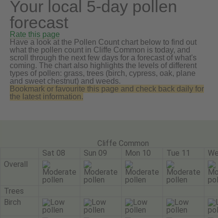
Your local 5-day pollen
forecast
Rate this page
Have a look at the Pollen Count chart below to find out
what the pollen count in Cliffe Common is today, and
scroll through the next few days for a forecast of what's
coming. The chart also highlights the levels of different
types of pollen: grass, trees (birch, cypress, oak, plane
and sweet chestnut) and weeds.
Bookmark or favourite this page and check back daily for
the latest information.
Cliffe Common
Sat 08
Sun 09
Mon 10
Tue 11
We
Overall
Trees
Birch