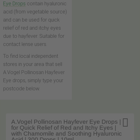
Eye Drops
contain hyaluronic
acid (from vegetable source)
and can be used for quick
relief of red and itchy eyes
due to hayfever. Suitable for
contact lense users.
To find local independent
stores in your area that sell
A.Vogel Pollinosan Hayfever
Eye drops, simply type your
postcode below.

A.Vogel Pollinosan Hayfever Eye Drops |
for Quick Relief of Red and Itchy Eyes |
with Chamomile and Soothing Hyaluronic
Acid | 300 Drops | 10ml