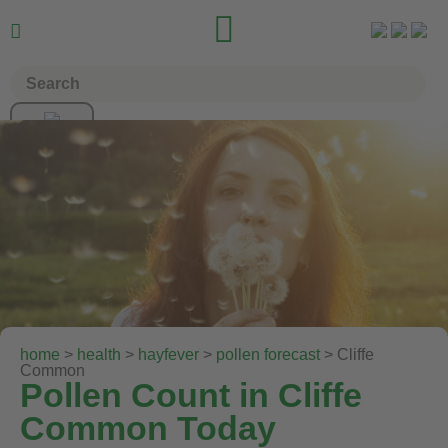


home
>
health
>
hayfever
>
pollen forecast
> Cliffe
Common
Pollen Count in Cliffe
Common Today