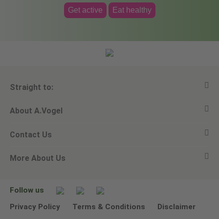
Get active
Eat healthy
Straight to:
About A.Vogel
View all products
Contact Us
Ask a question
Alfred Vogel
More About Us
Newsletters
Our philosophy
Email A.Vogel
Our brand
Product Helpline - 0845 608 5858
No Animal Testing
Follow us
Other ways to contact us
Environmental Policy Statement
Privacy Policy
Terms & Conditions
Disclaimer