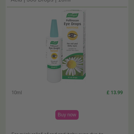
10ml
£ 13.99
Buy now