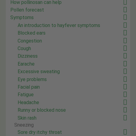
How pollinosan can help
Pollen forecast
Symptoms
An introduction to hayfever symptoms
Blocked ears
Congestion
Cough
Dizziness
Earache
Excessive sweating
Eye problems
Facial pain
Fatigue
Headache
Runny or blocked nose
Skin rash
Sneezing
Sore dry itchy throat