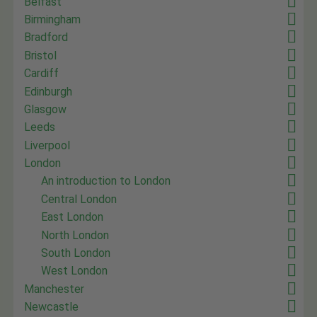
Belfast
Birmingham
Bradford
Bristol
Cardiff
Edinburgh
Glasgow
Leeds
Liverpool
London
An introduction to London
Central London
East London
North London
South London
West London
Manchester
Newcastle