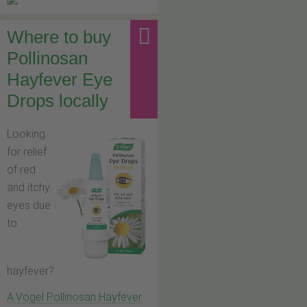
Where to buy
Pollinosan
Hayfever Eye
Drops locally
Looking
for relief
of red
and itchy
eyes due
to
hayfever?
A.Vogel Pollinosan Hayfever