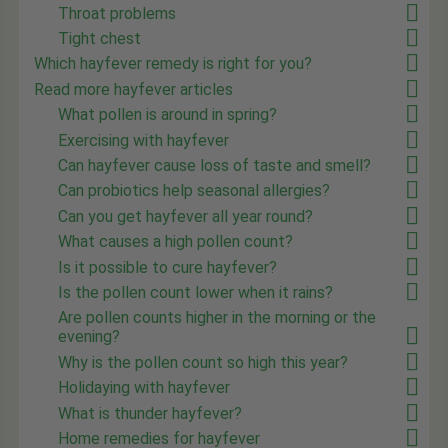
Throat problems
Tight chest
Which hayfever remedy is right for you?
Read more hayfever articles
What pollen is around in spring?
Exercising with hayfever
Can hayfever cause loss of taste and smell?
Can probiotics help seasonal allergies?
Can you get hayfever all year round?
What causes a high pollen count?
Is it possible to cure hayfever?
Is the pollen count lower when it rains?
Are pollen counts higher in the morning or the
evening?
Why is the pollen count so high this year?
Holidaying with hayfever
What is thunder hayfever?
Home remedies for hayfever