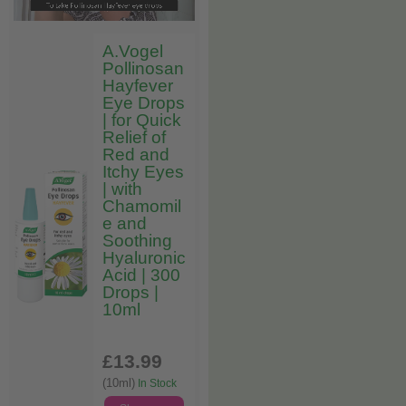
A.Vogel
Pollinosan
Hayfever
Eye Drops
| for Quick
Relief of
Red and
Itchy Eyes
| with
Chamomil
e and
Soothing
Hyaluronic
Acid | 300
Drops |
10ml
£13
.99
(10ml)
In Stock