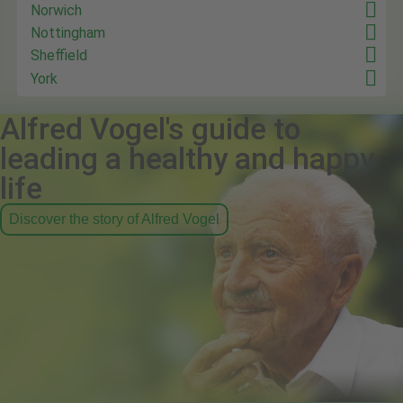
Norwich
Nottingham
Sheffield
York
Alfred Vogel's guide to
leading a healthy and happy
life
Discover the story of Alfred Vogel