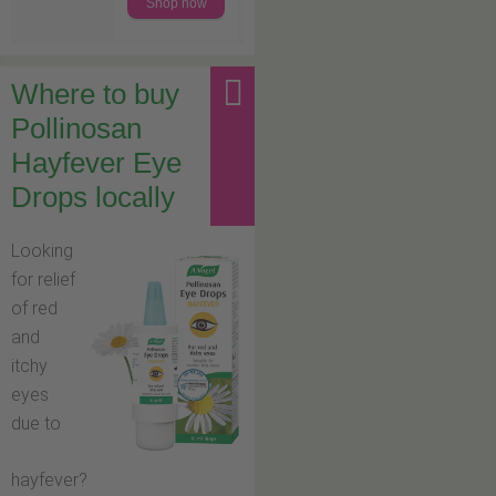
Shop now
Where to buy
Pollinosan
Hayfever Eye
Drops locally
Looking
for relief
of red
and
itchy
eyes
due to
hayfever?