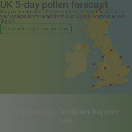
UK 5-day pollen forecast
Stay up to date with the latest pollen information by finding
your local pollen forecast from over 30,000 locations across
the UK.
Get your local pollen count now
Supporting a healthier happier
you