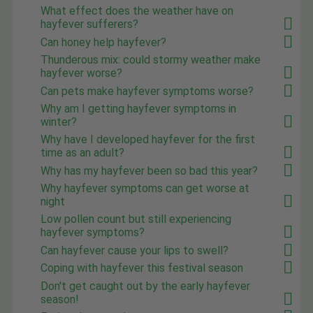
What effect does the weather have on
hayfever sufferers?
Can honey help hayfever?
Thunderous mix: could stormy weather make
hayfever worse?
Can pets make hayfever symptoms worse?
Why am I getting hayfever symptoms in
winter?
Why have I developed hayfever for the first
time as an adult?
Why has my hayfever been so bad this year?
Why hayfever symptoms can get worse at
night
Low pollen count but still experiencing
hayfever symptoms?
Can hayfever cause your lips to swell?
Coping with hayfever this festival season
Don't get caught out by the early hayfever
season!