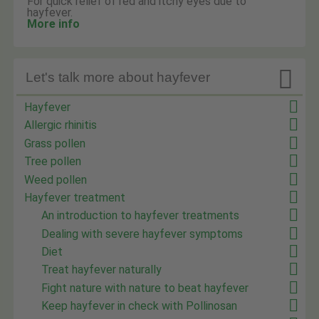
For quick relief of red and itchy eyes due to
hayfever.
More info

Let's talk more about hayfever
Hayfever
Allergic rhinitis
Grass pollen
Tree pollen
Weed pollen
Hayfever treatment
An introduction to hayfever treatments
Dealing with severe hayfever symptoms
Diet
Treat hayfever naturally
Fight nature with nature to beat hayfever
Keep hayfever in check with Pollinosan