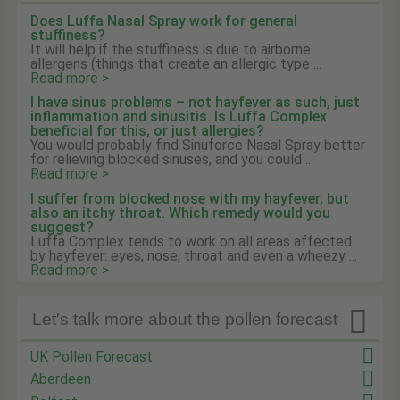
Does Luffa Nasal Spray work for general
stuffiness?
It will help if the stuffiness is due to airborne
allergens (things that create an allergic type ...
Read more >
I have sinus problems – not hayfever as such, just
inflammation and sinusitis. Is Luffa Complex
beneficial for this, or just allergies?
You would probably find Sinuforce Nasal Spray better
for relieving blocked sinuses, and you could ...
Read more >
I suffer from blocked nose with my hayfever, but
also an itchy throat. Which remedy would you
suggest?
Luffa Complex tends to work on all areas affected
by hayfever: eyes, nose, throat and even a wheezy ...
Read more >

Let's talk more about the pollen forecast
UK Pollen Forecast
Aberdeen