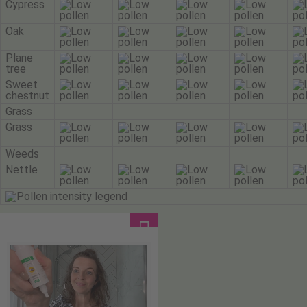
Cypress
Oak
Plane
tree
Sweet
chestnut
Grass
Grass
Weeds
Nettle