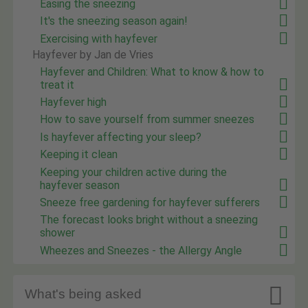
Easing the sneezing
It's the sneezing season again!
Exercising with hayfever
Hayfever by Jan de Vries
Hayfever and Children: What to know & how to
treat it
Hayfever high
How to save yourself from summer sneezes
Is hayfever affecting your sleep?
Keeping it clean
Keeping your children active during the
hayfever season
Sneeze free gardening for hayfever sufferers
The forecast looks bright without a sneezing
shower
Wheezes and Sneezes - the Allergy Angle

What's being asked