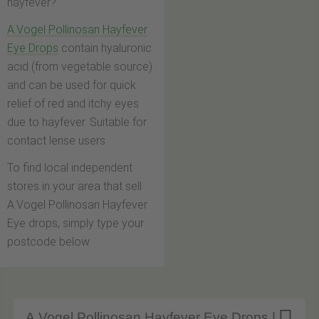
hayfever?
A.Vogel Pollinosan Hayfever
Eye Drops
contain hyaluronic
acid (from vegetable source)
and can be used for quick
relief of red and itchy eyes
due to hayfever. Suitable for
contact lense users.
To find local independent
stores in your area that sell
A.Vogel Pollinosan Hayfever
Eye drops, simply type your
postcode below.
A.Vogel Pollinosan Hayfever Eye Drops |