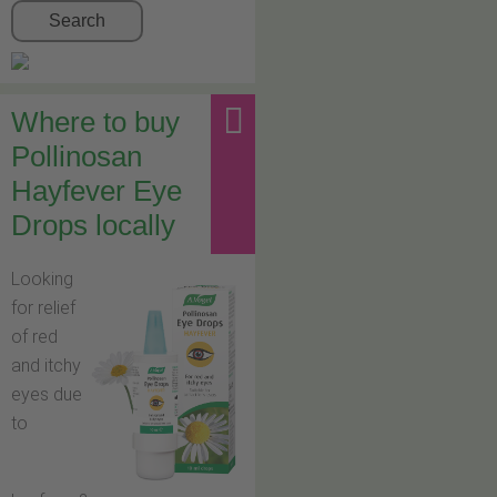
Search
Where to buy
Pollinosan
Hayfever Eye
Drops locally
Looking
for relief
of red
and itchy
eyes due
to