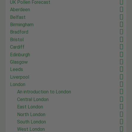
UK Pollen Forecast
Aberdeen
Belfast
Birmingham
Bradford
Bristol
Cardiff
Edinburgh
Glasgow
Leeds
Liverpool
London
An introduction to London
Central London
East London
North London
South London
West London