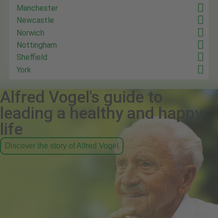
Manchester
Newcastle
Norwich
Nottingham
Sheffield
York
Alfred Vogel's guide to
leading a healthy and happy
life
Discover the story of Alfred Vogel