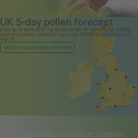
UK 5-day pollen forecast
Stay up to date with the latest pollen information by finding
your local pollen forecast from over 30,000 locations across
the UK.
Get your local pollen count now
Supporting a healthier happier