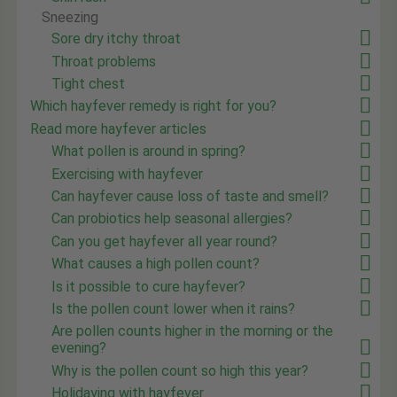
Sneezing
Sore dry itchy throat
Throat problems
Tight chest
Which hayfever remedy is right for you?
Read more hayfever articles
What pollen is around in spring?
Exercising with hayfever
Can hayfever cause loss of taste and smell?
Can probiotics help seasonal allergies?
Can you get hayfever all year round?
What causes a high pollen count?
Is it possible to cure hayfever?
Is the pollen count lower when it rains?
Are pollen counts higher in the morning or the
evening?
Why is the pollen count so high this year?
Holidaying with hayfever