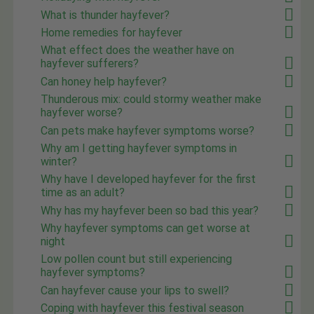
What is thunder hayfever?
Home remedies for hayfever
What effect does the weather have on
hayfever sufferers?
Can honey help hayfever?
Thunderous mix: could stormy weather make
hayfever worse?
Can pets make hayfever symptoms worse?
Why am I getting hayfever symptoms in
winter?
Why have I developed hayfever for the first
time as an adult?
Why has my hayfever been so bad this year?
Why hayfever symptoms can get worse at
night
Low pollen count but still experiencing
hayfever symptoms?
Can hayfever cause your lips to swell?
Coping with hayfever this festival season