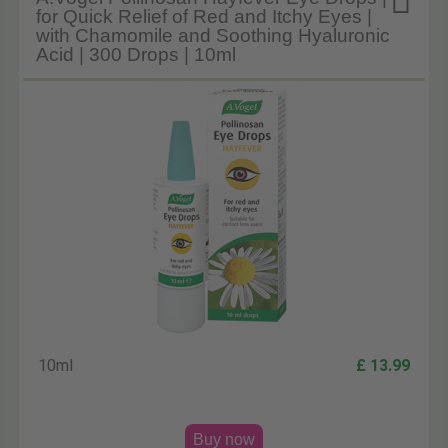

for Quick Relief of Red and Itchy Eyes |
with Chamomile and Soothing Hyaluronic
Acid | 300 Drops | 10ml
10ml
£ 13.99
Buy now