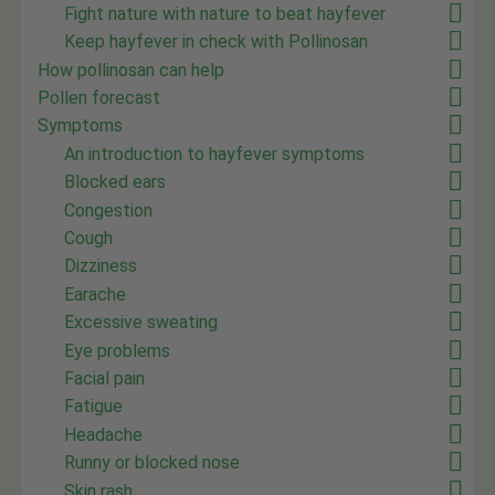
Fight nature with nature to beat hayfever
Keep hayfever in check with Pollinosan
How pollinosan can help
Pollen forecast
Symptoms
An introduction to hayfever symptoms
Blocked ears
Congestion
Cough
Dizziness
Earache
Excessive sweating
Eye problems
Facial pain
Fatigue
Headache
Runny or blocked nose
Skin rash