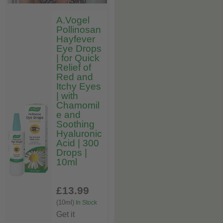
A.Vogel
Pollinosan
Hayfever
Eye Drops
| for Quick
Relief of
Red and
Itchy Eyes
| with
Chamomil
e and
Soothing
Hyaluronic
Acid | 300
Drops |
10ml
£13
.99
(10ml)
In Stock
Get it