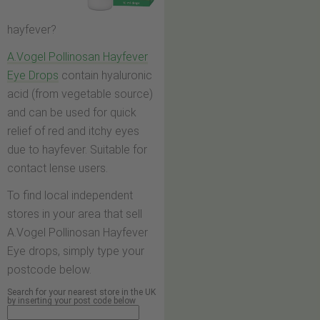
hayfever?
A.Vogel Pollinosan Hayfever
Eye Drops
contain hyaluronic
acid (from vegetable source)
and can be used for quick
relief of red and itchy eyes
due to hayfever. Suitable for
contact lense users.
To find local independent
stores in your area that sell
A.Vogel Pollinosan Hayfever
Eye drops, simply type your
postcode below.
Search for your nearest store in the UK
by inserting your post code below