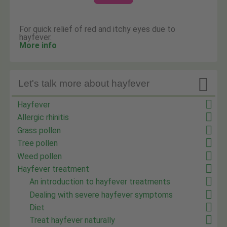
For quick relief of red and itchy eyes due to
hayfever.
More info

Let's talk more about hayfever
Hayfever
Allergic rhinitis
Grass pollen
Tree pollen
Weed pollen
Hayfever treatment
An introduction to hayfever treatments
Dealing with severe hayfever symptoms
Diet
Treat hayfever naturally