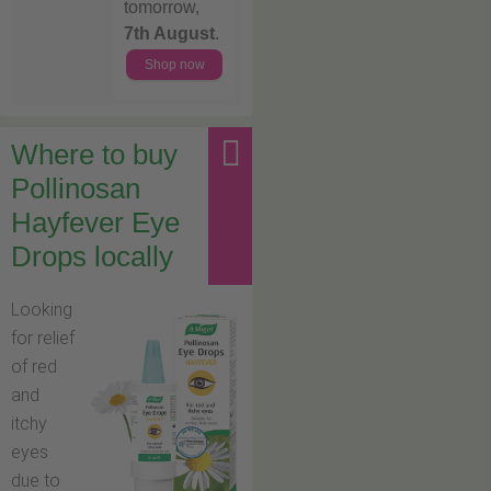
tomorrow,
7th August
.
Shop now
Where to buy
Pollinosan
Hayfever Eye
Drops locally
Looking
for relief
of red
and
itchy
eyes
due to