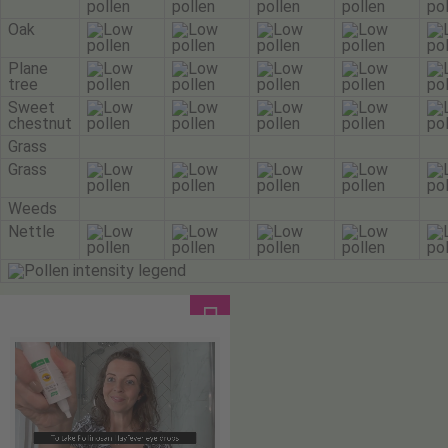
Oak
Plane
tree
Sweet
chestnut
Grass
Grass
Weeds
Nettle