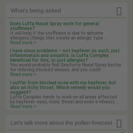

What's being asked
Does Luffa Nasal Spray work for general
stuffiness?
It will help if the stuffiness is due to airborne
allergens (things that create an allergic type ...
Read more >
I have sinus problems – not hayfever as such, just
inflammation and sinusitis. Is Luffa Complex
beneficial for this, or just allergies?
You would probably find Sinuforce Nasal Spray better
for relieving blocked sinuses, and you could ...
Read more >
I suffer from blocked nose with my hayfever, but
also an itchy throat. Which remedy would you
suggest?
Luffa Complex tends to work on all areas affected
by hayfever: eyes, nose, throat and even a wheezy ...
Read more >

Let's talk more about the pollen forecast