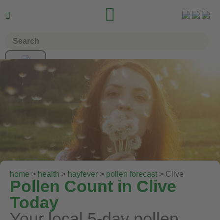


home
>
health
>
hayfever
>
pollen forecast
> Clive
Pollen Count in Clive
Today
Your local 5-day pollen