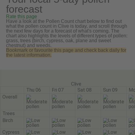
forecast
Rate this page
Have a look at the Pollen Count chart below to find out
what the pollen count in Clive is today, and scroll through
the next few days for a forecast of what's coming. The
chart also highlights the levels of different types of pollen:
grass, trees (birch, cypress, oak, plane and sweet
chestnut) and weeds.
Bookmark or favourite this page and check back daily for
the latest information.
Clive
Thu 06
Fri 07
Sat 08
Sun 09
Mo
Overall
Trees
Birch
Cypress