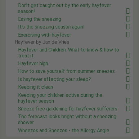
Don't get caught out by the early hayfever
season!
Easing the sneezing
It's the sneezing season again!
Exercising with hayfever
Hayfever by Jan de Vries
Hayfever and Children: What to know & how to
treat it
Hayfever high
How to save yourself from summer sneezes
Is hayfever affecting your sleep?
Keeping it clean
Keeping your children active during the
hayfever season
Sneeze free gardening for hayfever sufferers
The forecast looks bright without a sneezing
shower
Wheezes and Sneezes - the Allergy Angle