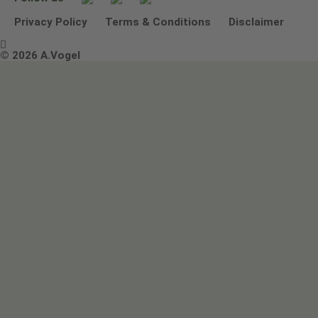
Other ways to contact us
Environmental Policy Statement
Privacy Policy
Terms & Conditions
Disclaimer

Terms & Conditions
© 2026 A.Vogel
Image use and licenses