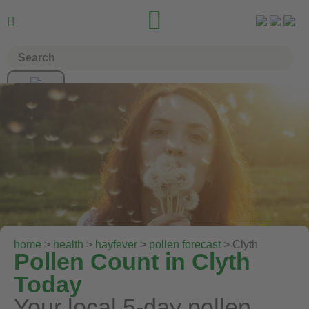


home
>
health
>
hayfever
>
pollen forecast
> Clyth
Pollen Count in Clyth
Today
Your local 5-day pollen