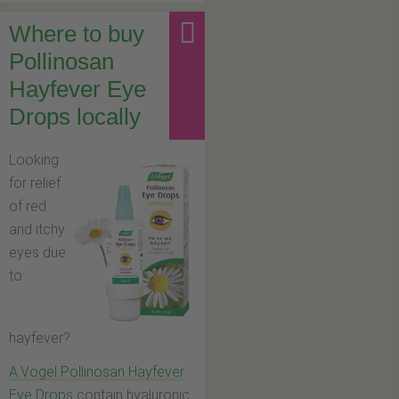
Where to buy
Pollinosan
Hayfever Eye
Drops locally
Looking
for relief
of red
and itchy
eyes due
to
hayfever?
A.Vogel Pollinosan Hayfever
Eye Drops
contain hyaluronic