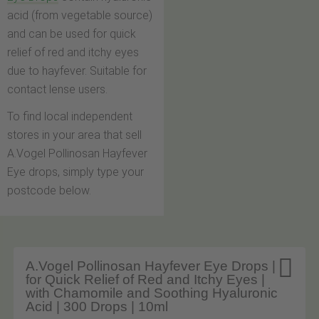
acid (from vegetable source)
and can be used for quick
relief of red and itchy eyes
due to hayfever. Suitable for
contact lense users.
To find local independent
stores in your area that sell
A.Vogel Pollinosan Hayfever
Eye drops, simply type your
postcode below.

A.Vogel Pollinosan Hayfever Eye Drops |
for Quick Relief of Red and Itchy Eyes |
with Chamomile and Soothing Hyaluronic
Acid | 300 Drops | 10ml