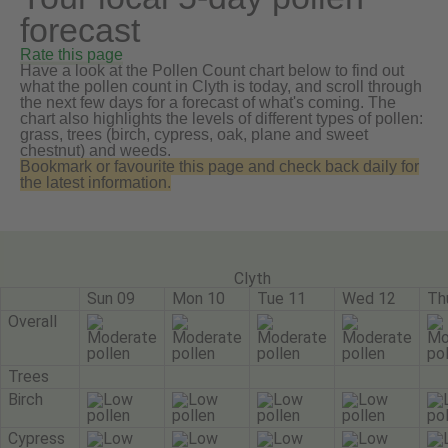
forecast
Rate this page
Have a look at the Pollen Count chart below to find out
what the pollen count in Clyth is today, and scroll through
the next few days for a forecast of what's coming. The
chart also highlights the levels of different types of pollen:
grass, trees (birch, cypress, oak, plane and sweet
chestnut) and weeds.
Bookmark or favourite this page and check back daily for
the latest information.
Clyth
Sun 09
Mon 10
Tue 11
Wed 12
Th
Overall
Trees
Birch
Cypress