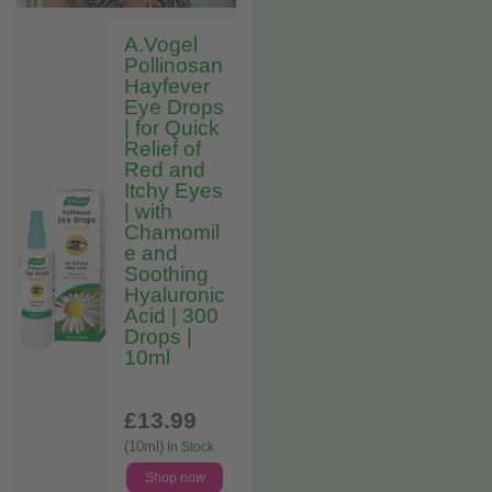
A.Vogel
Pollinosan
Hayfever
Eye Drops
| for Quick
Relief of
Red and
Itchy Eyes
| with
Chamomil
e and
Soothing
Hyaluronic
Acid | 300
Drops |
10ml
£13
.99
(10ml)
In Stock
Shop now