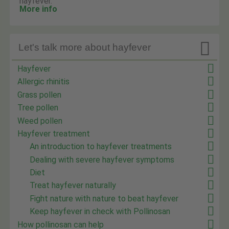
hayfever.
More info

Let's talk more about hayfever
Hayfever
Allergic rhinitis
Grass pollen
Tree pollen
Weed pollen
Hayfever treatment
An introduction to hayfever treatments
Dealing with severe hayfever symptoms
Diet
Treat hayfever naturally
Fight nature with nature to beat hayfever
Keep hayfever in check with Pollinosan
How pollinosan can help