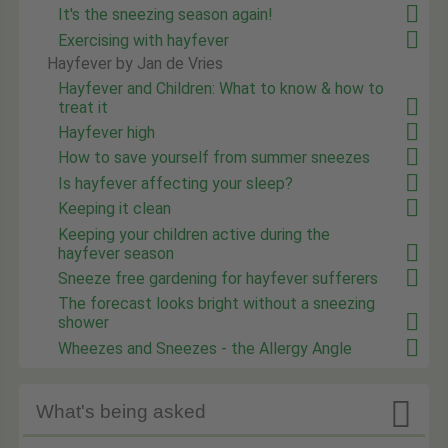
It's the sneezing season again!
Exercising with hayfever
Hayfever by Jan de Vries
Hayfever and Children: What to know & how to
treat it
Hayfever high
How to save yourself from summer sneezes
Is hayfever affecting your sleep?
Keeping it clean
Keeping your children active during the
hayfever season
Sneeze free gardening for hayfever sufferers
The forecast looks bright without a sneezing
shower
Wheezes and Sneezes - the Allergy Angle

What's being asked