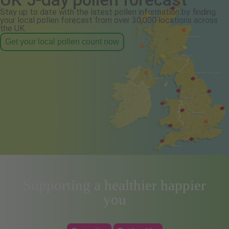
Stay up to date with the latest pollen information by finding
your local pollen forecast from over 30,000 locations across
the UK.
Get your local pollen count now
Supporting a healthier happier
you