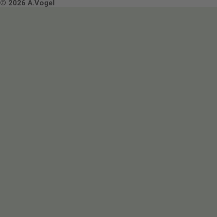
Terms & Conditions
© 2026 A.Vogel
Image use and licenses