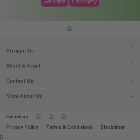
Get active
Eat healthy
Straight to:
About A.Vogel
View all products
Contact Us
Ask a question
Alfred Vogel
More About Us
Newsletters
Our philosophy
Email A.Vogel
Our brand
Product Helpline - 0845 608 5858
No Animal Testing
Follow us
Other ways to contact us
Environmental Policy Statement
Privacy Policy
Terms & Conditions
Disclaimer
