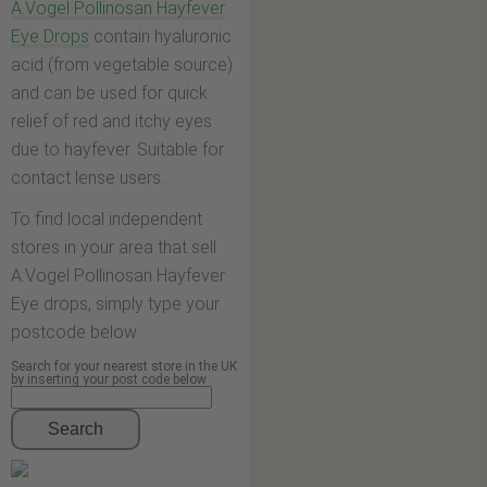
A.Vogel Pollinosan Hayfever
Eye Drops
contain hyaluronic
acid (from vegetable source)
and can be used for quick
relief of red and itchy eyes
due to hayfever. Suitable for
contact lense users.
To find local independent
stores in your area that sell
A.Vogel Pollinosan Hayfever
Eye drops, simply type your
postcode below.
Search for your nearest store in the UK
by inserting your post code below
Search