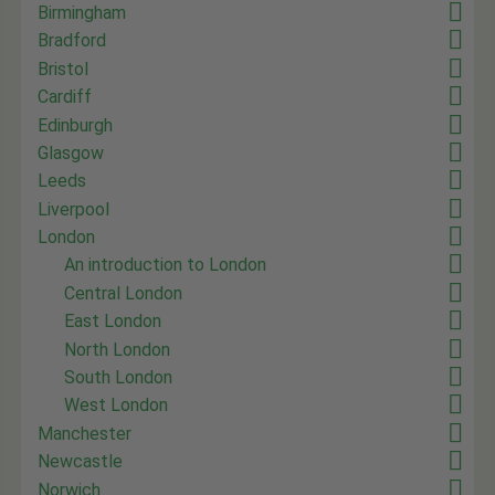
Birmingham
Bradford
Bristol
Cardiff
Edinburgh
Glasgow
Leeds
Liverpool
London
An introduction to London
Central London
East London
North London
South London
West London
Manchester
Newcastle
Norwich