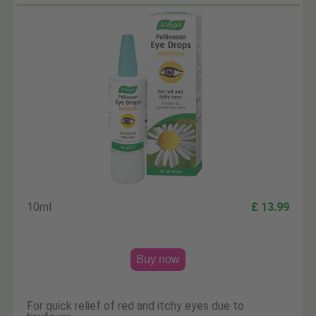
10ml
£ 13.99
Buy now
For quick relief of red and itchy eyes due to