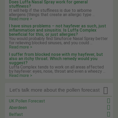
Does Luffa Nasal Spray work for general
stuffiness?
It will help if the stuffiness is due to airborne
allergens (things that create an allergic type ...
Read more >
I have sinus problems – not hayfever as such, just
inflammation and sinusitis. Is Luffa Complex
beneficial for this, or just allergies?
You would probably find Sinuforce Nasal Spray better
for relieving blocked sinuses, and you could ...
Read more >
I suffer from blocked nose with my hayfever, but
also an itchy throat. Which remedy would you
suggest?
Luffa Complex tends to work on all areas affected
by hayfever: eyes, nose, throat and even a wheezy ...
Read more >

Let's talk more about the pollen forecast
UK Pollen Forecast
Aberdeen
Belfast