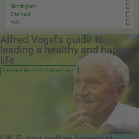
Nottingham
Sheffield
York
Alfred Vogel's guide to
leading a healthy and happy
life
Discover the story of Alfred Vogel
UK 5-day pollen forecast