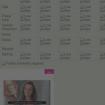
Oak
Plane
tree
Sweet
chestnut
Grass
Grass
Weeds
Nettle