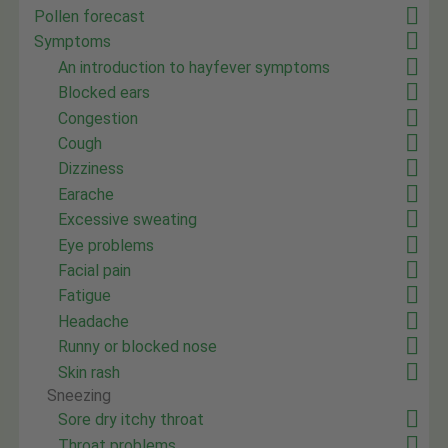
Pollen forecast
Symptoms
An introduction to hayfever symptoms
Blocked ears
Congestion
Cough
Dizziness
Earache
Excessive sweating
Eye problems
Facial pain
Fatigue
Headache
Runny or blocked nose
Skin rash
Sneezing
Sore dry itchy throat
Throat problems