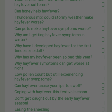
hayfever sufferers?
Can honey help hayfever?
Thunderous mix: could stormy weather make
hayfever worse?
Can pets make hayfever symptoms worse?
Why am I getting hayfever symptoms in
winter?
Why have I developed hayfever for the first
time as an adult?
Why has my hayfever been so bad this year?
Why hayfever symptoms can get worse at
night
Low pollen count but still experiencing
hayfever symptoms?
Can hayfever cause your lips to swell?
Coping with hayfever this festival season
Don't get caught out by the early hayfever
season!
Easing the sneezing