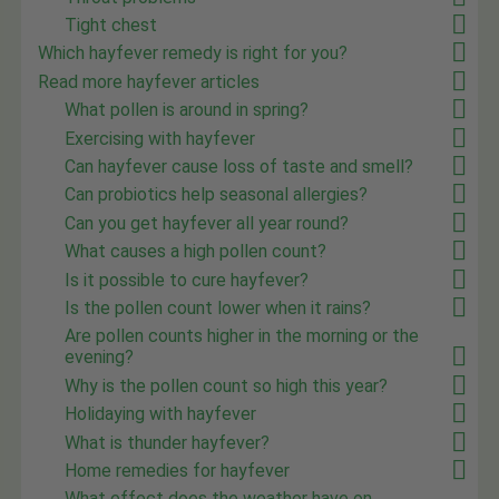
Tight chest
Which hayfever remedy is right for you?
Read more hayfever articles
What pollen is around in spring?
Exercising with hayfever
Can hayfever cause loss of taste and smell?
Can probiotics help seasonal allergies?
Can you get hayfever all year round?
What causes a high pollen count?
Is it possible to cure hayfever?
Is the pollen count lower when it rains?
Are pollen counts higher in the morning or the
evening?
Why is the pollen count so high this year?
Holidaying with hayfever
What is thunder hayfever?
Home remedies for hayfever
What effect does the weather have on