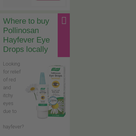
Where to buy
Pollinosan
Hayfever Eye
Drops locally
Looking
for relief
of red
and
itchy
eyes
due to
hayfever?