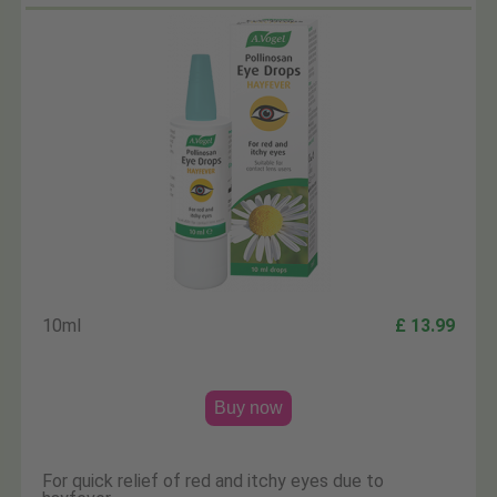
10ml
£ 13.99
Buy now
For quick relief of red and itchy eyes due to