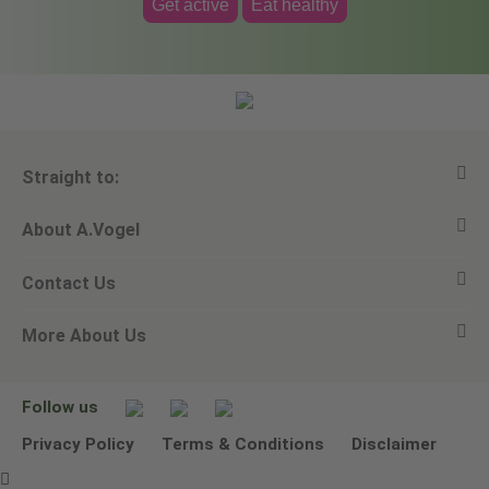
Get active
Eat healthy
Straight to:
About A.Vogel
View all products
Contact Us
Ask a question
Alfred Vogel
More About Us
Newsletters
Our philosophy
Email A.Vogel
Our brand
Product Helpline - 0845 608 5858
No Animal Testing
Follow us
Other ways to contact us
Environmental Policy Statement
Privacy Policy
Terms & Conditions
Disclaimer
