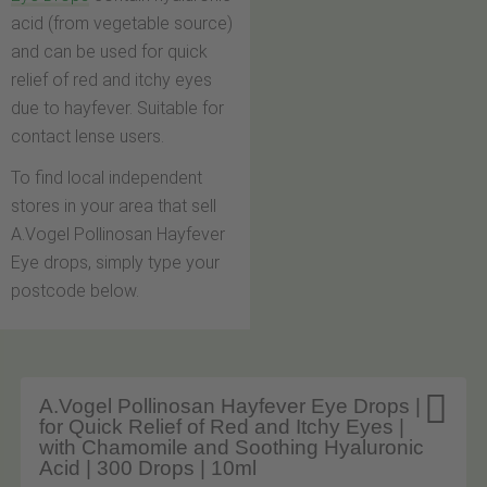
acid (from vegetable source)
and can be used for quick
relief of red and itchy eyes
due to hayfever. Suitable for
contact lense users.
To find local independent
stores in your area that sell
A.Vogel Pollinosan Hayfever
Eye drops, simply type your
postcode below.

A.Vogel Pollinosan Hayfever Eye Drops |
for Quick Relief of Red and Itchy Eyes |
with Chamomile and Soothing Hyaluronic
Acid | 300 Drops | 10ml