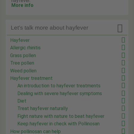
hayfever.
More info

Let's talk more about hayfever
Hayfever
Allergic rhinitis
Grass pollen
Tree pollen
Weed pollen
Hayfever treatment
An introduction to hayfever treatments
Dealing with severe hayfever symptoms
Diet
Treat hayfever naturally
Fight nature with nature to beat hayfever
Keep hayfever in check with Pollinosan
How pollinosan can help