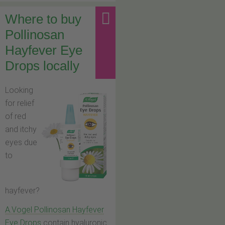
Where to buy
Pollinosan
Hayfever Eye
Drops locally
Looking
for relief
of red
and itchy
eyes due
to
hayfever?
A.Vogel Pollinosan Hayfever
Eye Drops
contain hyaluronic