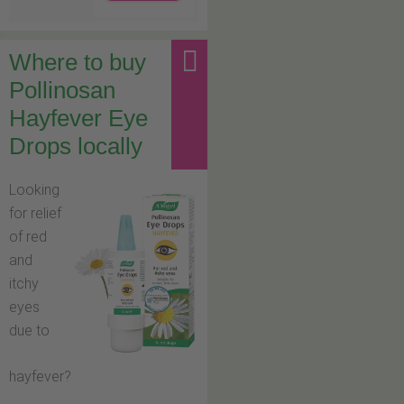
Where to buy
Pollinosan
Hayfever Eye
Drops locally
Looking
for relief
of red
and
itchy
eyes
due to
hayfever?