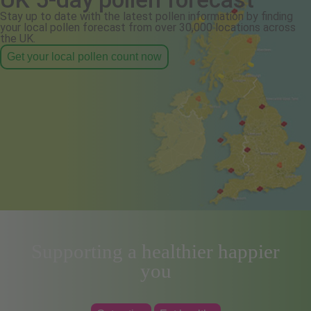
Stay up to date with the latest pollen information by finding
your local pollen forecast from over 30,000 locations across
the UK.
Get your local pollen count now
Supporting a healthier happier
you