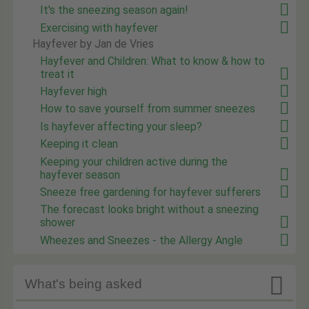
It's the sneezing season again!
Exercising with hayfever
Hayfever by Jan de Vries
Hayfever and Children: What to know & how to
treat it
Hayfever high
How to save yourself from summer sneezes
Is hayfever affecting your sleep?
Keeping it clean
Keeping your children active during the
hayfever season
Sneeze free gardening for hayfever sufferers
The forecast looks bright without a sneezing
shower
Wheezes and Sneezes - the Allergy Angle

What's being asked