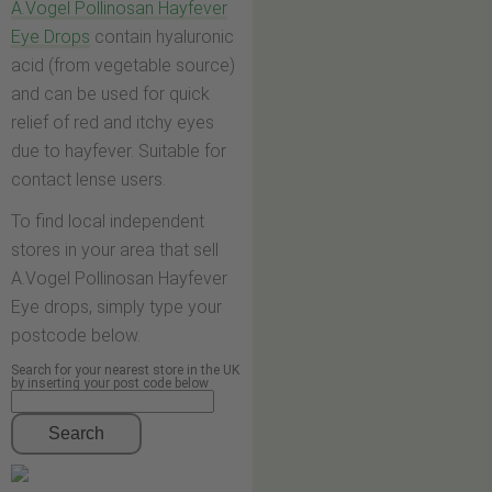
A.Vogel Pollinosan Hayfever
Eye Drops
contain hyaluronic
acid (from vegetable source)
and can be used for quick
relief of red and itchy eyes
due to hayfever. Suitable for
contact lense users.
To find local independent
stores in your area that sell
A.Vogel Pollinosan Hayfever
Eye drops, simply type your
postcode below.
Search for your nearest store in the UK
by inserting your post code below
Search