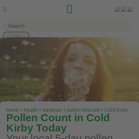


home
>
health
>
hayfever
>
pollen forecast
> Cold Kirby
Pollen Count in Cold
Kirby Today
Your local 5-day pollen