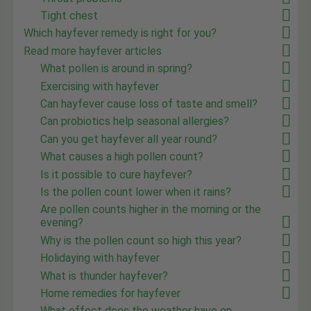
Tight chest
Which hayfever remedy is right for you?
Read more hayfever articles
What pollen is around in spring?
Exercising with hayfever
Can hayfever cause loss of taste and smell?
Can probiotics help seasonal allergies?
Can you get hayfever all year round?
What causes a high pollen count?
Is it possible to cure hayfever?
Is the pollen count lower when it rains?
Are pollen counts higher in the morning or the
evening?
Why is the pollen count so high this year?
Holidaying with hayfever
What is thunder hayfever?
Home remedies for hayfever
What effect does the weather have on