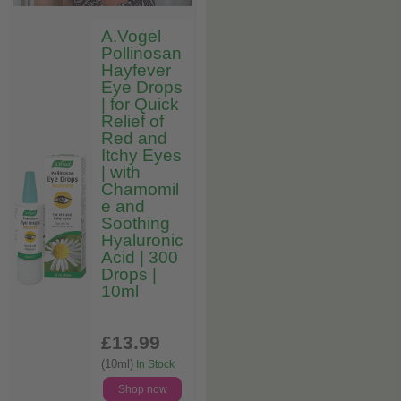
A.Vogel
Pollinosan
Hayfever
Eye Drops
| for Quick
Relief of
Red and
Itchy Eyes
| with
Chamomil
e and
Soothing
Hyaluronic
Acid | 300
Drops |
10ml
£13
.99
(10ml)
In Stock
Shop now