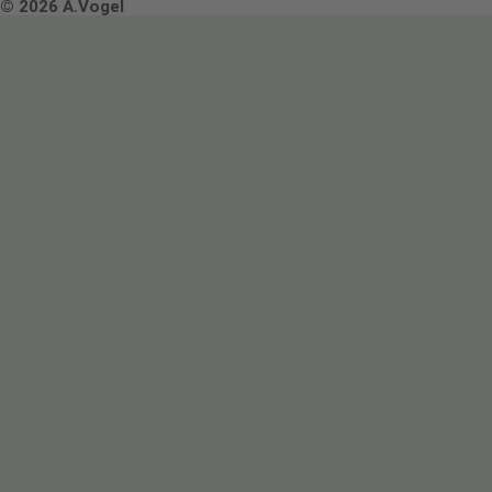
Terms & Conditions
© 2026 A.Vogel
Image use and licenses