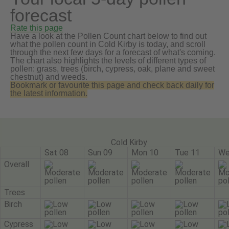
forecast
Rate this page
Have a look at the Pollen Count chart below to find out
what the pollen count in Cold Kirby is today, and scroll
through the next few days for a forecast of what's coming.
The chart also highlights the levels of different types of
pollen: grass, trees (birch, cypress, oak, plane and sweet
chestnut) and weeds.
Bookmark or favourite this page and check back daily for
the latest information.
Cold Kirby
Sat 08
Sun 09
Mon 10
Tue 11
We
Overall
Trees
Birch
Cypress