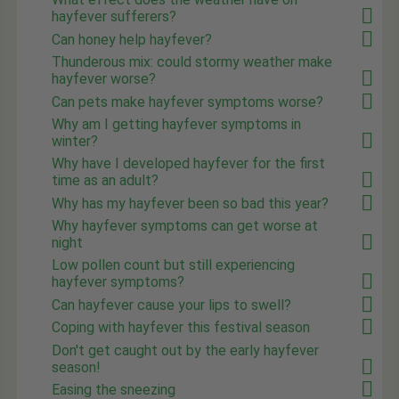
hayfever sufferers?
Can honey help hayfever?
Thunderous mix: could stormy weather make
hayfever worse?
Can pets make hayfever symptoms worse?
Why am I getting hayfever symptoms in
winter?
Why have I developed hayfever for the first
time as an adult?
Why has my hayfever been so bad this year?
Why hayfever symptoms can get worse at
night
Low pollen count but still experiencing
hayfever symptoms?
Can hayfever cause your lips to swell?
Coping with hayfever this festival season
Don't get caught out by the early hayfever
season!
Easing the sneezing