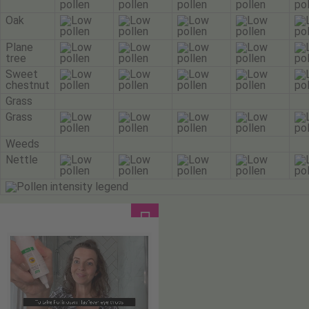
Oak
Plane
tree
Sweet
chestnut
Grass
Grass
Weeds
Nettle