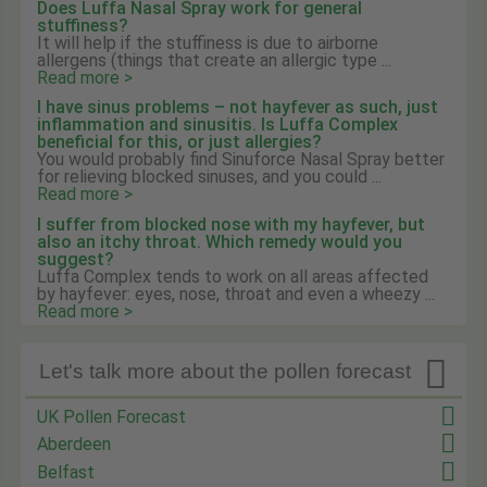
Does Luffa Nasal Spray work for general
stuffiness?
It will help if the stuffiness is due to airborne
allergens (things that create an allergic type ...
Read more >
I have sinus problems – not hayfever as such, just
inflammation and sinusitis. Is Luffa Complex
beneficial for this, or just allergies?
You would probably find Sinuforce Nasal Spray better
for relieving blocked sinuses, and you could ...
Read more >
I suffer from blocked nose with my hayfever, but
also an itchy throat. Which remedy would you
suggest?
Luffa Complex tends to work on all areas affected
by hayfever: eyes, nose, throat and even a wheezy ...
Read more >

Let's talk more about the pollen forecast
UK Pollen Forecast
Aberdeen
Belfast