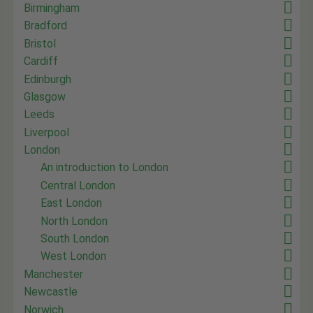
Birmingham
Bradford
Bristol
Cardiff
Edinburgh
Glasgow
Leeds
Liverpool
London
An introduction to London
Central London
East London
North London
South London
West London
Manchester
Newcastle
Norwich