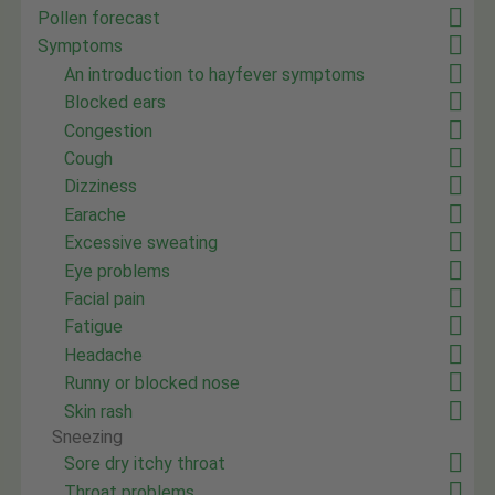
Pollen forecast
Symptoms
An introduction to hayfever symptoms
Blocked ears
Congestion
Cough
Dizziness
Earache
Excessive sweating
Eye problems
Facial pain
Fatigue
Headache
Runny or blocked nose
Skin rash
Sneezing
Sore dry itchy throat
Throat problems