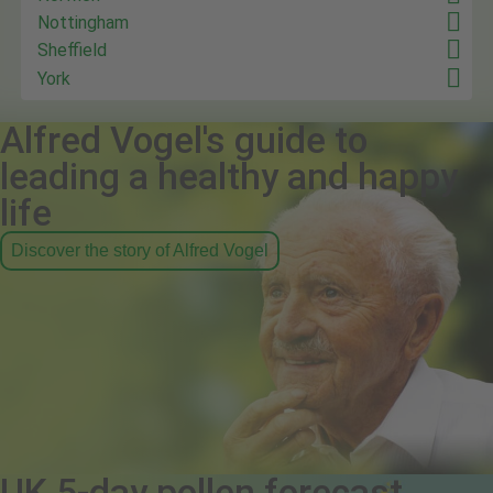
Nottingham
Sheffield
York
Alfred Vogel's guide to
leading a healthy and happy
life
Discover the story of Alfred Vogel
UK 5-day pollen forecast