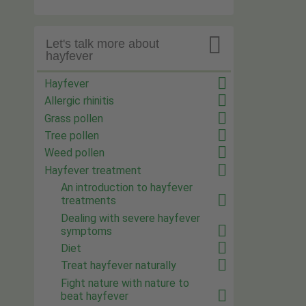

Let's talk more about
hayfever
Hayfever
Allergic rhinitis
Grass pollen
Tree pollen
Weed pollen
Hayfever treatment
An introduction to hayfever
treatments
Dealing with severe hayfever
symptoms
Diet
Treat hayfever naturally
Fight nature with nature to
beat hayfever