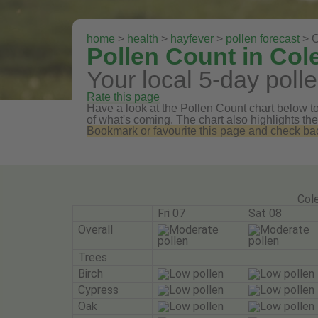
home
>
health
>
hayfever
>
pollen forecast
> C
Pollen Count in Col
Your local 5-day polle
Rate this page
Have a look at the Pollen Count chart below to 
of what's coming. The chart also highlights the
Bookmark or favourite this page and check back 
Cole
Fri 07
Sat 08
Overall
Trees
Birch
Cypress
Oak