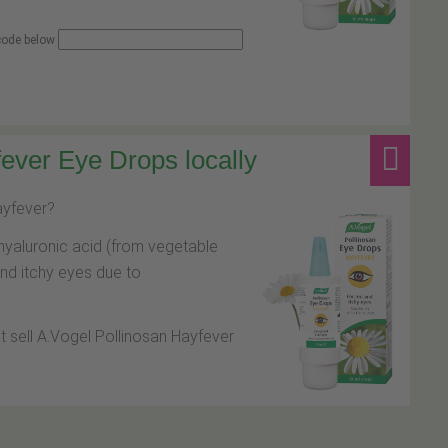
 code below
ever Eye Drops locally
hayfever?
hyaluronic acid (from vegetable
and itchy eyes due to
at sell A.Vogel Pollinosan Hayfever