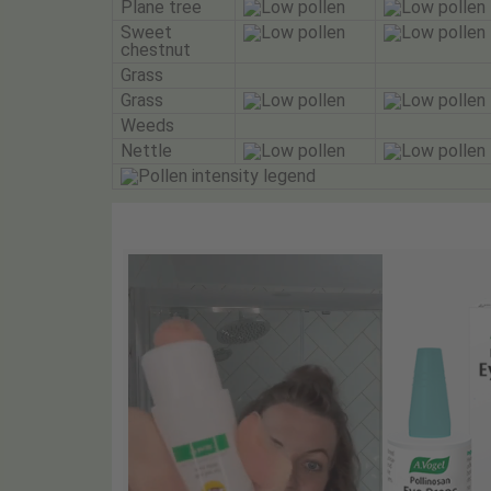
Plane tree
Sweet
chestnut
Grass
Grass
Weeds
Nettle