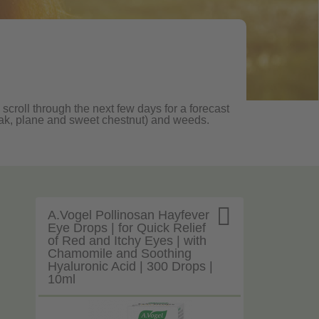
 scroll through the next few days for a forecast
, oak, plane and sweet chestnut) and weeds.

A.Vogel Pollinosan Hayfever
Eye Drops | for Quick Relief
of Red and Itchy Eyes | with
Chamomile and Soothing
Hyaluronic Acid | 300 Drops |
10ml