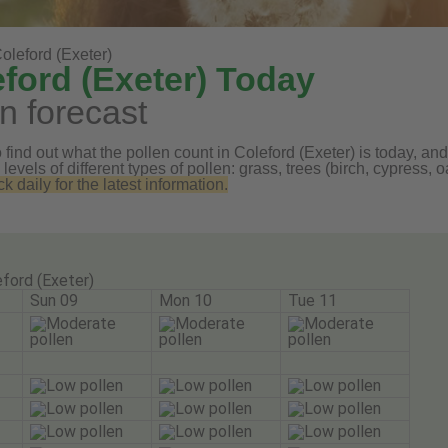
oleford (Exeter)
eford (Exeter) Today
n forecast
find out what the pollen count in Coleford (Exeter) is today, and
 levels of different types of pollen: grass, trees (birch, cypress
daily for the latest information.
ford (Exeter)
Sun 09
Mon 10
Tue 11