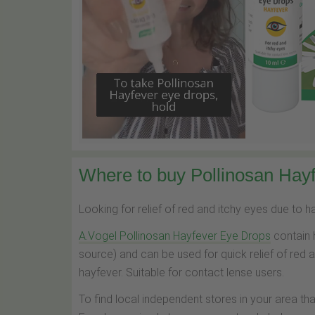
Where to buy Pollinosan Hayf
Looking for relief of red and itchy eyes due to 
A.Vogel Pollinosan Hayfever Eye Drops
contain 
source) and can be used for quick relief of red 
hayfever. Suitable for contact lense users.
To find local independent stores in your area th