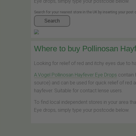
Eye drops, simply type your postcode below.
Search for your nearest store in the UK by inserting your post
Search
Where to buy Pollinosan Hayf
Looking for relief of red and itchy eyes due to 
A.Vogel Pollinosan Hayfever Eye Drops
contain 
source) and can be used for quick relief of red 
hayfever. Suitable for contact lense users.
To find local independent stores in your area th
Eye drops, simply type your postcode below.