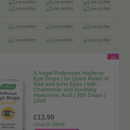
A.Vogel Pollinosan Hayfever
Eye Drops | for Quick Relief of
Red and Itchy Eyes | with
Chamomile and Soothing
Hyaluronic Acid | 300 Drops |
10ml
£13
.99
In Stock
(10ml)