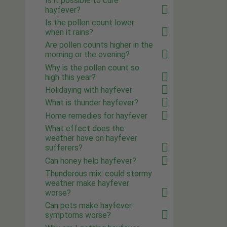
Is it possible to cure
hayfever?
Is the pollen count lower
when it rains?
Are pollen counts higher in the
morning or the evening?
Why is the pollen count so
high this year?
Holidaying with hayfever
What is thunder hayfever?
Home remedies for hayfever
What effect does the
weather have on hayfever
sufferers?
Can honey help hayfever?
Thunderous mix: could stormy
weather make hayfever
worse?
Can pets make hayfever
symptoms worse?