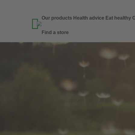
Our products
Health advice
Eat healthy
G

Find a store