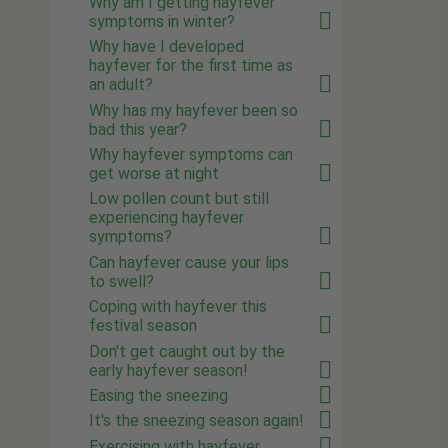
Why am I getting hayfever
symptoms in winter?
Why have I developed
hayfever for the first time as
an adult?
Why has my hayfever been so
bad this year?
Why hayfever symptoms can
get worse at night
Low pollen count but still
experiencing hayfever
symptoms?
Can hayfever cause your lips
to swell?
Coping with hayfever this
festival season
Don't get caught out by the
early hayfever season!
Easing the sneezing
It's the sneezing season again!
Exercising with hayfever