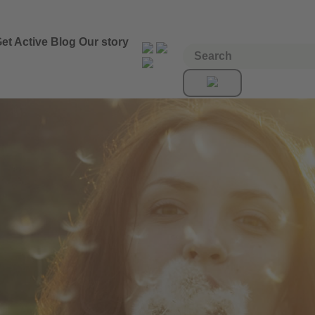
et Active
Blog
Our story