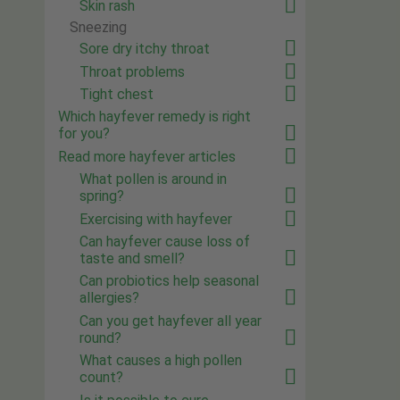
Skin rash
Sneezing
Sore dry itchy throat
Throat problems
Tight chest
Which hayfever remedy is right
for you?
Read more hayfever articles
What pollen is around in
spring?
Exercising with hayfever
Can hayfever cause loss of
taste and smell?
Can probiotics help seasonal
allergies?
Can you get hayfever all year
round?
What causes a high pollen
count?