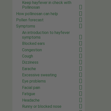
Keep hayfever in check with
Pollinosan
How pollinosan can help
Pollen forecast
Symptoms
An introduction to hayfever
symptoms
Blocked ears
Congestion
Cough
Dizziness
Earache
Excessive sweating
Eye problems
Facial pain
Fatigue
Headache
Runny or blocked nose