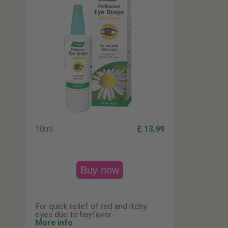
10ml
£ 13.99
Buy now
For quick relief of red and itchy
eyes due to hayfever.
More info