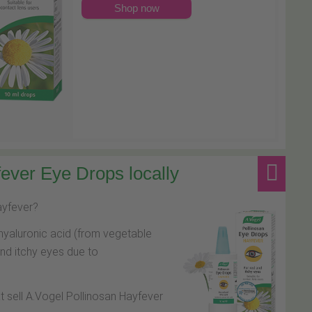
Shop now
ever Eye Drops locally
hayfever?
hyaluronic acid (from vegetable
and itchy eyes due to
at sell A.Vogel Pollinosan Hayfever