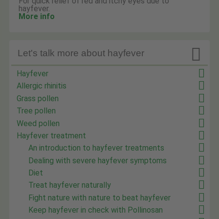
For quick relief of red and itchy eyes due to
hayfever.
More info

Let's talk more about hayfever
Hayfever
Allergic rhinitis
Grass pollen
Tree pollen
Weed pollen
Hayfever treatment
An introduction to hayfever treatments
Dealing with severe hayfever symptoms
Diet
Treat hayfever naturally
Fight nature with nature to beat hayfever
Keep hayfever in check with Pollinosan