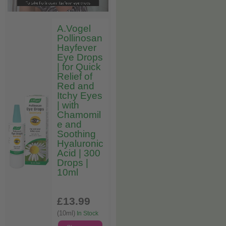
A.Vogel
Pollinosan
Hayfever
Eye Drops
| for Quick
Relief of
Red and
Itchy Eyes
| with
Chamomil
e and
Soothing
Hyaluronic
Acid | 300
Drops |
10ml
£13
.99
(10ml)
In Stock