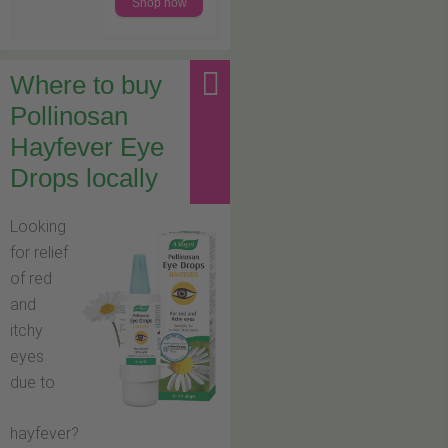
Shop now
Where to buy
Pollinosan
Hayfever Eye
Drops locally
Looking
for relief
of red
and
itchy
eyes
due to
hayfever?