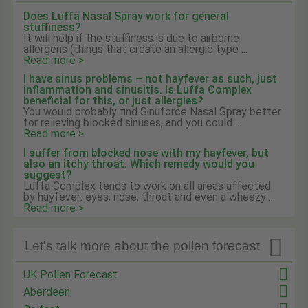
Does Luffa Nasal Spray work for general
stuffiness?
It will help if the stuffiness is due to airborne
allergens (things that create an allergic type ...
Read more >
I have sinus problems – not hayfever as such, just
inflammation and sinusitis. Is Luffa Complex
beneficial for this, or just allergies?
You would probably find Sinuforce Nasal Spray better
for relieving blocked sinuses, and you could ...
Read more >
I suffer from blocked nose with my hayfever, but
also an itchy throat. Which remedy would you
suggest?
Luffa Complex tends to work on all areas affected
by hayfever: eyes, nose, throat and even a wheezy ...
Read more >

Let's talk more about the pollen forecast
UK Pollen Forecast
Aberdeen