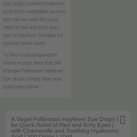
Eye Drops
contain hyaluronic
acid (from vegetable source)
and can be used for quick
relief of red and itchy eyes
due to hayfever. Suitable for
contact lense users.
To find local independent
stores in your area that sell
A.Vogel Pollinosan Hayfever
Eye drops, simply type your
postcode below.

A.Vogel Pollinosan Hayfever Eye Drops |
for Quick Relief of Red and Itchy Eyes |
with Chamomile and Soothing Hyaluronic
Acid | 300 Drops | 10ml