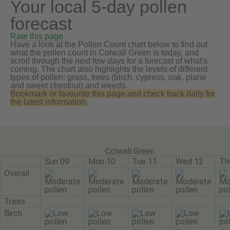
Your local 5-day pollen
forecast
Rate this page
Have a look at the Pollen Count chart below to find out
what the pollen count in Colwall Green is today, and
scroll through the next few days for a forecast of what's
coming. The chart also highlights the levels of different
types of pollen: grass, trees (birch, cypress, oak, plane
and sweet chestnut) and weeds.
Bookmark or favourite this page and check back daily for
the latest information.
Colwall Green
Sun 09
Mon 10
Tue 11
Wed 12
Th
Overall
Trees
Birch