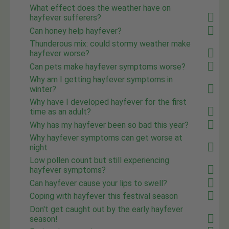
What effect does the weather have on
hayfever sufferers?
Can honey help hayfever?
Thunderous mix: could stormy weather make
hayfever worse?
Can pets make hayfever symptoms worse?
Why am I getting hayfever symptoms in
winter?
Why have I developed hayfever for the first
time as an adult?
Why has my hayfever been so bad this year?
Why hayfever symptoms can get worse at
night
Low pollen count but still experiencing
hayfever symptoms?
Can hayfever cause your lips to swell?
Coping with hayfever this festival season
Don't get caught out by the early hayfever
season!