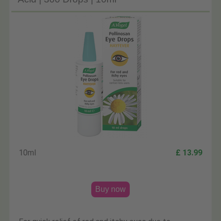
10ml
£ 13.99
Buy now