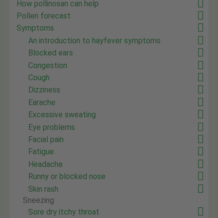
How pollinosan can help
Pollen forecast
Symptoms
An introduction to hayfever symptoms
Blocked ears
Congestion
Cough
Dizziness
Earache
Excessive sweating
Eye problems
Facial pain
Fatigue
Headache
Runny or blocked nose
Skin rash
Sneezing
Sore dry itchy throat