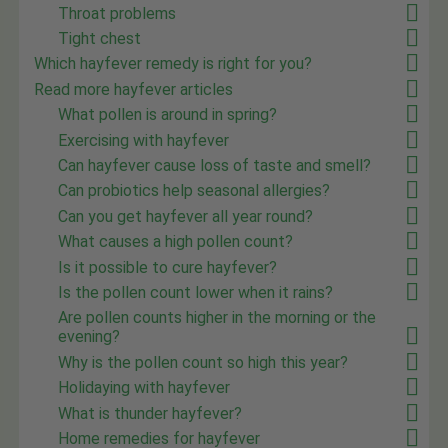
Throat problems
Tight chest
Which hayfever remedy is right for you?
Read more hayfever articles
What pollen is around in spring?
Exercising with hayfever
Can hayfever cause loss of taste and smell?
Can probiotics help seasonal allergies?
Can you get hayfever all year round?
What causes a high pollen count?
Is it possible to cure hayfever?
Is the pollen count lower when it rains?
Are pollen counts higher in the morning or the
evening?
Why is the pollen count so high this year?
Holidaying with hayfever
What is thunder hayfever?
Home remedies for hayfever