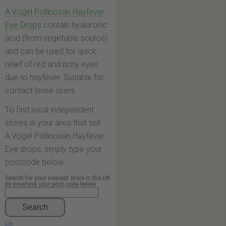
A.Vogel Pollinosan Hayfever
Eye Drops
contain hyaluronic
acid (from vegetable source)
and can be used for quick
relief of red and itchy eyes
due to hayfever. Suitable for
contact lense users.
To find local independent
stores in your area that sell
A.Vogel Pollinosan Hayfever
Eye drops, simply type your
postcode below.
Search for your nearest store in the UK
by inserting your post code below
Search