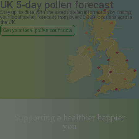
UK 5-day pollen forecast
Stay up to date with the latest pollen information by finding
your local pollen forecast from over 30,000 locations across
the UK.
Get your local pollen count now
Supporting a healthier happier
you