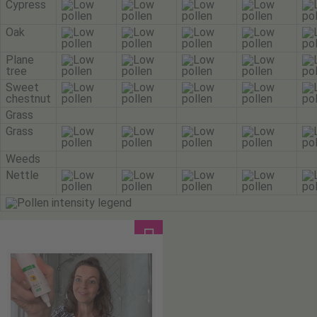
Cypress
Oak
Plane
tree
Sweet
chestnut
Grass
Grass
Weeds
Nettle