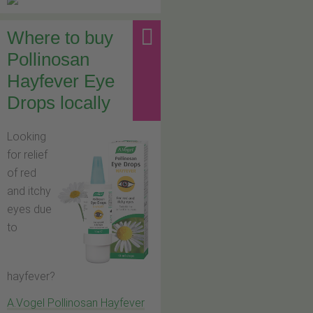
Where to buy
Pollinosan
Hayfever Eye
Drops locally
Looking
for relief
of red
and itchy
eyes due
to
hayfever?
A.Vogel Pollinosan Hayfever