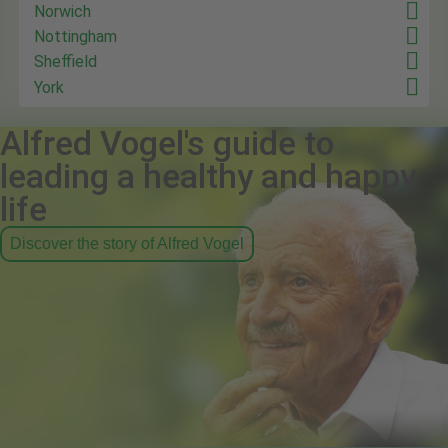
Norwich
Nottingham
Sheffield
York
Alfred Vogel's guide to
leading a healthy and happy
life
Discover the story of Alfred Vogel