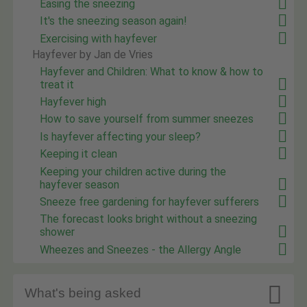
Easing the sneezing
It's the sneezing season again!
Exercising with hayfever
Hayfever by Jan de Vries
Hayfever and Children: What to know & how to
treat it
Hayfever high
How to save yourself from summer sneezes
Is hayfever affecting your sleep?
Keeping it clean
Keeping your children active during the
hayfever season
Sneeze free gardening for hayfever sufferers
The forecast looks bright without a sneezing
shower
Wheezes and Sneezes - the Allergy Angle

What's being asked