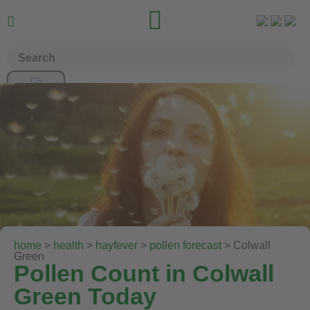


home
>
health
>
hayfever
>
pollen forecast
> Colwall
Green
Pollen Count in Colwall
Green Today