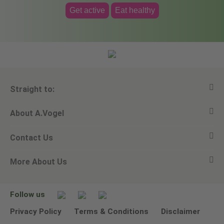
Get active
Eat healthy
Straight to:
About A.Vogel
View all products
Contact Us
Ask a question
Alfred Vogel
More About Us
Newsletters
Our philosophy
Email A.Vogel
Our brand
Product Helpline - 0845 608 5858
No Animal Testing
Follow us
Other ways to contact us
Environmental Policy Statement
Privacy Policy
Terms & Conditions
Disclaimer