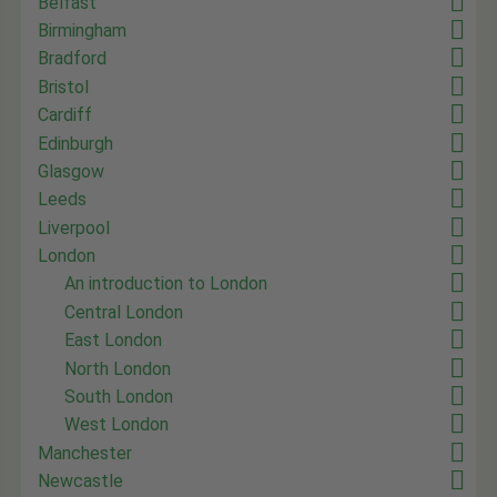
Belfast
Birmingham
Bradford
Bristol
Cardiff
Edinburgh
Glasgow
Leeds
Liverpool
London
An introduction to London
Central London
East London
North London
South London
West London
Manchester
Newcastle