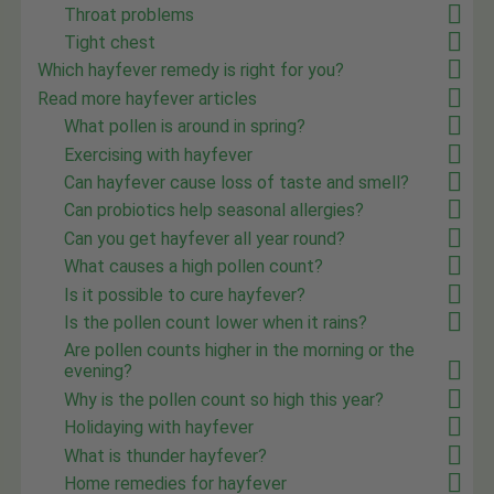
Throat problems
Tight chest
Which hayfever remedy is right for you?
Read more hayfever articles
What pollen is around in spring?
Exercising with hayfever
Can hayfever cause loss of taste and smell?
Can probiotics help seasonal allergies?
Can you get hayfever all year round?
What causes a high pollen count?
Is it possible to cure hayfever?
Is the pollen count lower when it rains?
Are pollen counts higher in the morning or the
evening?
Why is the pollen count so high this year?
Holidaying with hayfever
What is thunder hayfever?
Home remedies for hayfever