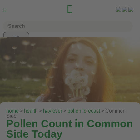


home
>
health
>
hayfever
>
pollen forecast
> Common
Side
Pollen Count in Common
Side Today