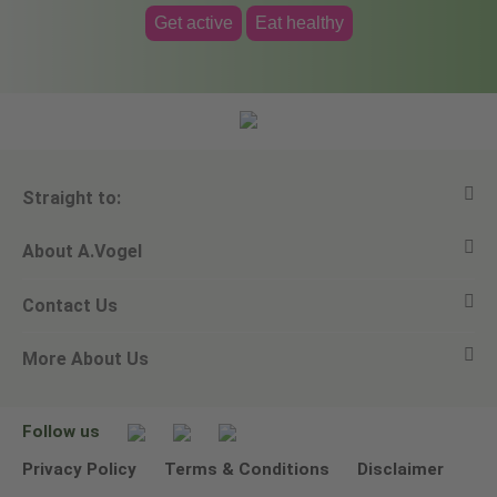
Get active
Eat healthy
Straight to:
About A.Vogel
View all products
Contact Us
Ask a question
Alfred Vogel
More About Us
Newsletters
Our philosophy
Email A.Vogel
Our brand
Product Helpline - 0845 608 5858
No Animal Testing
Follow us
Other ways to contact us
Environmental Policy Statement
Privacy Policy
Terms & Conditions
Disclaimer