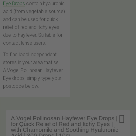
Eye Drops
contain hyaluronic
acid (from vegetable source)
and can be used for quick
relief of red and itchy eyes
due to hayfever. Suitable for
contact lense users.
To find local independent
stores in your area that sell
A.Vogel Pollinosan Hayfever
Eye drops, simply type your
postcode below.

A.Vogel Pollinosan Hayfever Eye Drops |
for Quick Relief of Red and Itchy Eyes |
with Chamomile and Soothing Hyaluronic
Acid | 300 Drops | 10ml