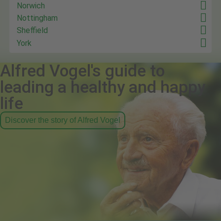
Norwich
Nottingham
Sheffield
York
Alfred Vogel's guide to
leading a healthy and happy
life
Discover the story of Alfred Vogel