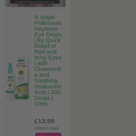
A.Vogel
Pollinosan
Hayfever
Eye Drops
| for Quick
Relief of
Red and
Itchy Eyes
| with
Chamomil
e and
Soothing
Hyaluronic
Acid | 300
Drops |
10ml
£13
.99
(10ml)
In Stock