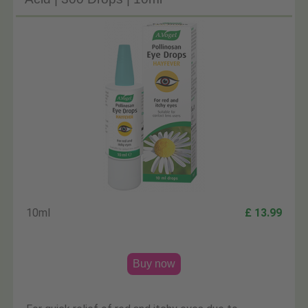
10ml
£ 13.99
Buy now