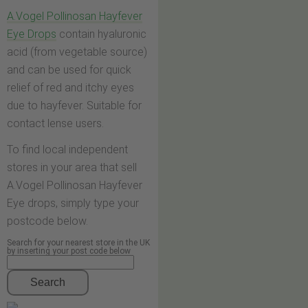
A.Vogel Pollinosan Hayfever
Eye Drops
contain hyaluronic
acid (from vegetable source)
and can be used for quick
relief of red and itchy eyes
due to hayfever. Suitable for
contact lense users.
To find local independent
stores in your area that sell
A.Vogel Pollinosan Hayfever
Eye drops, simply type your
postcode below.
Search for your nearest store in the UK
by inserting your post code below
Search