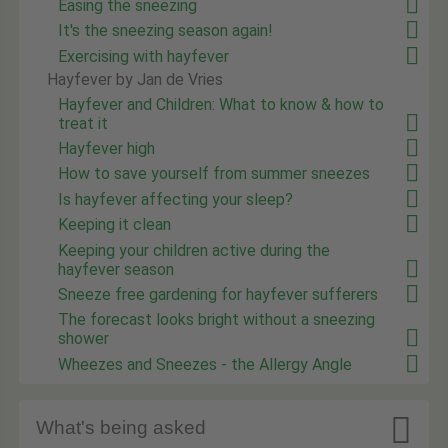
Easing the sneezing
It's the sneezing season again!
Exercising with hayfever
Hayfever by Jan de Vries
Hayfever and Children: What to know & how to
treat it
Hayfever high
How to save yourself from summer sneezes
Is hayfever affecting your sleep?
Keeping it clean
Keeping your children active during the
hayfever season
Sneeze free gardening for hayfever sufferers
The forecast looks bright without a sneezing
shower
Wheezes and Sneezes - the Allergy Angle

What's being asked