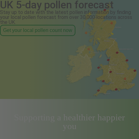
UK 5-day pollen forecast
Stay up to date with the latest pollen information by finding
your local pollen forecast from over 30,000 locations across
the UK.
Get your local pollen count now
Supporting a healthier happier
you