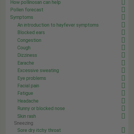
How pollinosan can help
Pollen forecast
Symptoms
An introduction to hayfever symptoms
Blocked ears
Congestion
Cough
Dizziness
Earache
Excessive sweating
Eye problems
Facial pain
Fatigue
Headache
Runny or blocked nose
Skin rash
Sneezing
Sore dry itchy throat