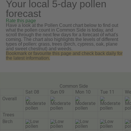
Your local 5-day pollen
forecast
Rate this page
Have a look at the Pollen Count chart below to find out
what the pollen count in Common Side is today, and
scroll through the next few days for a forecast of what's
coming. The chart also highlights the levels of different
types of pollen: grass, trees (birch, cypress, oak, plane
and sweet chestnut) and weeds.
Bookmark or favourite this page and check back daily for
the latest information.
Common Side
Sat 08
Sun 09
Mon 10
Tue 11
We
Overall
Trees
Birch