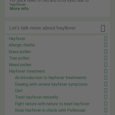
For quick relief of red and itchy eyes due to
hayfever.
More info

Let's talk more about hayfever
Hayfever
Allergic rhinitis
Grass pollen
Tree pollen
Weed pollen
Hayfever treatment
An introduction to hayfever treatments
Dealing with severe hayfever symptoms
Diet
Treat hayfever naturally
Fight nature with nature to beat hayfever
Keep hayfever in check with Pollinosan