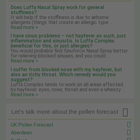
Does Luffa Nasal Spray work for general
stuffiness?
It will help if the stuffiness is due to airborne
allergens (things that create an allergic type ...
Read more >
I have sinus problems – not hayfever as such, just
inflammation and sinusitis. Is Luffa Complex
beneficial for this, or just allergies?
You would probably find Sinuforce Nasal Spray better
for relieving blocked sinuses, and you could ...
Read more >
I suffer from blocked nose with my hayfever, but
also an itchy throat. Which remedy would you
suggest?
Luffa Complex tends to work on all areas affected
by hayfever: eyes, nose, throat and even a wheezy ...
Read more >

Let's talk more about the pollen forecast
UK Pollen Forecast
Aberdeen