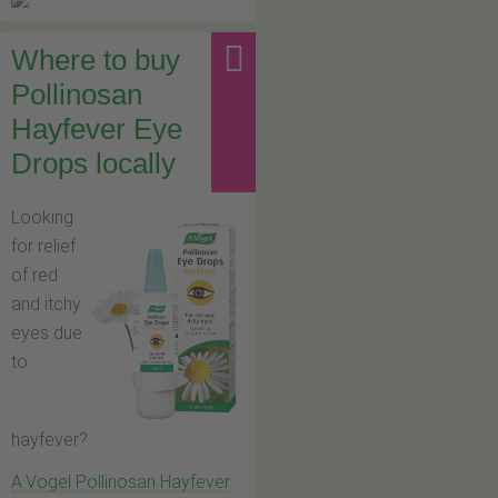
Where to buy
Pollinosan
Hayfever Eye
Drops locally
Looking
for relief
of red
and itchy
eyes due
to
hayfever?
A.Vogel Pollinosan Hayfever