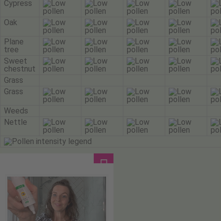
Cypress
Oak
Plane
tree
Sweet
chestnut
Grass
Grass
Weeds
Nettle