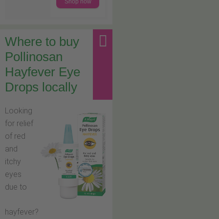
Shop now
Where to buy
Pollinosan
Hayfever Eye
Drops locally
Looking
for relief
of red
and
itchy
eyes
due to
hayfever?