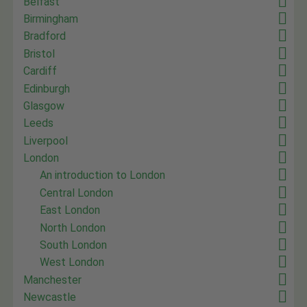
Belfast
Birmingham
Bradford
Bristol
Cardiff
Edinburgh
Glasgow
Leeds
Liverpool
London
An introduction to London
Central London
East London
North London
South London
West London
Manchester
Newcastle