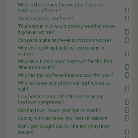
What effect does the weather have on
hayfever sufferers?
Can honey help hayfever?
Thunderous mix: could stormy weather make
hayfever worse?
Can pets make hayfever symptoms worse?
Why am I getting hayfever symptoms in
winter?
Why have I developed hayfever for the first
time as an adult?
Why has my hayfever been so bad this year?
Why hayfever symptoms can get worse at
night
Low pollen count but still experiencing
hayfever symptoms?
Can hayfever cause your lips to swell?
Coping with hayfever this festival season
Don't get caught out by the early hayfever
season!