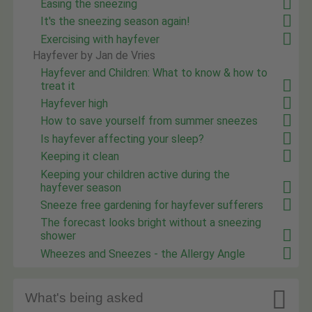
Easing the sneezing
It's the sneezing season again!
Exercising with hayfever
Hayfever by Jan de Vries
Hayfever and Children: What to know & how to
treat it
Hayfever high
How to save yourself from summer sneezes
Is hayfever affecting your sleep?
Keeping it clean
Keeping your children active during the
hayfever season
Sneeze free gardening for hayfever sufferers
The forecast looks bright without a sneezing
shower
Wheezes and Sneezes - the Allergy Angle

What's being asked