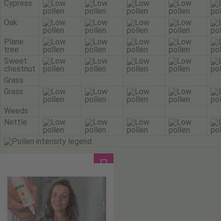
Cypress
Oak
Plane
tree
Sweet
chestnut
Grass
Grass
Weeds
Nettle