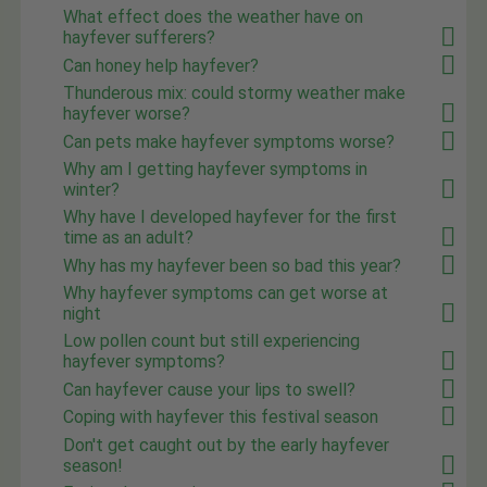
What effect does the weather have on
hayfever sufferers?
Can honey help hayfever?
Thunderous mix: could stormy weather make
hayfever worse?
Can pets make hayfever symptoms worse?
Why am I getting hayfever symptoms in
winter?
Why have I developed hayfever for the first
time as an adult?
Why has my hayfever been so bad this year?
Why hayfever symptoms can get worse at
night
Low pollen count but still experiencing
hayfever symptoms?
Can hayfever cause your lips to swell?
Coping with hayfever this festival season
Don't get caught out by the early hayfever
season!