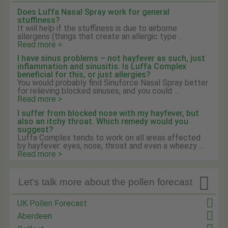
Does Luffa Nasal Spray work for general
stuffiness?
It will help if the stuffiness is due to airborne
allergens (things that create an allergic type ...
Read more >
I have sinus problems – not hayfever as such, just
inflammation and sinusitis. Is Luffa Complex
beneficial for this, or just allergies?
You would probably find Sinuforce Nasal Spray better
for relieving blocked sinuses, and you could ...
Read more >
I suffer from blocked nose with my hayfever, but
also an itchy throat. Which remedy would you
suggest?
Luffa Complex tends to work on all areas affected
by hayfever: eyes, nose, throat and even a wheezy ...
Read more >

Let's talk more about the pollen forecast
UK Pollen Forecast
Aberdeen