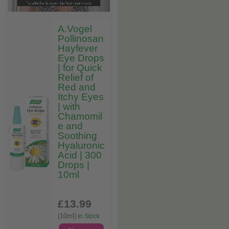
A.Vogel
Pollinosan
Hayfever
Eye Drops
| for Quick
Relief of
Red and
Itchy Eyes
| with
Chamomil
e and
Soothing
Hyaluronic
Acid | 300
Drops |
10ml
£13
.99
(10ml)
In Stock