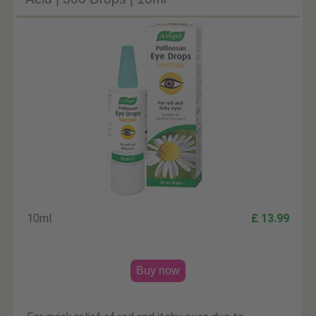
10ml
£ 13.99
Buy now