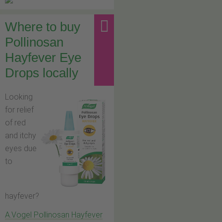
Where to buy
Pollinosan
Hayfever Eye
Drops locally
Looking
for relief
of red
and itchy
eyes due
to
hayfever?
A.Vogel Pollinosan Hayfever