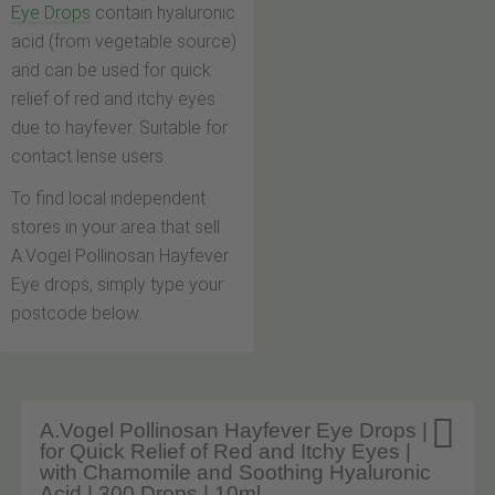
Eye Drops
contain hyaluronic
acid (from vegetable source)
and can be used for quick
relief of red and itchy eyes
due to hayfever. Suitable for
contact lense users.
To find local independent
stores in your area that sell
A.Vogel Pollinosan Hayfever
Eye drops, simply type your
postcode below.

A.Vogel Pollinosan Hayfever Eye Drops |
for Quick Relief of Red and Itchy Eyes |
with Chamomile and Soothing Hyaluronic
Acid | 300 Drops | 10ml