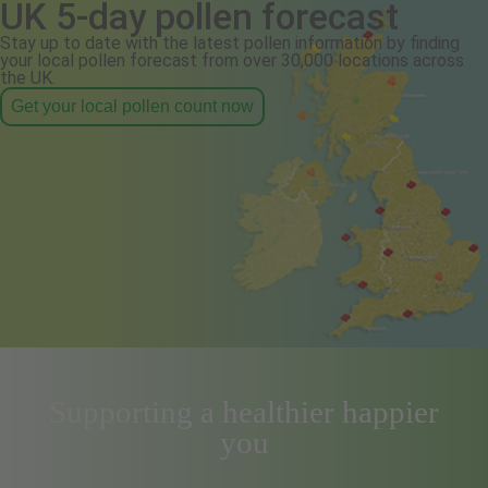
UK 5-day pollen forecast
Stay up to date with the latest pollen information by finding
your local pollen forecast from over 30,000 locations across
the UK.
Get your local pollen count now
Supporting a healthier happier
you