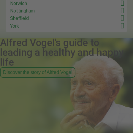
Norwich
Nottingham
Sheffield
York
Alfred Vogel's guide to
leading a healthy and happy
life
Discover the story of Alfred Vogel