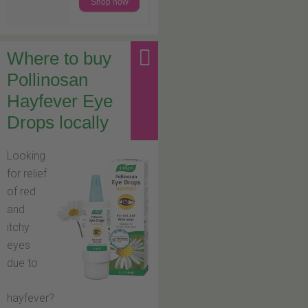
Shop now
Where to buy
Pollinosan
Hayfever Eye
Drops locally
Looking
for relief
of red
and
itchy
eyes
due to
hayfever?