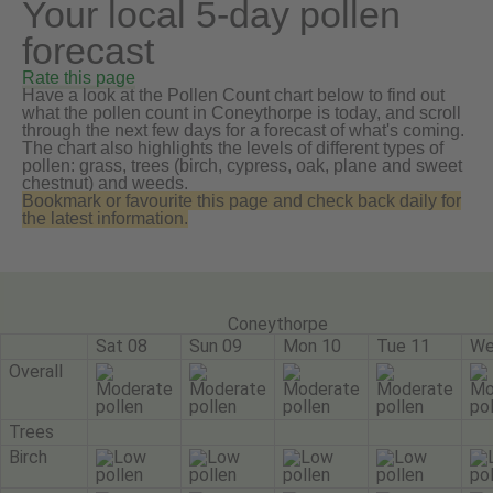
Your local 5-day pollen
forecast
Rate this page
Have a look at the Pollen Count chart below to find out
what the pollen count in Coneythorpe is today, and scroll
through the next few days for a forecast of what's coming.
The chart also highlights the levels of different types of
pollen: grass, trees (birch, cypress, oak, plane and sweet
chestnut) and weeds.
Bookmark or favourite this page and check back daily for
the latest information.
Coneythorpe
Sat 08
Sun 09
Mon 10
Tue 11
We
Overall
Trees
Birch