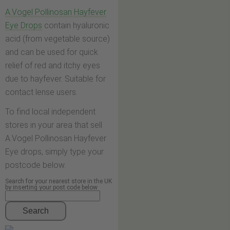
A.Vogel Pollinosan Hayfever
Eye Drops
contain hyaluronic
acid (from vegetable source)
and can be used for quick
relief of red and itchy eyes
due to hayfever. Suitable for
contact lense users.
To find local independent
stores in your area that sell
A.Vogel Pollinosan Hayfever
Eye drops, simply type your
postcode below.
Search for your nearest store in the UK
by inserting your post code below
Search