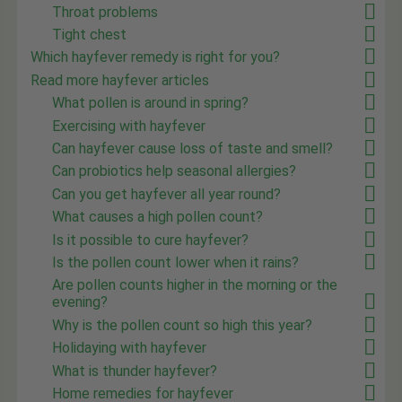
Throat problems
Tight chest
Which hayfever remedy is right for you?
Read more hayfever articles
What pollen is around in spring?
Exercising with hayfever
Can hayfever cause loss of taste and smell?
Can probiotics help seasonal allergies?
Can you get hayfever all year round?
What causes a high pollen count?
Is it possible to cure hayfever?
Is the pollen count lower when it rains?
Are pollen counts higher in the morning or the
evening?
Why is the pollen count so high this year?
Holidaying with hayfever
What is thunder hayfever?
Home remedies for hayfever