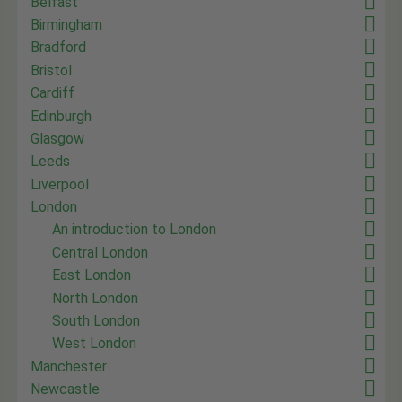
Belfast
Birmingham
Bradford
Bristol
Cardiff
Edinburgh
Glasgow
Leeds
Liverpool
London
An introduction to London
Central London
East London
North London
South London
West London
Manchester
Newcastle