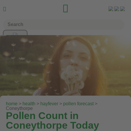


home
>
health
>
hayfever
>
pollen forecast
>
Coneythorpe
Pollen Count in
Coneythorpe Today