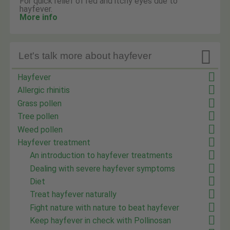
For quick relief of red and itchy eyes due to
hayfever.
More info

Let's talk more about hayfever
Hayfever
Allergic rhinitis
Grass pollen
Tree pollen
Weed pollen
Hayfever treatment
An introduction to hayfever treatments
Dealing with severe hayfever symptoms
Diet
Treat hayfever naturally
Fight nature with nature to beat hayfever
Keep hayfever in check with Pollinosan