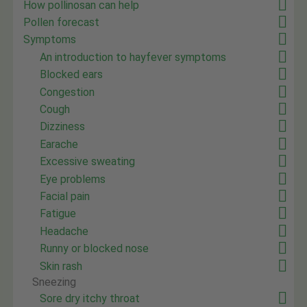
How pollinosan can help
Pollen forecast
Symptoms
An introduction to hayfever symptoms
Blocked ears
Congestion
Cough
Dizziness
Earache
Excessive sweating
Eye problems
Facial pain
Fatigue
Headache
Runny or blocked nose
Skin rash
Sneezing
Sore dry itchy throat