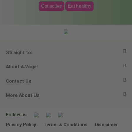
Get active
Eat healthy
Straight to:
About A.Vogel
View all products
Contact Us
Ask a question
Alfred Vogel
More About Us
Newsletters
Our philosophy
Email A.Vogel
Our brand
Product Helpline - 0845 608 5858
No Animal Testing
Follow us
Other ways to contact us
Environmental Policy Statement
Privacy Policy
Terms & Conditions
Disclaimer