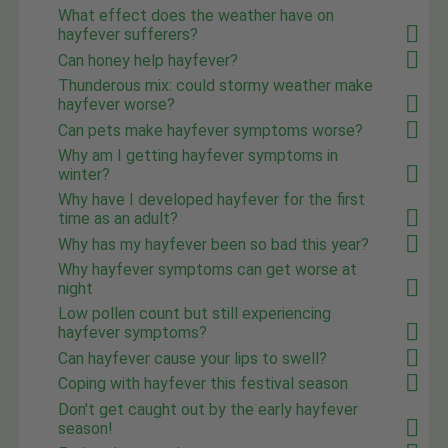
What effect does the weather have on
hayfever sufferers?
Can honey help hayfever?
Thunderous mix: could stormy weather make
hayfever worse?
Can pets make hayfever symptoms worse?
Why am I getting hayfever symptoms in
winter?
Why have I developed hayfever for the first
time as an adult?
Why has my hayfever been so bad this year?
Why hayfever symptoms can get worse at
night
Low pollen count but still experiencing
hayfever symptoms?
Can hayfever cause your lips to swell?
Coping with hayfever this festival season
Don't get caught out by the early hayfever
season!