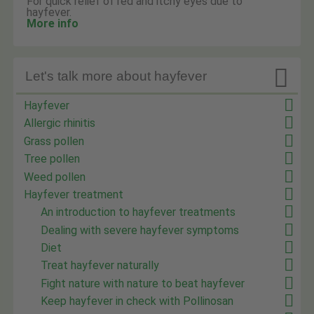
For quick relief of red and itchy eyes due to
hayfever.
More info

Let's talk more about hayfever
Hayfever
Allergic rhinitis
Grass pollen
Tree pollen
Weed pollen
Hayfever treatment
An introduction to hayfever treatments
Dealing with severe hayfever symptoms
Diet
Treat hayfever naturally
Fight nature with nature to beat hayfever
Keep hayfever in check with Pollinosan