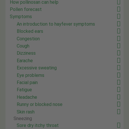
How pollinosan can help
Pollen forecast
Symptoms
An introduction to hayfever symptoms
Blocked ears
Congestion
Cough
Dizziness
Earache
Excessive sweating
Eye problems
Facial pain
Fatigue
Headache
Runny or blocked nose
Skin rash
Sneezing
Sore dry itchy throat