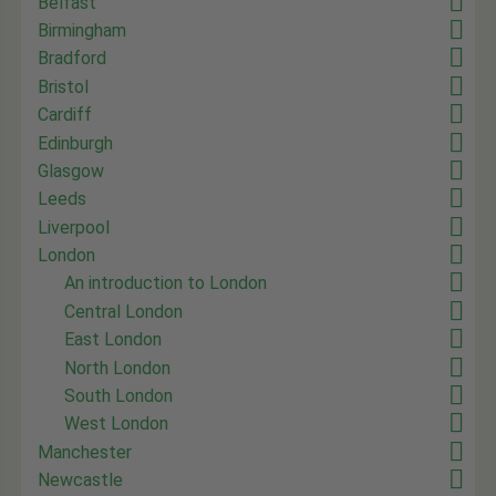
Belfast
Birmingham
Bradford
Bristol
Cardiff
Edinburgh
Glasgow
Leeds
Liverpool
London
An introduction to London
Central London
East London
North London
South London
West London
Manchester
Newcastle