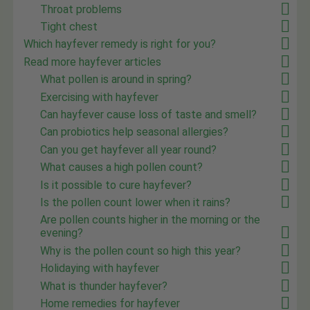
Throat problems
Tight chest
Which hayfever remedy is right for you?
Read more hayfever articles
What pollen is around in spring?
Exercising with hayfever
Can hayfever cause loss of taste and smell?
Can probiotics help seasonal allergies?
Can you get hayfever all year round?
What causes a high pollen count?
Is it possible to cure hayfever?
Is the pollen count lower when it rains?
Are pollen counts higher in the morning or the
evening?
Why is the pollen count so high this year?
Holidaying with hayfever
What is thunder hayfever?
Home remedies for hayfever