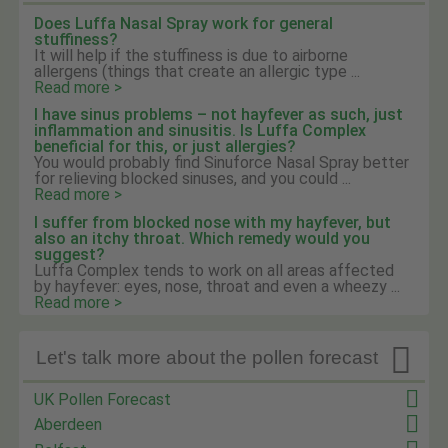
Does Luffa Nasal Spray work for general
stuffiness?
It will help if the stuffiness is due to airborne
allergens (things that create an allergic type ...
Read more >
I have sinus problems – not hayfever as such, just
inflammation and sinusitis. Is Luffa Complex
beneficial for this, or just allergies?
You would probably find Sinuforce Nasal Spray better
for relieving blocked sinuses, and you could ...
Read more >
I suffer from blocked nose with my hayfever, but
also an itchy throat. Which remedy would you
suggest?
Luffa Complex tends to work on all areas affected
by hayfever: eyes, nose, throat and even a wheezy ...
Read more >

Let's talk more about the pollen forecast
UK Pollen Forecast
Aberdeen