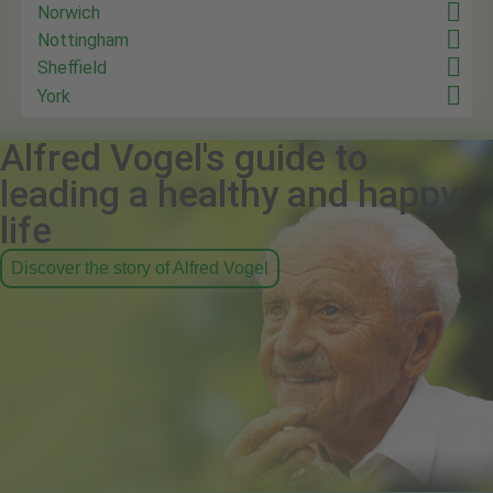
Norwich
Nottingham
Sheffield
York
Alfred Vogel's guide to
leading a healthy and happy
life
Discover the story of Alfred Vogel