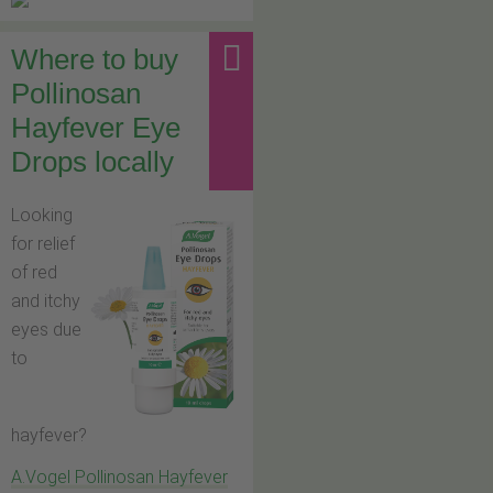
Where to buy
Pollinosan
Hayfever Eye
Drops locally
Looking
for relief
of red
and itchy
eyes due
to
hayfever?
A.Vogel Pollinosan Hayfever