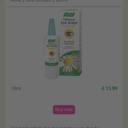
10ml
£ 13.99
Buy now