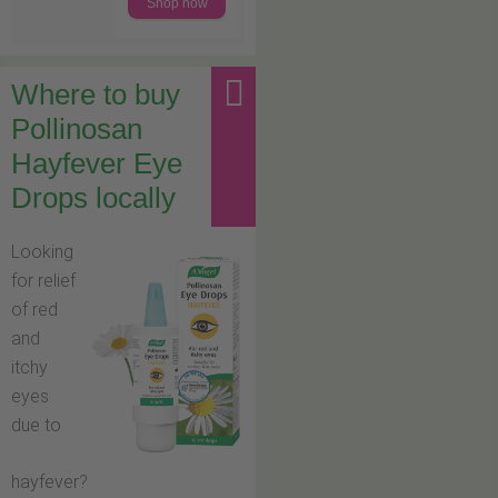
Shop now
Where to buy
Pollinosan
Hayfever Eye
Drops locally
Looking
for relief
of red
and
itchy
eyes
due to
hayfever?