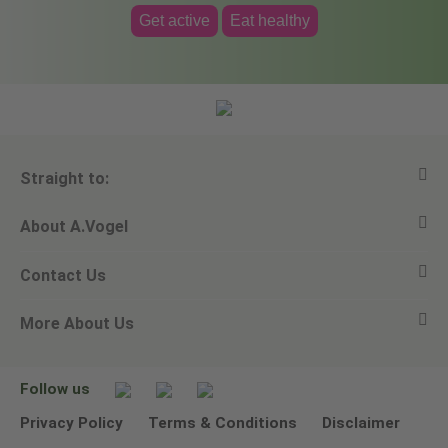
Get active
Eat healthy
Straight to:
About A.Vogel
View all products
Contact Us
Ask a question
Alfred Vogel
More About Us
Newsletters
Our philosophy
Email A.Vogel
Our brand
Product Helpline - 0845 608 5858
No Animal Testing
Follow us
Other ways to contact us
Environmental Policy Statement
Privacy Policy
Terms & Conditions
Disclaimer