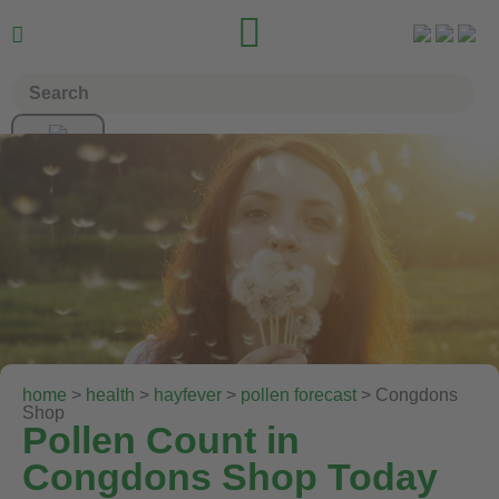


home
>
health
>
hayfever
>
pollen forecast
> Congdons
Shop
Pollen Count in
Congdons Shop Today