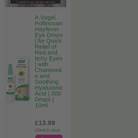
A.Vogel
Pollinosan
Hayfever
Eye Drops
| for Quick
Relief of
Red and
Itchy Eyes
| with
Chamomil
e and
Soothing
Hyaluronic
Acid | 300
Drops |
10ml
£13
.99
(10ml)
In Stock