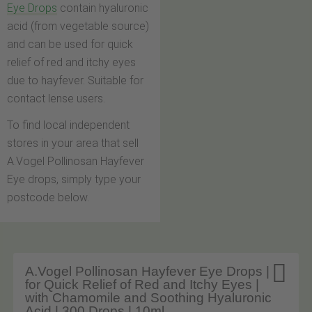
Eye Drops
contain hyaluronic
acid (from vegetable source)
and can be used for quick
relief of red and itchy eyes
due to hayfever. Suitable for
contact lense users.
To find local independent
stores in your area that sell
A.Vogel Pollinosan Hayfever
Eye drops, simply type your
postcode below.

A.Vogel Pollinosan Hayfever Eye Drops |
for Quick Relief of Red and Itchy Eyes |
with Chamomile and Soothing Hyaluronic
Acid | 300 Drops | 10ml