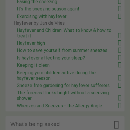
Easing the sneezing
It's the sneezing season again!
Exercising with hayfever
Hayfever by Jan de Vries
Hayfever and Children: What to know & how to
treat it
Hayfever high
How to save yourself from summer sneezes
Is hayfever affecting your sleep?
Keeping it clean
Keeping your children active during the
hayfever season
Sneeze free gardening for hayfever sufferers
The forecast looks bright without a sneezing
shower
Wheezes and Sneezes - the Allergy Angle

What's being asked