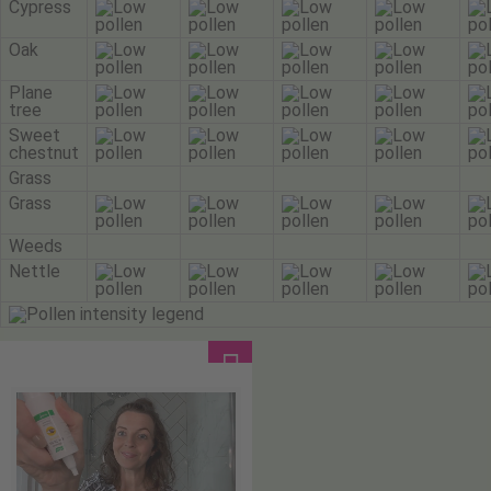
Cypress
Oak
Plane
tree
Sweet
chestnut
Grass
Grass
Weeds
Nettle