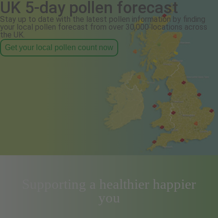
UK 5-day pollen forecast
Stay up to date with the latest pollen information by finding
your local pollen forecast from over 30,000 locations across
the UK.
Get your local pollen count now
Supporting a healthier happier
you