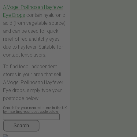
A.Vogel Pollinosan Hayfever
Eye Drops
contain hyaluronic
acid (from vegetable source)
and can be used for quick
relief of red and itchy eyes
due to hayfever. Suitable for
contact lense users.
To find local independent
stores in your area that sell
A.Vogel Pollinosan Hayfever
Eye drops, simply type your
postcode below.
Search for your nearest store in the UK
by inserting your post code below
Search