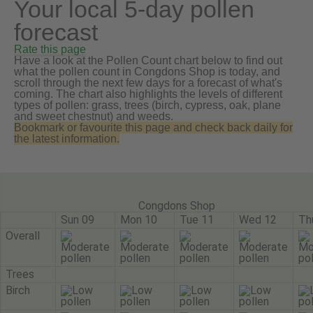
Your local 5-day pollen
forecast
Rate this page
Have a look at the Pollen Count chart below to find out
what the pollen count in Congdons Shop is today, and
scroll through the next few days for a forecast of what's
coming. The chart also highlights the levels of different
types of pollen: grass, trees (birch, cypress, oak, plane
and sweet chestnut) and weeds.
Bookmark or favourite this page and check back daily for
the latest information.
Congdons Shop
Sun 09
Mon 10
Tue 11
Wed 12
Th
Overall
Trees
Birch