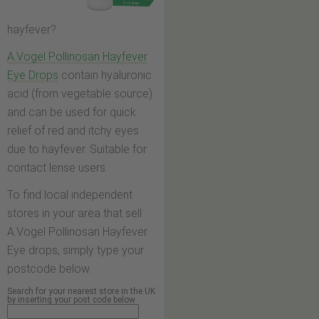
hayfever?
A.Vogel Pollinosan Hayfever
Eye Drops
contain hyaluronic
acid (from vegetable source)
and can be used for quick
relief of red and itchy eyes
due to hayfever. Suitable for
contact lense users.
To find local independent
stores in your area that sell
A.Vogel Pollinosan Hayfever
Eye drops, simply type your
postcode below.
Search for your nearest store in the UK
by inserting your post code below