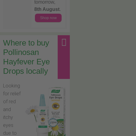
tomorrow,
8th August
.
Shop now
Where to buy
Pollinosan
Hayfever Eye
Drops locally
Looking
for relief
of red
and
itchy
eyes
due to