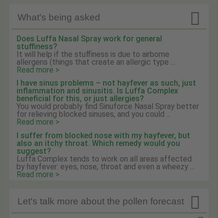

What's being asked
Does Luffa Nasal Spray work for general
stuffiness?
It will help if the stuffiness is due to airborne
allergens (things that create an allergic type ...
Read more >
I have sinus problems – not hayfever as such, just
inflammation and sinusitis. Is Luffa Complex
beneficial for this, or just allergies?
You would probably find Sinuforce Nasal Spray better
for relieving blocked sinuses, and you could ...
Read more >
I suffer from blocked nose with my hayfever, but
also an itchy throat. Which remedy would you
suggest?
Luffa Complex tends to work on all areas affected
by hayfever: eyes, nose, throat and even a wheezy ...
Read more >

Let's talk more about the pollen forecast