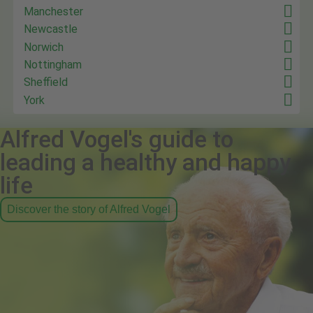
Manchester
Newcastle
Norwich
Nottingham
Sheffield
York
Alfred Vogel's guide to
leading a healthy and happy
life
Discover the story of Alfred Vogel