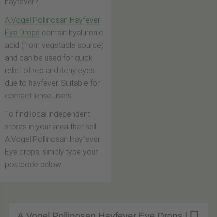
hayfever?
A.Vogel Pollinosan Hayfever
Eye Drops
contain hyaluronic
acid (from vegetable source)
and can be used for quick
relief of red and itchy eyes
due to hayfever. Suitable for
contact lense users.
To find local independent
stores in your area that sell
A.Vogel Pollinosan Hayfever
Eye drops, simply type your
postcode below.
A.Vogel Pollinosan Hayfever Eye Drops |