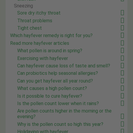
Sneezing
Sore dry itchy throat
Throat problems
Tight chest
Which hayfever remedy is right for you?
Read more hayfever articles
What pollen is around in spring?
Exercising with hayfever
Can hayfever cause loss of taste and smell?
Can probiotics help seasonal allergies?
Can you get hayfever all year round?
What causes a high pollen count?
Is it possible to cure hayfever?
Is the pollen count lower when it rains?
Are pollen counts higher in the morning or the
evening?
Why is the pollen count so high this year?
Holidaying with hayfever