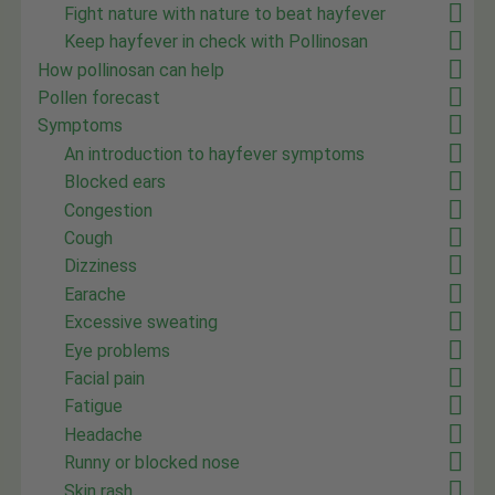
Fight nature with nature to beat hayfever
Keep hayfever in check with Pollinosan
How pollinosan can help
Pollen forecast
Symptoms
An introduction to hayfever symptoms
Blocked ears
Congestion
Cough
Dizziness
Earache
Excessive sweating
Eye problems
Facial pain
Fatigue
Headache
Runny or blocked nose
Skin rash