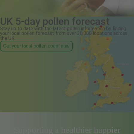
UK 5-day pollen forecast
Stay up to date with the latest pollen information by finding
your local pollen forecast from over 30,000 locations across
the UK.
Get your local pollen count now
Supporting a healthier happier