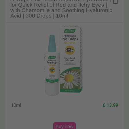

for Quick Relief of Red and Itchy Eyes |
with Chamomile and Soothing Hyaluronic
Acid | 300 Drops | 10ml
10ml
£ 13.99
Buy now