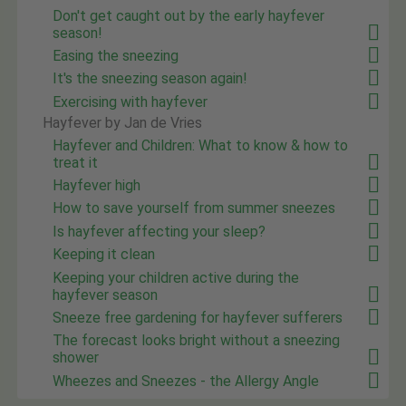
Don't get caught out by the early hayfever
season!
Easing the sneezing
It's the sneezing season again!
Exercising with hayfever
Hayfever by Jan de Vries
Hayfever and Children: What to know & how to
treat it
Hayfever high
How to save yourself from summer sneezes
Is hayfever affecting your sleep?
Keeping it clean
Keeping your children active during the
hayfever season
Sneeze free gardening for hayfever sufferers
The forecast looks bright without a sneezing
shower
Wheezes and Sneezes - the Allergy Angle