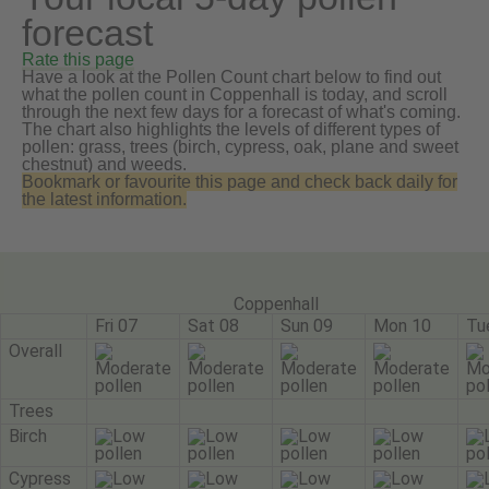
forecast
Rate this page
Have a look at the Pollen Count chart below to find out
what the pollen count in Coppenhall is today, and scroll
through the next few days for a forecast of what's coming.
The chart also highlights the levels of different types of
pollen: grass, trees (birch, cypress, oak, plane and sweet
chestnut) and weeds.
Bookmark or favourite this page and check back daily for
the latest information.
Coppenhall
Fri 07
Sat 08
Sun 09
Mon 10
Tu
Overall
Trees
Birch
Cypress