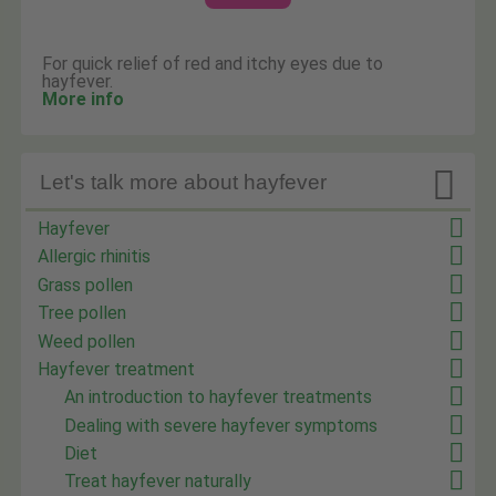
For quick relief of red and itchy eyes due to
hayfever.
More info

Let's talk more about hayfever
Hayfever
Allergic rhinitis
Grass pollen
Tree pollen
Weed pollen
Hayfever treatment
An introduction to hayfever treatments
Dealing with severe hayfever symptoms
Diet
Treat hayfever naturally