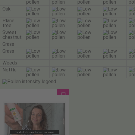
Oak
Plane
tree
Sweet
chestnut
Grass
Grass
Weeds
Nettle