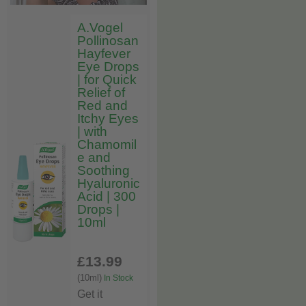
A.Vogel
Pollinosan
Hayfever
Eye Drops
| for Quick
Relief of
Red and
Itchy Eyes
| with
Chamomil
e and
Soothing
Hyaluronic
Acid | 300
Drops |
10ml
£13
.99
(10ml)
In Stock
Get it