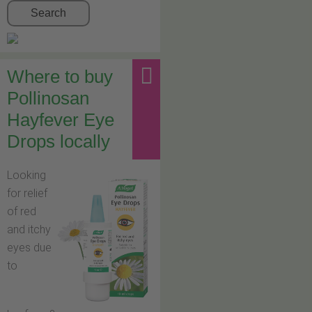
Search
Where to buy
Pollinosan
Hayfever Eye
Drops locally
Looking
for relief
of red
and itchy
eyes due
to