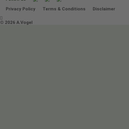
Other ways to contact us
Environmental Policy Statement
Privacy Policy
Terms & Conditions
Disclaimer

Terms & Conditions
© 2026 A.Vogel
Image use and licenses