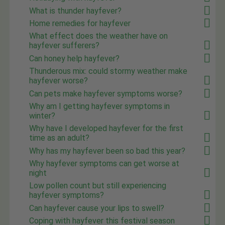
What is thunder hayfever?
Home remedies for hayfever
What effect does the weather have on
hayfever sufferers?
Can honey help hayfever?
Thunderous mix: could stormy weather make
hayfever worse?
Can pets make hayfever symptoms worse?
Why am I getting hayfever symptoms in
winter?
Why have I developed hayfever for the first
time as an adult?
Why has my hayfever been so bad this year?
Why hayfever symptoms can get worse at
night
Low pollen count but still experiencing
hayfever symptoms?
Can hayfever cause your lips to swell?
Coping with hayfever this festival season