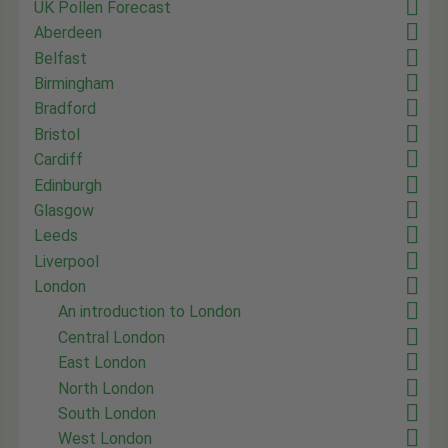
UK Pollen Forecast
Aberdeen
Belfast
Birmingham
Bradford
Bristol
Cardiff
Edinburgh
Glasgow
Leeds
Liverpool
London
An introduction to London
Central London
East London
North London
South London
West London