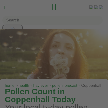


home
>
health
>
hayfever
>
pollen forecast
> Coppenhall
Pollen Count in
Coppenhall Today
Your local 5-day pollen