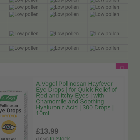
A.Vogel Pollinosan Hayfever
Eye Drops | for Quick Relief of
Red and Itchy Eyes | with
Chamomile and Soothing
Hyaluronic Acid | 300 Drops |
10ml
£13
.99
In Stock
(10ml)