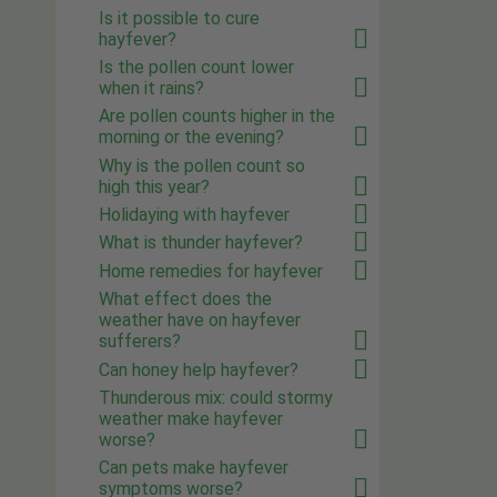
Is it possible to cure
hayfever?
Is the pollen count lower
when it rains?
Are pollen counts higher in the
morning or the evening?
Why is the pollen count so
high this year?
Holidaying with hayfever
What is thunder hayfever?
Home remedies for hayfever
What effect does the
weather have on hayfever
sufferers?
Can honey help hayfever?
Thunderous mix: could stormy
weather make hayfever
worse?
Can pets make hayfever
symptoms worse?