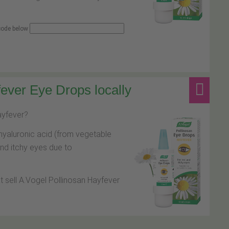
 code below
ever Eye Drops locally
hayfever?
hyaluronic acid (from vegetable
and itchy eyes due to
at sell A.Vogel Pollinosan Hayfever