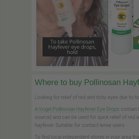
Where to buy Pollinosan Hayf
Looking for relief of red and itchy eyes due to 
A.Vogel Pollinosan Hayfever Eye Drops
contain 
source) and can be used for quick relief of red 
hayfever. Suitable for contact lense users.
To find local independent stores in your area th