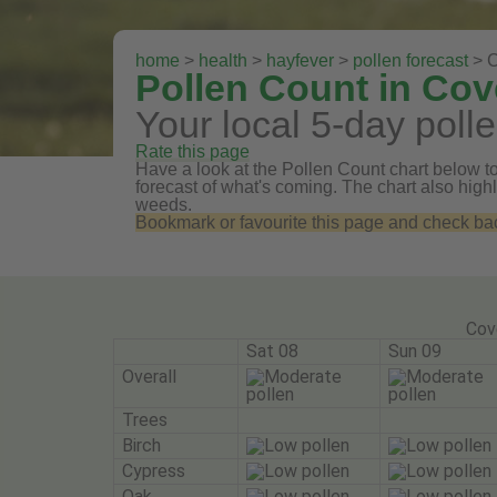
home
>
health
>
hayfever
>
pollen forecast
> C
Pollen Count in Cov
Your local 5-day polle
Rate this page
Have a look at the Pollen Count chart below to 
forecast of what's coming. The chart also highli
weeds.
Bookmark or favourite this page and check back 
Cov
Sat 08
Sun 09
Overall
Trees
Birch
Cypress
Oak