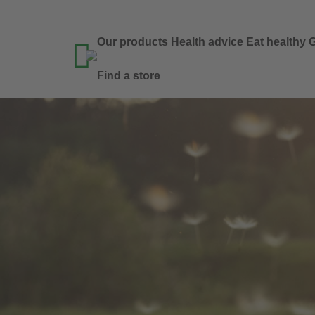
Our products
Health advice
Eat healthy
G

Find a store