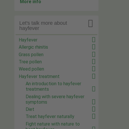
More info

Let's talk more about
hayfever
Hayfever
Allergic rhinitis
Grass pollen
Tree pollen
Weed pollen
Hayfever treatment
An introduction to hayfever
treatments
Dealing with severe hayfever
symptoms
Diet
Treat hayfever naturally
Fight nature with nature to