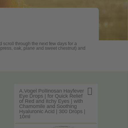
 scroll through the next few days for a
, cypress, oak, plane and sweet chestnut) and

A.Vogel Pollinosan Hayfever
Eye Drops | for Quick Relief
of Red and Itchy Eyes | with
Chamomile and Soothing
Hyaluronic Acid | 300 Drops |
10ml