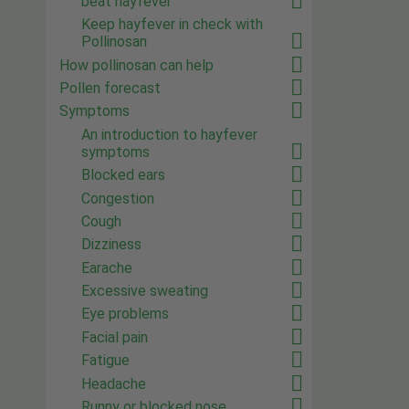
beat hayfever
Keep hayfever in check with
Pollinosan
How pollinosan can help
Pollen forecast
Symptoms
An introduction to hayfever
symptoms
Blocked ears
Congestion
Cough
Dizziness
Earache
Excessive sweating
Eye problems
Facial pain
Fatigue
Headache
Runny or blocked nose