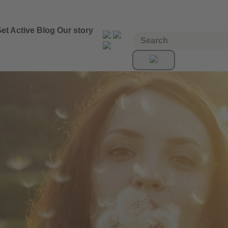
et Active
Blog
Our story