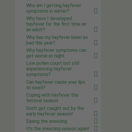
Why am I getting hayfever
symptoms in winter?
Why have I developed
hayfever for the first time as
an adult?
Why has my hayfever been so
bad this year?
Why hayfever symptoms can
get worse at night
Low pollen count but still
experiencing hayfever
symptoms?
Can hayfever cause your lips
to swell?
Coping with hayfever this
festival season
Don't get caught out by the
early hayfever season!
Easing the sneezing
It's the sneezing season again!