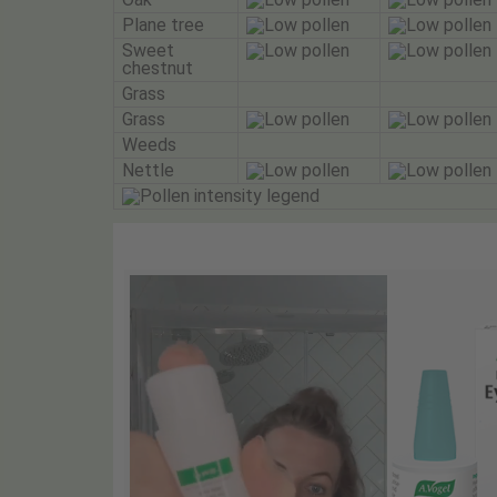
Plane tree
Sweet
chestnut
Grass
Grass
Weeds
Nettle