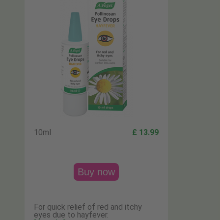
10ml
£ 13.99
Buy now
For quick relief of red and itchy
eyes due to hayfever.