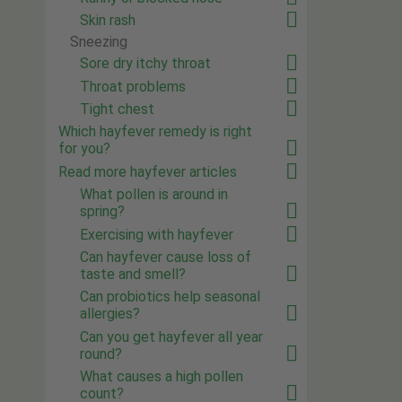
Skin rash
Sneezing
Sore dry itchy throat
Throat problems
Tight chest
Which hayfever remedy is right
for you?
Read more hayfever articles
What pollen is around in
spring?
Exercising with hayfever
Can hayfever cause loss of
taste and smell?
Can probiotics help seasonal
allergies?
Can you get hayfever all year
round?
What causes a high pollen
count?