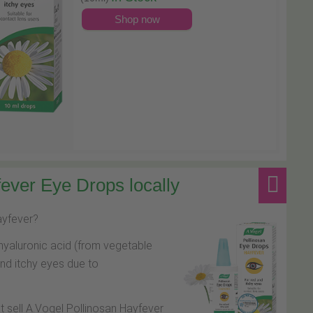
Shop now
ever Eye Drops locally
hayfever?
hyaluronic acid (from vegetable
and itchy eyes due to
at sell A.Vogel Pollinosan Hayfever