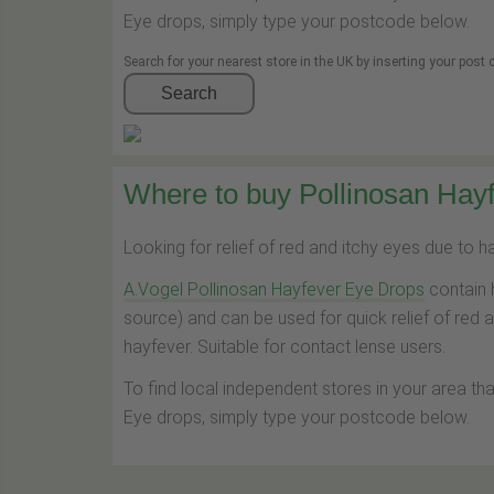
Eye drops, simply type your postcode below.
Search for your nearest store in the UK by inserting your post
Search
Where to buy Pollinosan Hayf
Looking for relief of red and itchy eyes due to 
A.Vogel Pollinosan Hayfever Eye Drops
contain 
source) and can be used for quick relief of red 
hayfever. Suitable for contact lense users.
To find local independent stores in your area th
Eye drops, simply type your postcode below.