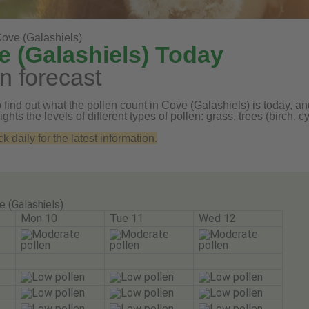
ove (Galashiels)
e (Galashiels) Today
n forecast
find out what the pollen count in Cove (Galashiels) is today, and
ghts the levels of different types of pollen: grass, trees (birch
daily for the latest information.
e (Galashiels)
Mon 10
Tue 11
Wed 12