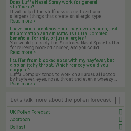
Does Luffa Nasal Spray work for general
stuffiness?
It will help if the stuffiness is due to airborne
allergens (things that create an allergic type ...
Read more >
I have sinus problems – not hayfever as such, just
inflammation and sinusitis. Is Luffa Complex
beneficial for this, or just allergies?
You would probably find Sinuforce Nasal Spray better
for relieving blocked sinuses, and you could ...
Read more >
I suffer from blocked nose with my hayfever, but
also an itchy throat. Which remedy would you
suggest?
Luffa Complex tends to work on all areas affected
by hayfever: eyes, nose, throat and even a wheezy ...
Read more >

Let's talk more about the pollen forecast
UK Pollen Forecast
Aberdeen
Belfast