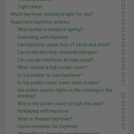
Tight chest
Which hayfever remedy is right for you?
Read more hayfever articles
What pollen is around in spring?
Exercising with hayfever
Can hayfever cause loss of taste and smell?
Can probiotics help seasonal allergies?
Can you get hayfever all year round?
What causes a high pollen count?
Is it possible to cure hayfever?
Is the pollen count lower when it rains?
Are pollen counts higher in the morning or the
evening?
Why is the pollen count so high this year?
Holidaying with hayfever
What is thunder hayfever?
Home remedies for hayfever
What effect does the weather have on