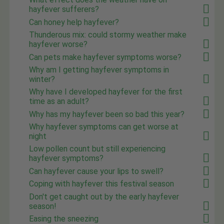
hayfever sufferers?
Can honey help hayfever?
Thunderous mix: could stormy weather make
hayfever worse?
Can pets make hayfever symptoms worse?
Why am I getting hayfever symptoms in
winter?
Why have I developed hayfever for the first
time as an adult?
Why has my hayfever been so bad this year?
Why hayfever symptoms can get worse at
night
Low pollen count but still experiencing
hayfever symptoms?
Can hayfever cause your lips to swell?
Coping with hayfever this festival season
Don't get caught out by the early hayfever
season!
Easing the sneezing