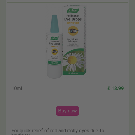
10ml
£ 13.99
Buy now
For quick relief of red and itchy eyes due to