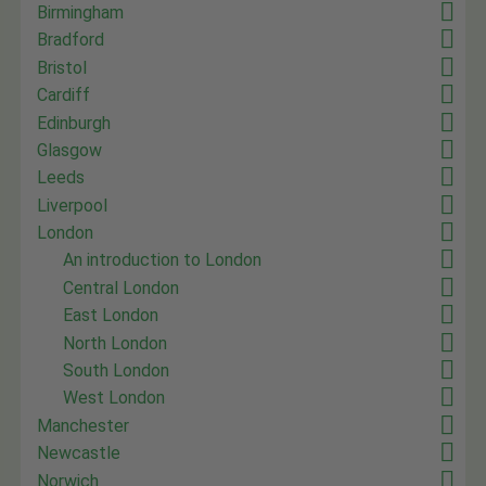
Birmingham
Bradford
Bristol
Cardiff
Edinburgh
Glasgow
Leeds
Liverpool
London
An introduction to London
Central London
East London
North London
South London
West London
Manchester
Newcastle
Norwich