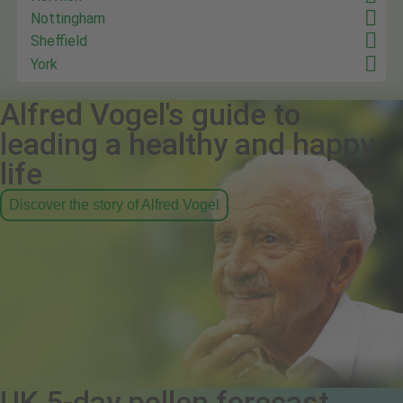
Nottingham
Sheffield
York
Alfred Vogel's guide to
leading a healthy and happy
life
Discover the story of Alfred Vogel
UK 5-day pollen forecast