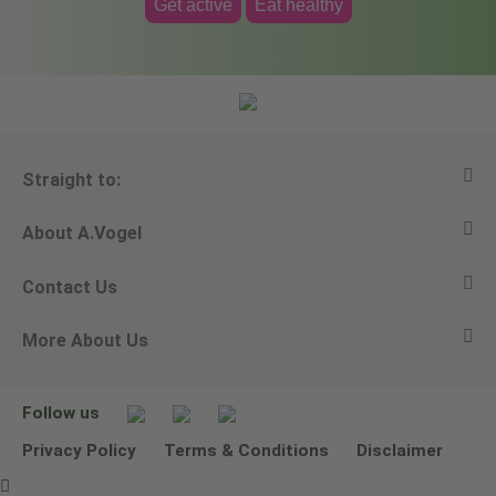
Get active
Eat healthy
Straight to:
About A.Vogel
View all products
Contact Us
Ask a question
Alfred Vogel
More About Us
Newsletters
Our philosophy
Email A.Vogel
Our brand
Product Helpline - 0845 608 5858
No Animal Testing
Follow us
Other ways to contact us
Environmental Policy Statement
Privacy Policy
Terms & Conditions
Disclaimer
