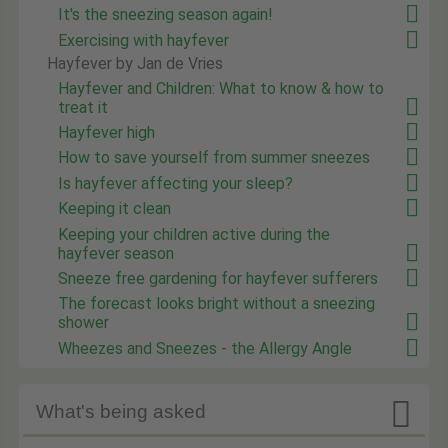
It's the sneezing season again!
Exercising with hayfever
Hayfever by Jan de Vries
Hayfever and Children: What to know & how to
treat it
Hayfever high
How to save yourself from summer sneezes
Is hayfever affecting your sleep?
Keeping it clean
Keeping your children active during the
hayfever season
Sneeze free gardening for hayfever sufferers
The forecast looks bright without a sneezing
shower
Wheezes and Sneezes - the Allergy Angle

What's being asked