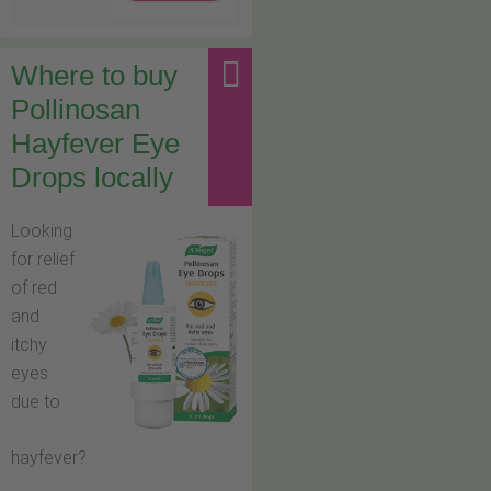
Where to buy
Pollinosan
Hayfever Eye
Drops locally
Looking
for relief
of red
and
itchy
eyes
due to
hayfever?