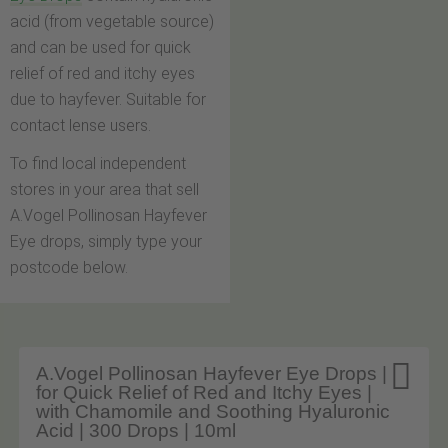
acid (from vegetable source)
and can be used for quick
relief of red and itchy eyes
due to hayfever. Suitable for
contact lense users.
To find local independent
stores in your area that sell
A.Vogel Pollinosan Hayfever
Eye drops, simply type your
postcode below.

A.Vogel Pollinosan Hayfever Eye Drops |
for Quick Relief of Red and Itchy Eyes |
with Chamomile and Soothing Hyaluronic
Acid | 300 Drops | 10ml