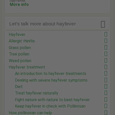
hayfever.
More info

Let's talk more about hayfever
Hayfever
Allergic rhinitis
Grass pollen
Tree pollen
Weed pollen
Hayfever treatment
An introduction to hayfever treatments
Dealing with severe hayfever symptoms
Diet
Treat hayfever naturally
Fight nature with nature to beat hayfever
Keep hayfever in check with Pollinosan
How pollinosan can help