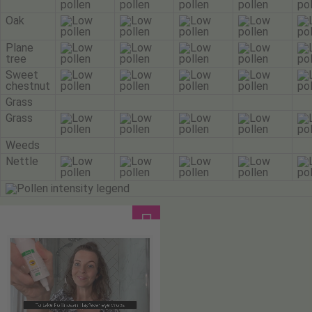
Oak
Plane
tree
Sweet
chestnut
Grass
Grass
Weeds
Nettle