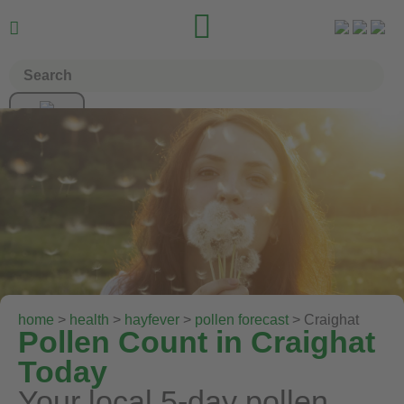


home
>
health
>
hayfever
>
pollen forecast
> Craighat
Pollen Count in Craighat
Today
Your local 5-day pollen