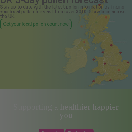
Stay up to date with the latest pollen information by finding
your local pollen forecast from over 30,000 locations across
the UK.
Get your local pollen count now
Supporting a healthier happier
you