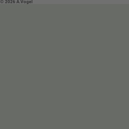
Terms & Conditions
© 2026 A.Vogel
Image use and licenses