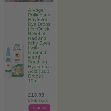
A.Vogel
Pollinosan
Hayfever
Eye Drops
| for Quick
Relief of
Red and
Itchy Eyes
| with
Chamomil
e and
Soothing
Hyaluronic
Acid | 300
Drops |
10ml
£13
.99
(10ml)
In Stock
Shop now