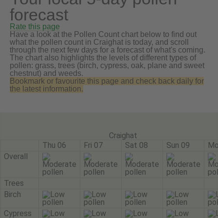
forecast
Rate this page
Have a look at the Pollen Count chart below to find out
what the pollen count in Craighat is today, and scroll
through the next few days for a forecast of what's coming.
The chart also highlights the levels of different types of
pollen: grass, trees (birch, cypress, oak, plane and sweet
chestnut) and weeds.
Bookmark or favourite this page and check back daily for
the latest information.
Craighat
Thu 06
Fri 07
Sat 08
Sun 09
Mo
Overall
Trees
Birch
Cypress