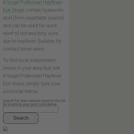
A.Vogel Pollinosan Hayfever
Eye Drops
contain hyaluronic
acid (from vegetable source)
and can be used for quick
relief of red and itchy eyes
due to hayfever. Suitable for
contact lense users.
To find local independent
stores in your area that sell
A.Vogel Pollinosan Hayfever
Eye drops, simply type your
postcode below.
Search for your nearest store in the UK
by inserting your post code below
Search