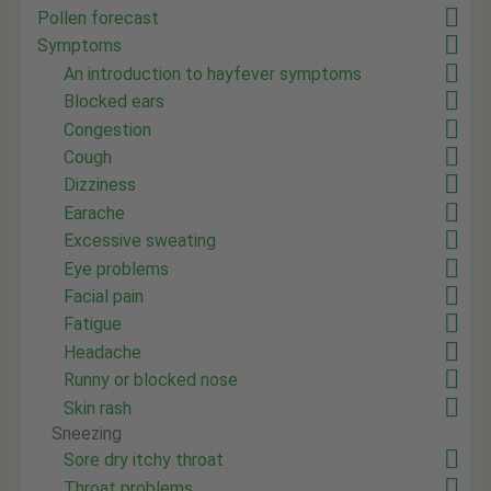
Pollen forecast
Symptoms
An introduction to hayfever symptoms
Blocked ears
Congestion
Cough
Dizziness
Earache
Excessive sweating
Eye problems
Facial pain
Fatigue
Headache
Runny or blocked nose
Skin rash
Sneezing
Sore dry itchy throat
Throat problems