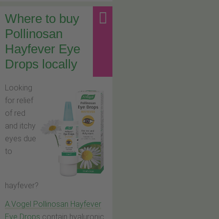
Where to buy
Pollinosan
Hayfever Eye
Drops locally
Looking
for relief
of red
and itchy
eyes due
to
hayfever?
A.Vogel Pollinosan Hayfever
Eye Drops
contain hyaluronic