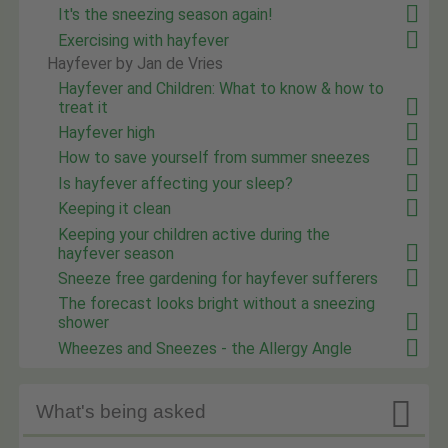
It's the sneezing season again!
Exercising with hayfever
Hayfever by Jan de Vries
Hayfever and Children: What to know & how to
treat it
Hayfever high
How to save yourself from summer sneezes
Is hayfever affecting your sleep?
Keeping it clean
Keeping your children active during the
hayfever season
Sneeze free gardening for hayfever sufferers
The forecast looks bright without a sneezing
shower
Wheezes and Sneezes - the Allergy Angle

What's being asked