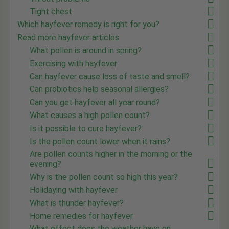
Tight chest
Which hayfever remedy is right for you?
Read more hayfever articles
What pollen is around in spring?
Exercising with hayfever
Can hayfever cause loss of taste and smell?
Can probiotics help seasonal allergies?
Can you get hayfever all year round?
What causes a high pollen count?
Is it possible to cure hayfever?
Is the pollen count lower when it rains?
Are pollen counts higher in the morning or the
evening?
Why is the pollen count so high this year?
Holidaying with hayfever
What is thunder hayfever?
Home remedies for hayfever
What effect does the weather have on