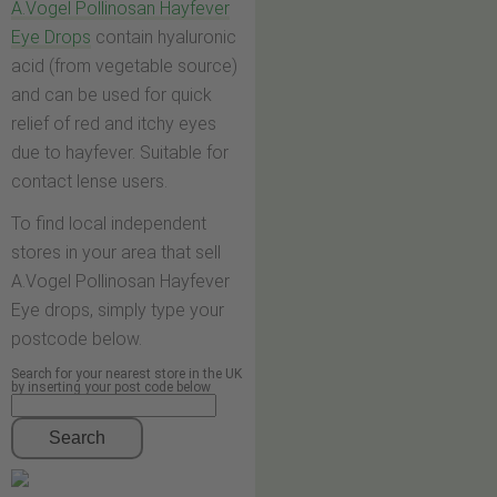
A.Vogel Pollinosan Hayfever
Eye Drops
contain hyaluronic
acid (from vegetable source)
and can be used for quick
relief of red and itchy eyes
due to hayfever. Suitable for
contact lense users.
To find local independent
stores in your area that sell
A.Vogel Pollinosan Hayfever
Eye drops, simply type your
postcode below.
Search for your nearest store in the UK
by inserting your post code below
Search