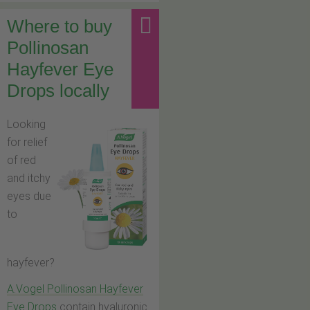
Where to buy
Pollinosan
Hayfever Eye
Drops locally
Looking
for relief
of red
and itchy
eyes due
to
hayfever?
A.Vogel Pollinosan Hayfever
Eye Drops
contain hyaluronic