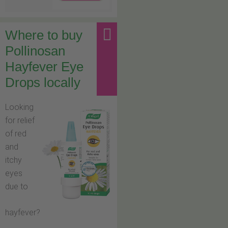
Where to buy
Pollinosan
Hayfever Eye
Drops locally
Looking
for relief
of red
and
itchy
eyes
due to
hayfever?