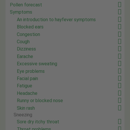
Pollen forecast
Symptoms
An introduction to hayfever symptoms
Blocked ears
Congestion
Cough
Dizziness
Earache
Excessive sweating
Eye problems
Facial pain
Fatigue
Headache
Runny or blocked nose
Skin rash
Sneezing
Sore dry itchy throat
Throat problems