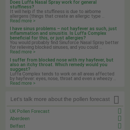
Does Luffa Nasal Spray work for general
stuffiness?
It will help if the stuffiness is due to airborne
allergens (things that create an allergic type ...
Read more >
I have sinus problems – not hayfever as such, just
inflammation and sinusitis. Is Luffa Complex
beneficial for this, or just allergies?
You would probably find Sinuforce Nasal Spray better
for relieving blocked sinuses, and you could ...
Read more >
I suffer from blocked nose with my hayfever, but
also an itchy throat. Which remedy would you
suggest?
Luffa Complex tends to work on all areas affected
by hayfever: eyes, nose, throat and even a wheezy ...
Read more >

Let's talk more about the pollen forecast
UK Pollen Forecast
Aberdeen
Belfast