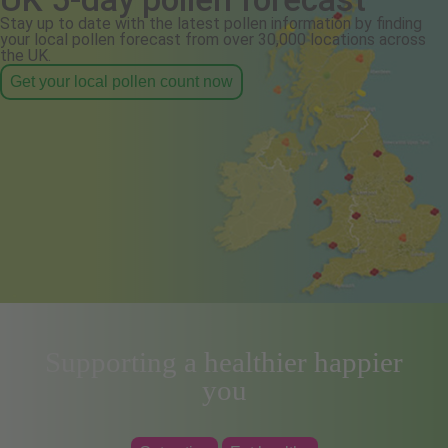
Stay up to date with the latest pollen information by finding
your local pollen forecast from over 30,000 locations across
the UK.
Get your local pollen count now
Supporting a healthier happier
you