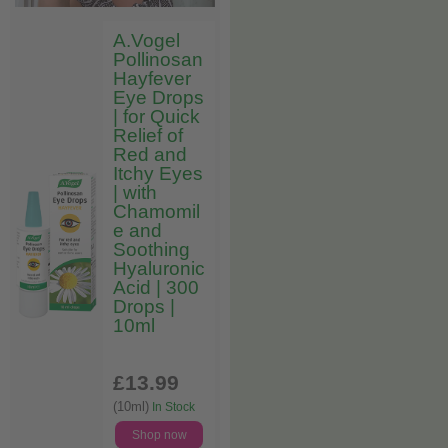
A.Vogel
Pollinosan
Hayfever
Eye Drops
| for Quick
Relief of
Red and
Itchy Eyes
| with
Chamomil
e and
Soothing
Hyaluronic
Acid | 300
Drops |
10ml
£13
.99
(10ml)
In Stock
Shop now