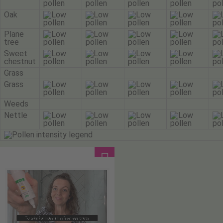
Oak
Plane
tree
Sweet
chestnut
Grass
Grass
Weeds
Nettle