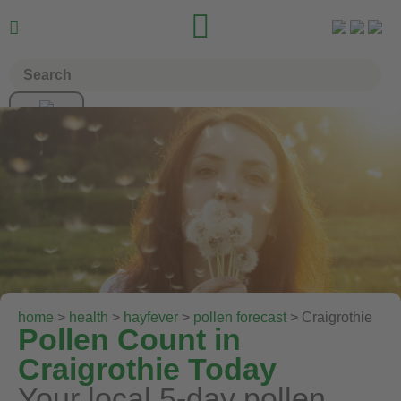


home
>
health
>
hayfever
>
pollen forecast
> Craigrothie
Pollen Count in
Craigrothie Today
Your local 5-day pollen