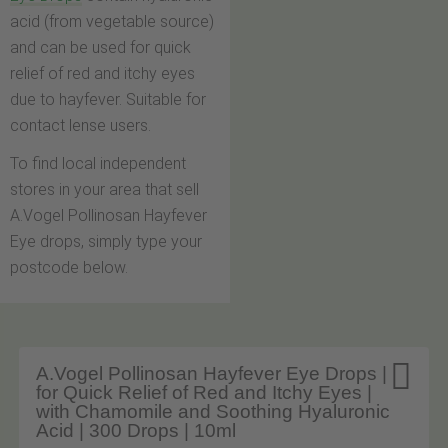
acid (from vegetable source)
and can be used for quick
relief of red and itchy eyes
due to hayfever. Suitable for
contact lense users.
To find local independent
stores in your area that sell
A.Vogel Pollinosan Hayfever
Eye drops, simply type your
postcode below.

A.Vogel Pollinosan Hayfever Eye Drops |
for Quick Relief of Red and Itchy Eyes |
with Chamomile and Soothing Hyaluronic
Acid | 300 Drops | 10ml