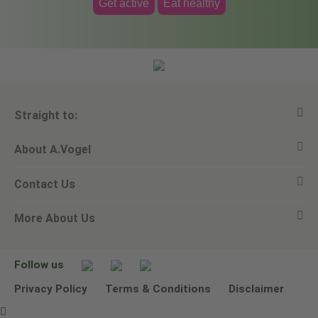
Get active
Eat healthy
Straight to:
About A.Vogel
View all products
Contact Us
Ask a question
Alfred Vogel
More About Us
Newsletters
Our philosophy
Email A.Vogel
Our brand
Product Helpline - 0845 608 5858
No Animal Testing
Follow us
Other ways to contact us
Environmental Policy Statement
Privacy Policy
Terms & Conditions
Disclaimer
