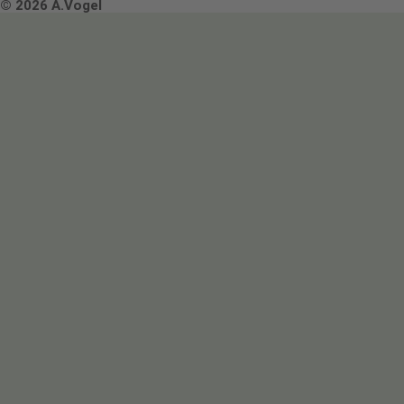
Terms & Conditions
© 2026 A.Vogel
Image use and licenses