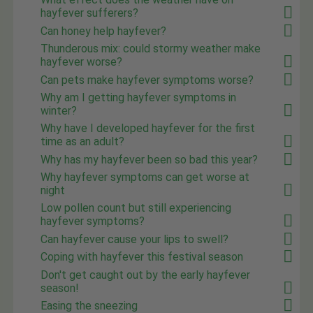
hayfever sufferers?
Can honey help hayfever?
Thunderous mix: could stormy weather make
hayfever worse?
Can pets make hayfever symptoms worse?
Why am I getting hayfever symptoms in
winter?
Why have I developed hayfever for the first
time as an adult?
Why has my hayfever been so bad this year?
Why hayfever symptoms can get worse at
night
Low pollen count but still experiencing
hayfever symptoms?
Can hayfever cause your lips to swell?
Coping with hayfever this festival season
Don't get caught out by the early hayfever
season!
Easing the sneezing