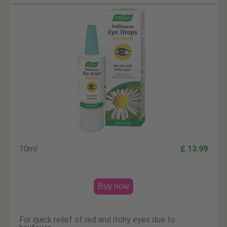
10ml
£ 13.99
Buy now
For quick relief of red and itchy eyes due to