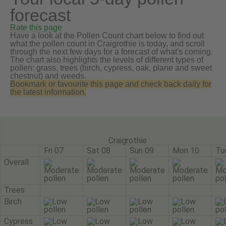
forecast
Rate this page
Have a look at the Pollen Count chart below to find out
what the pollen count in Craigrothie is today, and scroll
through the next few days for a forecast of what's coming.
The chart also highlights the levels of different types of
pollen: grass, trees (birch, cypress, oak, plane and sweet
chestnut) and weeds.
Bookmark or favourite this page and check back daily for
the latest information.
Craigrothie
Fri 07
Sat 08
Sun 09
Mon 10
Tu
Overall
Trees
Birch
Cypress