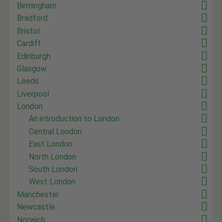
Birmingham
Bradford
Bristol
Cardiff
Edinburgh
Glasgow
Leeds
Liverpool
London
An introduction to London
Central London
East London
North London
South London
West London
Manchester
Newcastle
Norwich