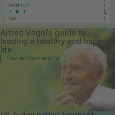
Nottingham
Sheffield
York
Alfred Vogel's guide to
leading a healthy and happy
life
Discover the story of Alfred Vogel
UK 5-day pollen forecast