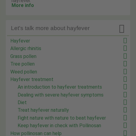
hayfever.
More info

Let's talk more about hayfever
Hayfever
Allergic rhinitis
Grass pollen
Tree pollen
Weed pollen
Hayfever treatment
An introduction to hayfever treatments
Dealing with severe hayfever symptoms
Diet
Treat hayfever naturally
Fight nature with nature to beat hayfever
Keep hayfever in check with Pollinosan
How pollinosan can help