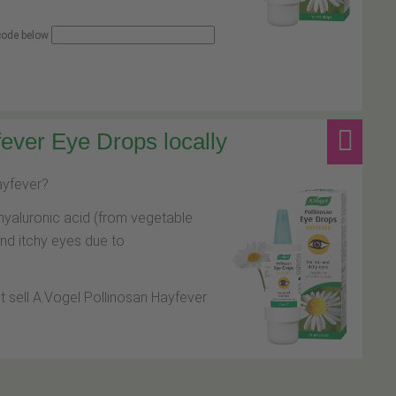
 code below
ever Eye Drops locally
hayfever?
hyaluronic acid (from vegetable
and itchy eyes due to
at sell A.Vogel Pollinosan Hayfever