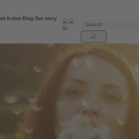
et Active
Blog
Our story