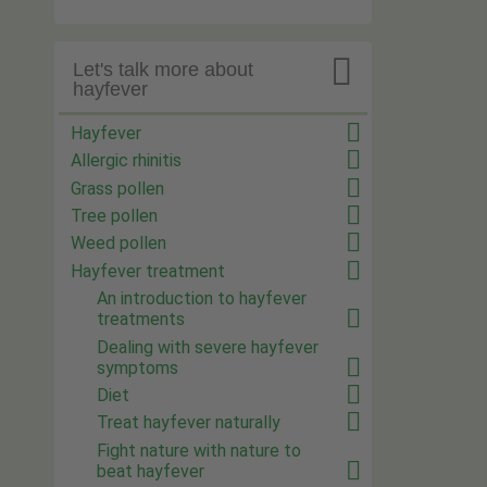

Let's talk more about
hayfever
Hayfever
Allergic rhinitis
Grass pollen
Tree pollen
Weed pollen
Hayfever treatment
An introduction to hayfever
treatments
Dealing with severe hayfever
symptoms
Diet
Treat hayfever naturally
Fight nature with nature to
beat hayfever