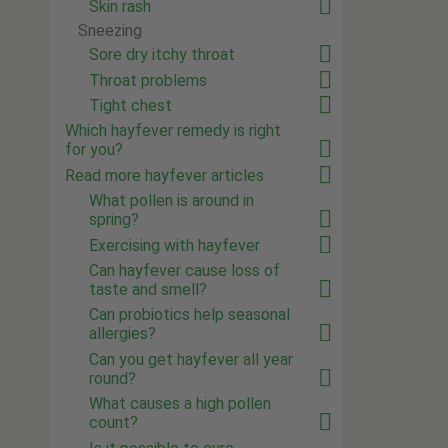
Skin rash
Sneezing
Sore dry itchy throat
Throat problems
Tight chest
Which hayfever remedy is right
for you?
Read more hayfever articles
What pollen is around in
spring?
Exercising with hayfever
Can hayfever cause loss of
taste and smell?
Can probiotics help seasonal
allergies?
Can you get hayfever all year
round?
What causes a high pollen
count?