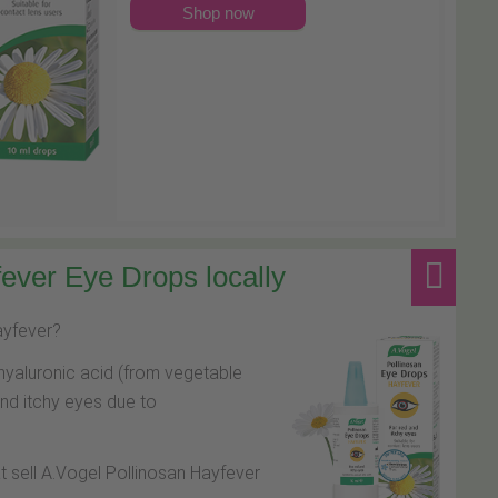
Shop now
ever Eye Drops locally
hayfever?
hyaluronic acid (from vegetable
and itchy eyes due to
at sell A.Vogel Pollinosan Hayfever