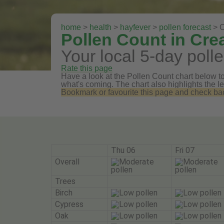
home
>
health
>
hayfever
>
pollen forecast
> 
Pollen Count in Cr
Your local 5-day polle
Rate this page
Have a look at the Pollen Count chart below to 
what's coming. The chart also highlights the le
Bookmark or favourite this page and check back 
Thu 06
Fri 07
Overall
Trees
Birch
Cypress
Oak