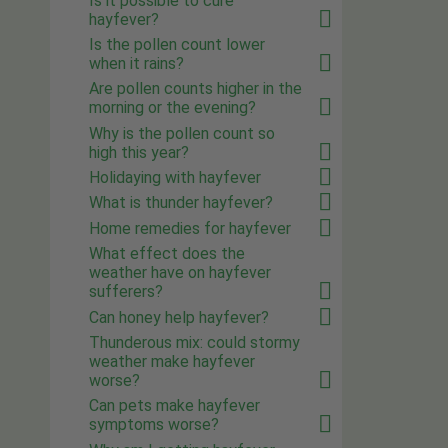
Is it possible to cure
hayfever?
Is the pollen count lower
when it rains?
Are pollen counts higher in the
morning or the evening?
Why is the pollen count so
high this year?
Holidaying with hayfever
What is thunder hayfever?
Home remedies for hayfever
What effect does the
weather have on hayfever
sufferers?
Can honey help hayfever?
Thunderous mix: could stormy
weather make hayfever
worse?
Can pets make hayfever
symptoms worse?