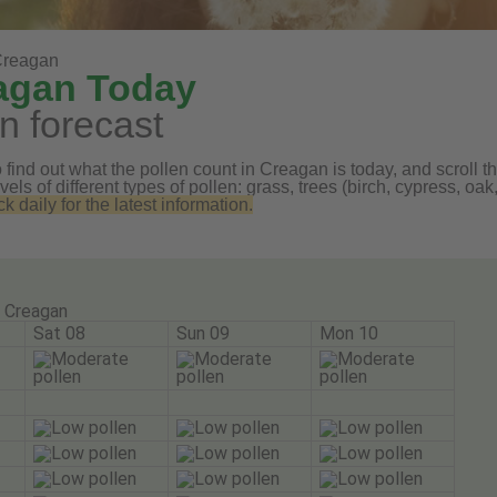
Creagan
eagan Today
n forecast
find out what the pollen count in Creagan is today, and scroll th
vels of different types of pollen: grass, trees (birch, cypress, 
daily for the latest information.
Creagan
Sat 08
Sun 09
Mon 10