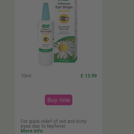
10ml
£ 13.99
Buy now
For quick relief of red and itchy
eyes due to hayfever.
More info