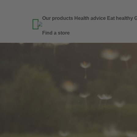
Our products
Health advice
Eat healthy
G

Find a store