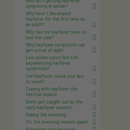
Why am I getting hayfever
symptoms in winter?
Why have I developed
hayfever for the first time as
an adult?
Why has my hayfever been so
bad this year?
Why hayfever symptoms can
get worse at night
Low pollen count but still
experiencing hayfever
symptoms?
Can hayfever cause your lips
to swell?
Coping with hayfever this
festival season
Don't get caught out by the
early hayfever season!
Easing the sneezing
It's the sneezing season again!
Exercising with hayfever