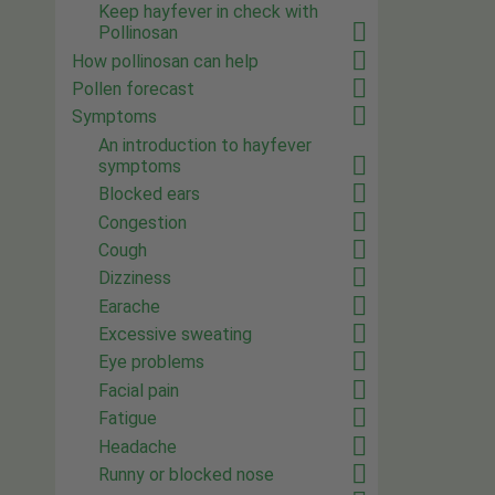
Keep hayfever in check with
Pollinosan
How pollinosan can help
Pollen forecast
Symptoms
An introduction to hayfever
symptoms
Blocked ears
Congestion
Cough
Dizziness
Earache
Excessive sweating
Eye problems
Facial pain
Fatigue
Headache
Runny or blocked nose