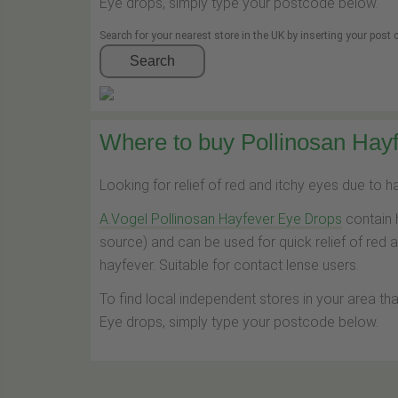
Eye drops, simply type your postcode below.
Search for your nearest store in the UK by inserting your post
Search
Where to buy Pollinosan Hayf
Looking for relief of red and itchy eyes due to 
A.Vogel Pollinosan Hayfever Eye Drops
contain 
source) and can be used for quick relief of red 
hayfever. Suitable for contact lense users.
To find local independent stores in your area th
Eye drops, simply type your postcode below.