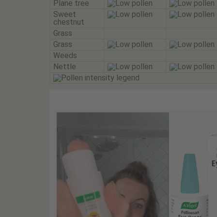
Plane tree
Sweet
chestnut
Grass
Grass
Weeds
Nettle