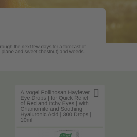
rough the next few days for a forecast of
oak, plane and sweet chestnut) and weeds.

A.Vogel Pollinosan Hayfever
Eye Drops | for Quick Relief
of Red and Itchy Eyes | with
Chamomile and Soothing
Hyaluronic Acid | 300 Drops |
10ml