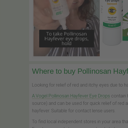
Where to buy Pollinosan Hayf
Looking for relief of red and itchy eyes due to 
A.Vogel Pollinosan Hayfever Eye Drops
contain 
source) and can be used for quick relief of red 
hayfever. Suitable for contact lense users.
To find local independent stores in your area th