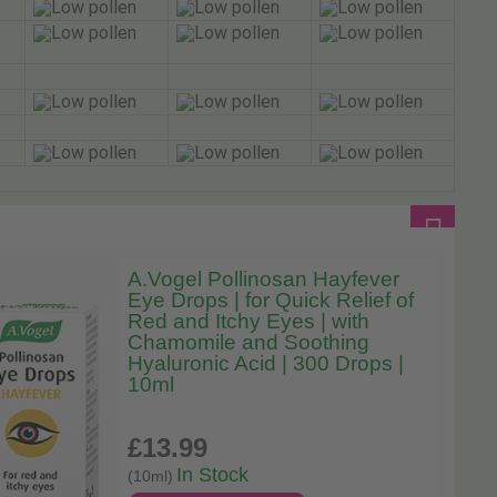
A.Vogel Pollinosan Hayfever
Eye Drops | for Quick Relief of
Red and Itchy Eyes | with
Chamomile and Soothing
Hyaluronic Acid | 300 Drops |
10ml
£13
.99
In Stock
(10ml)