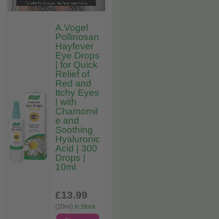
A.Vogel
Pollinosan
Hayfever
Eye Drops
| for Quick
Relief of
Red and
Itchy Eyes
| with
Chamomil
e and
Soothing
Hyaluronic
Acid | 300
Drops |
10ml
£13
.99
(10ml)
In Stock