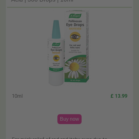
10ml
£ 13.99
Buy now