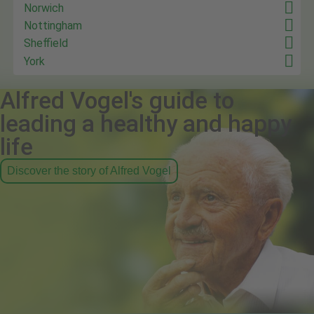
Norwich
Nottingham
Sheffield
York
Alfred Vogel's guide to
leading a healthy and happy
life
Discover the story of Alfred Vogel