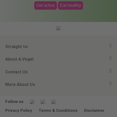
Get active
Eat healthy
Straight to:
About A.Vogel
View all products
Contact Us
Ask a question
Alfred Vogel
More About Us
Newsletters
Our philosophy
Email A.Vogel
Our brand
Product Helpline - 0845 608 5858
No Animal Testing
Follow us
Other ways to contact us
Environmental Policy Statement
Privacy Policy
Terms & Conditions
Disclaimer