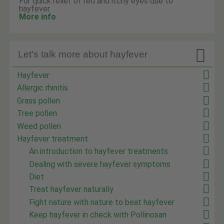
For quick relief of red and itchy eyes due to
hayfever.
More info

Let's talk more about hayfever
Hayfever
Allergic rhinitis
Grass pollen
Tree pollen
Weed pollen
Hayfever treatment
An introduction to hayfever treatments
Dealing with severe hayfever symptoms
Diet
Treat hayfever naturally
Fight nature with nature to beat hayfever
Keep hayfever in check with Pollinosan