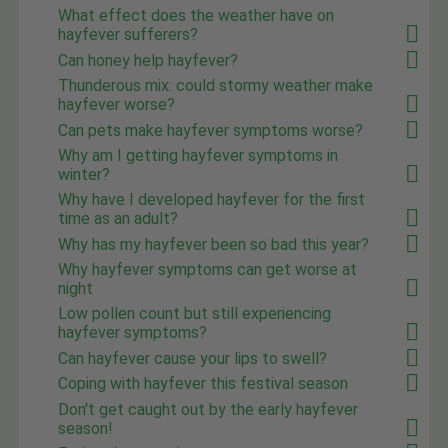
What effect does the weather have on
hayfever sufferers?
Can honey help hayfever?
Thunderous mix: could stormy weather make
hayfever worse?
Can pets make hayfever symptoms worse?
Why am I getting hayfever symptoms in
winter?
Why have I developed hayfever for the first
time as an adult?
Why has my hayfever been so bad this year?
Why hayfever symptoms can get worse at
night
Low pollen count but still experiencing
hayfever symptoms?
Can hayfever cause your lips to swell?
Coping with hayfever this festival season
Don't get caught out by the early hayfever
season!