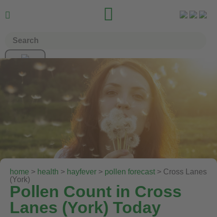


home
>
health
>
hayfever
>
pollen forecast
> Cross Lanes
(York)
Pollen Count in Cross
Lanes (York) Today