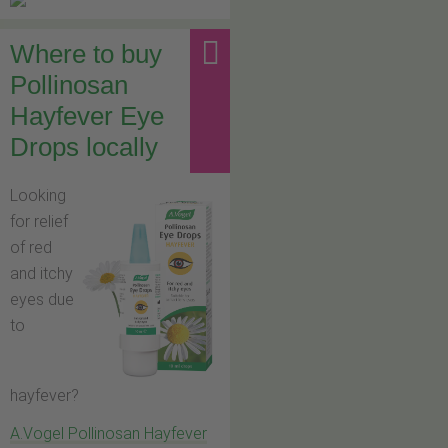
Where to buy
Pollinosan
Hayfever Eye
Drops locally
Looking
for relief
of red
and itchy
eyes due
to
hayfever?
A.Vogel Pollinosan Hayfever