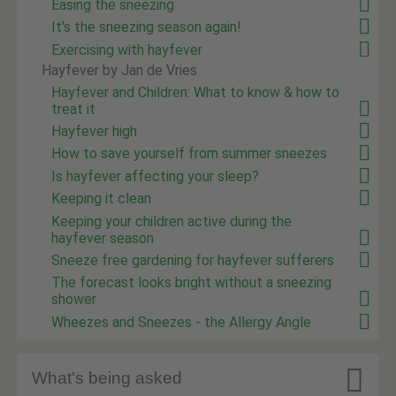
Easing the sneezing
It's the sneezing season again!
Exercising with hayfever
Hayfever by Jan de Vries
Hayfever and Children: What to know & how to
treat it
Hayfever high
How to save yourself from summer sneezes
Is hayfever affecting your sleep?
Keeping it clean
Keeping your children active during the
hayfever season
Sneeze free gardening for hayfever sufferers
The forecast looks bright without a sneezing
shower
Wheezes and Sneezes - the Allergy Angle

What's being asked