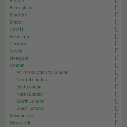
Belfast
Birmingham
Bradford
Bristol
Cardiff
Edinburgh
Glasgow
Leeds
Liverpool
London
An introduction to London
Central London
East London
North London
South London
West London
Manchester
Newcastle