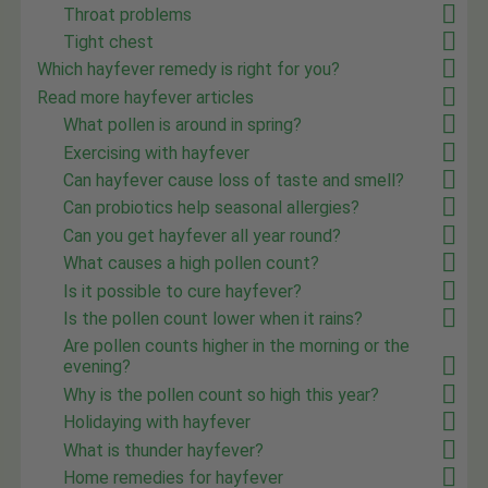
Throat problems
Tight chest
Which hayfever remedy is right for you?
Read more hayfever articles
What pollen is around in spring?
Exercising with hayfever
Can hayfever cause loss of taste and smell?
Can probiotics help seasonal allergies?
Can you get hayfever all year round?
What causes a high pollen count?
Is it possible to cure hayfever?
Is the pollen count lower when it rains?
Are pollen counts higher in the morning or the
evening?
Why is the pollen count so high this year?
Holidaying with hayfever
What is thunder hayfever?
Home remedies for hayfever