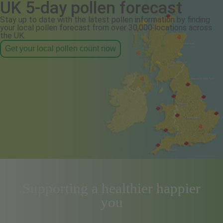
UK 5-day pollen forecast
Stay up to date with the latest pollen information by finding
your local pollen forecast from over 30,000 locations across
the UK.
Get your local pollen count now
Supporting a healthier happier
you