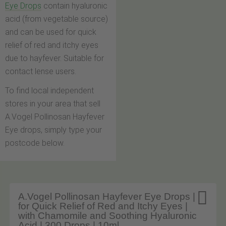
Eye Drops
contain hyaluronic
acid (from vegetable source)
and can be used for quick
relief of red and itchy eyes
due to hayfever. Suitable for
contact lense users.
To find local independent
stores in your area that sell
A.Vogel Pollinosan Hayfever
Eye drops, simply type your
postcode below.

A.Vogel Pollinosan Hayfever Eye Drops |
for Quick Relief of Red and Itchy Eyes |
with Chamomile and Soothing Hyaluronic
Acid | 300 Drops | 10ml