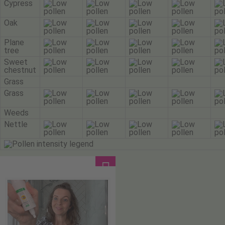
Cypress
Oak
Plane
tree
Sweet
chestnut
Grass
Grass
Weeds
Nettle