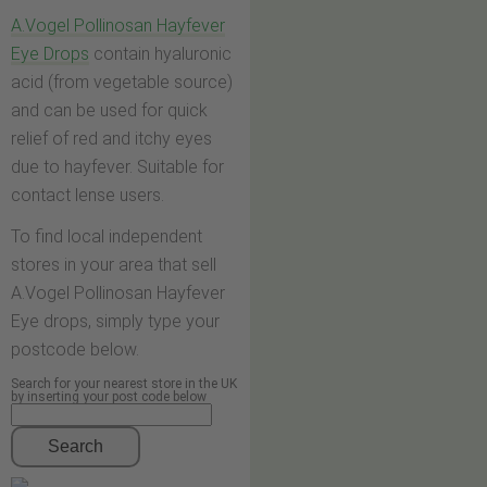
A.Vogel Pollinosan Hayfever
Eye Drops
contain hyaluronic
acid (from vegetable source)
and can be used for quick
relief of red and itchy eyes
due to hayfever. Suitable for
contact lense users.
To find local independent
stores in your area that sell
A.Vogel Pollinosan Hayfever
Eye drops, simply type your
postcode below.
Search for your nearest store in the UK
by inserting your post code below
Search