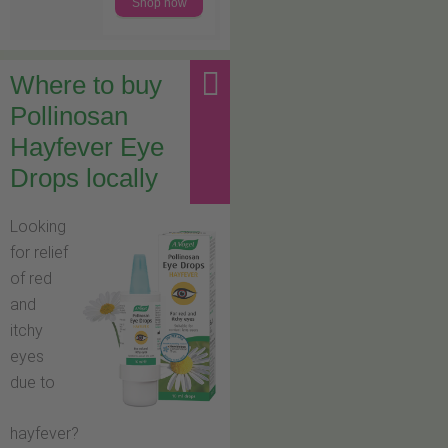
Shop now
Where to buy
Pollinosan
Hayfever Eye
Drops locally
Looking
for relief
of red
and
itchy
eyes
due to
hayfever?