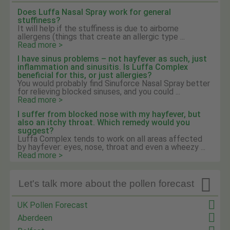
Does Luffa Nasal Spray work for general
stuffiness?
It will help if the stuffiness is due to airborne
allergens (things that create an allergic type ...
Read more >
I have sinus problems – not hayfever as such, just
inflammation and sinusitis. Is Luffa Complex
beneficial for this, or just allergies?
You would probably find Sinuforce Nasal Spray better
for relieving blocked sinuses, and you could ...
Read more >
I suffer from blocked nose with my hayfever, but
also an itchy throat. Which remedy would you
suggest?
Luffa Complex tends to work on all areas affected
by hayfever: eyes, nose, throat and even a wheezy ...
Read more >

Let's talk more about the pollen forecast
UK Pollen Forecast
Aberdeen