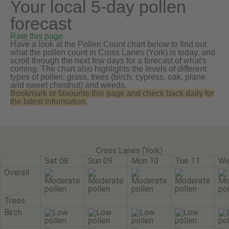
Your local 5-day pollen
forecast
Rate this page
Have a look at the Pollen Count chart below to find out
what the pollen count in Cross Lanes (York) is today, and
scroll through the next few days for a forecast of what's
coming. The chart also highlights the levels of different
types of pollen: grass, trees (birch, cypress, oak, plane
and sweet chestnut) and weeds.
Bookmark or favourite this page and check back daily for
the latest information.
Cross Lanes (York)
Sat 08
Sun 09
Mon 10
Tue 11
We
Overall
Trees
Birch