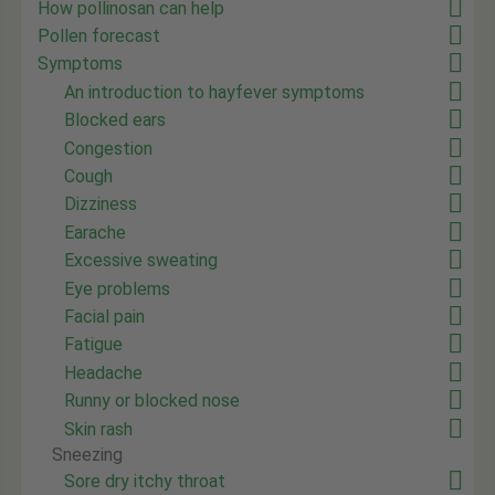
How pollinosan can help
Pollen forecast
Symptoms
An introduction to hayfever symptoms
Blocked ears
Congestion
Cough
Dizziness
Earache
Excessive sweating
Eye problems
Facial pain
Fatigue
Headache
Runny or blocked nose
Skin rash
Sneezing
Sore dry itchy throat